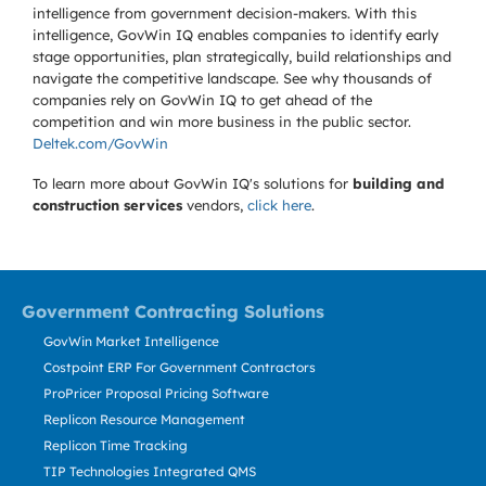
intelligence from government decision-makers. With this
intelligence, GovWin IQ enables companies to identify early
stage opportunities, plan strategically, build relationships and
navigate the competitive landscape. See why thousands of
companies rely on GovWin IQ to get ahead of the
competition and win more business in the public sector.
Deltek.com/GovWin
To learn more about GovWin IQ's solutions for
building and
construction services
vendors,
click here
.
Government Contracting Solutions
GovWin Market Intelligence
Costpoint ERP For Government Contractors
ProPricer Proposal Pricing Software
Replicon Resource Management
Replicon Time Tracking
TIP Technologies Integrated QMS