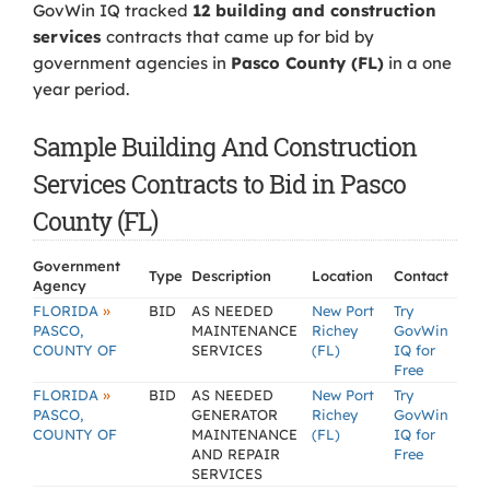
GovWin IQ tracked
12 building and construction
services
contracts that came up for bid by
government agencies in
Pasco County (FL)
in a one
year period.
Sample Building And Construction
Services Contracts to Bid in Pasco
County (FL)
Government
Type
Description
Location
Contact
Agency
»
FLORIDA
BID
AS NEEDED
New Port
Try
PASCO,
MAINTENANCE
Richey
GovWin
COUNTY OF
SERVICES
(FL)
IQ for
Free
»
FLORIDA
BID
AS NEEDED
New Port
Try
PASCO,
GENERATOR
Richey
GovWin
COUNTY OF
MAINTENANCE
(FL)
IQ for
AND REPAIR
Free
SERVICES