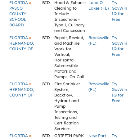
»
FLORIDA
BID
Hood & Exhaust
Land O'
Try
PASCO
Cleaning to
Lakes (FL)
GovWin
COUNTY
Include
IQ for
SCHOOL
Inspections -
Free
BOARD
Type 1, Culinary
and Concession
»
FLORIDA
BID
Repair, Rewind,
Brooksville
Try
HERNANDO,
and Machine
(FL)
GovWin
COUNTY OF
Work for
IQ for
Vertical,
Free
Horizontal,
Submersible
Motors and
Pumps, On-Call
»
FLORIDA
BID
Fire Sprinkler
Brooksville
Try
HERNANDO,
System,
(FL)
GovWin
COUNTY OF
Backflow,
IQ for
Hydrant and
Free
Pump
Inspections,
Testing and
Certification
Services
»
FLORIDA
BID
GRIFFIN PARK
New Port
Try