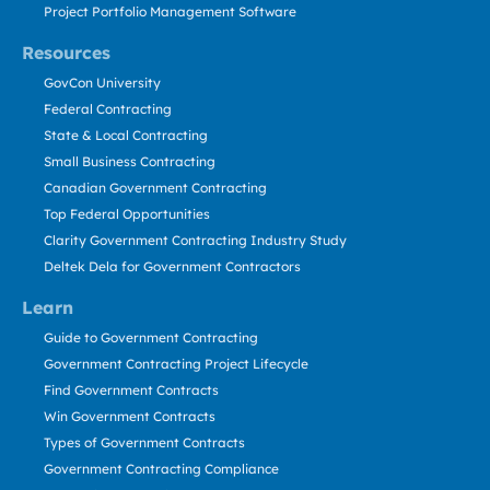
Project Portfolio Management Software
Resources
GovCon University
Federal Contracting
State & Local Contracting
Small Business Contracting
Canadian Government Contracting
Top Federal Opportunities
Clarity Government Contracting Industry Study
Deltek Dela for Government Contractors
Learn
Guide to Government Contracting
Government Contracting Project Lifecycle
Find Government Contracts
Win Government Contracts
Types of Government Contracts
Government Contracting Compliance