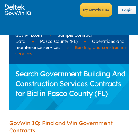
Login
GovWin.com
»
Sample Contract
Data
»
Pasco County (FL)
»
Operations and
maintenance services
»
Building and construction
services
Search Government Building And
Construction Services Contracts
for Bid in Pasco County (FL)
GovWin IQ: Find and Win Government
Contracts