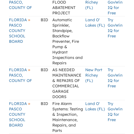
PASCO,
FLOOD
Richey
GovWin
COUNTY OF
ABATEMENT
(FL)
IQ for
PROJECT
Free
»
FLORIDA
BID
Automatic
Land O'
Try
PASCO
Sprinkler,
Lakes (FL)
GovWin
COUNTY
Standpipe,
IQ for
SCHOOL
Backflow
Free
BOARD
Preventer, Fire
Pump &
Hydrant
Inspections and
Repairs
»
FLORIDA
BID
AS NEEDED
New Port
Try
PASCO,
MAINTENANCE
Richey
GovWin
COUNTY OF
& REPAIRS OF
(FL)
IQ for
COMMERCIAL
Free
GARAGE
DOORS
»
FLORIDA
BID
Fire Alarm
Land O'
Try
PASCO
Systems: Testing
Lakes (FL)
GovWin
COUNTY
& Inspection,
IQ for
SCHOOL
Maintenance,
Free
BOARD
Repairs, and
Parts