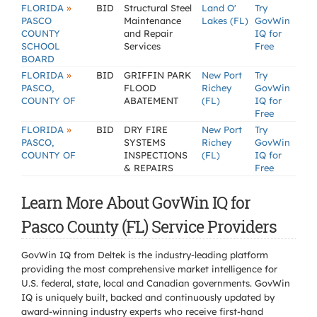
»
FLORIDA
BID
Structural Steel
Land O'
Try
PASCO
Maintenance
Lakes (FL)
GovWin
COUNTY
and Repair
IQ for
SCHOOL
Services
Free
BOARD
»
FLORIDA
BID
GRIFFIN PARK
New Port
Try
PASCO,
FLOOD
Richey
GovWin
COUNTY OF
ABATEMENT
(FL)
IQ for
Free
»
FLORIDA
BID
DRY FIRE
New Port
Try
PASCO,
SYSTEMS
Richey
GovWin
COUNTY OF
INSPECTIONS
(FL)
IQ for
& REPAIRS
Free
Learn More About GovWin IQ for
Pasco County (FL) Service Providers
GovWin IQ from Deltek is the industry-leading platform
providing the most comprehensive market intelligence for
U.S. federal, state, local and Canadian governments. GovWin
IQ is uniquely built, backed and continuously updated by
award-winning industry experts who receive first-hand