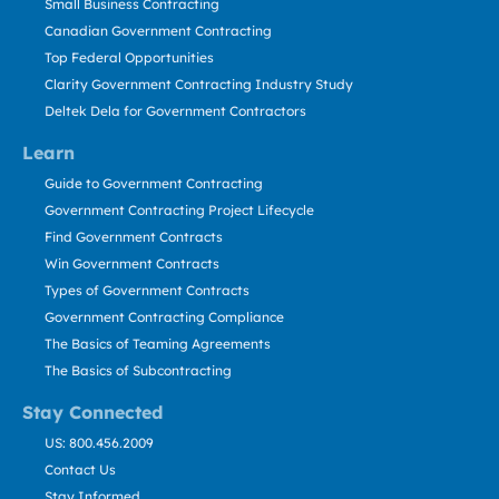
Small Business Contracting
Canadian Government Contracting
Top Federal Opportunities
Clarity Government Contracting Industry Study
Deltek Dela for Government Contractors
Learn
Guide to Government Contracting
Government Contracting Project Lifecycle
Find Government Contracts
Win Government Contracts
Types of Government Contracts
Government Contracting Compliance
The Basics of Teaming Agreements
The Basics of Subcontracting
Stay Connected
US: 800.456.2009
Contact Us
Stay Informed