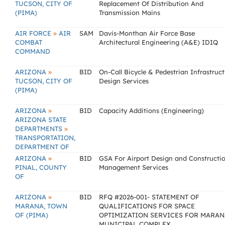
TUCSON, CITY OF
Replacement Of Distribution And
(PIMA)
Transmission Mains
»
AIR FORCE
AIR
SAM
Davis-Monthan Air Force Base
COMBAT
Architectural Engineering (A&E) IDIQ
COMMAND
»
ARIZONA
BID
On-Call Bicycle & Pedestrian Infrastruc
TUCSON, CITY OF
Design Services
(PIMA)
»
ARIZONA
BID
Capacity Additions (Engineering)
ARIZONA STATE
»
DEPARTMENTS
TRANSPORTATION,
DEPARTMENT OF
»
ARIZONA
BID
GSA For Airport Design and Constructi
PINAL, COUNTY
Management Services
OF
»
ARIZONA
BID
RFQ #2026-001- STATEMENT OF
MARANA, TOWN
QUALIFICATIONS FOR SPACE
OF (PIMA)
OPTIMIZATION SERVICES FOR MARAN
MUNICIPAL COMPLEX