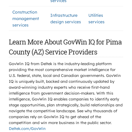
services
Construction
Infrastructure
Utilities
management
design services
services
services
Learn More About GovWin IQ for Pima
County (AZ) Service Providers
GovWin IQ from Deltek is the industry-leading platform
providing the most comprehensive market intelligence for
U.S. federal, state, local and Canadian governments. GovWin
IQ is uniquely built, backed and continuously updated by
award-winning industry experts who receive first-hand
intelligence from government decision-makers. With this
intelligence, GovWin IQ enables companies to identify early
stage opportunities, plan strategically, build relationships and
navigate the competitive landscape. See why thousands of
companies rely on GovWin IQ to get ahead of the
competition and win more business in the public sector.
Deltek.com/GovWin