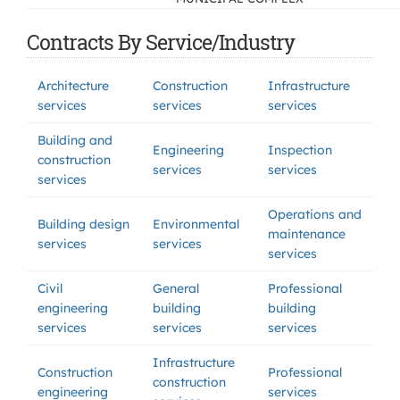
Contracts By Service/Industry
Architecture
Construction
Infrastructure
services
services
services
Building and
Engineering
Inspection
construction
services
services
services
Operations and
Building design
Environmental
maintenance
services
services
services
Civil
General
Professional
engineering
building
building
services
services
services
Infrastructure
Construction
Professional
construction
engineering
services