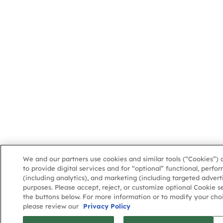
We and our partners use cookies and similar tools (“Cookies”) 
to provide digital services and for “optional” functional, perf
(including analytics), and marketing (including targeted advert
purposes. Please accept, reject, or customize optional Cookie s
the buttons below. For more information or to modify your choi
please review our
Privacy Policy