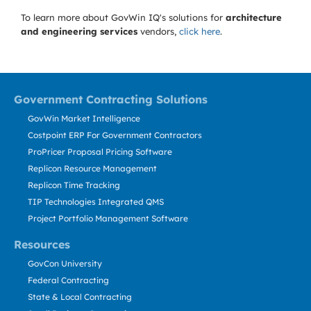
To learn more about GovWin IQ's solutions for
architecture
and engineering services
vendors,
click here
.
Government Contracting Solutions
GovWin Market Intelligence
Costpoint ERP For Government Contractors
ProPricer Proposal Pricing Software
Replicon Resource Management
Replicon Time Tracking
TIP Technologies Integrated QMS
Project Portfolio Management Software
Resources
GovCon University
Federal Contracting
State & Local Contracting