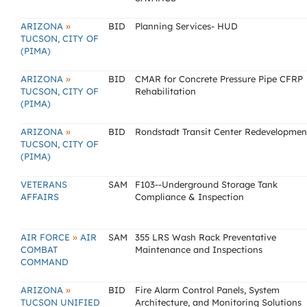
»
ARIZONA
BID
Planning Services- HUD
TUCSON, CITY OF
(PIMA)
»
ARIZONA
BID
CMAR for Concrete Pressure Pipe CFRP
TUCSON, CITY OF
Rehabilitation
(PIMA)
»
ARIZONA
BID
Rondstadt Transit Center Redevelopmen
TUCSON, CITY OF
(PIMA)
VETERANS
SAM
F103--Underground Storage Tank
AFFAIRS
Compliance & Inspection
»
AIR FORCE
AIR
SAM
355 LRS Wash Rack Preventative
COMBAT
Maintenance and Inspections
COMMAND
»
ARIZONA
BID
Fire Alarm Control Panels, System
TUCSON UNIFIED
Architecture, and Monitoring Solutions