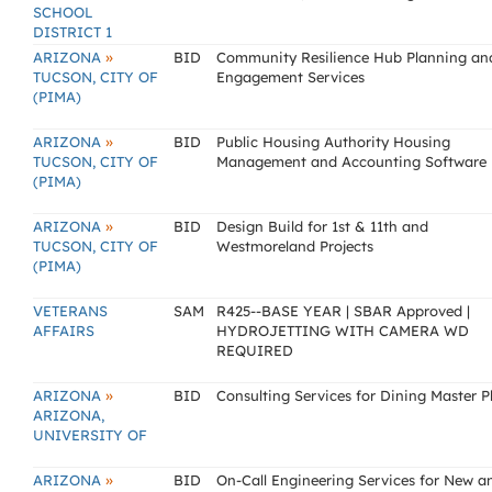
SCHOOL
DISTRICT 1
»
ARIZONA
BID
Community Resilience Hub Planning an
TUCSON, CITY OF
Engagement Services
(PIMA)
»
ARIZONA
BID
Public Housing Authority Housing
TUCSON, CITY OF
Management and Accounting Software
(PIMA)
»
ARIZONA
BID
Design Build for 1st & 11th and
TUCSON, CITY OF
Westmoreland Projects
(PIMA)
VETERANS
SAM
R425--BASE YEAR | SBAR Approved |
AFFAIRS
HYDROJETTING WITH CAMERA WD
REQUIRED
»
ARIZONA
BID
Consulting Services for Dining Master P
ARIZONA,
UNIVERSITY OF
»
ARIZONA
BID
On-Call Engineering Services for New a