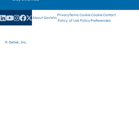
Privacy
Terms
Cookie
Cookie
Contact
About GovWin
Policy
of Use
Policy
Preference
Us
© Deltek, Inc.