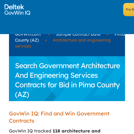
GovWin.com
»
Sample Contract Data
»
Pima
County (AZ)
»
Architecture and engineering
services
Search Government Architecture
And Engineering Services
Contracts for Bid in Pima County
(AZ)
GovWin IQ: Find and Win Government
Contracts
GovWin IQ tracked
118 architecture and