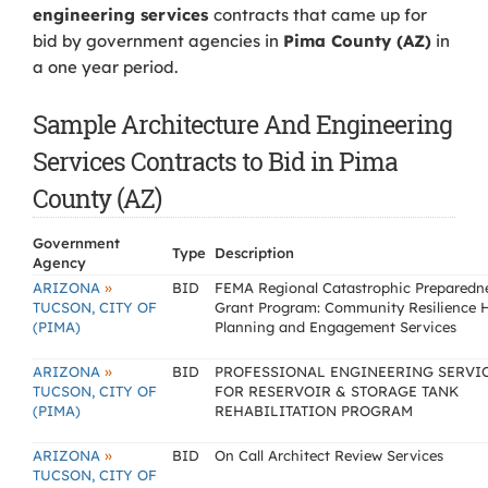
engineering services
contracts that came up for
bid by government agencies in
Pima County (AZ)
in
a one year period.
Sample Architecture And Engineering
Services Contracts to Bid in Pima
County (AZ)
Government
Type
Description
Agency
»
ARIZONA
BID
FEMA Regional Catastrophic Preparedn
TUCSON, CITY OF
Grant Program: Community Resilience 
(PIMA)
Planning and Engagement Services
»
ARIZONA
BID
PROFESSIONAL ENGINEERING SERVI
TUCSON, CITY OF
FOR RESERVOIR & STORAGE TANK
(PIMA)
REHABILITATION PROGRAM
»
ARIZONA
BID
On Call Architect Review Services
TUCSON, CITY OF