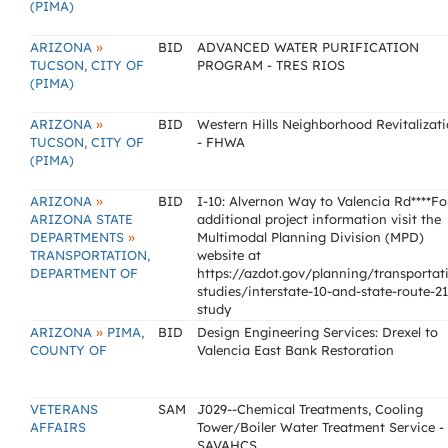
(PIMA)
»
ARIZONA
BID
ADVANCED WATER PURIFICATION
TUCSON, CITY OF
PROGRAM - TRES RIOS
(PIMA)
»
ARIZONA
BID
Western Hills Neighborhood Revitalizat
TUCSON, CITY OF
- FHWA
(PIMA)
»
ARIZONA
BID
I-10: Alvernon Way to Valencia Rd****Fo
ARIZONA STATE
additional project information visit the
»
DEPARTMENTS
Multimodal Planning Division (MPD)
TRANSPORTATION,
website at
DEPARTMENT OF
https://azdot.gov/planning/transportat
studies/interstate-10-and-state-route-2
study
»
ARIZONA
PIMA,
BID
Design Engineering Services: Drexel to
COUNTY OF
Valencia East Bank Restoration
VETERANS
SAM
J029--Chemical Treatments, Cooling
AFFAIRS
Tower/Boiler Water Treatment Service -
SAVAHCS