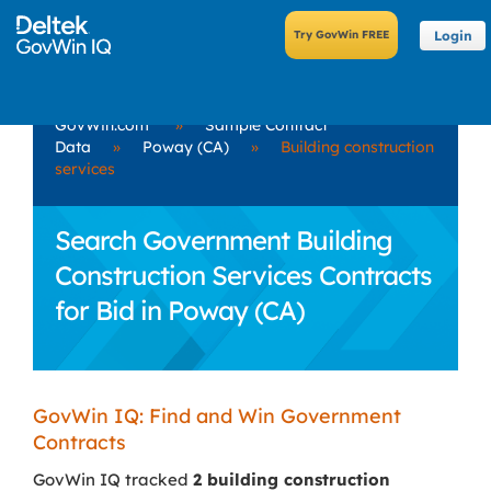
Login
GovWin.com
»
Sample Contract
Data
»
Poway (CA)
»
Building construction
services
Search Government Building
Construction Services Contracts
for Bid in Poway (CA)
GovWin IQ: Find and Win Government
Contracts
GovWin IQ tracked
2 building construction