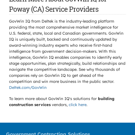
Poway (CA) Service Providers
GovWin IQ from Deltek is the industry-leading platform
providing the most comprehensive market intelligence for
U.S. federal, state, local and Canadian governments. GovWin
IQ is uniquely built, backed and continuously updated by
award-winning industry experts who receive first-hand
intelligence from government decision-makers. With this
intelligence, GovWin IQ enables companies to identify early
stage opportunities, plan strategically, build relationships and
navigate the competitive landscape. See why thousands of
companies rely on GovWin IQ to get ahead of the
competition and win more business in the public sector.
Deltek.com/GovWin
To learn more about GovWin IQ's solutions for
building
construction services
vendors,
click here
.
Government Contracting Solutions