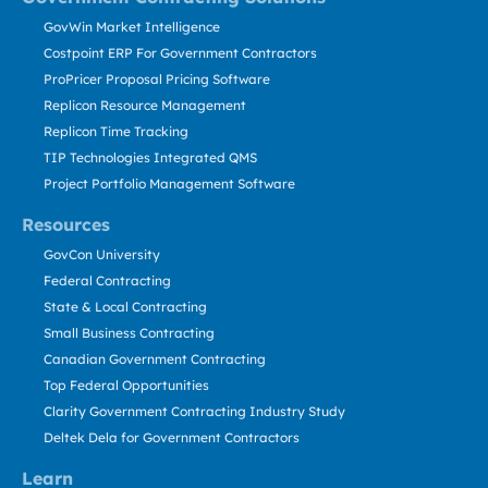
GovWin Market Intelligence
Costpoint ERP For Government Contractors
ProPricer Proposal Pricing Software
Replicon Resource Management
Replicon Time Tracking
TIP Technologies Integrated QMS
Project Portfolio Management Software
Resources
GovCon University
Federal Contracting
State & Local Contracting
Small Business Contracting
Canadian Government Contracting
Top Federal Opportunities
Clarity Government Contracting Industry Study
Deltek Dela for Government Contractors
Learn