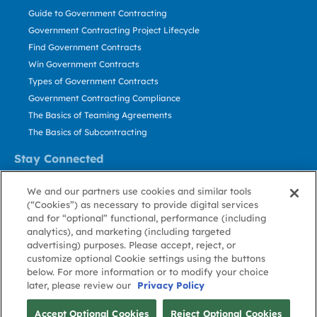
Guide to Government Contracting
Government Contracting Project Lifecycle
Find Government Contracts
Win Government Contracts
Types of Government Contracts
Government Contracting Compliance
The Basics of Teaming Agreements
The Basics of Subcontracting
Stay Connected
US: 800.456.2009
We and our partners use cookies and similar tools
Contact Us
(“Cookies”) as necessary to provide digital services
Stay Informed
and for “optional” functional, performance (including
analytics), and marketing (including targeted
advertising) purposes. Please accept, reject, or
Privacy
Terms
Cookie
Cookie
Contact
About GovWin
customize optional Cookie settings using the buttons
Policy
of Use
Policy
Preference
Us
below. For more information or to modify your choice
later, please review our
Privacy Policy
© Deltek, Inc.
Accept Optional Cookies
Reject Optional Cookies