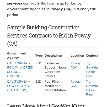
services
contracts that came up for bid by
government agencies in
Poway (CA)
in a one year
period.
Sample Building Construction
Services Contracts to Bid in Poway
(CA)
Government
Type
Description
Location
Contact
Agency
»
CALIFORNIA
BID
Extensive
Poway
Try
POWAY UNIFIED
Support Needs
(CA)
GovWin
SCHOOL
Classroom
IQ for
DISTRICT
Project
Free
»
CALIFORNIA
BID
Pool Filter
Poway
Try
POWAY, CITY OF
Media and
(CA)
GovWin
(SAN DIEGO)
Rehabilitation
IQ for
Free
Learn More About GovWin IQ for