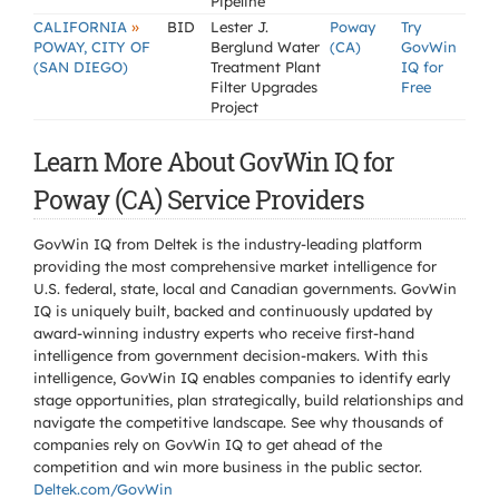
Pipeline
»
CALIFORNIA
BID
Lester J.
Poway
Try
POWAY, CITY OF
Berglund Water
(CA)
GovWin
(SAN DIEGO)
Treatment Plant
IQ for
Filter Upgrades
Free
Project
Learn More About GovWin IQ for
Poway (CA) Service Providers
GovWin IQ from Deltek is the industry-leading platform
providing the most comprehensive market intelligence for
U.S. federal, state, local and Canadian governments. GovWin
IQ is uniquely built, backed and continuously updated by
award-winning industry experts who receive first-hand
intelligence from government decision-makers. With this
intelligence, GovWin IQ enables companies to identify early
stage opportunities, plan strategically, build relationships and
navigate the competitive landscape. See why thousands of
companies rely on GovWin IQ to get ahead of the
competition and win more business in the public sector.
Deltek.com/GovWin