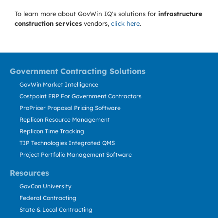
To learn more about GovWin IQ's solutions for
infrastructure
construction services
vendors,
click here
.
Government Contracting Solutions
GovWin Market Intelligence
Costpoint ERP For Government Contractors
ProPricer Proposal Pricing Software
Replicon Resource Management
Replicon Time Tracking
TIP Technologies Integrated QMS
Project Portfolio Management Software
Resources
GovCon University
Federal Contracting
State & Local Contracting