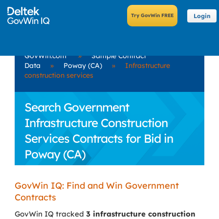
Login
GovWin.com
»
Sample Contract
Data
»
Poway (CA)
»
Infrastructure
construction services
Search Government
Infrastructure Construction
Services Contracts for Bid in
Poway (CA)
GovWin IQ: Find and Win Government
Contracts
GovWin IQ tracked
3 infrastructure construction