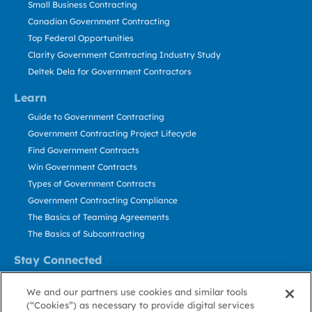
Small Business Contracting
Canadian Government Contracting
Top Federal Opportunities
Clarity Government Contracting Industry Study
Deltek Dela for Government Contractors
Learn
Guide to Government Contracting
Government Contracting Project Lifecycle
Find Government Contracts
Win Government Contracts
Types of Government Contracts
Government Contracting Compliance
The Basics of Teaming Agreements
The Basics of Subcontracting
Stay Connected
US: 800.456.2009
We and our partners use cookies and similar tools
Contact Us
(“Cookies”) as necessary to provide digital services