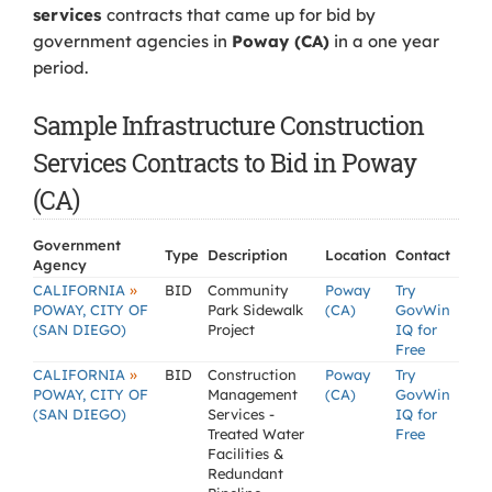
services
contracts that came up for bid by
government agencies in
Poway (CA)
in a one year
period.
Sample Infrastructure Construction
Services Contracts to Bid in Poway
(CA)
Government
Type
Description
Location
Contact
Agency
»
CALIFORNIA
BID
Community
Poway
Try
POWAY, CITY OF
Park Sidewalk
(CA)
GovWin
(SAN DIEGO)
Project
IQ for
Free
»
CALIFORNIA
BID
Construction
Poway
Try
POWAY, CITY OF
Management
(CA)
GovWin
(SAN DIEGO)
Services -
IQ for
Treated Water
Free
Facilities &
Redundant