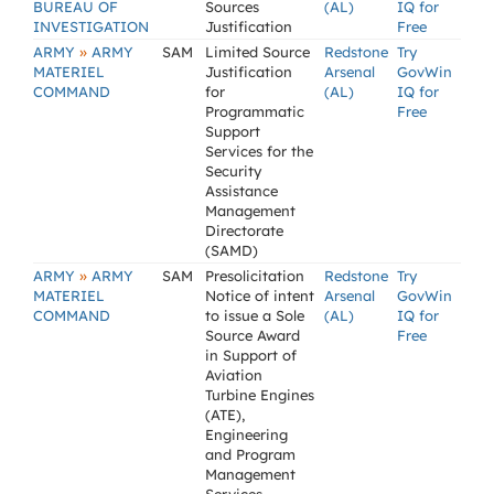
BUREAU OF
Sources
(AL)
IQ for
INVESTIGATION
Justification
Free
»
ARMY
ARMY
SAM
Limited Source
Redstone
Try
MATERIEL
Justification
Arsenal
GovWin
COMMAND
for
(AL)
IQ for
Programmatic
Free
Support
Services for the
Security
Assistance
Management
Directorate
(SAMD)
»
ARMY
ARMY
SAM
Presolicitation
Redstone
Try
MATERIEL
Notice of intent
Arsenal
GovWin
COMMAND
to issue a Sole
(AL)
IQ for
Source Award
Free
in Support of
Aviation
Turbine Engines
(ATE),
Engineering
and Program
Management