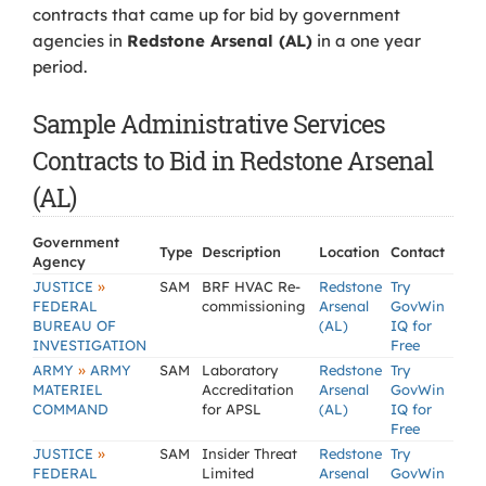
contracts that came up for bid by government
agencies in
Redstone Arsenal (AL)
in a one year
period.
Sample Administrative Services
Contracts to Bid in Redstone Arsenal
(AL)
Government
Type
Description
Location
Contact
Agency
»
JUSTICE
SAM
BRF HVAC Re-
Redstone
Try
FEDERAL
commissioning
Arsenal
GovWin
BUREAU OF
(AL)
IQ for
INVESTIGATION
Free
»
ARMY
ARMY
SAM
Laboratory
Redstone
Try
MATERIEL
Accreditation
Arsenal
GovWin
COMMAND
for APSL
(AL)
IQ for
Free
»
JUSTICE
SAM
Insider Threat
Redstone
Try
FEDERAL
Limited
Arsenal
GovWin