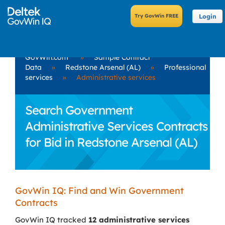
Login
GovWin.com
»
Sample Contract
Data
»
Redstone Arsenal (AL)
»
Professional
services
»
Administrative services
Search Government
Administrative Services Contracts
for Bid in Redstone Arsenal (AL)
GovWin IQ: Find and Win Government
Contracts
GovWin IQ tracked
12 administrative services