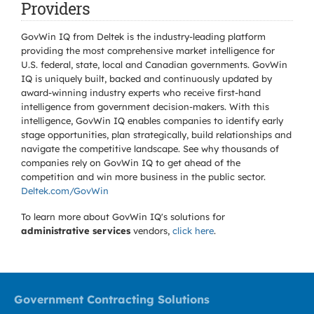
Providers
GovWin IQ from Deltek is the industry-leading platform
providing the most comprehensive market intelligence for
U.S. federal, state, local and Canadian governments. GovWin
IQ is uniquely built, backed and continuously updated by
award-winning industry experts who receive first-hand
intelligence from government decision-makers. With this
intelligence, GovWin IQ enables companies to identify early
stage opportunities, plan strategically, build relationships and
navigate the competitive landscape. See why thousands of
companies rely on GovWin IQ to get ahead of the
competition and win more business in the public sector.
Deltek.com/GovWin
To learn more about GovWin IQ's solutions for
administrative services
vendors,
click here
.
Government Contracting Solutions