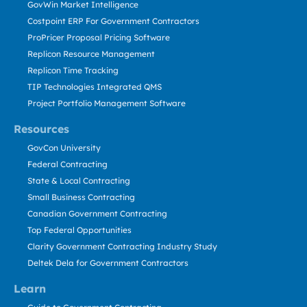
GovWin Market Intelligence
Costpoint ERP For Government Contractors
ProPricer Proposal Pricing Software
Replicon Resource Management
Replicon Time Tracking
TIP Technologies Integrated QMS
Project Portfolio Management Software
Resources
GovCon University
Federal Contracting
State & Local Contracting
Small Business Contracting
Canadian Government Contracting
Top Federal Opportunities
Clarity Government Contracting Industry Study
Deltek Dela for Government Contractors
Learn