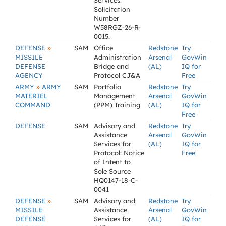
Services.
Solicitation
Number
W58RGZ-26-R-
0015.
»
DEFENSE
SAM
Office
Redstone
Try
MISSILE
Administration
Arsenal
GovWin
DEFENSE
Bridge and
(AL)
IQ for
AGENCY
Protocol CJ&A
Free
»
ARMY
ARMY
SAM
Portfolio
Redstone
Try
MATERIEL
Management
Arsenal
GovWin
COMMAND
(PPM) Training
(AL)
IQ for
Free
DEFENSE
SAM
Advisory and
Redstone
Try
Assistance
Arsenal
GovWin
Services for
(AL)
IQ for
Protocol: Notice
Free
of Intent to
Sole Source
HQ0147-18-C-
0041
»
DEFENSE
SAM
Advisory and
Redstone
Try
MISSILE
Assistance
Arsenal
GovWin
DEFENSE
Services for
(AL)
IQ for