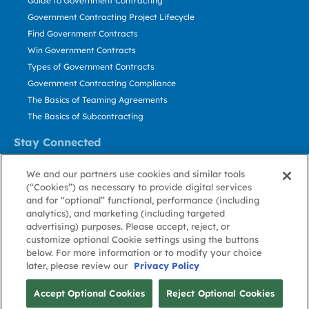
Guide to Government Contracting
Government Contracting Project Lifecycle
Find Government Contracts
Win Government Contracts
Types of Government Contracts
Government Contracting Compliance
The Basics of Teaming Agreements
The Basics of Subcontracting
Stay Connected
US: 800.456.2009
We and our partners use cookies and similar tools
Contact Us
(“Cookies”) as necessary to provide digital services
Stay Informed
and for “optional” functional, performance (including
analytics), and marketing (including targeted
advertising) purposes. Please accept, reject, or
Privacy
Terms
Cookie
Cookie
Contact
About GovWin
customize optional Cookie settings using the buttons
Policy
of Use
Policy
Preference
Us
below. For more information or to modify your choice
later, please review our
Privacy Policy
© Deltek, Inc.
Accept Optional Cookies
Reject Optional Cookies