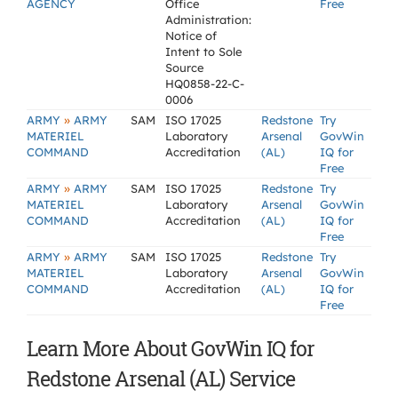
AGENCY
Office
Free
Administration:
Notice of
Intent to Sole
Source
HQ0858-22-C-
0006
»
ARMY
ARMY
SAM
ISO 17025
Redstone
Try
MATERIEL
Laboratory
Arsenal
GovWin
COMMAND
Accreditation
(AL)
IQ for
Free
»
ARMY
ARMY
SAM
ISO 17025
Redstone
Try
MATERIEL
Laboratory
Arsenal
GovWin
COMMAND
Accreditation
(AL)
IQ for
Free
»
ARMY
ARMY
SAM
ISO 17025
Redstone
Try
MATERIEL
Laboratory
Arsenal
GovWin
COMMAND
Accreditation
(AL)
IQ for
Free
Learn More About GovWin IQ for
Redstone Arsenal (AL) Service