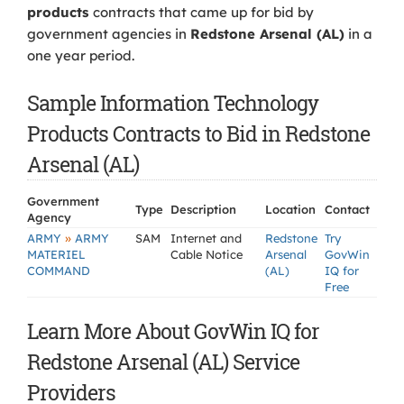
products
contracts that came up for bid by
government agencies in
Redstone Arsenal (AL)
in a
one year period.
Sample Information Technology
Products Contracts to Bid in Redstone
Arsenal (AL)
Government
Type
Description
Location
Contact
Agency
»
ARMY
ARMY
SAM
Internet and
Redstone
Try
MATERIEL
Cable Notice
Arsenal
GovWin
COMMAND
(AL)
IQ for
Free
Learn More About GovWin IQ for
Redstone Arsenal (AL) Service
Providers