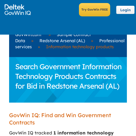
Login
GovWin.com
»
Sample Contract
Data
»
Redstone Arsenal (AL)
»
Professional
services
»
Information technology products
Search Government Information
Technology Products Contracts
for Bid in Redstone Arsenal (AL)
GovWin IQ: Find and Win Government
Contracts
GovWin IQ tracked
1 information technology