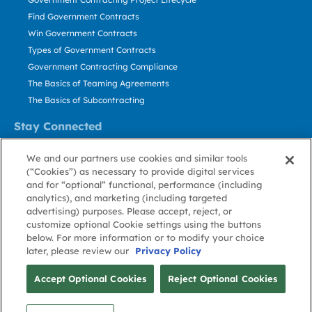
Find Government Contracts
Win Government Contracts
Types of Government Contracts
Government Contracting Compliance
The Basics of Teaming Agreements
The Basics of Subcontracting
Stay Connected
US: 800.456.2009
We and our partners use cookies and similar tools
Contact Us
(“Cookies”) as necessary to provide digital services
Stay Informed
and for “optional” functional, performance (including
analytics), and marketing (including targeted
advertising) purposes. Please accept, reject, or
Privacy
Terms
Cookie
Cookie
Contact
About GovWin
customize optional Cookie settings using the buttons
Policy
of Use
Policy
Preference
Us
below. For more information or to modify your choice
later, please review our
Privacy Policy
© Deltek, Inc.
Accept Optional Cookies
Reject Optional Cookies