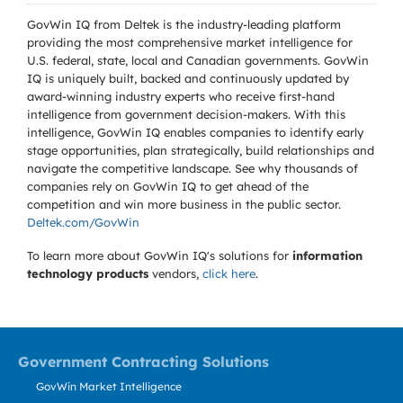
GovWin IQ from Deltek is the industry-leading platform
providing the most comprehensive market intelligence for
U.S. federal, state, local and Canadian governments. GovWin
IQ is uniquely built, backed and continuously updated by
award-winning industry experts who receive first-hand
intelligence from government decision-makers. With this
intelligence, GovWin IQ enables companies to identify early
stage opportunities, plan strategically, build relationships and
navigate the competitive landscape. See why thousands of
companies rely on GovWin IQ to get ahead of the
competition and win more business in the public sector.
Deltek.com/GovWin
To learn more about GovWin IQ's solutions for
information
technology products
vendors,
click here
.
Government Contracting Solutions
GovWin Market Intelligence