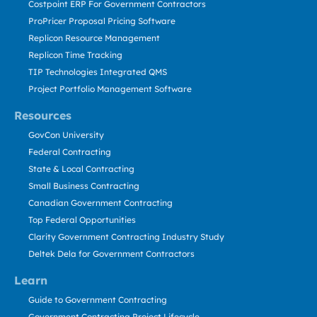
Costpoint ERP For Government Contractors
ProPricer Proposal Pricing Software
Replicon Resource Management
Replicon Time Tracking
TIP Technologies Integrated QMS
Project Portfolio Management Software
Resources
GovCon University
Federal Contracting
State & Local Contracting
Small Business Contracting
Canadian Government Contracting
Top Federal Opportunities
Clarity Government Contracting Industry Study
Deltek Dela for Government Contractors
Learn
Guide to Government Contracting
Government Contracting Project Lifecycle