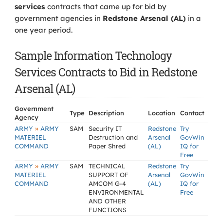
services
contracts that came up for bid by
government agencies in
Redstone Arsenal (AL)
in a
one year period.
Sample Information Technology
Services Contracts to Bid in Redstone
Arsenal (AL)
Government
Type
Description
Location
Contact
Agency
»
ARMY
ARMY
SAM
Security IT
Redstone
Try
MATERIEL
Destruction and
Arsenal
GovWin
COMMAND
Paper Shred
(AL)
IQ for
Free
»
ARMY
ARMY
SAM
TECHNICAL
Redstone
Try
MATERIEL
SUPPORT OF
Arsenal
GovWin
COMMAND
AMCOM G-4
(AL)
IQ for
ENVIRONMENTAL
Free
AND OTHER
FUNCTIONS