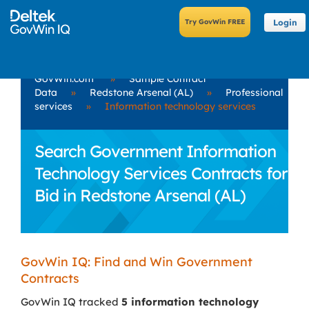
Login
GovWin.com
»
Sample Contract
Data
»
Redstone Arsenal (AL)
»
Professional
services
»
Information technology services
Search Government Information
Technology Services Contracts for
Bid in Redstone Arsenal (AL)
GovWin IQ: Find and Win Government
Contracts
GovWin IQ tracked
5 information technology