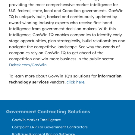
providing the most comprehensive market intelligence for
U.S. federal, state, local and Canadian governments. GovWin
IQ is uniquely built, backed and continuously updated by
award-winning industry experts who receive first-hand
intelligence from government decision-makers. With this
intelligence, GovWin IQ enables companies to identify early
stage opportunities, plan strategically, build relationships and
navigate the competitive landscape. See why thousands of
companies rely on GovWin IQ to get ahead of the
competition and win more business in the public sector.
Deltek.com/GovWin
To learn more about GovWin IQ's solutions for
information
technology services
vendors,
click here
.
Government Contracting Solutions
GovWin Market Intelligence
Costpoint ERP For Government Contractors
ProPricer Proposal Pricing Software