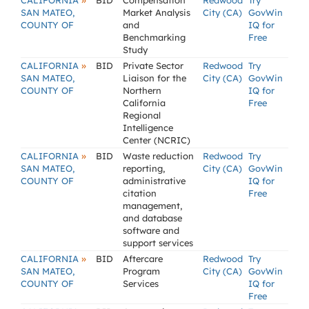
»
CALIFORNIA
BID
Compensation
Redwood
Try
SAN MATEO,
Market Analysis
City (CA)
GovWin
COUNTY OF
and
IQ for
Benchmarking
Free
Study
»
CALIFORNIA
BID
Private Sector
Redwood
Try
SAN MATEO,
Liaison for the
City (CA)
GovWin
COUNTY OF
Northern
IQ for
California
Free
Regional
Intelligence
Center (NCRIC)
»
CALIFORNIA
BID
Waste reduction
Redwood
Try
SAN MATEO,
reporting,
City (CA)
GovWin
COUNTY OF
administrative
IQ for
citation
Free
management,
and database
software and
support services
»
CALIFORNIA
BID
Aftercare
Redwood
Try
SAN MATEO,
Program
City (CA)
GovWin
COUNTY OF
Services
IQ for
Free