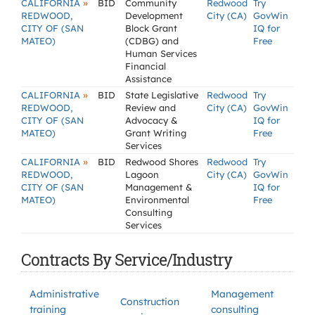
»
CALIFORNIA
BID
Community
Redwood
Try
REDWOOD,
Development
City (CA)
GovWin
CITY OF (SAN
Block Grant
IQ for
MATEO)
(CDBG) and
Free
Human Services
Financial
Assistance
»
CALIFORNIA
BID
State Legislative
Redwood
Try
REDWOOD,
Review and
City (CA)
GovWin
CITY OF (SAN
Advocacy &
IQ for
MATEO)
Grant Writing
Free
Services
»
CALIFORNIA
BID
Redwood Shores
Redwood
Try
REDWOOD,
Lagoon
City (CA)
GovWin
CITY OF (SAN
Management &
IQ for
MATEO)
Environmental
Free
Consulting
Services
Contracts By Service/Industry
Administrative
Management
Construction
training
consulting