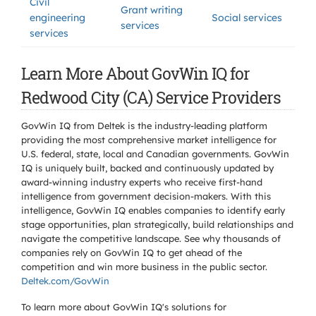
Civil
Grant writing
engineering
Social services
services
services
Learn More About GovWin IQ for
Redwood City (CA) Service Providers
GovWin IQ from Deltek is the industry-leading platform
providing the most comprehensive market intelligence for
U.S. federal, state, local and Canadian governments. GovWin
IQ is uniquely built, backed and continuously updated by
award-winning industry experts who receive first-hand
intelligence from government decision-makers. With this
intelligence, GovWin IQ enables companies to identify early
stage opportunities, plan strategically, build relationships and
navigate the competitive landscape. See why thousands of
companies rely on GovWin IQ to get ahead of the
competition and win more business in the public sector.
Deltek.com/GovWin
To learn more about GovWin IQ's solutions for