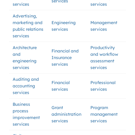
services
services
services
Advertising,
marketing and
Engineering
Management
public relations
services
services
services
Architecture
Productivity
Financial and
and
and workflow
Insurance
engineering
assessment
services
services
services
Auditing and
Financial
Professional
accounting
services
services
services
Business
Grant
Program
process
administration
management
improvement
services
services
services