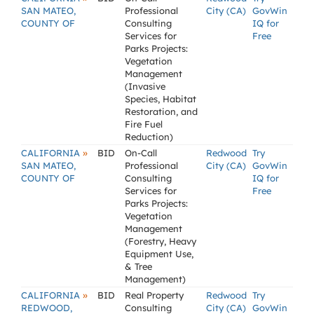
SAN MATEO,
Professional
City (CA)
GovWin
COUNTY OF
Consulting
IQ for
Services for
Free
Parks Projects:
Vegetation
Management
(Invasive
Species, Habitat
Restoration, and
Fire Fuel
Reduction)
»
CALIFORNIA
BID
On-Call
Redwood
Try
SAN MATEO,
Professional
City (CA)
GovWin
COUNTY OF
Consulting
IQ for
Services for
Free
Parks Projects:
Vegetation
Management
(Forestry, Heavy
Equipment Use,
& Tree
Management)
»
CALIFORNIA
BID
Real Property
Redwood
Try
REDWOOD,
Consulting
City (CA)
GovWin