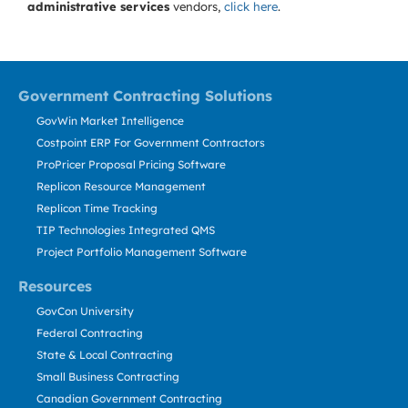
administrative services
vendors,
click here
.
Government Contracting Solutions
GovWin Market Intelligence
Costpoint ERP For Government Contractors
ProPricer Proposal Pricing Software
Replicon Resource Management
Replicon Time Tracking
TIP Technologies Integrated QMS
Project Portfolio Management Software
Resources
GovCon University
Federal Contracting
State & Local Contracting
Small Business Contracting
Canadian Government Contracting