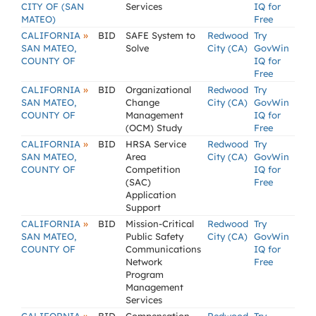
CITY OF (SAN
Services
IQ for
MATEO)
Free
»
CALIFORNIA
BID
SAFE System to
Redwood
Try
SAN MATEO,
Solve
City (CA)
GovWin
COUNTY OF
IQ for
Free
»
CALIFORNIA
BID
Organizational
Redwood
Try
SAN MATEO,
Change
City (CA)
GovWin
COUNTY OF
Management
IQ for
(OCM) Study
Free
»
CALIFORNIA
BID
HRSA Service
Redwood
Try
SAN MATEO,
Area
City (CA)
GovWin
COUNTY OF
Competition
IQ for
(SAC)
Free
Application
Support
»
CALIFORNIA
BID
Mission-Critical
Redwood
Try
SAN MATEO,
Public Safety
City (CA)
GovWin
COUNTY OF
Communications
IQ for
Network
Free
Program
Management
Services