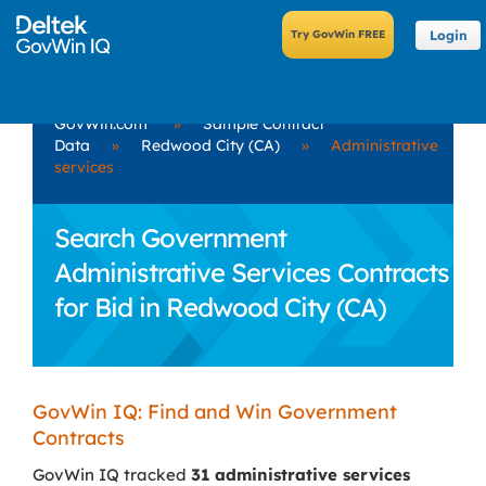
Login
GovWin.com
»
Sample Contract
Data
»
Redwood City (CA)
»
Administrative
services
Search Government
Administrative Services Contracts
for Bid in Redwood City (CA)
GovWin IQ: Find and Win Government
Contracts
GovWin IQ tracked
31 administrative services