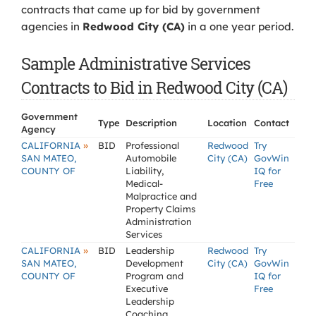
contracts that came up for bid by government
agencies in
Redwood City (CA)
in a one year period.
Sample Administrative Services
Contracts to Bid in Redwood City (CA)
Government
Type
Description
Location
Contact
Agency
»
CALIFORNIA
BID
Professional
Redwood
Try
SAN MATEO,
Automobile
City (CA)
GovWin
COUNTY OF
Liability,
IQ for
Medical-
Free
Malpractice and
Property Claims
Administration
Services
»
CALIFORNIA
BID
Leadership
Redwood
Try
SAN MATEO,
Development
City (CA)
GovWin
COUNTY OF
Program and
IQ for
Executive
Free
Leadership
Coaching