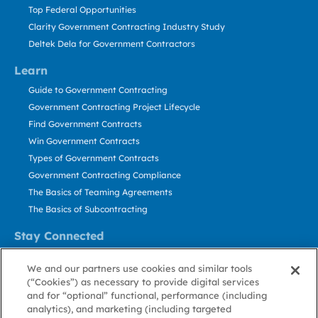
Top Federal Opportunities
Clarity Government Contracting Industry Study
Deltek Dela for Government Contractors
Learn
Guide to Government Contracting
Government Contracting Project Lifecycle
Find Government Contracts
Win Government Contracts
Types of Government Contracts
Government Contracting Compliance
The Basics of Teaming Agreements
The Basics of Subcontracting
Stay Connected
US: 800.456.2009
We and our partners use cookies and similar tools
Contact Us
(“Cookies”) as necessary to provide digital services
Stay Informed
and for “optional” functional, performance (including
analytics), and marketing (including targeted