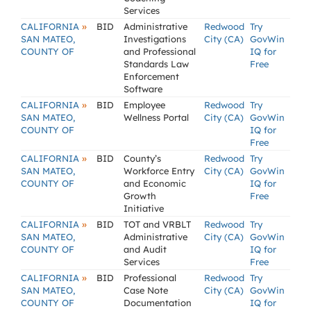
Services
»
CALIFORNIA
BID
Administrative
Redwood
Try
SAN MATEO,
Investigations
City (CA)
GovWin
COUNTY OF
and Professional
IQ for
Standards Law
Free
Enforcement
Software
»
CALIFORNIA
BID
Employee
Redwood
Try
SAN MATEO,
Wellness Portal
City (CA)
GovWin
COUNTY OF
IQ for
Free
»
CALIFORNIA
BID
County’s
Redwood
Try
SAN MATEO,
Workforce Entry
City (CA)
GovWin
COUNTY OF
and Economic
IQ for
Growth
Free
Initiative
»
CALIFORNIA
BID
TOT and VRBLT
Redwood
Try
SAN MATEO,
Administrative
City (CA)
GovWin
COUNTY OF
and Audit
IQ for
Services
Free
»
CALIFORNIA
BID
Professional
Redwood
Try
SAN MATEO,
Case Note
City (CA)
GovWin
COUNTY OF
Documentation
IQ for