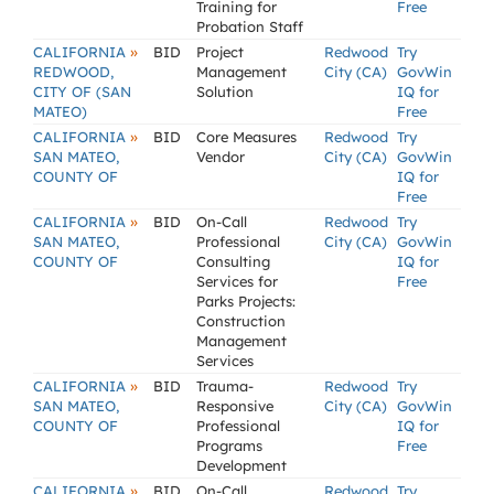
Training for
Free
Probation Staff
»
CALIFORNIA
BID
Project
Redwood
Try
REDWOOD,
Management
City (CA)
GovWin
CITY OF (SAN
Solution
IQ for
MATEO)
Free
»
CALIFORNIA
BID
Core Measures
Redwood
Try
SAN MATEO,
Vendor
City (CA)
GovWin
COUNTY OF
IQ for
Free
»
CALIFORNIA
BID
On-Call
Redwood
Try
SAN MATEO,
Professional
City (CA)
GovWin
COUNTY OF
Consulting
IQ for
Services for
Free
Parks Projects:
Construction
Management
Services
»
CALIFORNIA
BID
Trauma-
Redwood
Try
SAN MATEO,
Responsive
City (CA)
GovWin
COUNTY OF
Professional
IQ for
Programs
Free
Development
»
CALIFORNIA
BID
On-Call
Redwood
Try