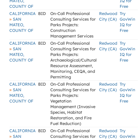
MATEO,
IQ for
COUNTY OF
Free
CALIFORNIA
BID
On-Call Professional
Redwood
Try
»
SAN
Consulting Services for
City (CA)
GovWin
MATEO,
Parks Projects:
IQ for
COUNTY OF
Construction
Free
Management Services
CALIFORNIA
BID
On-Call Professional
Redwood
Try
»
SAN
Consulting Services for
City (CA)
GovWin
MATEO,
Parks Projects:
IQ for
COUNTY OF
Archaeological/Cultural
Free
Resource Assessment,
Monitoring, CEQA, and
Permitting
CALIFORNIA
BID
On-Call Professional
Redwood
Try
»
SAN
Consulting Services for
City (CA)
GovWin
MATEO,
Parks Projects:
IQ for
COUNTY OF
Vegetation
Free
Management (Invasive
Species, Habitat
Restoration, and Fire
Fuel Reduction)
CALIFORNIA
BID
On-Call Professional
Redwood
Try
»
SAN
Consulting Services for
City (CA)
GovWin