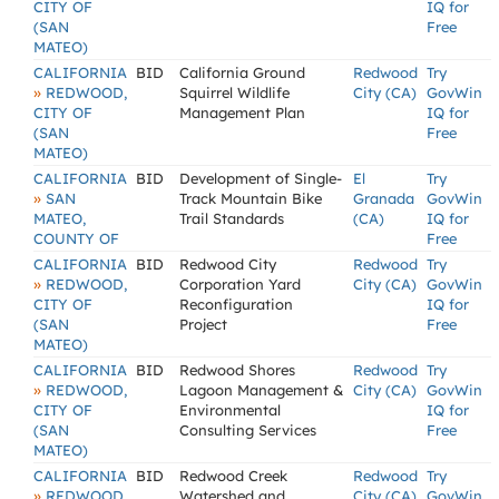
CITY OF
IQ for
(SAN
Free
MATEO)
CALIFORNIA
BID
California Ground
Redwood
Try
»
REDWOOD,
Squirrel Wildlife
City (CA)
GovWin
CITY OF
Management Plan
IQ for
(SAN
Free
MATEO)
CALIFORNIA
BID
Development of Single-
El
Try
»
SAN
Track Mountain Bike
Granada
GovWin
MATEO,
Trail Standards
(CA)
IQ for
COUNTY OF
Free
CALIFORNIA
BID
Redwood City
Redwood
Try
»
REDWOOD,
Corporation Yard
City (CA)
GovWin
CITY OF
Reconfiguration
IQ for
(SAN
Project
Free
MATEO)
CALIFORNIA
BID
Redwood Shores
Redwood
Try
»
REDWOOD,
Lagoon Management &
City (CA)
GovWin
CITY OF
Environmental
IQ for
(SAN
Consulting Services
Free
MATEO)
CALIFORNIA
BID
Redwood Creek
Redwood
Try
»
REDWOOD,
Watershed and
City (CA)
GovWin