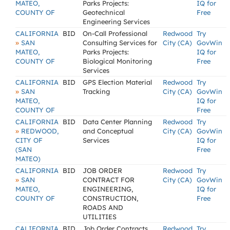
MATEO,
Parks Projects:
IQ for
COUNTY OF
Geotechnical
Free
Engineering Services
CALIFORNIA
BID
On-Call Professional
Redwood
Try
»
SAN
Consulting Services for
City (CA)
GovWin
MATEO,
Parks Projects:
IQ for
COUNTY OF
Biological Monitoring
Free
Services
CALIFORNIA
BID
GPS Election Material
Redwood
Try
»
SAN
Tracking
City (CA)
GovWin
MATEO,
IQ for
COUNTY OF
Free
CALIFORNIA
BID
Data Center Planning
Redwood
Try
»
REDWOOD,
and Conceptual
City (CA)
GovWin
CITY OF
Services
IQ for
(SAN
Free
MATEO)
CALIFORNIA
BID
JOB ORDER
Redwood
Try
»
SAN
CONTRACT FOR
City (CA)
GovWin
MATEO,
ENGINEERING,
IQ for
COUNTY OF
CONSTRUCTION,
Free
ROADS AND
UTILITIES
CALIFORNIA
BID
Job Order Contracts
Redwood
Try