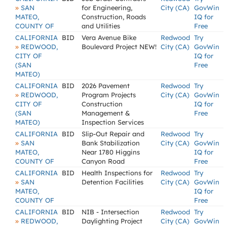
»
SAN
for Engineering,
City (CA)
GovWin
MATEO,
Construction, Roads
IQ for
COUNTY OF
and Utilities
Free
CALIFORNIA
BID
Vera Avenue Bike
Redwood
Try
»
REDWOOD,
Boulevard Project NEW!
City (CA)
GovWin
CITY OF
IQ for
(SAN
Free
MATEO)
CALIFORNIA
BID
2026 Pavement
Redwood
Try
»
REDWOOD,
Program Projects
City (CA)
GovWin
CITY OF
Construction
IQ for
(SAN
Management &
Free
MATEO)
Inspection Services
CALIFORNIA
BID
Slip-Out Repair and
Redwood
Try
»
SAN
Bank Stabilization
City (CA)
GovWin
MATEO,
Near 1780 Higgins
IQ for
COUNTY OF
Canyon Road
Free
CALIFORNIA
BID
Health Inspections for
Redwood
Try
»
SAN
Detention Facilities
City (CA)
GovWin
MATEO,
IQ for
COUNTY OF
Free
CALIFORNIA
BID
NIB - Intersection
Redwood
Try
»
REDWOOD,
Daylighting Project
City (CA)
GovWin