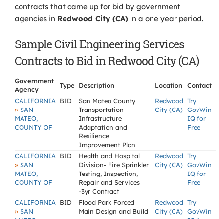
contracts that came up for bid by government
agencies in
Redwood City (CA)
in a one year period.
Sample Civil Engineering Services
Contracts to Bid in Redwood City (CA)
Government
Type
Description
Location
Contact
Agency
CALIFORNIA
BID
San Mateo County
Redwood
Try
»
SAN
Transportation
City (CA)
GovWin
MATEO,
Infrastructure
IQ for
COUNTY OF
Adaptation and
Free
Resilience
Improvement Plan
CALIFORNIA
BID
Health and Hospital
Redwood
Try
»
SAN
Division- Fire Sprinkler
City (CA)
GovWin
MATEO,
Testing, Inspection,
IQ for
COUNTY OF
Repair and Services
Free
-3yr Contract
CALIFORNIA
BID
Flood Park Forced
Redwood
Try
»
SAN
Main Design and Build
City (CA)
GovWin