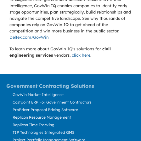
intelligence, GovWin IQ enables companies to identify early
stage opportunities, plan strategically, build relationships and
navigate the competitive landscape. See why thousands of
companies rely on GovWin IQ to get ahead of the
competition and win more business in the public sector.
Deltek.com/GovWin
To learn more about GovWin IQ's solutions for
civil
engineering services
vendors,
click here
.
Government Contracting Solutions
GovWin Market Intelligence
Costpoint ERP For Government Contractors
ProPricer Proposal Pricing Software
Replicon Resource Management
Replicon Time Tracking
TIP Technologies Integrated QMS
Project Portfolio Management Software