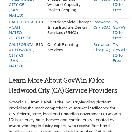
CITY OF
Wetland Capacity
IQ for
(SAN
Project Scoping
Free
MATEO)
CALIFORNIA
BID
Electric Vehicle Charger
Redwood
Try
»
SAN
Infrastructure Design
City (CA)
GovWin
MATEO,
Services (P34C1)
IQ for
COUNTY OF
Free
CALIFORNIA
BID
On Call Planning
Redwood
Try
»
REDWOOD,
Services
City (CA)
GovWin
CITY OF
IQ for
(SAN
Free
MATEO)
Learn More About GovWin IQ for
Redwood City (CA) Service Providers
GovWin IQ from Deltek is the industry-leading platform
providing the most comprehensive market intelligence for
U.S. federal, state, local and Canadian governments. GovWin
IQ is uniquely built, backed and continuously updated by
award-winning industry experts who receive first-hand
intelligence from government decision-makers. With this