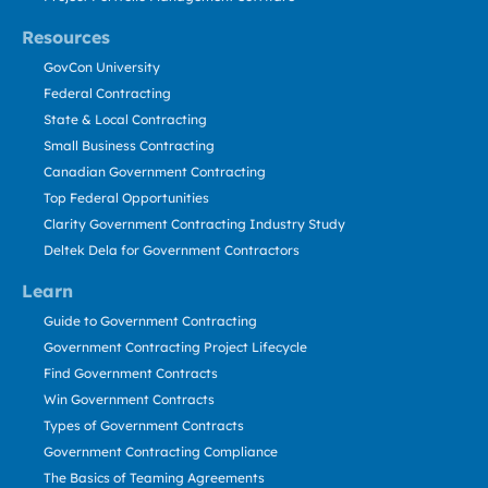
Resources
GovCon University
Federal Contracting
State & Local Contracting
Small Business Contracting
Canadian Government Contracting
Top Federal Opportunities
Clarity Government Contracting Industry Study
Deltek Dela for Government Contractors
Learn
Guide to Government Contracting
Government Contracting Project Lifecycle
Find Government Contracts
Win Government Contracts
Types of Government Contracts
Government Contracting Compliance
The Basics of Teaming Agreements