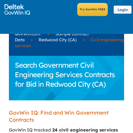
Login
GovWin.com
»
Sample Contract
Data
»
Redwood City (CA)
»
Civil engineering
services
Search Government Civil
Engineering Services Contracts
for Bid in Redwood City (CA)
GovWin IQ: Find and Win Government
Contracts
GovWin IQ tracked
24 civil engineering services