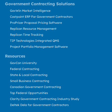
Government Contracting Solutions
GovWin Market Intelligence
Costpoint ERP For Government Contractors
ProPricer Proposal Pricing Software
Replicon Resource Management
Replicon Time Tracking
TIP Technologies Integrated QMS
Project Portfolio Management Software
Resources
GovCon University
Federal Contracting
State & Local Contracting
Small Business Contracting
Canadian Government Contracting
Top Federal Opportunities
Clarity Government Contracting Industry Study
Deltek Dela for Government Contractors