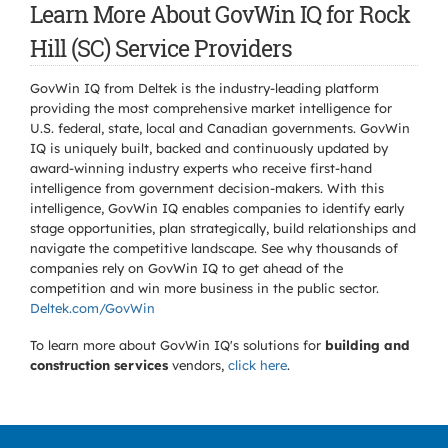
Learn More About GovWin IQ for Rock
Hill (SC) Service Providers
GovWin IQ from Deltek is the industry-leading platform
providing the most comprehensive market intelligence for
U.S. federal, state, local and Canadian governments. GovWin
IQ is uniquely built, backed and continuously updated by
award-winning industry experts who receive first-hand
intelligence from government decision-makers. With this
intelligence, GovWin IQ enables companies to identify early
stage opportunities, plan strategically, build relationships and
navigate the competitive landscape. See why thousands of
companies rely on GovWin IQ to get ahead of the
competition and win more business in the public sector.
Deltek.com/GovWin
To learn more about GovWin IQ's solutions for
building and
construction services
vendors,
click here
.