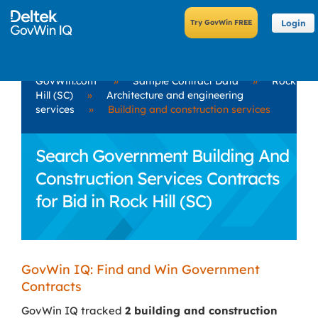
Login
GovWin.com
»
Sample Contract Data
»
Rock
Hill (SC)
»
Architecture and engineering
services
»
Building and construction services
Search Government Building And
Construction Services Contracts
for Bid in Rock Hill (SC)
GovWin IQ: Find and Win Government
Contracts
GovWin IQ tracked
2 building and construction