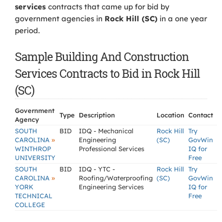
services
contracts that came up for bid by
government agencies in
Rock Hill (SC)
in a one year
period.
Sample Building And Construction
Services Contracts to Bid in Rock Hill
(SC)
Government
Type
Description
Location
Contact
Agency
SOUTH
BID
IDQ - Mechanical
Rock Hill
Try
»
CAROLINA
Engineering
(SC)
GovWin
WINTHROP
Professional Services
IQ for
UNIVERSITY
Free
SOUTH
BID
IDQ - YTC -
Rock Hill
Try
»
CAROLINA
Roofing/Waterproofing
(SC)
GovWin
YORK
Engineering Services
IQ for
TECHNICAL
Free
COLLEGE