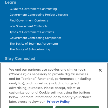
Learn
Guide to Government Contracting
Government Contracting Project Lifecycle
Find Government Contracts
Win Government Contracts
Types of Government Contracts
Government Contracting Compliance
The Basics of Teaming Agreements
The Basics of Subcontracting
Stay Connected
US: 800.456.2009
We and our partners use cookies and similar tools
Contact Us
(“Cookies”) as necessary to provide digital services
Stay Informed
and for “optional” functional, performance (including
analytics), and marketing (including targeted
advertising) purposes. Please accept, reject, or
Privacy
Terms
Cookie
Cookie
Contact
About GovWin
customize optional Cookie settings using the buttons
Policy
of Use
Policy
Preference
Us
below. For more information or to modify your choice
later, please review our
Privacy Policy