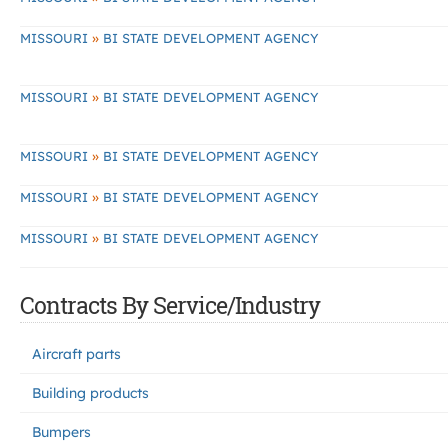
»
MISSOURI
BI STATE DEVELOPMENT AGENCY
»
MISSOURI
BI STATE DEVELOPMENT AGENCY
»
MISSOURI
BI STATE DEVELOPMENT AGENCY
»
MISSOURI
BI STATE DEVELOPMENT AGENCY
»
MISSOURI
BI STATE DEVELOPMENT AGENCY
Contracts By Service/Industry
Aircraft parts
Building products
Bumpers