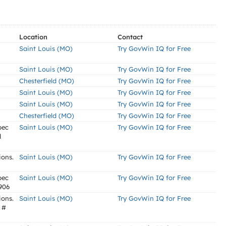
Location
Contact
Saint Louis (MO)
Try GovWin IQ for Free
Saint Louis (MO)
Try GovWin IQ for Free
Chesterfield (MO)
Try GovWin IQ for Free
Saint Louis (MO)
Try GovWin IQ for Free
Saint Louis (MO)
Try GovWin IQ for Free
Chesterfield (MO)
Try GovWin IQ for Free
pec
Saint Louis (MO)
Try GovWin IQ for Free
d
ions.
Saint Louis (MO)
Try GovWin IQ for Free
pec
Saint Louis (MO)
Try GovWin IQ for Free
6906
ions.
Saint Louis (MO)
Try GovWin IQ for Free
 #