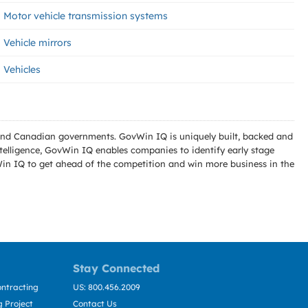
Motor vehicle transmission systems
Vehicle mirrors
Vehicles
l and Canadian governments. GovWin IQ is uniquely built, backed and
telligence, GovWin IQ enables companies to identify early stage
Win IQ to get ahead of the competition and win more business in the
Stay Connected
ntracting
US: 800.456.2009
 Project
Contact Us