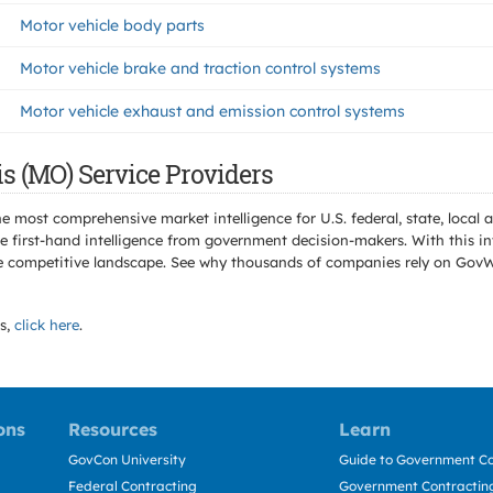
Motor vehicle body parts
Motor vehicle brake and traction control systems
Motor vehicle exhaust and emission control systems
s (MO) Service Providers
e most comprehensive market intelligence for U.S. federal, state, loca
 first-hand intelligence from government decision-makers. With this in
e the competitive landscape. See why thousands of companies rely on Gov
s,
click here
.
ons
Resources
Learn
GovCon University
Guide to Government Co
Federal Contracting
Government Contracting