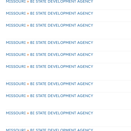
»
MISSOURI
BI STATE DEVELOPMENT AGENCY
»
MISSOURI
BI STATE DEVELOPMENT AGENCY
»
MISSOURI
BI STATE DEVELOPMENT AGENCY
»
MISSOURI
BI STATE DEVELOPMENT AGENCY
»
MISSOURI
BI STATE DEVELOPMENT AGENCY
»
MISSOURI
BI STATE DEVELOPMENT AGENCY
»
MISSOURI
BI STATE DEVELOPMENT AGENCY
»
MISSOURI
BI STATE DEVELOPMENT AGENCY
»
MISSOURI
BI STATE DEVELOPMENT AGENCY
»
MISSOURI
BI STATE DEVELOPMENT AGENCY