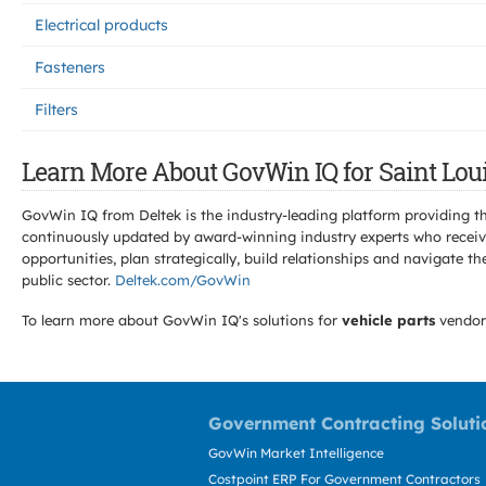
Electrical products
Fasteners
Filters
Learn More About GovWin IQ for Saint Loui
GovWin IQ from Deltek is the industry-leading platform providing th
continuously updated by award-winning industry experts who receive
opportunities, plan strategically, build relationships and navigat
public sector.
Deltek.com/GovWin
To learn more about GovWin IQ's solutions for
vehicle parts
vendor
Government Contracting Soluti
GovWin Market Intelligence
Costpoint ERP For Government Contractors