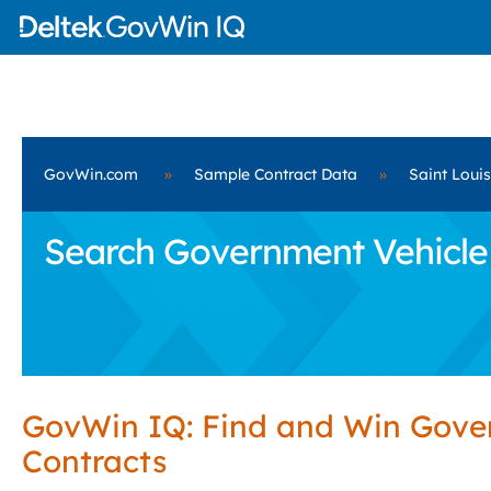
GovWin.com
»
Sample Contract Data
»
Saint Loui
Search Government Vehicle P
GovWin IQ: Find and Win Gov
Contracts