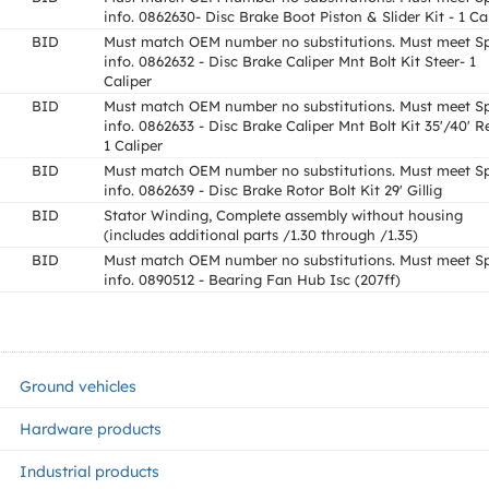
info. 0862630- Disc Brake Boot Piston & Slider Kit - 1 Ca
BID
Must match OEM number no substitutions. Must meet S
info. 0862632 - Disc Brake Caliper Mnt Bolt Kit Steer- 1
Caliper
BID
Must match OEM number no substitutions. Must meet S
info. 0862633 - Disc Brake Caliper Mnt Bolt Kit 35'/40' R
1 Caliper
BID
Must match OEM number no substitutions. Must meet S
info. 0862639 - Disc Brake Rotor Bolt Kit 29' Gillig
BID
Stator Winding, Complete assembly without housing
(includes additional parts /1.30 through /1.35)
BID
Must match OEM number no substitutions. Must meet S
info. 0890512 - Bearing Fan Hub Isc (207ff)
Ground vehicles
Hardware products
Industrial products