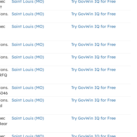
pec
Saint Louis (MO)
Try GovWin IQ for Free
t
ions.
Saint Louis (MO)
Try GovWin IQ for Free
pec
Saint Louis (MO)
Try GovWin IQ for Free
ions.
Saint Louis (MO)
Try GovWin IQ for Free
ions.
Saint Louis (MO)
Try GovWin IQ for Free
ions.
Saint Louis (MO)
Try GovWin IQ for Free
 RFQ
ions.
Saint Louis (MO)
Try GovWin IQ for Free
3046
ions.
Saint Louis (MO)
Try GovWin IQ for Free
od
pec
Saint Louis (MO)
Try GovWin IQ for Free
Rear
pec
Saint Louis (MO)
Try GovWin IQ for Free