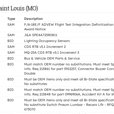
aint Louis (MO)
Type
Description
SAM
F/A-18E/F ADVEW Flight Test Integration Definitization
Award Notice
SAM
J&A SPE4A725R0811
BID
Lighting Occupancy Sensors
SAM
CDS RTB v5.1 Increment 2
SAM
MQ-25A CDS RTB v5.1 Increment 3
BID
Bus & Vehicle OEM Parts & Service
BID
Must match OEM number no substitutions. Must meet S
info. Req 213861 for part 5912257, Connector Buzzer Cor
Double
BID
Must be OEM items only and meet all Bi-State specificat
No substitutes
BID
Must match OEM number no substitutions. Must meet S
info. Req 213848 for part 0996906A, Accident Kit A for 
BID
Must be OEM items only and meet all Bi-State specificat
No substitute Switch Pneum Lumbar - Recaro Lflr - RFQ
673070