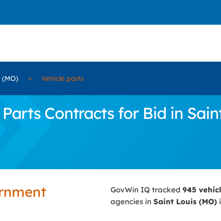
s (MO)
»
Vehicle parts
arts Contracts for Bid in Sain
ernment
GovWin IQ tracked
945 vehic
agencies in
Saint Louis (MO)
i