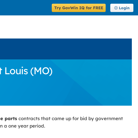
Try GovWin IQ for FREE
Login
t Louis (MO)
le parts
contracts that came up for bid by government
n a one year period.