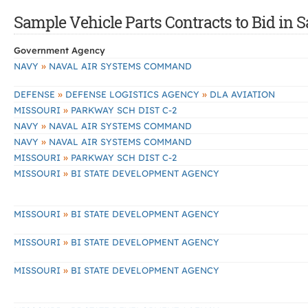
Sample Vehicle Parts Contracts to Bid in S
Government Agency
»
NAVY
NAVAL AIR SYSTEMS COMMAND
»
»
DEFENSE
DEFENSE LOGISTICS AGENCY
DLA AVIATION
»
MISSOURI
PARKWAY SCH DIST C-2
»
NAVY
NAVAL AIR SYSTEMS COMMAND
»
NAVY
NAVAL AIR SYSTEMS COMMAND
»
MISSOURI
PARKWAY SCH DIST C-2
»
MISSOURI
BI STATE DEVELOPMENT AGENCY
»
MISSOURI
BI STATE DEVELOPMENT AGENCY
»
MISSOURI
BI STATE DEVELOPMENT AGENCY
»
MISSOURI
BI STATE DEVELOPMENT AGENCY