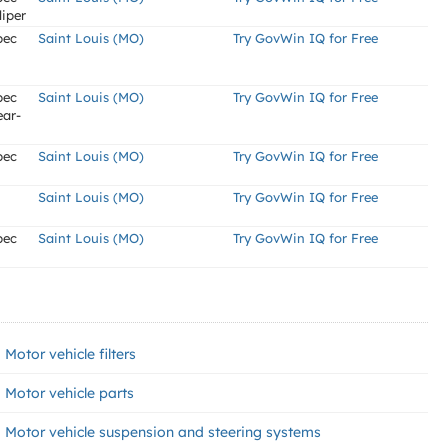
liper
pec
Saint Louis (MO)
Try GovWin IQ for Free
pec
Saint Louis (MO)
Try GovWin IQ for Free
ear-
pec
Saint Louis (MO)
Try GovWin IQ for Free
Saint Louis (MO)
Try GovWin IQ for Free
pec
Saint Louis (MO)
Try GovWin IQ for Free
Motor vehicle filters
Motor vehicle parts
Motor vehicle suspension and steering systems