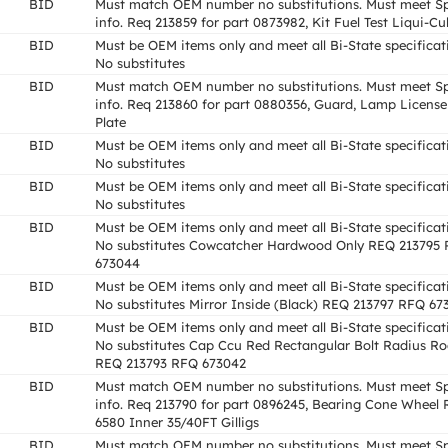
BID
Must match OEM number no substitutions. Must meet S
info. Req 213859 for part 0873982, Kit Fuel Test Liqui-Cul
BID
Must be OEM items only and meet all Bi-State specificat
No substitutes
BID
Must match OEM number no substitutions. Must meet S
info. Req 213860 for part 0880356, Guard, Lamp License
Plate
BID
Must be OEM items only and meet all Bi-State specificat
No substitutes
BID
Must be OEM items only and meet all Bi-State specificat
No substitutes
BID
Must be OEM items only and meet all Bi-State specificat
No substitutes Cowcatcher Hardwood Only REQ 213795
673044
BID
Must be OEM items only and meet all Bi-State specificat
No substitutes Mirror Inside (Black) REQ 213797 RFQ 67
BID
Must be OEM items only and meet all Bi-State specificat
No substitutes Cap Ccu Red Rectangular Bolt Radius R
REQ 213793 RFQ 673042
BID
Must match OEM number no substitutions. Must meet S
info. Req 213790 for part 0896245, Bearing Cone Wheel 
6580 Inner 35/40FT Gilligs
BID
Must match OEM number no substitutions. Must meet S