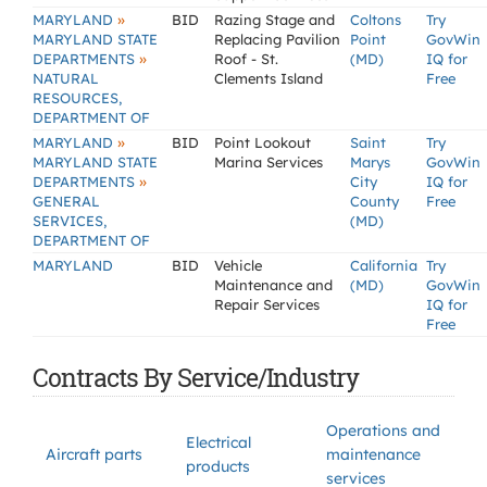
»
MARYLAND
BID
Razing Stage and
Coltons
Try
MARYLAND STATE
Replacing Pavilion
Point
GovWin
»
DEPARTMENTS
Roof - St.
(MD)
IQ for
NATURAL
Clements Island
Free
RESOURCES,
DEPARTMENT OF
»
MARYLAND
BID
Point Lookout
Saint
Try
MARYLAND STATE
Marina Services
Marys
GovWin
»
DEPARTMENTS
City
IQ for
GENERAL
County
Free
SERVICES,
(MD)
DEPARTMENT OF
MARYLAND
BID
Vehicle
California
Try
Maintenance and
(MD)
GovWin
Repair Services
IQ for
Free
Contracts By Service/Industry
Operations and
Electrical
Aircraft parts
maintenance
products
services