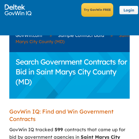
Login
GovWin.com
»
Sample Contract Data
»
Saint
Marys City County (MD)
Search Government Contracts for
Bid in Saint Marys City County
(MD)
GovWin IQ: Find and Win Government
Contracts
GovWin IQ tracked
599
contracts that came up for
bid by government agencies in
Saint Marys City