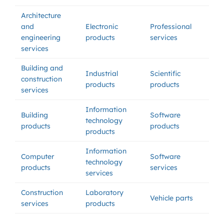
Architecture
and
Electronic
Professional
engineering
products
services
services
Building and
Industrial
Scientific
construction
products
products
services
Information
Building
Software
technology
products
products
products
Information
Computer
Software
technology
products
services
services
Construction
Laboratory
Vehicle parts
services
products