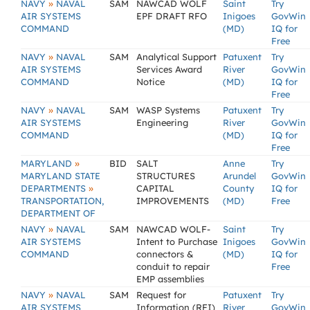
»
NAVY
NAVAL
SAM
NAWCAD WOLF
Saint
Try
AIR SYSTEMS
EPF DRAFT RFO
Inigoes
GovWin
COMMAND
(MD)
IQ for
Free
»
NAVY
NAVAL
SAM
Analytical Support
Patuxent
Try
AIR SYSTEMS
Services Award
River
GovWin
COMMAND
Notice
(MD)
IQ for
Free
»
NAVY
NAVAL
SAM
WASP Systems
Patuxent
Try
AIR SYSTEMS
Engineering
River
GovWin
COMMAND
(MD)
IQ for
Free
»
MARYLAND
BID
SALT
Anne
Try
MARYLAND STATE
STRUCTURES
Arundel
GovWin
»
DEPARTMENTS
CAPITAL
County
IQ for
TRANSPORTATION,
IMPROVEMENTS
(MD)
Free
DEPARTMENT OF
»
NAVY
NAVAL
SAM
NAWCAD WOLF-
Saint
Try
AIR SYSTEMS
Intent to Purchase
Inigoes
GovWin
COMMAND
connectors &
(MD)
IQ for
conduit to repair
Free
EMP assemblies
»
NAVY
NAVAL
SAM
Request for
Patuxent
Try
AIR SYSTEMS
Information (RFI)
River
GovWin