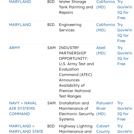
MARYLAND
BID
Water Storage
California
Try
Tank Painting and
(MD)
GovWin
Repairs
IQ for
Free
MARYLAND
BID
Engineering
California
Try
Services
(MD)
GovWin
IQ for
Free
ARMY
SAM
INDUSTRY
Abell
Try
PARTNERSHIP
(MD)
GovWin
OPPORTUNITY:
IQ for
U.S. Army Test and
Free
Evaluation
Command (ATEC)
Announces
Availability of
Premier National
Test Ranges
»
NAVY
NAVAL
SAM
Installation and
Patuxent
Try
AIR SYSTEMS
Maintenance of
River
GovWin
COMMAND
Electronic Security
(MD)
IQ for
Systems
Free
»
MARYLAND
BID
Highway Lighting
Calvert
Try
MARYLAND STATE
Maintenance and
County
GovWin