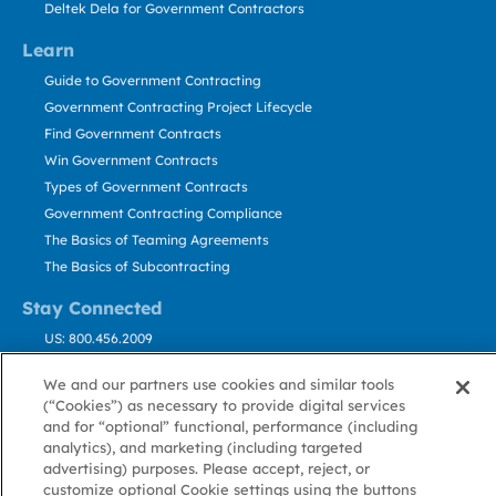
Deltek Dela for Government Contractors
Learn
Guide to Government Contracting
Government Contracting Project Lifecycle
Find Government Contracts
Win Government Contracts
Types of Government Contracts
Government Contracting Compliance
The Basics of Teaming Agreements
The Basics of Subcontracting
Stay Connected
US: 800.456.2009
Contact Us
We and our partners use cookies and similar tools
Stay Informed
(“Cookies”) as necessary to provide digital services
and for “optional” functional, performance (including
analytics), and marketing (including targeted
Privacy
Terms
Cookie
Cookie
Contact
About GovWin
advertising) purposes. Please accept, reject, or
Policy
of Use
Policy
Preference
Us
customize optional Cookie settings using the buttons