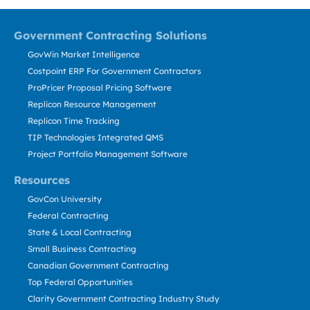
Government Contracting Solutions
GovWin Market Intelligence
Costpoint ERP For Government Contractors
ProPricer Proposal Pricing Software
Replicon Resource Management
Replicon Time Tracking
TIP Technologies Integrated QMS
Project Portfolio Management Software
Resources
GovCon University
Federal Contracting
State & Local Contracting
Small Business Contracting
Canadian Government Contracting
Top Federal Opportunities
Clarity Government Contracting Industry Study