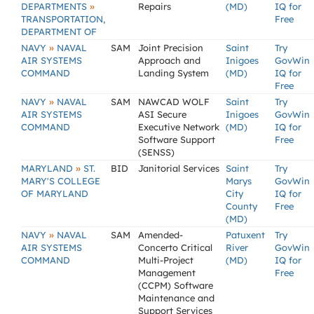
»
DEPARTMENTS
Repairs
(MD)
IQ for
TRANSPORTATION,
Free
DEPARTMENT OF
»
NAVY
NAVAL
SAM
Joint Precision
Saint
Try
AIR SYSTEMS
Approach and
Inigoes
GovWin
COMMAND
Landing System
(MD)
IQ for
Free
»
NAVY
NAVAL
SAM
NAWCAD WOLF
Saint
Try
AIR SYSTEMS
ASI Secure
Inigoes
GovWin
COMMAND
Executive Network
(MD)
IQ for
Software Support
Free
(SENSS)
»
MARYLAND
ST.
BID
Janitorial Services
Saint
Try
MARY'S COLLEGE
Marys
GovWin
OF MARYLAND
City
IQ for
County
Free
(MD)
»
NAVY
NAVAL
SAM
Amended-
Patuxent
Try
AIR SYSTEMS
Concerto Critical
River
GovWin
COMMAND
Multi-Project
(MD)
IQ for
Management
Free
(CCPM) Software
Maintenance and
Support Services