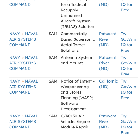
COMMAND
for a Tactical
(MD)
IQ for
Resupply
Free
Unmanned
Aircraft System
(TRUAS) Solution
»
NAVY
NAVAL
SAM
Commercially-
Patuxent
Try
AIR SYSTEMS
Based Supersonic
River
GovWin
COMMAND
Aerial Target
(MD)
IQ for
Solutions
Free
»
NAVY
NAVAL
SAM
Antenna System
Patuxent
Try
AIR SYSTEMS
and Mounts
River
GovWin
COMMAND
(MD)
IQ for
Free
»
NAVY
NAVAL
SAM
Notice of Intent -
California
Try
AIR SYSTEMS
Weaponeering
(MD)
GovWin
COMMAND
and Stores
IQ for
Planning (WASP)
Free
Software
Development
»
NAVY
NAVAL
SAM
C/KC130 Air
Patuxent
Try
AIR SYSTEMS
Vehicle: Engine
River
GovWin
COMMAND
Module Repair
(MD)
IQ for
Free