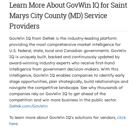
Learn More About GovWin IQ for Saint
Marys City County (MD) Service
Providers
GovWin IQ from Deltek is the industry-leading platform
providing the most comprehensive market intelligence for
U.S. federal, state, local and Canadian governments. GovWin
IQ is uniquely built, backed and continuously updated by
award-winning industry experts who receive first-hand
intelligence from government decision-makers. With this
intelligence, GovWin IQ enables companies to identify early
stage opportunities, plan strategically, build relationships and
navigate the competitive landscape. See why thousands of
companies rely on GovWin IQ to get ahead of the
competition and win more business in the public sector.
Deltek.com/GovWin
To learn more about GovWin IQ's solutions for
vendors,
click
here
.