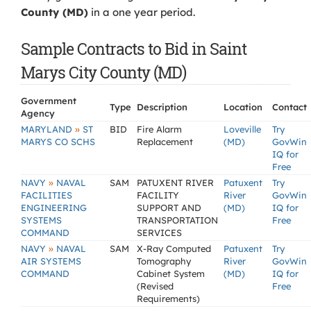
County (MD)
in a one year period.
Sample Contracts to Bid in Saint
Marys City County (MD)
Government
Type
Description
Location
Contact
Agency
»
MARYLAND
ST
BID
Fire Alarm
Loveville
Try
MARYS CO SCHS
Replacement
(MD)
GovWin
IQ for
Free
»
NAVY
NAVAL
SAM
PATUXENT RIVER
Patuxent
Try
FACILITIES
FACILITY
River
GovWin
ENGINEERING
SUPPORT AND
(MD)
IQ for
SYSTEMS
TRANSPORTATION
Free
COMMAND
SERVICES
»
NAVY
NAVAL
SAM
X-Ray Computed
Patuxent
Try
AIR SYSTEMS
Tomography
River
GovWin
COMMAND
Cabinet System
(MD)
IQ for
(Revised
Free
Requirements)