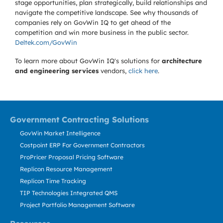
stage opportunities, plan strategically, build relationships and
navigate the competitive landscape. See why thousands of
companies rely on GovWin IQ to get ahead of the
competition and win more business in the public sector.
Deltek.com/GovWin
To learn more about GovWin IQ's solutions for
architecture
and engineering services
vendors,
click here
.
Government Contracting Solutions
GovWin Market Intelligence
Costpoint ERP For Government Contractors
ProPricer Proposal Pricing Software
Replicon Resource Management
Replicon Time Tracking
TIP Technologies Integrated QMS
Project Portfolio Management Software