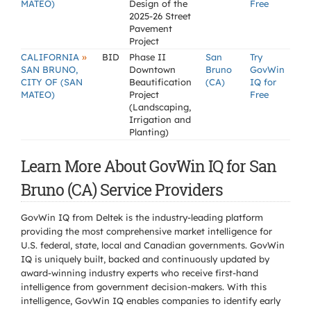
MATEO)
Design of the
Free
2025-26 Street
Pavement
Project
»
CALIFORNIA
BID
Phase II
San
Try
SAN BRUNO,
Downtown
Bruno
GovWin
CITY OF (SAN
Beautification
(CA)
IQ for
MATEO)
Project
Free
(Landscaping,
Irrigation and
Planting)
Learn More About GovWin IQ for San
Bruno (CA) Service Providers
GovWin IQ from Deltek is the industry-leading platform
providing the most comprehensive market intelligence for
U.S. federal, state, local and Canadian governments. GovWin
IQ is uniquely built, backed and continuously updated by
award-winning industry experts who receive first-hand
intelligence from government decision-makers. With this
intelligence, GovWin IQ enables companies to identify early