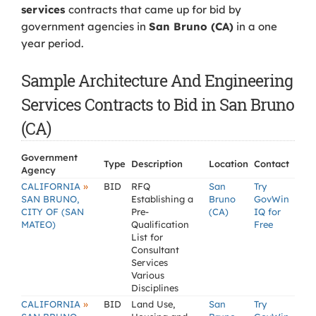
services
contracts that came up for bid by
government agencies in
San Bruno (CA)
in a one
year period.
Sample Architecture And Engineering
Services Contracts to Bid in San Bruno
(CA)
Government
Type
Description
Location
Contact
Agency
»
CALIFORNIA
BID
RFQ
San
Try
SAN BRUNO,
Establishing a
Bruno
GovWin
CITY OF (SAN
Pre-
(CA)
IQ for
MATEO)
Qualification
Free
List for
Consultant
Services
Various
Disciplines
»
CALIFORNIA
BID
Land Use,
San
Try