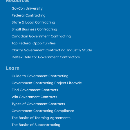
Resources
GovCon University
Federal Contracting
State & Local Contracting
Small Business Contracting
Canadian Government Contracting
Top Federal Opportunities
Clarity Government Contracting Industry Study
Deltek Dela for Government Contractors
Learn
Guide to Government Contracting
Government Contracting Project Lifecycle
Find Government Contracts
Win Government Contracts
Types of Government Contracts
Government Contracting Compliance
The Basics of Teaming Agreements
The Basics of Subcontracting