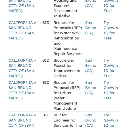
SAN BRUNO,
Housing and
Bruno
GovWin
CITY OF (SAN
Economic
(CA)
IQ for
MATEO)
Development
Free
Initiative
»
CALIFORNIA
BID
Request for
San
Try
SAN BRUNO,
Proposals (RFP)
Bruno
GovWin
CITY OF (SAN
for Water Well
(CA)
IQ for
MATEO)
Rehabilitation
Free
and
Maintenance
Repair Services
»
CALIFORNIA
BID
Bicycle and
San
Try
SAN BRUNO,
Pedestrian
Bruno
GovWin
CITY OF (SAN
Improvements
(CA)
IQ for
MATEO)
Design
Free
»
CALIFORNIA
BID
Request for
San
Try
SAN BRUNO,
Proposal (RFP)
Bruno
GovWin
CITY OF (SAN
for Urban
(CA)
IQ for
MATEO)
Water
Free
Management
Plan Update
»
CALIFORNIA
BID
RFP for
San
Try
SAN BRUNO,
Engineering
Bruno
GovWin
CITY OF (SAN
Services for the
(CA)
IQ for