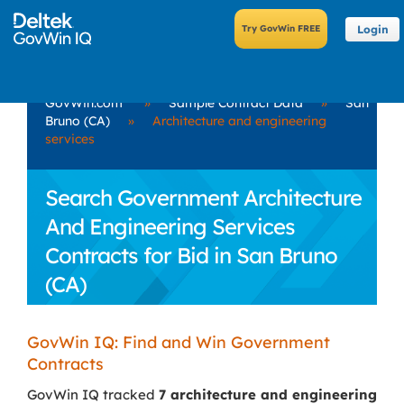
Login
GovWin.com
»
Sample Contract Data
»
San
Bruno (CA)
»
Architecture and engineering
services
Search Government Architecture
And Engineering Services
Contracts for Bid in San Bruno
(CA)
GovWin IQ: Find and Win Government
Contracts
GovWin IQ tracked
7 architecture and engineering