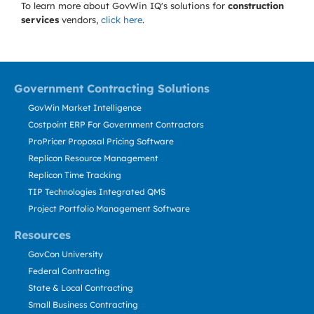
To learn more about GovWin IQ's solutions for
construction
services
vendors,
click here
.
Government Contracting Solutions
GovWin Market Intelligence
Costpoint ERP For Government Contractors
ProPricer Proposal Pricing Software
Replicon Resource Management
Replicon Time Tracking
TIP Technologies Integrated QMS
Project Portfolio Management Software
Resources
GovCon University
Federal Contracting
State & Local Contracting
Small Business Contracting