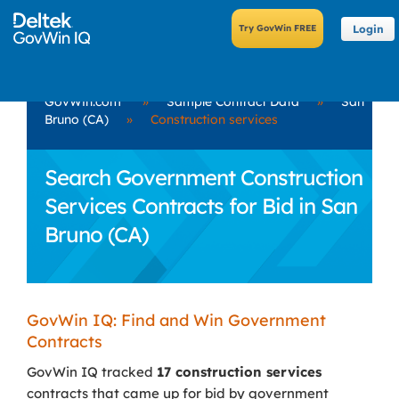
Login
GovWin.com
»
Sample Contract Data
»
San
Bruno (CA)
»
Construction services
Search Government Construction
Services Contracts for Bid in San
Bruno (CA)
GovWin IQ: Find and Win Government
Contracts
GovWin IQ tracked
17 construction services
contracts that came up for bid by government