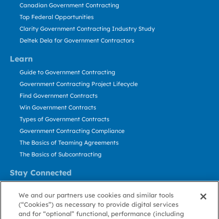
Canadian Government Contracting
Top Federal Opportunities
Clarity Government Contracting Industry Study
Deltek Dela for Government Contractors
Learn
Guide to Government Contracting
Government Contracting Project Lifecycle
Find Government Contracts
Win Government Contracts
Types of Government Contracts
Government Contracting Compliance
The Basics of Teaming Agreements
The Basics of Subcontracting
Stay Connected
US: 800.456.2009
We and our partners use cookies and similar tools
Contact Us
(“Cookies”) as necessary to provide digital services
Stay Informed
and for “optional” functional, performance (including