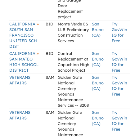
and Garage
Door
Replacement
project
»
CALIFORNIA
BID
Monte Verde ES
San
Try
SOUTH SAN
LLB Preliminary
Bruno
GovWin
FRANCISCO
Construction
(CA)
IQ for
UNIFIED SCH
Services
Free
DIST
»
CALIFORNIA
BID
Control
San
Try
SAN MATEO
Replacement at
Bruno
GovWin
HIGH SCHOOL
Capuchino High
(CA)
IQ for
DISTRICT
School Project
Free
VETERANS
SAM
Golden Gate
San
Try
AFFAIRS
National
Bruno
GovWin
Cemetery
(CA)
IQ for
Grounds
Free
Maintenance
Services -- S208
VETERANS
SAM
Golden Gate
San
Try
AFFAIRS
National
Bruno
GovWin
Cemetery
(CA)
IQ for
Grounds
Free
Maintenance