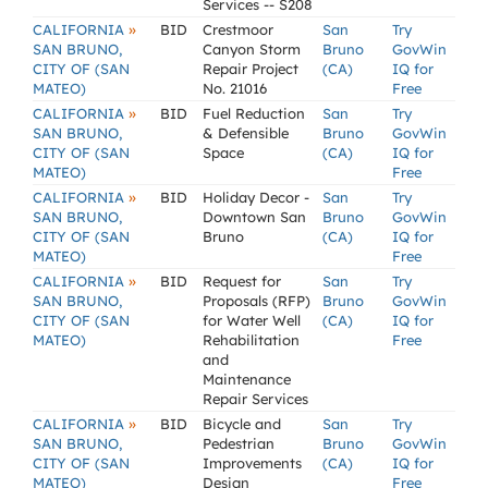
Services -- S208
»
CALIFORNIA
BID
Crestmoor
San
Try
SAN BRUNO,
Canyon Storm
Bruno
GovWin
CITY OF (SAN
Repair Project
(CA)
IQ for
MATEO)
No. 21016
Free
»
CALIFORNIA
BID
Fuel Reduction
San
Try
SAN BRUNO,
& Defensible
Bruno
GovWin
CITY OF (SAN
Space
(CA)
IQ for
MATEO)
Free
»
CALIFORNIA
BID
Holiday Decor -
San
Try
SAN BRUNO,
Downtown San
Bruno
GovWin
CITY OF (SAN
Bruno
(CA)
IQ for
MATEO)
Free
»
CALIFORNIA
BID
Request for
San
Try
SAN BRUNO,
Proposals (RFP)
Bruno
GovWin
CITY OF (SAN
for Water Well
(CA)
IQ for
MATEO)
Rehabilitation
Free
and
Maintenance
Repair Services
»
CALIFORNIA
BID
Bicycle and
San
Try
SAN BRUNO,
Pedestrian
Bruno
GovWin
CITY OF (SAN
Improvements
(CA)
IQ for
MATEO)
Design
Free