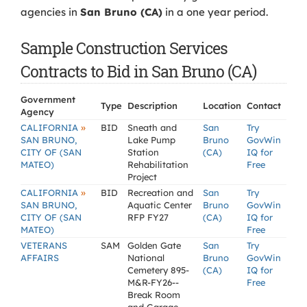
agencies in
San Bruno (CA)
in a one year period.
Sample Construction Services
Contracts to Bid in San Bruno (CA)
Government
Type
Description
Location
Contact
Agency
»
CALIFORNIA
BID
Sneath and
San
Try
SAN BRUNO,
Lake Pump
Bruno
GovWin
CITY OF (SAN
Station
(CA)
IQ for
MATEO)
Rehabilitation
Free
Project
»
CALIFORNIA
BID
Recreation and
San
Try
SAN BRUNO,
Aquatic Center
Bruno
GovWin
CITY OF (SAN
RFP FY27
(CA)
IQ for
MATEO)
Free
VETERANS
SAM
Golden Gate
San
Try
AFFAIRS
National
Bruno
GovWin
Cemetery 895-
(CA)
IQ for
M&R-FY26--
Free
Break Room