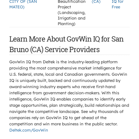
CITY OF (SAN
Beautification
(CA)
IQ for
MATEO)
Project
Free
(Landscaping,
Irrigation and
Planting)
Learn More About GovWin IQ for San
Bruno (CA) Service Providers
GovWin IQ from Deltek is the industry-leading platform
providing the most comprehensive market intelligence for
U.S. federal, state, local and Canadian governments. GovWin
IQ is uniquely built, backed and continuously updated by
award-winning industry experts who receive first-hand
intelligence from government decision-makers. With this
intelligence, GovWin IQ enables companies to identify early
stage opportunities, plan strategically, build relationships and
navigate the competitive landscape. See why thousands of
companies rely on GovWin IQ to get ahead of the
competition and win more business in the public sector.
Deltek.com/GovWin