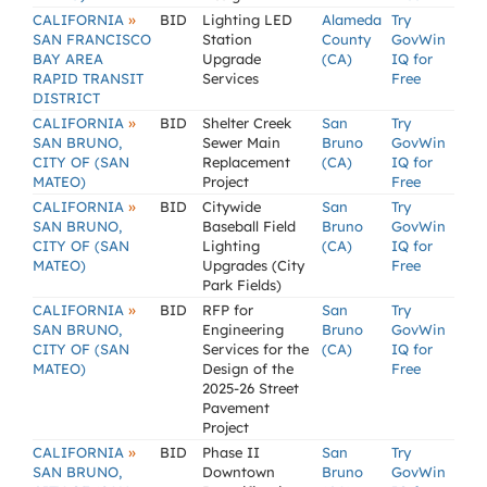
»
CALIFORNIA
BID
Lighting LED
Alameda
Try
SAN FRANCISCO
Station
County
GovWin
BAY AREA
Upgrade
(CA)
IQ for
RAPID TRANSIT
Services
Free
DISTRICT
»
CALIFORNIA
BID
Shelter Creek
San
Try
SAN BRUNO,
Sewer Main
Bruno
GovWin
CITY OF (SAN
Replacement
(CA)
IQ for
MATEO)
Project
Free
»
CALIFORNIA
BID
Citywide
San
Try
SAN BRUNO,
Baseball Field
Bruno
GovWin
CITY OF (SAN
Lighting
(CA)
IQ for
MATEO)
Upgrades (City
Free
Park Fields)
»
CALIFORNIA
BID
RFP for
San
Try
SAN BRUNO,
Engineering
Bruno
GovWin
CITY OF (SAN
Services for the
(CA)
IQ for
MATEO)
Design of the
Free
2025-26 Street
Pavement
Project
»
CALIFORNIA
BID
Phase II
San
Try
SAN BRUNO,
Downtown
Bruno
GovWin