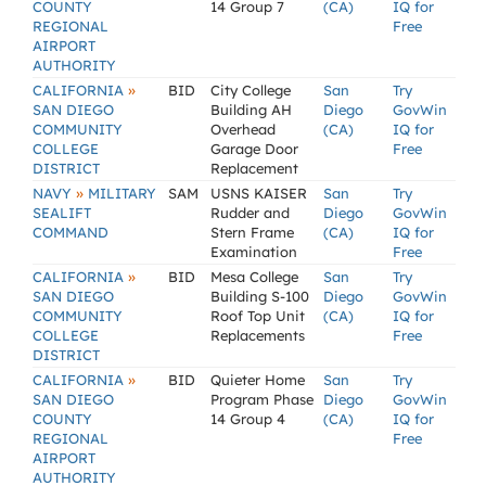
COUNTY
14 Group 7
(CA)
IQ for
REGIONAL
Free
AIRPORT
AUTHORITY
»
CALIFORNIA
BID
City College
San
Try
SAN DIEGO
Building AH
Diego
GovWin
COMMUNITY
Overhead
(CA)
IQ for
COLLEGE
Garage Door
Free
DISTRICT
Replacement
»
NAVY
MILITARY
SAM
USNS KAISER
San
Try
SEALIFT
Rudder and
Diego
GovWin
COMMAND
Stern Frame
(CA)
IQ for
Examination
Free
»
CALIFORNIA
BID
Mesa College
San
Try
SAN DIEGO
Building S-100
Diego
GovWin
COMMUNITY
Roof Top Unit
(CA)
IQ for
COLLEGE
Replacements
Free
DISTRICT
»
CALIFORNIA
BID
Quieter Home
San
Try
SAN DIEGO
Program Phase
Diego
GovWin
COUNTY
14 Group 4
(CA)
IQ for
REGIONAL
Free
AIRPORT
AUTHORITY