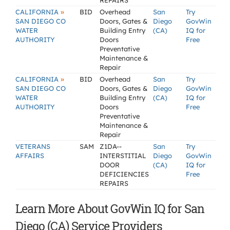
REPAIRS
»
CALIFORNIA
BID
Overhead
San
Try
SAN DIEGO CO
Doors, Gates &
Diego
GovWin
WATER
Building Entry
(CA)
IQ for
AUTHORITY
Doors
Free
Preventative
Maintenance &
Repair
»
CALIFORNIA
BID
Overhead
San
Try
SAN DIEGO CO
Doors, Gates &
Diego
GovWin
WATER
Building Entry
(CA)
IQ for
AUTHORITY
Doors
Free
Preventative
Maintenance &
Repair
VETERANS
SAM
Z1DA--
San
Try
AFFAIRS
INTERSTITIAL
Diego
GovWin
DOOR
(CA)
IQ for
DEFICIENCIES
Free
REPAIRS
Learn More About GovWin IQ for San
Diego (CA) Service Providers