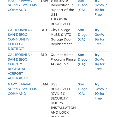
»
NAVY
NAVAL
SAM
Ship Store
San
Try
SUPPLY SYSTEMS
Renovation in
Diego
GovWin
COMMAND
support of the
(CA)
IQ for
USS
Free
THEODORE
ROOSEVELT
»
CALIFORNIA
BID
City College-
San
Try
SAN DIEGO
MaSS & VTC
Diego
GovWin
COMMUNITY
Garage Door
(CA)
IQ for
COLLEGE
Replacement
Free
DISTRICT
»
CALIFORNIA
BID
Quieter Home
San
Try
SAN DIEGO
Program Phase
Diego
GovWin
COUNTY
14 Group 3
(CA)
IQ for
REGIONAL
Free
AIRPORT
AUTHORITY
»
NAVY
NAVAL
SAM
USS
San
Try
SUPPLY SYSTEMS
ROOSEVELT
Diego
GovWin
COMMAND
(CVN-71)
(CA)
IQ for
SECURITY
Free
DOORS
INSTALLATION
AND LOCK