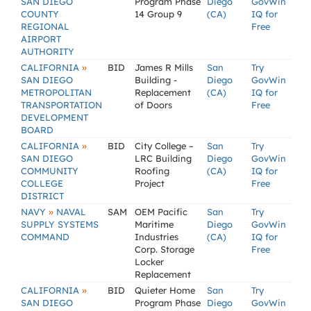
SAN DIEGO
Program Phase
Diego
GovWin
COUNTY
14 Group 9
(CA)
IQ for
REGIONAL
Free
AIRPORT
AUTHORITY
»
CALIFORNIA
BID
James R Mills
San
Try
SAN DIEGO
Building -
Diego
GovWin
METROPOLITAN
Replacement
(CA)
IQ for
TRANSPORTATION
of Doors
Free
DEVELOPMENT
BOARD
»
CALIFORNIA
BID
City College –
San
Try
SAN DIEGO
LRC Building
Diego
GovWin
COMMUNITY
Roofing
(CA)
IQ for
COLLEGE
Project
Free
DISTRICT
»
NAVY
NAVAL
SAM
OEM Pacific
San
Try
SUPPLY SYSTEMS
Maritime
Diego
GovWin
COMMAND
Industries
(CA)
IQ for
Corp. Storage
Free
Locker
Replacement
»
CALIFORNIA
BID
Quieter Home
San
Try
SAN DIEGO
Program Phase
Diego
GovWin