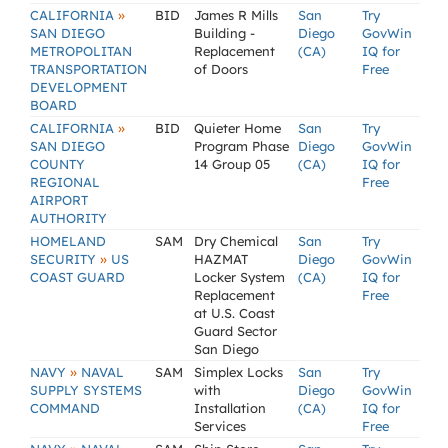
»
CALIFORNIA
BID
James R Mills
San
Try
SAN DIEGO
Building -
Diego
GovWin
METROPOLITAN
Replacement
(CA)
IQ for
TRANSPORTATION
of Doors
Free
DEVELOPMENT
BOARD
»
CALIFORNIA
BID
Quieter Home
San
Try
SAN DIEGO
Program Phase
Diego
GovWin
COUNTY
14 Group 05
(CA)
IQ for
REGIONAL
Free
AIRPORT
AUTHORITY
HOMELAND
SAM
Dry Chemical
San
Try
»
SECURITY
US
HAZMAT
Diego
GovWin
COAST GUARD
Locker System
(CA)
IQ for
Replacement
Free
at U.S. Coast
Guard Sector
San Diego
»
NAVY
NAVAL
SAM
Simplex Locks
San
Try
SUPPLY SYSTEMS
with
Diego
GovWin
COMMAND
Installation
(CA)
IQ for
Services
Free