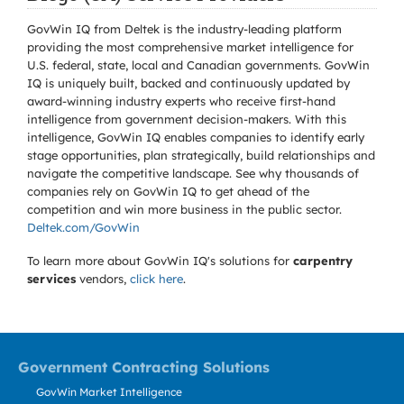
GovWin IQ from Deltek is the industry-leading platform
providing the most comprehensive market intelligence for
U.S. federal, state, local and Canadian governments. GovWin
IQ is uniquely built, backed and continuously updated by
award-winning industry experts who receive first-hand
intelligence from government decision-makers. With this
intelligence, GovWin IQ enables companies to identify early
stage opportunities, plan strategically, build relationships and
navigate the competitive landscape. See why thousands of
companies rely on GovWin IQ to get ahead of the
competition and win more business in the public sector.
Deltek.com/GovWin
To learn more about GovWin IQ's solutions for
carpentry
services
vendors,
click here
.
Government Contracting Solutions
GovWin Market Intelligence