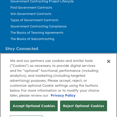
Government Contracting Project Lifecycle
Find Government Contracts
Win Government Contracts
Types of Government Contracts
Government Contracting Compliance
The Basics of Teaming Agreements
The Basics of Subcontracting
Stay Connected
US: 800.456.2009
We and our partners use cookies and similar tools
Contact Us
(“Cookies”) as necessary to provide digital services
Stay Informed
and for “optional” functional, performance (including
analytics), and marketing (including targeted
advertising) purposes. Please accept, reject, or
Privacy
Terms
Cookie
Cookie
Contact
About GovWin
customize optional Cookie settings using the buttons
Policy
of Use
Policy
Preference
Us
below. For more information or to modify your choice
later, please review our
Privacy Policy
© Deltek, Inc.
Accept Optional Cookies
Reject Optional Cookies