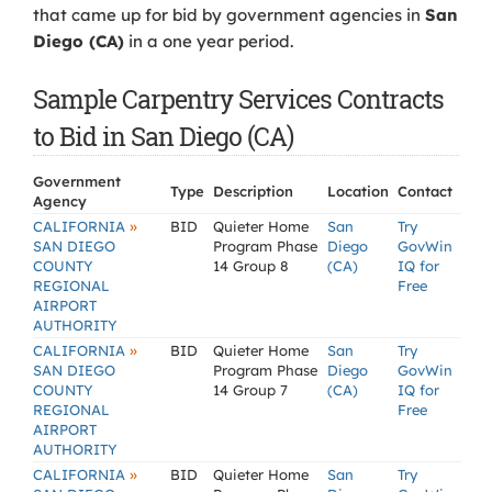
that came up for bid by government agencies in
San
Diego (CA)
in a one year period.
Sample Carpentry Services Contracts
to Bid in San Diego (CA)
Government
Type
Description
Location
Contact
Agency
»
CALIFORNIA
BID
Quieter Home
San
Try
SAN DIEGO
Program Phase
Diego
GovWin
COUNTY
14 Group 8
(CA)
IQ for
REGIONAL
Free
AIRPORT
AUTHORITY
»
CALIFORNIA
BID
Quieter Home
San
Try
SAN DIEGO
Program Phase
Diego
GovWin
COUNTY
14 Group 7
(CA)
IQ for
REGIONAL
Free
AIRPORT
AUTHORITY
»
CALIFORNIA
BID
Quieter Home
San
Try