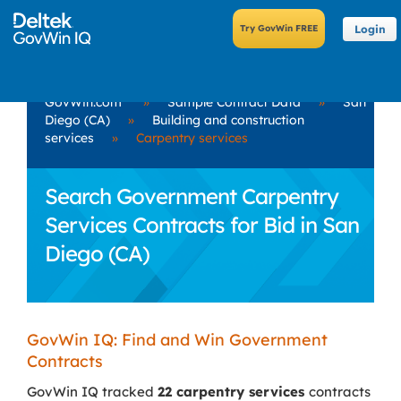
Login
GovWin.com
»
Sample Contract Data
»
San
Diego (CA)
»
Building and construction
services
»
Carpentry services
Search Government Carpentry
Services Contracts for Bid in San
Diego (CA)
GovWin IQ: Find and Win Government
Contracts
GovWin IQ tracked
22 carpentry services
contracts