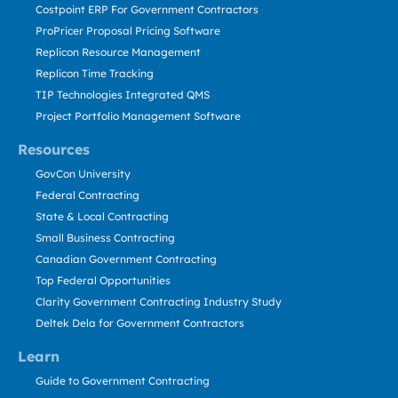
Costpoint ERP For Government Contractors
ProPricer Proposal Pricing Software
Replicon Resource Management
Replicon Time Tracking
TIP Technologies Integrated QMS
Project Portfolio Management Software
Resources
GovCon University
Federal Contracting
State & Local Contracting
Small Business Contracting
Canadian Government Contracting
Top Federal Opportunities
Clarity Government Contracting Industry Study
Deltek Dela for Government Contractors
Learn
Guide to Government Contracting