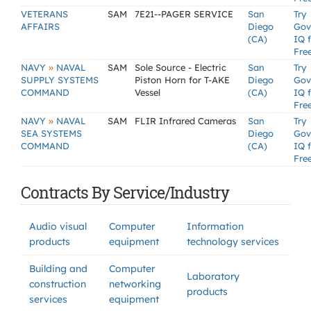
VETERANS
SAM
7E21--PAGER SERVICE
San
Try
AFFAIRS
Diego
Gov
(CA)
IQ 
Fre
»
NAVY
NAVAL
SAM
Sole Source - Electric
San
Try
SUPPLY SYSTEMS
Piston Horn for T-AKE
Diego
Gov
COMMAND
Vessel
(CA)
IQ 
Fre
»
NAVY
NAVAL
SAM
FLIR Infrared Cameras
San
Try
SEA SYSTEMS
Diego
Gov
COMMAND
(CA)
IQ 
Fre
Contracts By Service/Industry
Audio visual
Computer
Information
products
equipment
technology services
Building and
Computer
Laboratory
construction
networking
products
services
equipment