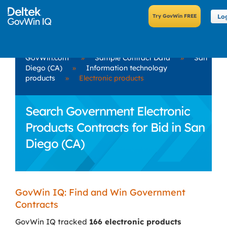
Lo
GovWin.com
»
Sample Contract Data
»
San
Diego (CA)
»
Information technology
products
»
Electronic products
Search Government Electronic
Products Contracts for Bid in San
Diego (CA)
GovWin IQ: Find and Win Government
Contracts
GovWin IQ tracked
166 electronic products