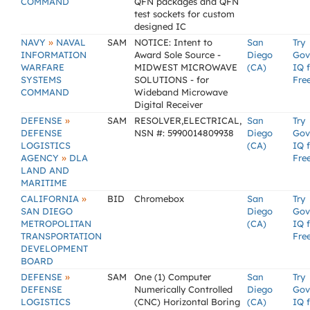
COMMAND
QFN packages and QFN
test sockets for custom
designed IC
»
NAVY
NAVAL
SAM
NOTICE: Intent to
San
Try
INFORMATION
Award Sole Source -
Diego
Gov
WARFARE
MIDWEST MICROWAVE
(CA)
IQ 
SYSTEMS
SOLUTIONS - for
Fre
COMMAND
Wideband Microwave
Digital Receiver
»
DEFENSE
SAM
RESOLVER,ELECTRICAL,
San
Try
DEFENSE
NSN #: 5990014809938
Diego
Gov
LOGISTICS
(CA)
IQ 
»
AGENCY
DLA
Fre
LAND AND
MARITIME
»
CALIFORNIA
BID
Chromebox
San
Try
SAN DIEGO
Diego
Gov
METROPOLITAN
(CA)
IQ 
TRANSPORTATION
Fre
DEVELOPMENT
BOARD
»
DEFENSE
SAM
One (1) Computer
San
Try
DEFENSE
Numerically Controlled
Diego
Gov
LOGISTICS
(CNC) Horizontal Boring
(CA)
IQ 