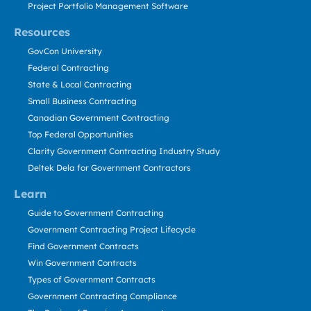
Project Portfolio Management Software
Resources
GovCon University
Federal Contracting
State & Local Contracting
Small Business Contracting
Canadian Government Contracting
Top Federal Opportunities
Clarity Government Contracting Industry Study
Deltek Dela for Government Contractors
Learn
Guide to Government Contracting
Government Contracting Project Lifecycle
Find Government Contracts
Win Government Contracts
Types of Government Contracts
Government Contracting Compliance