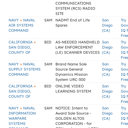
COMMUNICATIONS
SYSTEM (RCS) RADIO
SITE
»
NAVY
NAVAL
SAM
NADMT End of Life
San
Try
AIR SYSTEMS
Spares
Diego
Gov
COMMAND
(CA)
IQ 
Fre
»
CALIFORNIA
BID
AS-NEEDED HANDHELD
San
Try
SAN DIEGO,
LAW ENFORCEMENT
Diego
Gov
COUNTY OF
(LE) SCANNER DEVICES
(CA)
IQ 
Fre
»
NAVY
NAVAL
SAM
Brand Name Sole
San
Try
SUPPLY SYSTEMS
Source General
Diego
Gov
COMMAND
Dynamics Mission
(CA)
IQ 
System URC-300
Fre
»
CALIFORNIA
BID
ONLINE VIDEO
San
Try
SAN DIEGO,
LEARNING SYSTEM
Diego
Gov
COUNTY OF
(CA)
IQ 
Fre
»
NAVY
NAVAL
SAM
NOTICE: Intent to
San
Try
INFORMATION
Award Sole Source -
Diego
Gov
WARFARE
GOLDEN ALTOS
(CA)
IQ 
SYSTEMS
CORPORATION - for
Fre