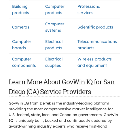
Building
Computer
Professional
products
products
services
Computer
Cameras
Scientific products
systems
Computer
Electrical
Telecommunications
boards
products
products
Computer
Electrical
Wireless products
components
supplies
and equipment
Learn More About GovWin IQ for San
Diego (CA) Service Providers
GovWin IQ from Deltek is the industry-leading platform
providing the most comprehensive market intelligence for
U.S. federal, state, local and Canadian governments. GovWin
IQ is uniquely built, backed and continuously updated by
award-winning industry experts who receive first-hand