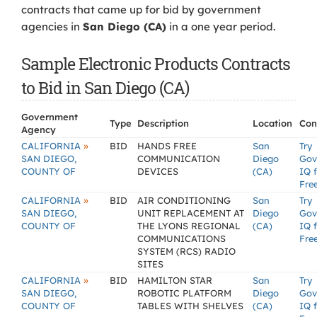
contracts that came up for bid by government
agencies in
San Diego (CA)
in a one year period.
Sample Electronic Products Contracts
to Bid in San Diego (CA)
Government
Type
Description
Location
Con
Agency
»
CALIFORNIA
BID
HANDS FREE
San
Try
SAN DIEGO,
COMMUNICATION
Diego
Gov
COUNTY OF
DEVICES
(CA)
IQ 
Fre
»
CALIFORNIA
BID
AIR CONDITIONING
San
Try
SAN DIEGO,
UNIT REPLACEMENT AT
Diego
Gov
COUNTY OF
THE LYONS REGIONAL
(CA)
IQ 
COMMUNICATIONS
Fre
SYSTEM (RCS) RADIO
SITES
»
CALIFORNIA
BID
HAMILTON STAR
San
Try
SAN DIEGO,
ROBOTIC PLATFORM
Diego
Gov
COUNTY OF
TABLES WITH SHELVES
(CA)
IQ 