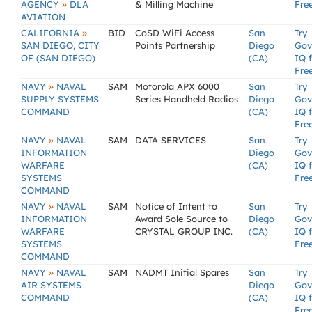
»
AGENCY
DLA
& Milling Machine
Fre
AVIATION
»
CALIFORNIA
BID
CoSD WiFi Access
San
Try
SAN DIEGO, CITY
Points Partnership
Diego
Gov
OF (SAN DIEGO)
(CA)
IQ 
Fre
»
NAVY
NAVAL
SAM
Motorola APX 6000
San
Try
SUPPLY SYSTEMS
Series Handheld Radios
Diego
Gov
COMMAND
(CA)
IQ 
Fre
»
NAVY
NAVAL
SAM
DATA SERVICES
San
Try
INFORMATION
Diego
Gov
WARFARE
(CA)
IQ 
SYSTEMS
Fre
COMMAND
»
NAVY
NAVAL
SAM
Notice of Intent to
San
Try
INFORMATION
Award Sole Source to
Diego
Gov
WARFARE
CRYSTAL GROUP INC.
(CA)
IQ 
SYSTEMS
Fre
COMMAND
»
NAVY
NAVAL
SAM
NADMT Initial Spares
San
Try
AIR SYSTEMS
Diego
Gov
COMMAND
(CA)
IQ 
Fre