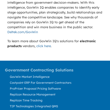
intelligence from government decision-makers. With this
intelligence, GovWin IQ enables companies to identify early
stage opportunities, plan strategically, build relationships and
navigate the competitive landscape. See why thousands of
companies rely on GovWin IQ to get ahead of the
competition and win more business in the public sector.
Deltek.com/GovWin
To learn more about GovWin IQ's solutions for
electronic
products
vendors,
click here
.
Government Contracting Solutions
GovWin Market Intelligence
Costpoint ERP For Government Contractors
ProPricer Proposal Pricing Software
Replicon Resource Management
Replicon Time Tracking
TIP Technologies Integrated QMS