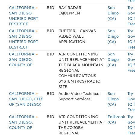
Fre
»
CALIFORNIA
BID
BAY RADAR
San
Try
SAN DIEGO
EQUIPMENT
Diego
Gov
UNIFIED PORT
(CA)
IQ 
DISTRICT
Fre
»
CALIFORNIA
BID
JUPITER – CANVAS
San
Try
SAN DIEGO
VIDEO WALL
Diego
Gov
UNIFIED PORT
APPLICATION
(CA)
IQ 
DISTRICT
Fre
»
CALIFORNIA
BID
AIR CONDITIONING
San
Try
SAN DIEGO,
UNIT REPLACEMENT AT
Diego
Gov
COUNTY OF
THE BLACK MOUNTAIN
(CA)
IQ 
REGIONAL
Fre
COMMUNICATIONS
SYSTEM (RCS) RADIO
SITE
»
CALIFORNIA
BID
Audio Video Technical
San
Try
SAN DIEGO, CITY
Support Services
Diego
Gov
OF (SAN DIEGO)
(CA)
IQ 
Fre
»
CALIFORNIA
BID
AIR CONDITIONING
Fallbrook
Try
SAN DIEGO,
UNIT REPLACEMENT AT
(CA)
Gov
COUNTY OF
THE JOJOBA
IQ 
REGIONAL
Fre