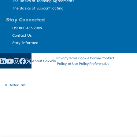
The Basics of Teaming Agreements
The Basics of Subcontracting
Stay Connected
US: 800.456.2009
Contact Us
Stay Informed
Privacy
Terms
Cookie
Cookie
Contact
About GovWin
Policy
of Use
Policy
Preference
Us
© Deltek, Inc.