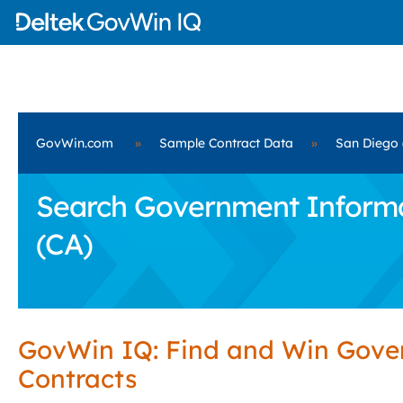
GovWin.com
»
Sample Contract Data
»
San Diego 
Search Government Informat
(CA)
GovWin IQ: Find and Win Gov
Contracts