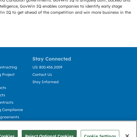
l and Canadian governments. GovWin IQ is uniquely built, backed and
telligence, GovWin IQ enables companies to identify early stage
Win IQ to get ahead of the competition and win more business in the
Stay Connected
ntracting
US: 800.456.2009
 Project
Contact Us
Stay Informed
acts
cts
ntracts
g Compliance
Agreements
cting
Cookies
Reject Optional Cookies
Cookie Settings