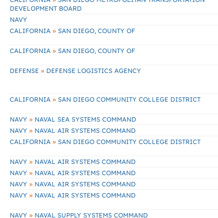
DEVELOPMENT BOARD
NAVY
»
CALIFORNIA
SAN DIEGO, COUNTY OF
»
CALIFORNIA
SAN DIEGO, COUNTY OF
»
DEFENSE
DEFENSE LOGISTICS AGENCY
»
CALIFORNIA
SAN DIEGO COMMUNITY COLLEGE DISTRICT
»
NAVY
NAVAL SEA SYSTEMS COMMAND
»
NAVY
NAVAL AIR SYSTEMS COMMAND
»
CALIFORNIA
SAN DIEGO COMMUNITY COLLEGE DISTRICT
»
NAVY
NAVAL AIR SYSTEMS COMMAND
»
NAVY
NAVAL AIR SYSTEMS COMMAND
»
NAVY
NAVAL AIR SYSTEMS COMMAND
»
NAVY
NAVAL AIR SYSTEMS COMMAND
»
NAVY
NAVAL SUPPLY SYSTEMS COMMAND