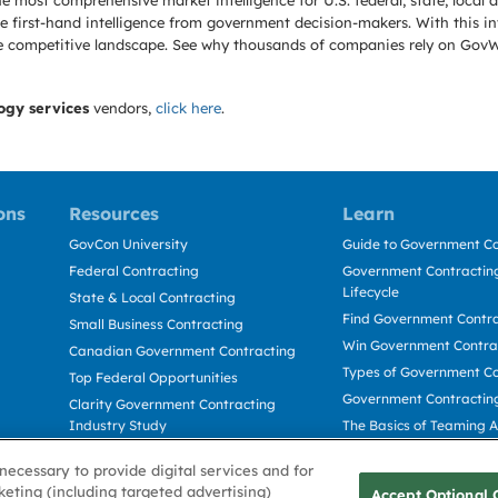
e most comprehensive market intelligence for U.S. federal, state, loca
 first-hand intelligence from government decision-makers. With this in
e the competitive landscape. See why thousands of companies rely on Gov
ogy services
vendors,
click here
.
ons
Resources
Learn
GovCon University
Guide to Government Co
Federal Contracting
Government Contracting
Lifecycle
State & Local Contracting
Find Government Contr
Small Business Contracting
Win Government Contra
Canadian Government Contracting
Types of Government Co
Top Federal Opportunities
Government Contractin
Clarity Government Contracting
Industry Study
The Basics of Teaming 
Deltek Dela for Government
The Basics of Subcontra
necessary to provide digital services and for
Contractors
keting (including targeted advertising)
Accept Optional 