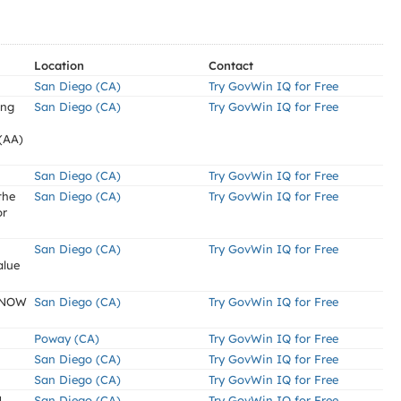
Location
Contact
San Diego (CA)
Try GovWin IQ for Free
ing
San Diego (CA)
Try GovWin IQ for Free
(AA)
San Diego (CA)
Try GovWin IQ for Free
the
San Diego (CA)
Try GovWin IQ for Free
or
San Diego (CA)
Try GovWin IQ for Free
alue
KNOW
San Diego (CA)
Try GovWin IQ for Free
Poway (CA)
Try GovWin IQ for Free
San Diego (CA)
Try GovWin IQ for Free
San Diego (CA)
Try GovWin IQ for Free
1
San Diego (CA)
Try GovWin IQ for Free