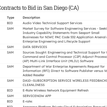
ntracts to Bid in San Diego (CA)
Type
Description
BID
Audio Video Technical Support Services
SAM
Market Survey for Software Engineering Services - Seek
Industry Capability Statements from Seaport Small
Businesses for NIWC PAC Code 532 Application Arsenal 
Enterprise Engineering and Lifecycle Support
SAM
DATA SERVICES
SAM
Sources Sought: Engineering and Technical Support for 
Command and Control Processor (C2P) Adjunct Process
(AP) Multi-Link Interface Unit (MLIU) Software
SAM
Department of War Enterprise Agreements Request for
Information (RFI) Direct to Software Publisher versus V
Added Reseller
SAM
DA10--SUBSCRIPTION SERVICE WIRELESS FEEDBAC
CLEANLINESS
BID
E-Rate Wireless Network Equipment Refresh
SAM
SERVICENOW APP
BID
E-rate:
BID
Appspace Platform Private Cloud Subscription Renewal 