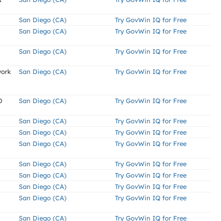
San Diego (CA)
Try GovWin IQ for Free
San Diego (CA)
Try GovWin IQ for Free
San Diego (CA)
Try GovWin IQ for Free
work
San Diego (CA)
Try GovWin IQ for Free
D
San Diego (CA)
Try GovWin IQ for Free
San Diego (CA)
Try GovWin IQ for Free
San Diego (CA)
Try GovWin IQ for Free
San Diego (CA)
Try GovWin IQ for Free
San Diego (CA)
Try GovWin IQ for Free
San Diego (CA)
Try GovWin IQ for Free
San Diego (CA)
Try GovWin IQ for Free
San Diego (CA)
Try GovWin IQ for Free
San Diego (CA)
Try GovWin IQ for Free