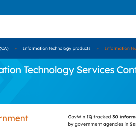
(CA)
»
Information technology products
»
Information te
ion Technology Services Contr
ernment
GovWin IQ tracked
30 inform
by government agencies in
Sa