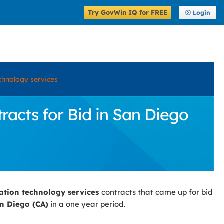
Try GovWin IQ for FREE
Login
chnology services
acts for Bid in San Diego
ation technology services
contracts that came up for bid
n Diego (CA)
in a one year period.