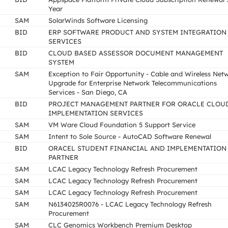
Year
SAM
SolarWinds Software Licensing
BID
ERP SOFTWARE PRODUCT AND SYSTEM INTEGRATION
SERVICES
BID
CLOUD BASED ASSESSOR DOCUMENT MANAGEMENT
SYSTEM
SAM
Exception to Fair Opportunity - Cable and Wireless Net
Upgrade for Enterprise Network Telecommunications
Services - San Diego, CA
BID
PROJECT MANAGEMENT PARTNER FOR ORACLE CLOU
IMPLEMENTATION SERVICES
SAM
VM Ware Cloud Foundation 5 Support Service
SAM
Intent to Sole Source - AutoCAD Software Renewal
BID
ORACEL STUDENT FINANCIAL AND IMPLEMENTATION
PARTNER
SAM
LCAC Legacy Technology Refresh Procurement
SAM
LCAC Legacy Technology Refresh Procurement
SAM
LCAC Legacy Technology Refresh Procurement
SAM
N6134025R0076 - LCAC Legacy Technology Refresh
Procurement
SAM
CLC Genomics Workbench Premium Desktop