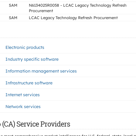
SAM
N6134025R0058 - LCAC Legacy Technology Refresh
Procurement
SAM
LCAC Legacy Technology Refresh Procurement
Electronic products
Industry specific software
Information management services
Infrastructure software
Internet services
Network services
 (CA) Service Providers