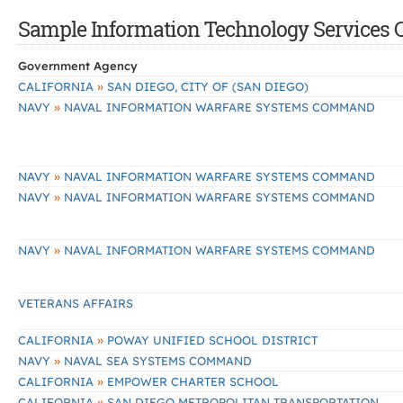
Sample Information Technology Services Co
Government Agency
»
CALIFORNIA
SAN DIEGO, CITY OF (SAN DIEGO)
»
NAVY
NAVAL INFORMATION WARFARE SYSTEMS COMMAND
»
NAVY
NAVAL INFORMATION WARFARE SYSTEMS COMMAND
»
NAVY
NAVAL INFORMATION WARFARE SYSTEMS COMMAND
»
NAVY
NAVAL INFORMATION WARFARE SYSTEMS COMMAND
VETERANS AFFAIRS
»
CALIFORNIA
POWAY UNIFIED SCHOOL DISTRICT
»
NAVY
NAVAL SEA SYSTEMS COMMAND
»
CALIFORNIA
EMPOWER CHARTER SCHOOL
»
CALIFORNIA
SAN DIEGO METROPOLITAN TRANSPORTATION