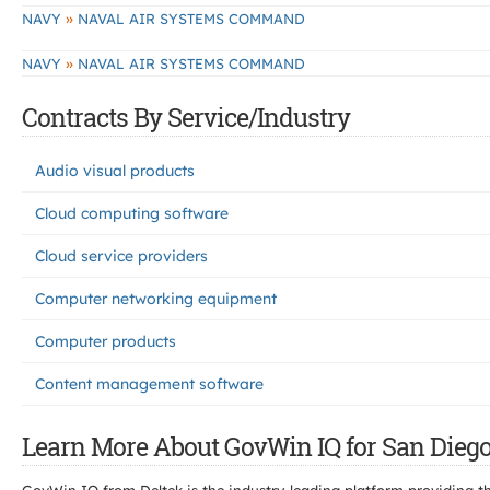
»
NAVY
NAVAL AIR SYSTEMS COMMAND
»
NAVY
NAVAL AIR SYSTEMS COMMAND
Contracts By Service/Industry
Audio visual products
Cloud computing software
Cloud service providers
Computer networking equipment
Computer products
Content management software
Learn More About GovWin IQ for San Diego