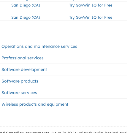
San Diego (CA)
Try GovWin IQ for Free
San Diego (CA)
Try GovWin IQ for Free
Operations and maintenance services
Professional services
Software development
Software products
Software services
Wireless products and equipment