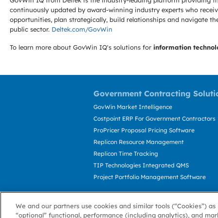
GovWin IQ from Deltek is the industry-leading platform providing th
continuously updated by award-winning industry experts who receive
opportunities, plan strategically, build relationships and navigat
public sector.
Deltek.com/GovWin
To learn more about GovWin IQ's solutions for
information technol
Government Contracting Soluti
GovWin Market Intelligence
Costpoint ERP For Government Contractors
ProPricer Proposal Pricing Software
Replicon Resource Management
Replicon Time Tracking
TIP Technologies Integrated QMS
Project Portfolio Management Software
We and our partners use cookies and similar tools (“Cookies”) as 
“optional” functional, performance (including analytics), and mar