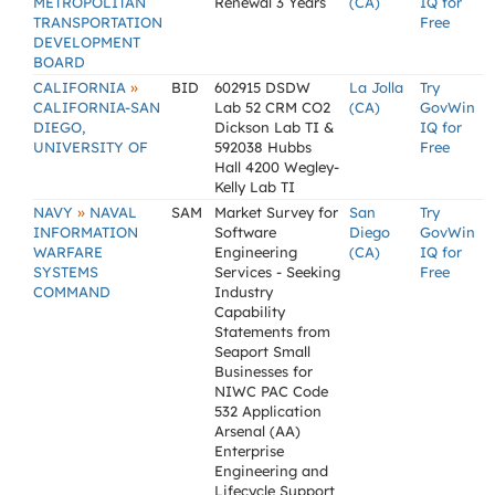
METROPOLITAN
Renewal 3 Years
(CA)
IQ for
TRANSPORTATION
Free
DEVELOPMENT
BOARD
»
CALIFORNIA
BID
602915 DSDW
La Jolla
Try
CALIFORNIA-SAN
Lab 52 CRM CO2
(CA)
GovWin
DIEGO,
Dickson Lab TI &
IQ for
UNIVERSITY OF
592038 Hubbs
Free
Hall 4200 Wegley-
Kelly Lab TI
»
NAVY
NAVAL
SAM
Market Survey for
San
Try
INFORMATION
Software
Diego
GovWin
WARFARE
Engineering
(CA)
IQ for
SYSTEMS
Services - Seeking
Free
COMMAND
Industry
Capability
Statements from
Seaport Small
Businesses for
NIWC PAC Code
532 Application
Arsenal (AA)
Enterprise
Engineering and
Lifecycle Support