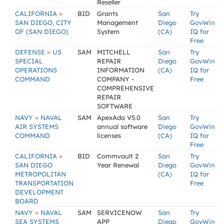
Reseller
»
CALIFORNIA
BID
Grants
San
Try
SAN DIEGO, CITY
Management
Diego
GovWin
OF (SAN DIEGO)
System
(CA)
IQ for
Free
»
DEFENSE
US
SAM
MITCHELL
San
Try
SPECIAL
REPAIR
Diego
GovWin
OPERATIONS
INFORMATION
(CA)
IQ for
COMMAND
COMPANY -
Free
COMPREHENSIVE
REPAIR
SOFTWARE
»
NAVY
NAVAL
SAM
ApexAda V5.0
San
Try
AIR SYSTEMS
annual software
Diego
GovWin
COMMAND
licenses
(CA)
IQ for
Free
»
CALIFORNIA
BID
Commvault 2
San
Try
SAN DIEGO
Year Renewal
Diego
GovWin
METROPOLITAN
(CA)
IQ for
TRANSPORTATION
Free
DEVELOPMENT
BOARD
»
NAVY
NAVAL
SAM
SERVICENOW
San
Try
SEA SYSTEMS
APP
Diego
GovWin