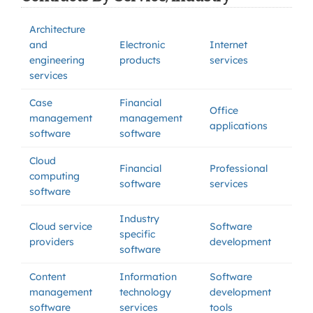
Architecture
and
Electronic
Internet
engineering
products
services
services
Case
Financial
Office
management
management
applications
software
software
Cloud
Financial
Professional
computing
software
services
software
Industry
Cloud service
Software
specific
providers
development
software
Content
Information
Software
management
technology
development
software
services
tools