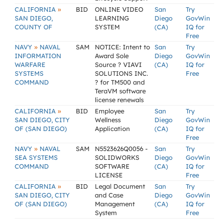
»
CALIFORNIA
BID
ONLINE VIDEO
San
Try
SAN DIEGO,
LEARNING
Diego
GovWin
COUNTY OF
SYSTEM
(CA)
IQ for
Free
»
NAVY
NAVAL
SAM
NOTICE: Intent to
San
Try
INFORMATION
Award Sole
Diego
GovWin
WARFARE
Source ? VIAVI
(CA)
IQ for
SYSTEMS
SOLUTIONS INC.
Free
COMMAND
? for TM500 and
TeraVM software
license renewals
»
CALIFORNIA
BID
Employee
San
Try
SAN DIEGO, CITY
Wellness
Diego
GovWin
OF (SAN DIEGO)
Application
(CA)
IQ for
Free
»
NAVY
NAVAL
SAM
N5523626Q0056 -
San
Try
SEA SYSTEMS
SOLIDWORKS
Diego
GovWin
COMMAND
SOFTWARE
(CA)
IQ for
LICENSE
Free
»
CALIFORNIA
BID
Legal Document
San
Try
SAN DIEGO, CITY
and Case
Diego
GovWin
OF (SAN DIEGO)
Management
(CA)
IQ for
System
Free