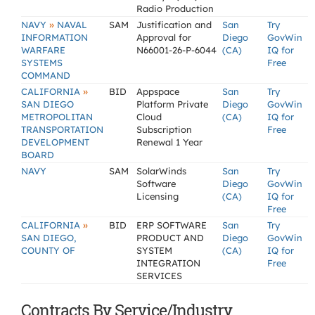
Radio Production
»
NAVY
NAVAL
SAM
Justification and
San
Try
INFORMATION
Approval for
Diego
GovWin
WARFARE
N66001-26-P-6044
(CA)
IQ for
SYSTEMS
Free
COMMAND
»
CALIFORNIA
BID
Appspace
San
Try
SAN DIEGO
Platform Private
Diego
GovWin
METROPOLITAN
Cloud
(CA)
IQ for
TRANSPORTATION
Subscription
Free
DEVELOPMENT
Renewal 1 Year
BOARD
NAVY
SAM
SolarWinds
San
Try
Software
Diego
GovWin
Licensing
(CA)
IQ for
Free
»
CALIFORNIA
BID
ERP SOFTWARE
San
Try
SAN DIEGO,
PRODUCT AND
Diego
GovWin
COUNTY OF
SYSTEM
(CA)
IQ for
INTEGRATION
Free
SERVICES
Contracts By Service/Industry