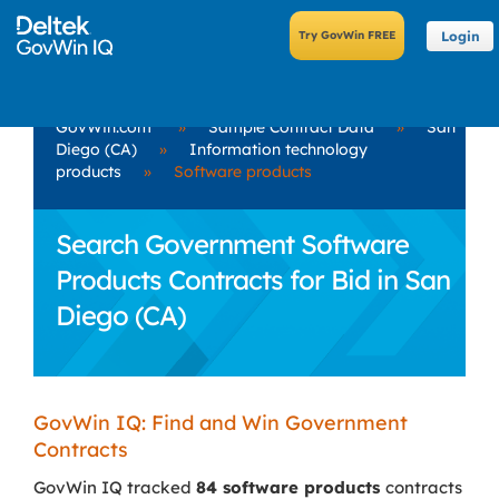
Login
GovWin.com
»
Sample Contract Data
»
San
Diego (CA)
»
Information technology
products
»
Software products
Search Government Software
Products Contracts for Bid in San
Diego (CA)
GovWin IQ: Find and Win Government
Contracts
GovWin IQ tracked
84 software products
contracts