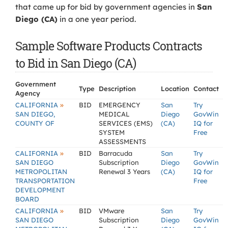
that came up for bid by government agencies in
San
Diego (CA)
in a one year period.
Sample Software Products Contracts
to Bid in San Diego (CA)
Government
Type
Description
Location
Contact
Agency
»
CALIFORNIA
BID
EMERGENCY
San
Try
SAN DIEGO,
MEDICAL
Diego
GovWin
COUNTY OF
SERVICES (EMS)
(CA)
IQ for
SYSTEM
Free
ASSESSMENTS
»
CALIFORNIA
BID
Barracuda
San
Try
SAN DIEGO
Subscription
Diego
GovWin
METROPOLITAN
Renewal 3 Years
(CA)
IQ for
TRANSPORTATION
Free
DEVELOPMENT
BOARD
»
CALIFORNIA
BID
VMware
San
Try
SAN DIEGO
Subscription
Diego
GovWin