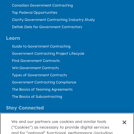
Canadian Government Contracting
Top Federal Opportunities
Clarity Government Contracting Industry Study
Deltek Dela for Government Contractors
Learn
Guide to Government Contracting
Government Contracting Project Lifecycle
Find Government Contracts
Win Government Contracts
Types of Government Contracts
Government Contracting Compliance
The Basics of Teaming Agreements
The Basics of Subcontracting
Stay Connected
US: 800.456.2009
We and our partners use cookies and similar tools
Contact Us
(“Cookies”) as necessary to provide digital services
Stay Informed
and for “optional” functional, performance (including