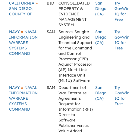
»
CALIFORNIA
BID
CONSOLIDATED
San
Try
SAN DIEGO,
PROPERTY &
Diego
GovWin
COUNTY OF
EVIDENCE
(CA)
IQ for
MANAGEMENT
Free
SYSTEM
»
NAVY
NAVAL
SAM
Sources Sought:
San
Try
INFORMATION
Engineering and
Diego
GovWin
WARFARE
Technical Support
(CA)
IQ for
SYSTEMS
for the Command
Free
COMMAND
and Control
Processor (C2P)
Adjunct Processor
(AP) Multi-Link
Interface Unit
(MLIU) Software
»
NAVY
NAVAL
SAM
Department of
San
Try
INFORMATION
War Enterprise
Diego
GovWin
WARFARE
Agreements
(CA)
IQ for
SYSTEMS
Request for
Free
COMMAND
Information (RFI)
Direct to
Software
Publisher versus
Value Added