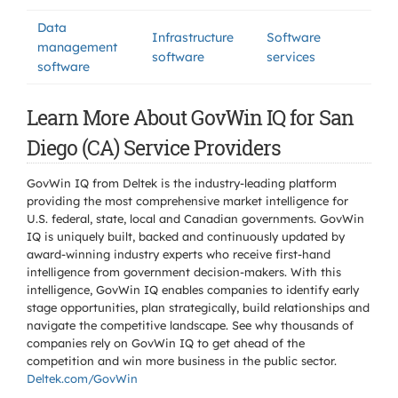
Data
Infrastructure
Software
management
software
services
software
Learn More About GovWin IQ for San
Diego (CA) Service Providers
GovWin IQ from Deltek is the industry-leading platform
providing the most comprehensive market intelligence for
U.S. federal, state, local and Canadian governments. GovWin
IQ is uniquely built, backed and continuously updated by
award-winning industry experts who receive first-hand
intelligence from government decision-makers. With this
intelligence, GovWin IQ enables companies to identify early
stage opportunities, plan strategically, build relationships and
navigate the competitive landscape. See why thousands of
companies rely on GovWin IQ to get ahead of the
competition and win more business in the public sector.
Deltek.com/GovWin