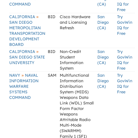
COMMAND
(CA)
IQ for
Free
»
CALIFORNIA
BID
Cisco Hardware
San
Try
SAN DIEGO
and Licensing
Diego
GovWin
METROPOLITAN
Refresh
(CA)
IQ for
TRANSPORTATION
Free
DEVELOPMENT
BOARD
»
CALIFORNIA
BID
Non-Credit
San
Try
SAN DIEGO STATE
Student
Diego
GovWin
UNIVERSITY
Information
(CA)
IQ for
System
Free
»
NAVY
NAVAL
SAM
Multifunctional
San
Try
INFORMATION
Information
Diego
GovWin
WARFARE
Distribution
(CA)
IQ for
SYSTEMS
System (MIDS)
Free
COMMAND
Weapons Data
Link (WDL) Small
Form Factor
Weapons
Attritable Radio
Multi-Mode
(SWARMM)
Family 1 (SF1)