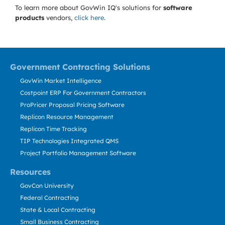
To learn more about GovWin IQ's solutions for
software
products
vendors,
click here
.
Government Contracting Solutions
GovWin Market Intelligence
Costpoint ERP For Government Contractors
ProPricer Proposal Pricing Software
Replicon Resource Management
Replicon Time Tracking
TIP Technologies Integrated QMS
Project Portfolio Management Software
Resources
GovCon University
Federal Contracting
State & Local Contracting
Small Business Contracting