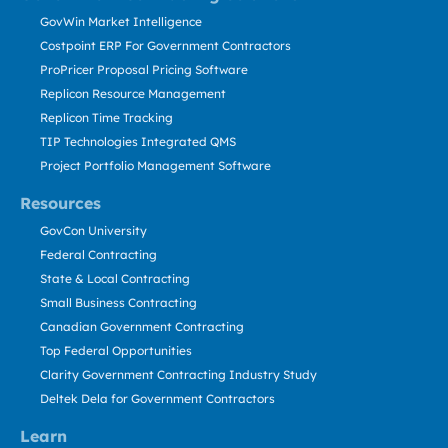
GovWin Market Intelligence
Costpoint ERP For Government Contractors
ProPricer Proposal Pricing Software
Replicon Resource Management
Replicon Time Tracking
TIP Technologies Integrated QMS
Project Portfolio Management Software
Resources
GovCon University
Federal Contracting
State & Local Contracting
Small Business Contracting
Canadian Government Contracting
Top Federal Opportunities
Clarity Government Contracting Industry Study
Deltek Dela for Government Contractors
Learn