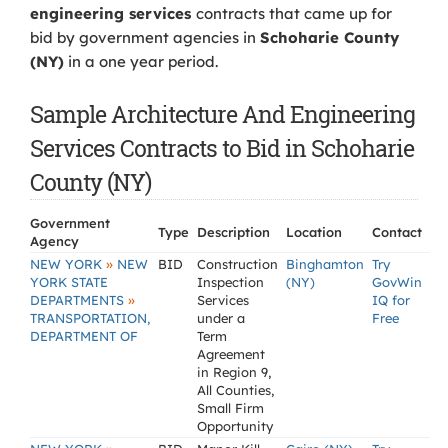
engineering services
contracts that came up for
bid by government agencies in
Schoharie County
(NY)
in a one year period.
Sample Architecture And Engineering
Services Contracts to Bid in Schoharie
County (NY)
Government
Type
Description
Location
Contact
Agency
»
NEW YORK
NEW
BID
Construction
Binghamton
Try
YORK STATE
Inspection
(NY)
GovWin
»
DEPARTMENTS
Services
IQ for
TRANSPORTATION,
under a
Free
DEPARTMENT OF
Term
Agreement
in Region 9,
All Counties,
Small Firm
Opportunity