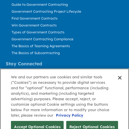
Guide to Government Contracting
Government Contracting Project Lifecycle
Find Government Contracts
Win Government Contracts
Types of Government Contracts
Government Contracting Compliance
The Basics of Teaming Agreements
The Basics of Subcontracting
Stay Connected
US: 800.456.2009
We and our partners use cookies and similar tools
Contact Us
(“Cookies”) as necessary to provide digital services
Stay Informed
and for “optional” functional, performance (including
analytics), and marketing (including targeted
advertising) purposes. Please accept, reject, or
Privacy
Terms
Cookie
Cookie
Contact
About GovWin
customize optional Cookie settings using the buttons
Policy
of Use
Policy
Preference
Us
below. For more information or to modify your choice
later, please review our
Privacy Policy
© Deltek, Inc.
Accept Optional Cookies
Reject Optional Cookies