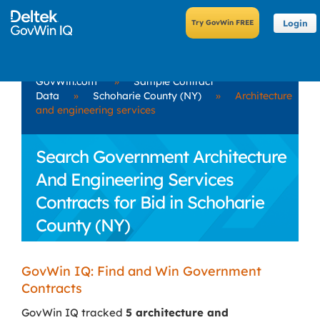
Login
GovWin.com
»
Sample Contract
Data
»
Schoharie County (NY)
»
Architecture
and engineering services
Search Government Architecture
And Engineering Services
Contracts for Bid in Schoharie
County (NY)
GovWin IQ: Find and Win Government
Contracts
GovWin IQ tracked
5 architecture and