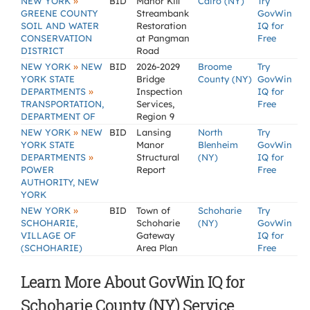
»
NEW YORK
BID
Manor Kill
Cairo (NY)
Try
GREENE COUNTY
Streambank
GovWin
SOIL AND WATER
Restoration
IQ for
CONSERVATION
at Pangman
Free
DISTRICT
Road
»
NEW YORK
NEW
BID
2026-2029
Broome
Try
YORK STATE
Bridge
County (NY)
GovWin
»
DEPARTMENTS
Inspection
IQ for
TRANSPORTATION,
Services,
Free
DEPARTMENT OF
Region 9
»
NEW YORK
NEW
BID
Lansing
North
Try
YORK STATE
Manor
Blenheim
GovWin
»
DEPARTMENTS
Structural
(NY)
IQ for
POWER
Report
Free
AUTHORITY, NEW
YORK
»
NEW YORK
BID
Town of
Schoharie
Try
SCHOHARIE,
Schoharie
(NY)
GovWin
VILLAGE OF
Gateway
IQ for
(SCHOHARIE)
Area Plan
Free
Learn More About GovWin IQ for
Schoharie County (NY) Service