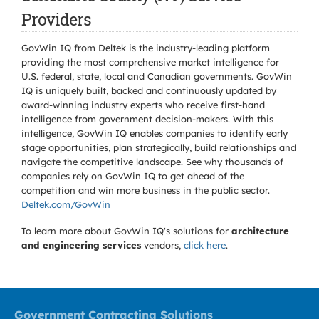
Providers
GovWin IQ from Deltek is the industry-leading platform
providing the most comprehensive market intelligence for
U.S. federal, state, local and Canadian governments. GovWin
IQ is uniquely built, backed and continuously updated by
award-winning industry experts who receive first-hand
intelligence from government decision-makers. With this
intelligence, GovWin IQ enables companies to identify early
stage opportunities, plan strategically, build relationships and
navigate the competitive landscape. See why thousands of
companies rely on GovWin IQ to get ahead of the
competition and win more business in the public sector.
Deltek.com/GovWin
To learn more about GovWin IQ's solutions for
architecture
and engineering services
vendors,
click here
.
Government Contracting Solutions