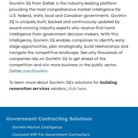
GovWin IQ from Deltek is the industry-leading platform
providing the most comprehensive market intelligence for
U.S. federal, state, local and Canadian governments. GovWin
IQ is uniquely built, backed and continuously updated by
award-winning industry experts who receive first-hand
intelligence from government decision-makers. With this
intelligence, GovWin IQ enables companies to identify early
stage opportunities, plan strategically, build relationships and
navigate the competitive landscape. See why thousands of
companies rely on GovWin IQ to get ahead of the
competition and win more business in the public sector.
Deltek.com/GovWin
To learn more about GovWin IQ's solutions for
building
renovation services
vendors,
click here
.
Government Contracting Solutions
GovWin Market Intelligence
Costpoint ERP For Government Contractors