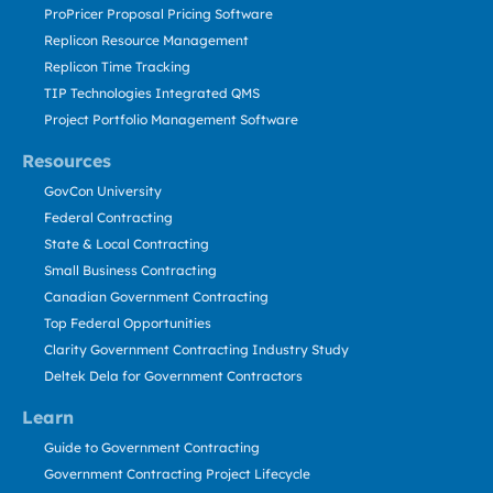
ProPricer Proposal Pricing Software
Replicon Resource Management
Replicon Time Tracking
TIP Technologies Integrated QMS
Project Portfolio Management Software
Resources
GovCon University
Federal Contracting
State & Local Contracting
Small Business Contracting
Canadian Government Contracting
Top Federal Opportunities
Clarity Government Contracting Industry Study
Deltek Dela for Government Contractors
Learn
Guide to Government Contracting
Government Contracting Project Lifecycle