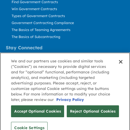
Find Government Contracts
Win Government Contracts
Types of Government Contracts
Government Contracting Compliance
The Basics of Teaming Agreements
The Basics of Subcontracting
Stay Connected
US: 800.456.2009
We and our partners use cookies and similar tools
Contact Us
(“Cookies”) as necessary to provide digital services
Stay Informed
and for “optional” functional, performance (including
analytics), and marketing (including targeted
advertising) purposes. Please accept, reject, or
Privacy
Terms
Cookie
Cookie
Contact
About GovWin
customize optional Cookie settings using the buttons
Policy
of Use
Policy
Preference
Us
below. For more information or to modify your choice
later, please review our
Privacy Policy
© Deltek, Inc.
Accept Optional Cookies
Reject Optional Cookies
Cookie Settings