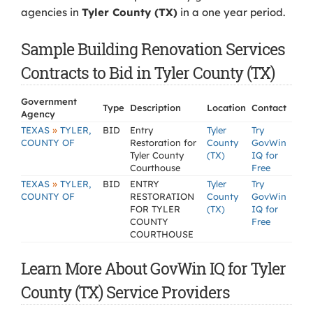
agencies in
Tyler County (TX)
in a one year period.
Sample Building Renovation Services
Contracts to Bid in Tyler County (TX)
Government
Type
Description
Location
Contact
Agency
»
TEXAS
TYLER,
BID
Entry
Tyler
Try
COUNTY OF
Restoration for
County
GovWin
Tyler County
(TX)
IQ for
Courthouse
Free
»
TEXAS
TYLER,
BID
ENTRY
Tyler
Try
COUNTY OF
RESTORATION
County
GovWin
FOR TYLER
(TX)
IQ for
COUNTY
Free
COURTHOUSE
Learn More About GovWin IQ for Tyler
County (TX) Service Providers