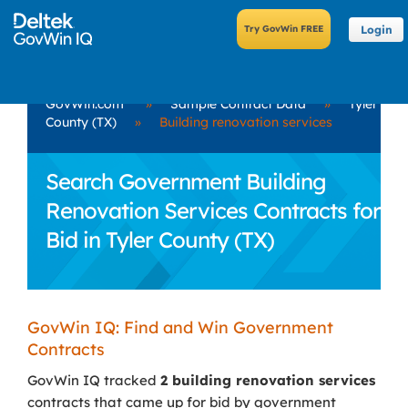
Login
GovWin.com
»
Sample Contract Data
»
Tyler
County (TX)
»
Building renovation services
Search Government Building
Renovation Services Contracts for
Bid in Tyler County (TX)
GovWin IQ: Find and Win Government
Contracts
GovWin IQ tracked
2 building renovation services
contracts that came up for bid by government