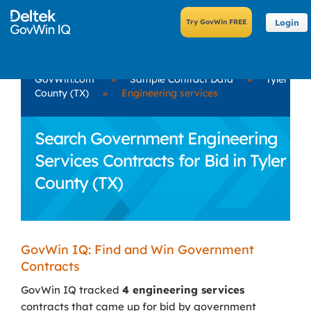
Login
GovWin.com
»
Sample Contract Data
»
Tyler
County (TX)
»
Engineering services
Search Government Engineering
Services Contracts for Bid in Tyler
County (TX)
GovWin IQ: Find and Win Government
Contracts
GovWin IQ tracked
4 engineering services
contracts that came up for bid by government