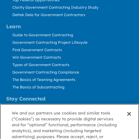
Clarity Government Contracting Industry Study
Deltek Dela for Government Contractors
Learn
Guide to Government Contracting
Government Contracting Project Lifecycle
Find Government Contracts
Win Government Contracts
Types of Government Contracts
Government Contracting Compliance
The Basics of Teaming Agreements
The Basics of Subcontracting
Stay Connected
US: 800.456.2009
We and our partners use cookies and similar tools
Contact Us
(“Cookies”) as necessary to provide digital services
Stay Informed
and for “optional” functional, performance (including
analytics), and marketing (including targeted
advertising) purposes. Please accept, reject, or
Privacy
Terms
Cookie
Cookie
Contact