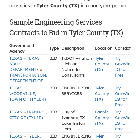
agencies in
Tyler County (TX)
in a one year period.
Sample Engineering Services
Contracts to Bid in Tyler County (TX)
Government
Type
Description
Location
Contact
Agency
»
TEXAS
TEXAS
BID
TxDOT Aviation
Tyler
Try
STATE
Division-
County
GovWin
»
DEPARTMENTS
Notice to
(TX)
IQ for
TRANSPORTATION,
Consultants
Free
DEPARTMENT OF
»
TEXAS
BID
ENGINEERING
Tyler
Try
WOODVILLE,
SERVICES
County
GovWin
TOWN OF (TYLER)
(TX)
IQ for
Free
»
TEXAS
IVANHOE,
BID
City of
Fannin
Try
CITY OF (TYLER)
Ivanhoe, TX -
County
GovWin
Lake Tristan
(TX)
IQ for
Dam
Free
»
TEXAS
TYLER,
BID
ENGINEERING
Tyler
Try