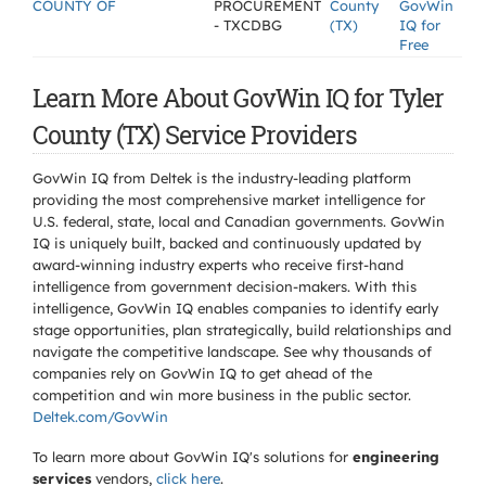
COUNTY OF
PROCUREMENT
County
GovWin
- TXCDBG
(TX)
IQ for
Free
Learn More About GovWin IQ for Tyler
County (TX) Service Providers
GovWin IQ from Deltek is the industry-leading platform
providing the most comprehensive market intelligence for
U.S. federal, state, local and Canadian governments. GovWin
IQ is uniquely built, backed and continuously updated by
award-winning industry experts who receive first-hand
intelligence from government decision-makers. With this
intelligence, GovWin IQ enables companies to identify early
stage opportunities, plan strategically, build relationships and
navigate the competitive landscape. See why thousands of
companies rely on GovWin IQ to get ahead of the
competition and win more business in the public sector.
Deltek.com/GovWin
To learn more about GovWin IQ's solutions for
engineering
services
vendors,
click here
.