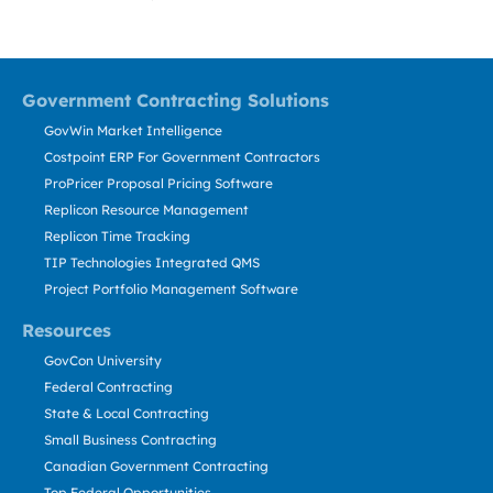
Government Contracting Solutions
GovWin Market Intelligence
Costpoint ERP For Government Contractors
ProPricer Proposal Pricing Software
Replicon Resource Management
Replicon Time Tracking
TIP Technologies Integrated QMS
Project Portfolio Management Software
Resources
GovCon University
Federal Contracting
State & Local Contracting
Small Business Contracting
Canadian Government Contracting
Top Federal Opportunities