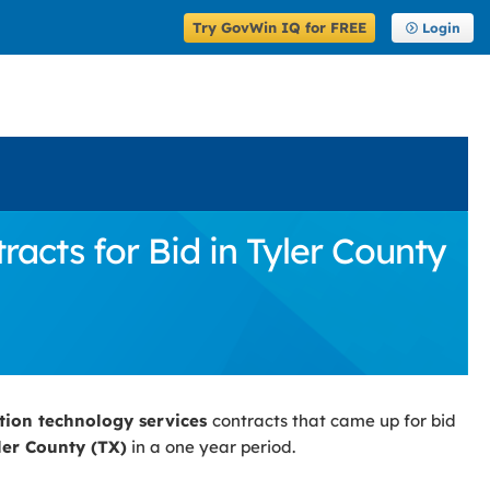
Try GovWin IQ for FREE
Login
cts for Bid in Tyler County
tion technology services
contracts that came up for bid
ler County (TX)
in a one year period.