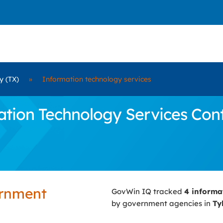
y (TX)
»
Information technology services
ion Technology Services Contra
ernment
GovWin IQ tracked
4 informa
by government agencies in
Ty