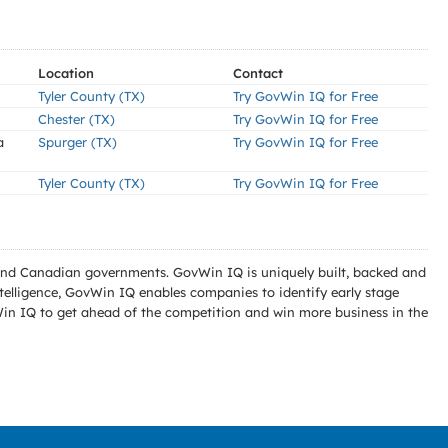
Location
Contact
Tyler County (TX)
Try GovWin IQ for Free
Chester (TX)
Try GovWin IQ for Free
a
Spurger (TX)
Try GovWin IQ for Free
Tyler County (TX)
Try GovWin IQ for Free
l and Canadian governments. GovWin IQ is uniquely built, backed and
telligence, GovWin IQ enables companies to identify early stage
Win IQ to get ahead of the competition and win more business in the