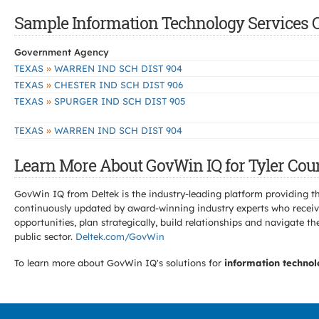
Sample Information Technology Services Co
Government Agency
»
TEXAS
WARREN IND SCH DIST 904
»
TEXAS
CHESTER IND SCH DIST 906
»
TEXAS
SPURGER IND SCH DIST 905
»
TEXAS
WARREN IND SCH DIST 904
Learn More About GovWin IQ for Tyler Coun
GovWin IQ from Deltek is the industry-leading platform providing th
continuously updated by award-winning industry experts who receive
opportunities, plan strategically, build relationships and navigat
public sector.
Deltek.com/GovWin
To learn more about GovWin IQ's solutions for
information technol