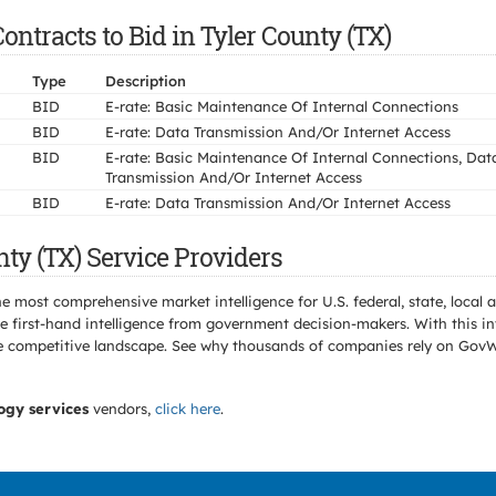
ntracts to Bid in Tyler County (TX)
Type
Description
BID
E-rate: Basic Maintenance Of Internal Connections
BID
E-rate: Data Transmission And/Or Internet Access
BID
E-rate: Basic Maintenance Of Internal Connections, Dat
Transmission And/Or Internet Access
BID
E-rate: Data Transmission And/Or Internet Access
ty (TX) Service Providers
e most comprehensive market intelligence for U.S. federal, state, loca
 first-hand intelligence from government decision-makers. With this in
e the competitive landscape. See why thousands of companies rely on Gov
ogy services
vendors,
click here
.