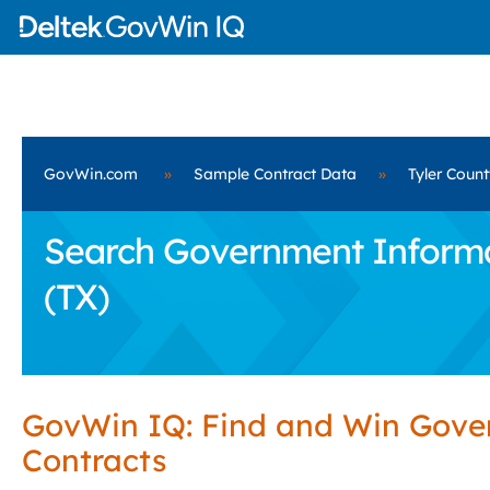
GovWin.com
»
Sample Contract Data
»
Tyler Count
Search Government Informat
(TX)
GovWin IQ: Find and Win Gov
Contracts