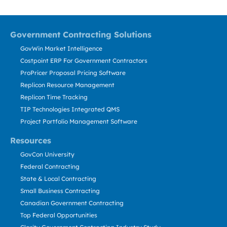
Government Contracting Solutions
GovWin Market Intelligence
Costpoint ERP For Government Contractors
ProPricer Proposal Pricing Software
Replicon Resource Management
Replicon Time Tracking
TIP Technologies Integrated QMS
Project Portfolio Management Software
Resources
GovCon University
Federal Contracting
State & Local Contracting
Small Business Contracting
Canadian Government Contracting
Top Federal Opportunities