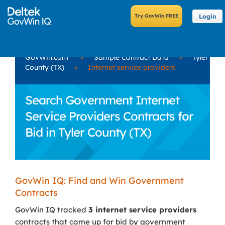
Login
GovWin.com
»
Sample Contract Data
»
Tyler
County (TX)
»
Internet service providers
Search Government Internet
Service Providers Contracts for
Bid in Tyler County (TX)
GovWin IQ: Find and Win Government
Contracts
GovWin IQ tracked
3 internet service providers
contracts that came up for bid by government