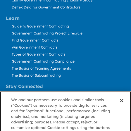
Clarity Government Contracting Industry Study
Deltek Dela for Government Contractors
Learn
Guide to Government Contracting
Government Contracting Project Lifecycle
Find Government Contracts
Win Government Contracts
Types of Government Contracts
Government Contracting Compliance
The Basics of Teaming Agreements
The Basics of Subcontracting
Stay Connected
US: 800.456.2009
We and our partners use cookies and similar tools
Contact Us
(“Cookies”) as necessary to provide digital services
Stay Informed
and for “optional” functional, performance (including
analytics), and marketing (including targeted
advertising) purposes. Please accept, reject, or
Privacy
Terms
Cookie
Cookie
Contact
About GovWin
customize optional Cookie settings using the buttons
Policy
of Use
Policy
Preference
Us