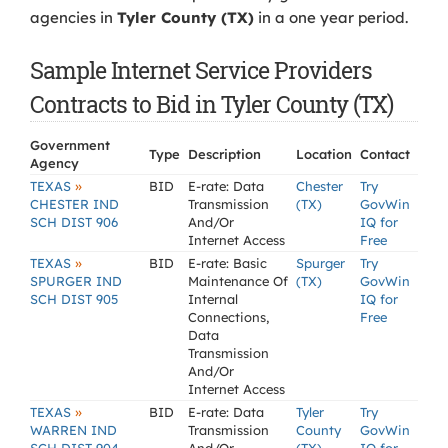
agencies in
Tyler County (TX)
in a one year period.
Sample Internet Service Providers
Contracts to Bid in Tyler County (TX)
Government
Type
Description
Location
Contact
Agency
»
TEXAS
BID
E-rate: Data
Chester
Try
CHESTER IND
Transmission
(TX)
GovWin
SCH DIST 906
And/Or
IQ for
Internet Access
Free
»
TEXAS
BID
E-rate: Basic
Spurger
Try
SPURGER IND
Maintenance Of
(TX)
GovWin
SCH DIST 905
Internal
IQ for
Connections,
Free
Data
Transmission
And/Or
Internet Access
»
TEXAS
BID
E-rate: Data
Tyler
Try
WARREN IND
Transmission
County
GovWin