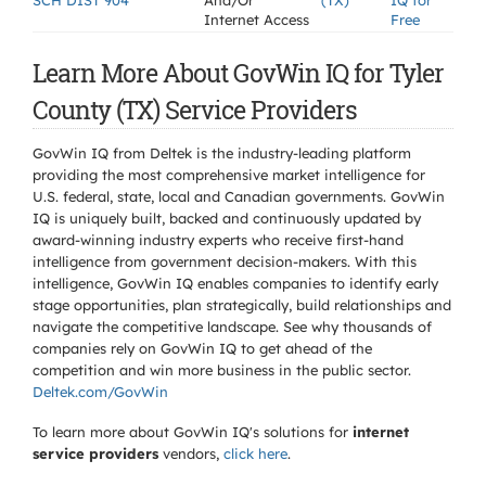
SCH DIST 904
And/Or
(TX)
IQ for
Internet Access
Free
Learn More About GovWin IQ for Tyler
County (TX) Service Providers
GovWin IQ from Deltek is the industry-leading platform
providing the most comprehensive market intelligence for
U.S. federal, state, local and Canadian governments. GovWin
IQ is uniquely built, backed and continuously updated by
award-winning industry experts who receive first-hand
intelligence from government decision-makers. With this
intelligence, GovWin IQ enables companies to identify early
stage opportunities, plan strategically, build relationships and
navigate the competitive landscape. See why thousands of
companies rely on GovWin IQ to get ahead of the
competition and win more business in the public sector.
Deltek.com/GovWin
To learn more about GovWin IQ's solutions for
internet
service providers
vendors,
click here
.