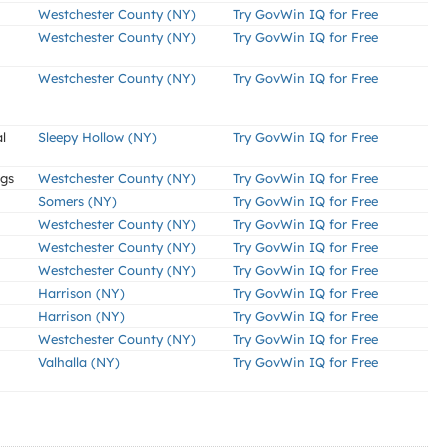
Westchester County (NY)
Try GovWin IQ for Free
Westchester County (NY)
Try GovWin IQ for Free
Westchester County (NY)
Try GovWin IQ for Free
l
Sleepy Hollow (NY)
Try GovWin IQ for Free
ngs
Westchester County (NY)
Try GovWin IQ for Free
Somers (NY)
Try GovWin IQ for Free
Westchester County (NY)
Try GovWin IQ for Free
Westchester County (NY)
Try GovWin IQ for Free
Westchester County (NY)
Try GovWin IQ for Free
Harrison (NY)
Try GovWin IQ for Free
Harrison (NY)
Try GovWin IQ for Free
Westchester County (NY)
Try GovWin IQ for Free
Valhalla (NY)
Try GovWin IQ for Free