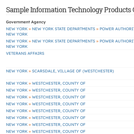
Sample Information Technology Products C
Government Agency
»
»
NEW YORK
NEW YORK STATE DEPARTMENTS
POWER AUTHORIT
NEW YORK
»
»
NEW YORK
NEW YORK STATE DEPARTMENTS
POWER AUTHORIT
NEW YORK
VETERANS AFFAIRS
»
NEW YORK
SCARSDALE, VILLAGE OF (WESTCHESTER)
»
NEW YORK
WESTCHESTER, COUNTY OF
»
NEW YORK
WESTCHESTER, COUNTY OF
»
NEW YORK
WESTCHESTER, COUNTY OF
»
NEW YORK
WESTCHESTER, COUNTY OF
»
NEW YORK
WESTCHESTER, COUNTY OF
»
NEW YORK
WESTCHESTER, COUNTY OF
»
NEW YORK
WESTCHESTER, COUNTY OF
»
NEW YORK
WESTCHESTER, COUNTY OF