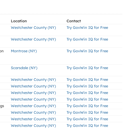
Location
Contact
Westchester County (NY)
Try GovWin IQ for Free
Westchester County (NY)
Try GovWin IQ for Free
on
Montrose (NY)
Try GovWin IQ for Free
Scarsdale (NY)
Try GovWin IQ for Free
Westchester County (NY)
Try GovWin IQ for Free
Westchester County (NY)
Try GovWin IQ for Free
Westchester County (NY)
Try GovWin IQ for Free
Westchester County (NY)
Try GovWin IQ for Free
ngs
Westchester County (NY)
Try GovWin IQ for Free
Westchester County (NY)
Try GovWin IQ for Free
Westchester County (NY)
Try GovWin IQ for Free
Westchester County (NY)
Try GovWin IQ for Free