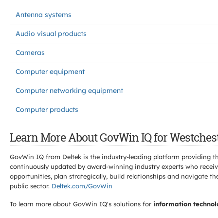
Antenna systems
Audio visual products
Cameras
Computer equipment
Computer networking equipment
Computer products
Learn More About GovWin IQ for Westchest
GovWin IQ from Deltek is the industry-leading platform providing th
continuously updated by award-winning industry experts who receive
opportunities, plan strategically, build relationships and navigat
public sector.
Deltek.com/GovWin
To learn more about GovWin IQ's solutions for
information technol