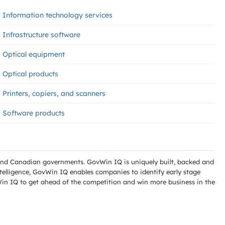
Information technology services
Infrastructure software
Optical equipment
Optical products
Printers, copiers, and scanners
Software products
l and Canadian governments. GovWin IQ is uniquely built, backed and
telligence, GovWin IQ enables companies to identify early stage
Win IQ to get ahead of the competition and win more business in the