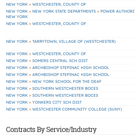
»
NEW YORK
WESTCHESTER, COUNTY OF
»
»
NEW YORK
NEW YORK STATE DEPARTMENTS
POWER AUTHORIT
NEW YORK
»
NEW YORK
WESTCHESTER, COUNTY OF
»
NEW YORK
TARRYTOWN, VILLAGE OF (WESTCHESTER)
»
NEW YORK
WESTCHESTER, COUNTY OF
»
NEW YORK
SOMERS CENTRAL SCH DIST
»
NEW YORK
ARCHBISHOP STEPINAC HIGH SCHOOL
»
NEW YORK
ARCHBISHOP STEPINAC HIGH SCHOOL
»
NEW YORK
NEW YORK SCHOOL FOR THE DEAF
»
NEW YORK
SOUTHERN WESTCHESTER BOCES
»
NEW YORK
SOUTHERN WESTCHESTER BOCES
»
NEW YORK
YONKERS CITY SCH DIST
»
NEW YORK
WESTCHESTER COMMUNITY COLLEGE (SUNY)
Contracts By Service/Industry