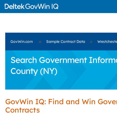
GovWin.com
»
Sample Contract Data
»
Westcheste
Search Government Informat
County (NY)
GovWin IQ: Find and Win Gov
Contracts