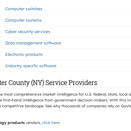
Computer switches
Computer systems
Cyber security services
Data management software
Electronic products
Industry specific software
er County (NY) Service Providers
e most comprehensive market intelligence for U.S. federal, state, loca
 first-hand intelligence from government decision-makers. With this in
e the competitive landscape. See why thousands of companies rely on Gov
ogy products
vendors,
click here
.