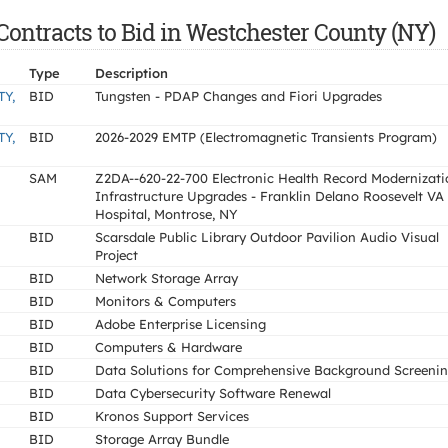
ontracts to Bid in Westchester County (NY)
Type
Description
Y,
BID
Tungsten - PDAP Changes and Fiori Upgrades
Y,
BID
2026-2029 EMTP (Electromagnetic Transients Program)
SAM
Z2DA--620-22-700 Electronic Health Record Modernizati
Infrastructure Upgrades - Franklin Delano Roosevelt VA
Hospital, Montrose, NY
BID
Scarsdale Public Library Outdoor Pavilion Audio Visual
Project
BID
Network Storage Array
BID
Monitors & Computers
BID
Adobe Enterprise Licensing
BID
Computers & Hardware
BID
Data Solutions for Comprehensive Background Screeni
BID
Data Cybersecurity Software Renewal
BID
Kronos Support Services
BID
Storage Array Bundle