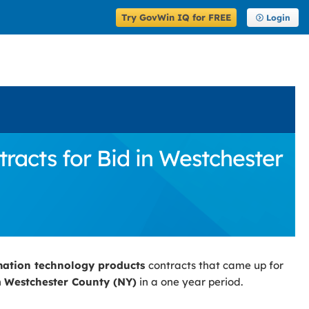
Try GovWin IQ for FREE
Login
acts for Bid in Westchester
mation technology products
contracts that came up for
n
Westchester County (NY)
in a one year period.