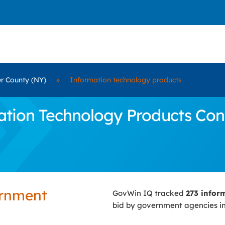
r County (NY)
»
Information technology products
ion Technology Products Contr
ernment
GovWin IQ tracked
273 infor
bid by government agencies i