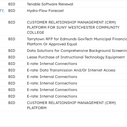
BID
Tenable Software Renewal
Y,
BID
Hydro-Flow Forecast
BID
CUSTOMER RELATIONSHIP MANAGEMENT (CRM)
PLATFORM FOR SUNY WESTCHESTER COMMUNITY
COLLEGE
BID
Tarrytown RFP for Edmunds GovTech Municipal Financia
Platform Or Approved Equal
BID
Data Solutions for Comprehensive Background Screeni
BID
Lease Purchase of Instructional Technology Equipment
BID
E-rate: Internal Connections
BID
E-rate: Data Transmission And/Or Internet Access
BID
E-rate: Internal Connections
BID
E-rate: Internal Connections
BID
E-rate: Internal Connections
BID
E-rate: Internal Connections
BID
CUSTOMER RELATIONSHIP MANAGEMENT (CRM)
PLATFORM