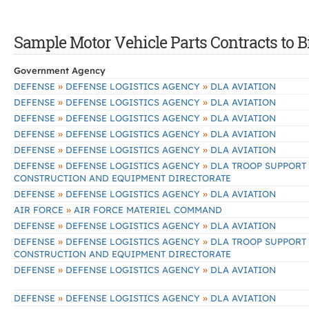
Sample Motor Vehicle Parts Contracts to B
Government Agency
»
»
DEFENSE
DEFENSE LOGISTICS AGENCY
DLA AVIATION
»
»
DEFENSE
DEFENSE LOGISTICS AGENCY
DLA AVIATION
»
»
DEFENSE
DEFENSE LOGISTICS AGENCY
DLA AVIATION
»
»
DEFENSE
DEFENSE LOGISTICS AGENCY
DLA AVIATION
»
»
DEFENSE
DEFENSE LOGISTICS AGENCY
DLA AVIATION
»
»
DEFENSE
DEFENSE LOGISTICS AGENCY
DLA TROOP SUPPORT
CONSTRUCTION AND EQUIPMENT DIRECTORATE
»
»
DEFENSE
DEFENSE LOGISTICS AGENCY
DLA AVIATION
»
AIR FORCE
AIR FORCE MATERIEL COMMAND
»
»
DEFENSE
DEFENSE LOGISTICS AGENCY
DLA AVIATION
»
»
DEFENSE
DEFENSE LOGISTICS AGENCY
DLA TROOP SUPPORT
CONSTRUCTION AND EQUIPMENT DIRECTORATE
»
»
DEFENSE
DEFENSE LOGISTICS AGENCY
DLA AVIATION
»
»
DEFENSE
DEFENSE LOGISTICS AGENCY
DLA AVIATION