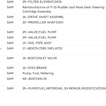
SAM
29--FILTER ELEMENT,INTA
SAM
Remanufacture of F-15 Rudder and Nose Gear Steering
Cartridge Assembly
SAM
16--DRIVE SHAFT ASSEMBL
SAM
25--PROPELLER SHAFT,VEH
SAM
29--VALVE,FUEL PUMP
SAM
29--VALVE,FUEL PUMP
SAM
15--TAIL PIPE ASSY
»
SAM
17--BOOTH,TIRE INFLATIO
SAM
16--BODY,INLET VALVE
SAM
16--DISC,BRAKE
SAM
Pump, Fuel, Metering
SAM
48--BODY,VALVE
SAM
29--PUMP,FUEL,METERING, IN REPAIR/MODIFICATION