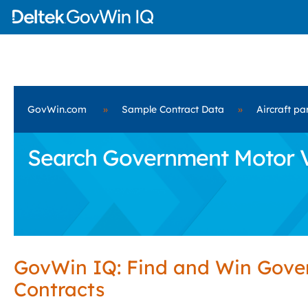
GovWin.com
»
Sample Contract Data
»
Aircraft pa
Search Government Motor Ve
GovWin IQ: Find and Win Gov
Contracts