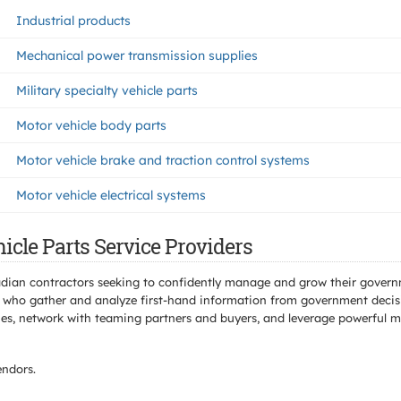
Industrial products
Mechanical power transmission supplies
Military specialty vehicle parts
Motor vehicle body parts
Motor vehicle brake and traction control systems
Motor vehicle electrical systems
icle Parts Service Providers
adian contractors seeking to confidently manage and grow their govern
 who gather and analyze first-hand information from government decisio
s, network with teaming partners and buyers, and leverage powerful mar
ndors.