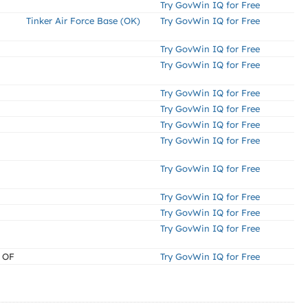
Try GovWin IQ for Free
Tinker Air Force Base (OK)
Try GovWin IQ for Free
Try GovWin IQ for Free
Try GovWin IQ for Free
Try GovWin IQ for Free
Try GovWin IQ for Free
Try GovWin IQ for Free
Try GovWin IQ for Free
Try GovWin IQ for Free
Try GovWin IQ for Free
Try GovWin IQ for Free
Try GovWin IQ for Free
 OF
Try GovWin IQ for Free