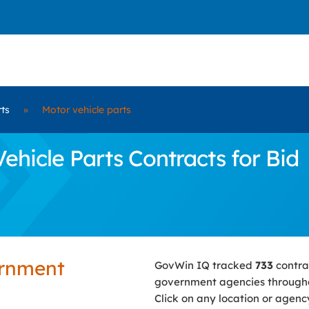
rts
»
Motor vehicle parts
hicle Parts Contracts for Bid
ernment
GovWin IQ tracked
733
contra
government agencies througho
Click on any location or agenc