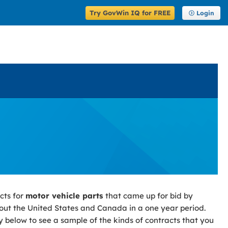
Try GovWin IQ for FREE
Login
cts for
motor vehicle parts
that came up for bid by
ut the United States and Canada in a one year period.
y below to see a sample of the kinds of contracts that you