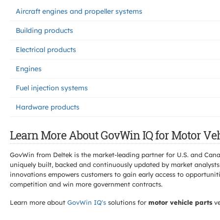
Aircraft engines and propeller systems
Building products
Electrical products
Engines
Fuel injection systems
Hardware products
Learn More About GovWin IQ for Motor Veh
GovWin from Deltek is the market-leading partner for U.S. and Can
uniquely built, backed and continuously updated by market analysts
innovations empowers customers to gain early access to opportunitie
competition and win more government contracts.
Learn more about
GovWin IQ's
solutions for
motor vehicle parts
ve