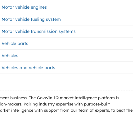
Motor vehicle engines
Motor vehicle fueling system
Motor vehicle transmission systems
Vehicle parts
Vehicles
Vehicles and vehicle parts
ment business. The GovWin IQ market intelligence platform is
n-makers. Pairing industry expertise with purpose-built
ket intelligence with support from our team of experts, to beat the