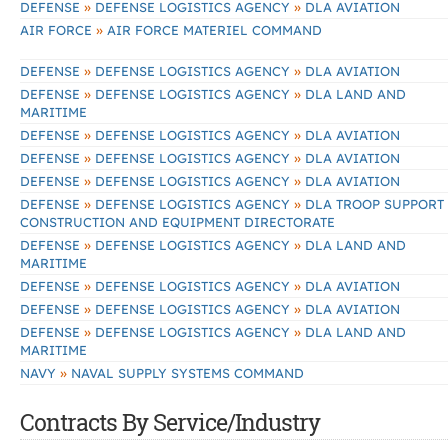
»
»
DEFENSE
DEFENSE LOGISTICS AGENCY
DLA AVIATION
»
AIR FORCE
AIR FORCE MATERIEL COMMAND
»
»
DEFENSE
DEFENSE LOGISTICS AGENCY
DLA AVIATION
»
»
DEFENSE
DEFENSE LOGISTICS AGENCY
DLA LAND AND
MARITIME
»
»
DEFENSE
DEFENSE LOGISTICS AGENCY
DLA AVIATION
»
»
DEFENSE
DEFENSE LOGISTICS AGENCY
DLA AVIATION
»
»
DEFENSE
DEFENSE LOGISTICS AGENCY
DLA AVIATION
»
»
DEFENSE
DEFENSE LOGISTICS AGENCY
DLA TROOP SUPPORT
CONSTRUCTION AND EQUIPMENT DIRECTORATE
»
»
DEFENSE
DEFENSE LOGISTICS AGENCY
DLA LAND AND
MARITIME
»
»
DEFENSE
DEFENSE LOGISTICS AGENCY
DLA AVIATION
»
»
DEFENSE
DEFENSE LOGISTICS AGENCY
DLA AVIATION
»
»
DEFENSE
DEFENSE LOGISTICS AGENCY
DLA LAND AND
MARITIME
»
NAVY
NAVAL SUPPLY SYSTEMS COMMAND
Contracts By Service/Industry