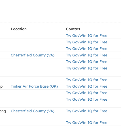
Location
Contact
Try GovWin IQ for Free
Try GovWin IQ for Free
Try GovWin IQ for Free
Chesterfield County (VA)
Try GovWin IQ for Free
Try GovWin IQ for Free
Try GovWin IQ for Free
Try GovWin IQ for Free
mp
Tinker Air Force Base (OK)
Try GovWin IQ for Free
Try GovWin IQ for Free
Try GovWin IQ for Free
Long
Chesterfield County (VA)
Try GovWin IQ for Free
Try GovWin IQ for Free