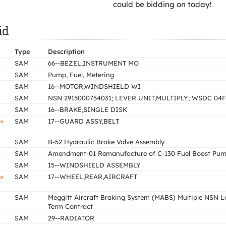
could be bidding on today!
id
Type
Description
SAM
66--BEZEL,INSTRUMENT MO
SAM
Pump, Fuel, Metering
SAM
16--MOTOR,WINDSHIELD WI
SAM
NSN 2915000754031; LEVER UNIT,MULTIPLY; WSDC 04F
SAM
16--BRAKE,SINGLE DISK
»
SAM
17--GUARD ASSY,BELT
SAM
B-52 Hydraulic Brake Valve Assembly
SAM
Amendment-01 Remanufacture of C-130 Fuel Boost Pu
SAM
15--WINDSHIELD ASSEMBLY
»
SAM
17--WHEEL,REAR,AIRCRAFT
SAM
Meggitt Aircraft Braking System (MABS) Multiple NSN 
Term Contract
SAM
29--RADIATOR