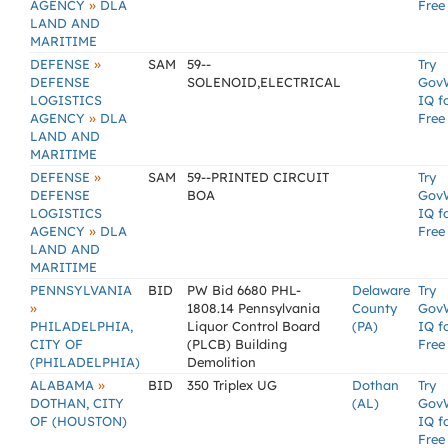
»
AGENCY
DLA
Free
LAND AND
MARITIME
»
DEFENSE
SAM
59--
Try
DEFENSE
SOLENOID,ELECTRICAL
Gov
LOGISTICS
IQ f
»
AGENCY
DLA
Free
LAND AND
MARITIME
»
DEFENSE
SAM
59--PRINTED CIRCUIT
Try
DEFENSE
BOA
Gov
LOGISTICS
IQ f
»
AGENCY
DLA
Free
LAND AND
MARITIME
PENNSYLVANIA
BID
PW Bid 6680 PHL-
Delaware
Try
»
1808.14 Pennsylvania
County
Gov
PHILADELPHIA,
Liquor Control Board
(PA)
IQ f
CITY OF
(PLCB) Building
Free
(PHILADELPHIA)
Demolition
»
ALABAMA
BID
350 Triplex UG
Dothan
Try
DOTHAN, CITY
(AL)
Gov
OF (HOUSTON)
IQ f
Free