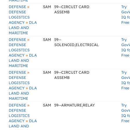
MARITIME
»
DEFENSE
SAM
59--CIRCUIT CARD
Try
DEFENSE
ASSEMB
Gov
LOGISTICS
IQ f
»
AGENCY
DLA
Free
LAND AND
MARITIME
»
DEFENSE
SAM
59--
Try
DEFENSE
SOLENOID,ELECTRICAL
Gov
LOGISTICS
IQ f
»
AGENCY
DLA
Free
LAND AND
MARITIME
»
DEFENSE
SAM
59--CIRCUIT CARD
Try
DEFENSE
ASSEMB
Gov
LOGISTICS
IQ f
»
AGENCY
DLA
Free
LAND AND
MARITIME
»
DEFENSE
SAM
59--ARMATURE,RELAY
Try
DEFENSE
Gov
LOGISTICS
IQ f
»
AGENCY
DLA
Free
LAND AND