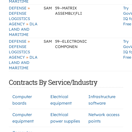
MARITIME
»
DEFENSE
SAM
59--MATRIX
Try
DEFENSE
ASSEMBLY,FLI
Gov
LOGISTICS
IQ f
»
AGENCY
DLA
Free
LAND AND
MARITIME
»
DEFENSE
SAM
59--ELECTRONIC
Try
DEFENSE
COMPONEN
Gov
LOGISTICS
IQ f
»
AGENCY
DLA
Free
LAND AND
MARITIME
Contracts By Service/Industry
Computer
Electrical
Infrastructure
boards
equipment
software
Computer
Electrical
Network access
equipment
power supplies
points