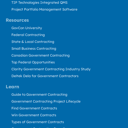
TIP Technologies Integrated QMS
Project Portfolio Management Software
Resources
GovCon University
Federal Contracting
State & Local Contracting
Small Business Contracting
Canadian Government Contracting
Top Federal Opportunities
Clarity Government Contracting Industry Study
Deltek Dela for Government Contractors
Learn
Guide to Government Contracting
Government Contracting Project Lifecycle
Find Government Contracts
Win Government Contracts
Types of Government Contracts