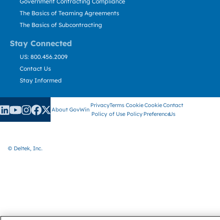
Government Contracting Compliance
The Basics of Teaming Agreements
The Basics of Subcontracting
Stay Connected
US: 800.456.2009
Contact Us
Stay Informed
Privacy
Terms
Cookie
Cookie
Contact
About GovWin
Policy
of Use
Policy
Preference
Us
© Deltek, Inc.