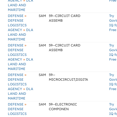
»
AGENCY
DLA
Free
LAND AND
MARITIME
»
DEFENSE
SAM
59--CIRCUIT CARD
Try
DEFENSE
ASSEMB
Gov
LOGISTICS
IQ f
»
AGENCY
DLA
Free
LAND AND
MARITIME
»
DEFENSE
SAM
59--CIRCUIT CARD
Try
DEFENSE
ASSEMB
Gov
LOGISTICS
IQ f
»
AGENCY
DLA
Free
LAND AND
MARITIME
»
DEFENSE
SAM
59--
Try
DEFENSE
MICROCIRCUIT,DIGITA
Gov
LOGISTICS
IQ f
»
AGENCY
DLA
Free
LAND AND
MARITIME
»
DEFENSE
SAM
59--ELECTRONIC
Try
DEFENSE
COMPONEN
Gov
LOGISTICS
IQ f