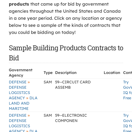
products
that came up for bid by government
agencies throughout the United States and Canada
in a one year period. Click on any location or agency
below to see a sample of the kinds of contracts that
you could be bidding on today!
Sample Building Products Contracts to
Bid
Government
Type
Description
Location
Cont
Agency
»
DEFENSE
SAM
59--CIRCUIT CARD
Try
DEFENSE
ASSEMB
Gov
LOGISTICS
IQ f
»
AGENCY
DLA
Free
LAND AND
MARITIME
»
DEFENSE
SAM
59--ELECTRONIC
Try
DEFENSE
COMPONEN
Gov
LOGISTICS
IQ f
»
AGENCY
DLA
Free