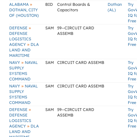
»
ALABAMA
BID
Control Boards &
Dothan
Try
DOTHAN, CITY
Capacitors
(AL)
Gov
OF (HOUSTON)
IQ f
Free
»
DEFENSE
SAM
59--CIRCUIT CARD
Try
DEFENSE
ASSEMB
Gov
LOGISTICS
IQ f
»
AGENCY
DLA
Free
LAND AND
MARITIME
»
NAVY
NAVAL
SAM
CIRCUIT CARD ASSEMB
Try
SUPPLY
Gov
SYSTEMS
IQ f
COMMAND
Free
»
NAVY
NAVAL
SAM
CIRCUIT CARD ASSEMB
Try
SUPPLY
Gov
SYSTEMS
IQ f
COMMAND
Free
»
DEFENSE
SAM
59--CIRCUIT CARD
Try
DEFENSE
ASSEMB
Gov
LOGISTICS
IQ f
»
AGENCY
DLA
Free
LAND AND