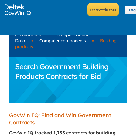
Log
GovWin.com
»
Sample Contract
Data
»
Computer components
»
Building
products
Search Government Building
Products Contracts for Bid
GovWin IQ: Find and Win Government
Contracts
GovWin IQ tracked
1,733
contracts for
building