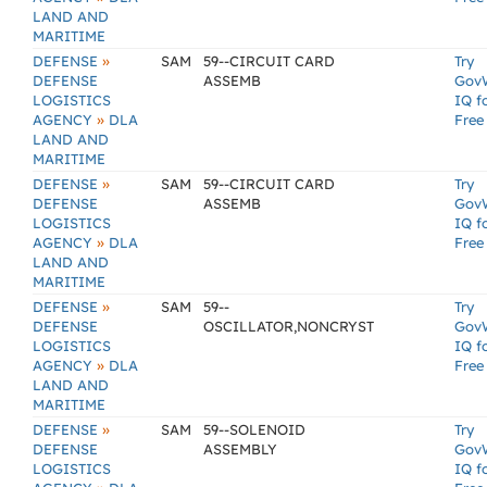
LAND AND
MARITIME
»
DEFENSE
SAM
59--CIRCUIT CARD
Try
DEFENSE
ASSEMB
Gov
LOGISTICS
IQ f
»
AGENCY
DLA
Free
LAND AND
MARITIME
»
DEFENSE
SAM
59--CIRCUIT CARD
Try
DEFENSE
ASSEMB
Gov
LOGISTICS
IQ f
»
AGENCY
DLA
Free
LAND AND
MARITIME
»
DEFENSE
SAM
59--
Try
DEFENSE
OSCILLATOR,NONCRYST
Gov
LOGISTICS
IQ f
»
AGENCY
DLA
Free
LAND AND
MARITIME
»
DEFENSE
SAM
59--SOLENOID
Try
DEFENSE
ASSEMBLY
Gov
LOGISTICS
IQ f