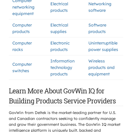
Computer
Electrical
Networking
networking
products
software
equipment
Computer
Electrical
Software
products
supplies
products
Computer
Electronic
Uninterruptible
racks
products
power supplies
Information
Wireless
Computer
technology
products and
switches
products
equipment
Learn More About GovWin IQ for
Building Products Service Providers
GovWin from Deltek is the market-leading partner for U.S.
and Canadian contractors seeking to confidently manage
and grow their government business. The GovWin IQ market
intelligence platform is uniquely built, backed and