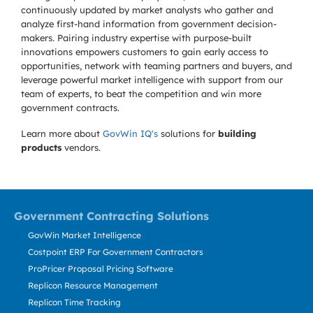
continuously updated by market analysts who gather and
analyze first-hand information from government decision-
makers. Pairing industry expertise with purpose-built
innovations empowers customers to gain early access to
opportunities, network with teaming partners and buyers, and
leverage powerful market intelligence with support from our
team of experts, to beat the competition and win more
government contracts.
Learn more about
GovWin IQ's
solutions for
building
products
vendors.
Government Contracting Solutions
GovWin Market Intelligence
Costpoint ERP For Government Contractors
ProPricer Proposal Pricing Software
Replicon Resource Management
Replicon Time Tracking