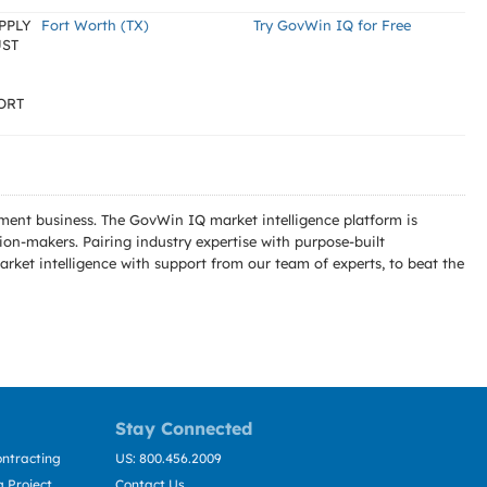
PPLY
Fort Worth (TX)
Try GovWin IQ for Free
UST
ORT
ment business. The GovWin IQ market intelligence platform is
n-makers. Pairing industry expertise with purpose-built
ket intelligence with support from our team of experts, to beat the
Stay Connected
ntracting
US: 800.456.2009
 Project
Contact Us