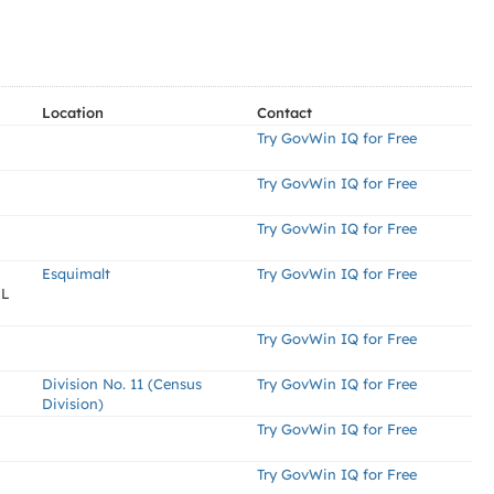
Location
Contact
Try GovWin IQ for Free
Try GovWin IQ for Free
Try GovWin IQ for Free
Esquimalt
Try GovWin IQ for Free
EL
Try GovWin IQ for Free
Division No. 11 (Census
Try GovWin IQ for Free
Division)
Try GovWin IQ for Free
Try GovWin IQ for Free