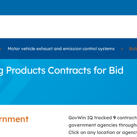
»
Motor vehicle exhaust and emission control systems
»
Bui
 Products Contracts for Bid
ernment
GovWin IQ tracked
9
contract
government agencies througho
Click on any location or agenc