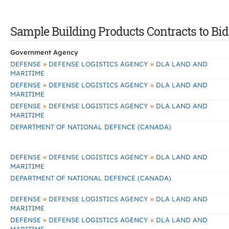
Sample Building Products Contracts to Bid
Government Agency
»
»
DEFENSE
DEFENSE LOGISTICS AGENCY
DLA LAND AND
MARITIME
»
»
DEFENSE
DEFENSE LOGISTICS AGENCY
DLA LAND AND
MARITIME
»
»
DEFENSE
DEFENSE LOGISTICS AGENCY
DLA LAND AND
MARITIME
DEPARTMENT OF NATIONAL DEFENCE (CANADA)
»
»
DEFENSE
DEFENSE LOGISTICS AGENCY
DLA LAND AND
MARITIME
DEPARTMENT OF NATIONAL DEFENCE (CANADA)
»
»
DEFENSE
DEFENSE LOGISTICS AGENCY
DLA LAND AND
MARITIME
»
»
DEFENSE
DEFENSE LOGISTICS AGENCY
DLA LAND AND