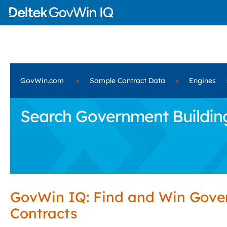
GovWin.com
»
Sample Contract Data
»
Engines
Search Government Building
GovWin IQ: Find and Win Gov
Contracts