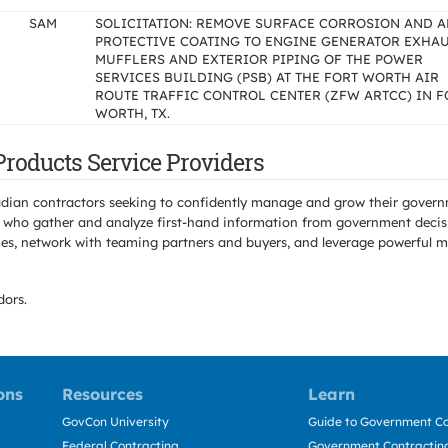
SAM
SOLICITATION: REMOVE SURFACE CORROSION AND A
PROTECTIVE COATING TO ENGINE GENERATOR EXHA
MUFFLERS AND EXTERIOR PIPING OF THE POWER
SERVICES BUILDING (PSB) AT THE FORT WORTH AIR
ROUTE TRAFFIC CONTROL CENTER (ZFW ARTCC) IN F
WORTH, TX.
Products Service Providers
adian contractors seeking to confidently manage and grow their govern
 who gather and analyze first-hand information from government decisio
s, network with teaming partners and buyers, and leverage powerful mar
ors.
ons
Resources
Learn
GovCon University
Guide to Government Co
Federal Contracting
Government Contracting