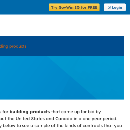
Try GovWin IQ for FREE
Login
lding products
s for
building products
that came up for bid by
ut the United States and Canada in a one year period.
y below to see a sample of the kinds of contracts that you