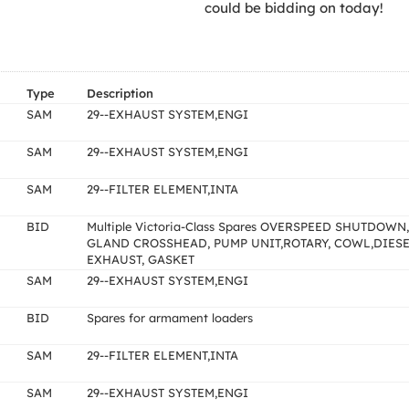
could be bidding on today!
Type
Description
SAM
29--EXHAUST SYSTEM,ENGI
SAM
29--EXHAUST SYSTEM,ENGI
SAM
29--FILTER ELEMENT,INTA
BID
Multiple Victoria-Class Spares OVERSPEED SHUTDOWN,
GLAND CROSSHEAD, PUMP UNIT,ROTARY, COWL,DIES
EXHAUST, GASKET
SAM
29--EXHAUST SYSTEM,ENGI
BID
Spares for armament loaders
SAM
29--FILTER ELEMENT,INTA
SAM
29--EXHAUST SYSTEM,ENGI