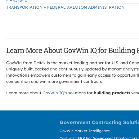
MARITIME
»
TRANSPORTATION
FEDERAL AVIATION ADMINISTRATION
Learn More About GovWin IQ for Building 
GovWin from Deltek is the market-leading partner for U.S. and Can
uniquely built, backed and continuously updated by market analysts
innovations empowers customers to gain early access to opportunitie
competition and win more government contracts.
Learn more about
GovWin IQ's
solutions for
building products
vend
Government Contracting Soluti
GovWin Market Intelligence
Costpoint ERP For Government Contractors