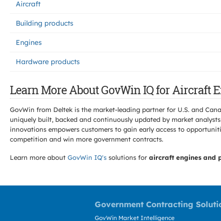
Aircraft
Building products
Engines
Hardware products
Learn More About GovWin IQ for Aircraft 
GovWin from Deltek is the market-leading partner for U.S. and Can
uniquely built, backed and continuously updated by market analysts
innovations empowers customers to gain early access to opportunitie
competition and win more government contracts.
Learn more about
GovWin IQ's
solutions for
aircraft engines and 
Government Contracting Soluti
GovWin Market Intelligence