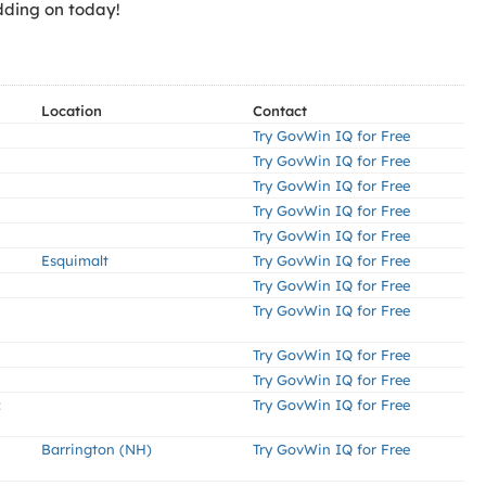
dding on today!
Location
Contact
Try GovWin IQ for Free
Try GovWin IQ for Free
Try GovWin IQ for Free
Try GovWin IQ for Free
Try GovWin IQ for Free
Esquimalt
Try GovWin IQ for Free
Try GovWin IQ for Free
Try GovWin IQ for Free
Try GovWin IQ for Free
Try GovWin IQ for Free
:
Try GovWin IQ for Free
Barrington (NH)
Try GovWin IQ for Free