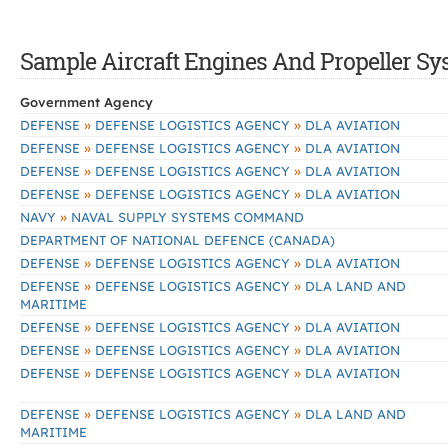
Sample Aircraft Engines And Propeller Sys
Government Agency
»
»
DEFENSE
DEFENSE LOGISTICS AGENCY
DLA AVIATION
»
»
DEFENSE
DEFENSE LOGISTICS AGENCY
DLA AVIATION
»
»
DEFENSE
DEFENSE LOGISTICS AGENCY
DLA AVIATION
»
»
DEFENSE
DEFENSE LOGISTICS AGENCY
DLA AVIATION
»
NAVY
NAVAL SUPPLY SYSTEMS COMMAND
DEPARTMENT OF NATIONAL DEFENCE (CANADA)
»
»
DEFENSE
DEFENSE LOGISTICS AGENCY
DLA AVIATION
»
»
DEFENSE
DEFENSE LOGISTICS AGENCY
DLA LAND AND
MARITIME
»
»
DEFENSE
DEFENSE LOGISTICS AGENCY
DLA AVIATION
»
»
DEFENSE
DEFENSE LOGISTICS AGENCY
DLA AVIATION
»
»
DEFENSE
DEFENSE LOGISTICS AGENCY
DLA AVIATION
»
»
DEFENSE
DEFENSE LOGISTICS AGENCY
DLA LAND AND
MARITIME