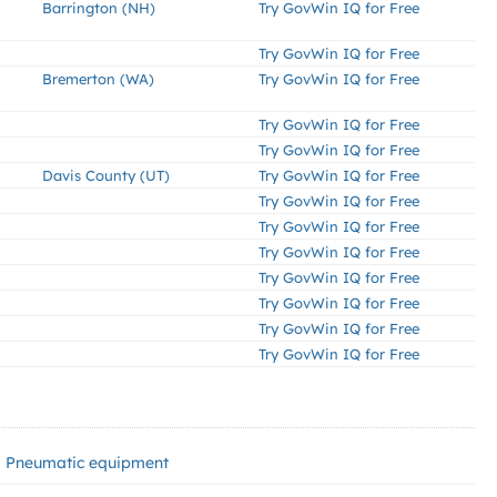
Barrington (NH)
Try GovWin IQ for Free
Try GovWin IQ for Free
Bremerton (WA)
Try GovWin IQ for Free
Try GovWin IQ for Free
Try GovWin IQ for Free
Davis County (UT)
Try GovWin IQ for Free
Try GovWin IQ for Free
Try GovWin IQ for Free
Try GovWin IQ for Free
Try GovWin IQ for Free
Try GovWin IQ for Free
Try GovWin IQ for Free
Try GovWin IQ for Free
Pneumatic equipment