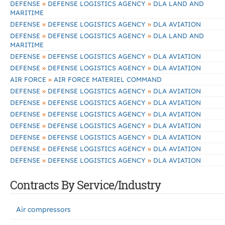
»
»
DEFENSE
DEFENSE LOGISTICS AGENCY
DLA LAND AND
MARITIME
»
»
DEFENSE
DEFENSE LOGISTICS AGENCY
DLA AVIATION
»
»
DEFENSE
DEFENSE LOGISTICS AGENCY
DLA LAND AND
MARITIME
»
»
DEFENSE
DEFENSE LOGISTICS AGENCY
DLA AVIATION
»
»
DEFENSE
DEFENSE LOGISTICS AGENCY
DLA AVIATION
»
AIR FORCE
AIR FORCE MATERIEL COMMAND
»
»
DEFENSE
DEFENSE LOGISTICS AGENCY
DLA AVIATION
»
»
DEFENSE
DEFENSE LOGISTICS AGENCY
DLA AVIATION
»
»
DEFENSE
DEFENSE LOGISTICS AGENCY
DLA AVIATION
»
»
DEFENSE
DEFENSE LOGISTICS AGENCY
DLA AVIATION
»
»
DEFENSE
DEFENSE LOGISTICS AGENCY
DLA AVIATION
»
»
DEFENSE
DEFENSE LOGISTICS AGENCY
DLA AVIATION
»
»
DEFENSE
DEFENSE LOGISTICS AGENCY
DLA AVIATION
Contracts By Service/Industry
Air compressors