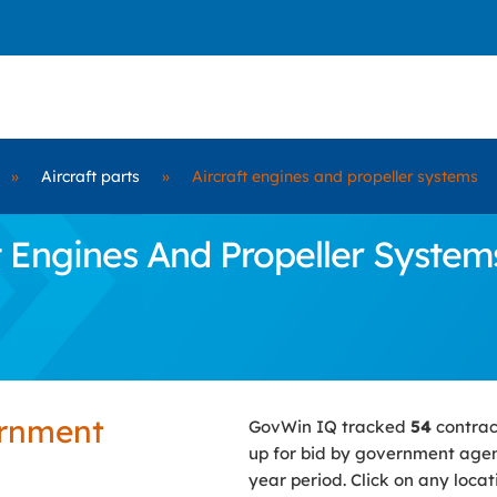
»
Aircraft parts
»
Aircraft engines and propeller systems
 Engines And Propeller Systems
ernment
GovWin IQ tracked
54
contrac
up for bid by government agen
year period. Click on any loca