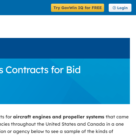
Try GovWin IQ for FREE
Login
 Contracts for Bid
ts for
aircraft engines and propeller systems
that came
cies throughout the United States and Canada in a one
tion or agency below to see a sample of the kinds of