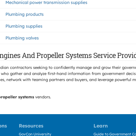
Mechanical power transmission supplies
Plumbing products
Plumbing supplies
Plumbing valves
Engines And Propeller Systems Service Provi
adian contractors seeking to confidently manage and grow their govern
 who gather and analyze first-hand information from government decisio
s, network with teaming partners and buyers, and leverage powerful mar
propeller systems
vendors.
ons
Resources
Learn
GovCon University
Guide to Government Co