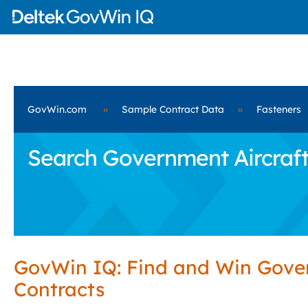
GovWin.com
»
Sample Contract Data
»
Fasteners
Search Government Aircraft
GovWin IQ: Find and Win Gov
Contracts