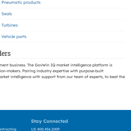
Pneumatic products
Seals
Turbines
Vehicle parts
ders
ment business. The GovWin IQ market intelligence platform is
n-makers. Pairing industry expertise with purpose-built
ket intelligence with support from our team of experts, to beat the
Stay Connected
ntracting
US: 800.456.2009