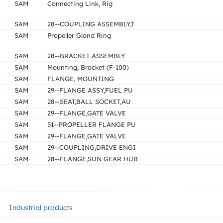
SAM
Connecting Link, Rig
SAM
28--COUPLING ASSEMBLY,T
SAM
Propeller Gland Ring
SAM
28--BRACKET ASSEMBLY
SAM
Mounting, Bracket (F-100)
SAM
FLANGE, MOUNTING
SAM
29--FLANGE ASSY,FUEL PU
SAM
28--SEAT,BALL SOCKET,AU
SAM
29--FLANGE,GATE VALVE
SAM
51--PROPELLER FLANGE PU
SAM
29--FLANGE,GATE VALVE
SAM
29--COUPLING,DRIVE ENGI
SAM
28--FLANGE,SUN GEAR HUB
Industrial products