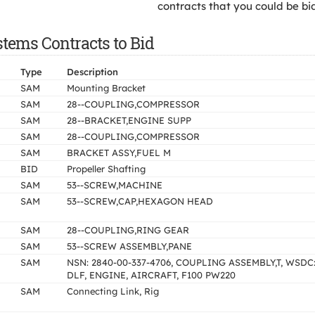
contracts that you could be bi
tems Contracts to Bid
Type
Description
SAM
Mounting Bracket
SAM
28--COUPLING,COMPRESSOR
SAM
28--BRACKET,ENGINE SUPP
SAM
28--COUPLING,COMPRESSOR
SAM
BRACKET ASSY,FUEL M
BID
Propeller Shafting
SAM
53--SCREW,MACHINE
SAM
53--SCREW,CAP,HEXAGON HEAD
SAM
28--COUPLING,RING GEAR
SAM
53--SCREW ASSEMBLY,PANE
SAM
NSN: 2840-00-337-4706, COUPLING ASSEMBLY,T, WSDC
DLF, ENGINE, AIRCRAFT, F100 PW220
SAM
Connecting Link, Rig