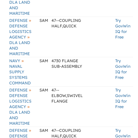
DLA LAND
AND
MARITIME
»
DEFENSE
SAM
47--COUPLING
Try
DEFENSE
HALF,QUICK
GovWin
LOGISTICS
IQ for
»
AGENCY
Free
DLA LAND
AND
MARITIME
»
NAVY
SAM
4730 FLANGE
Try
NAVAL
SUB-ASSEMBLY
GovWin
SUPPLY
IQ for
SYSTEMS
Free
COMMAND
»
DEFENSE
SAM
47--
Try
DEFENSE
ELBOW,SWIVEL
GovWin
LOGISTICS
FLANGE
IQ for
»
AGENCY
Free
DLA LAND
AND
MARITIME
»
DEFENSE
SAM
47--COUPLING
Try
DEFENSE
HALF,QUICK
GovWin