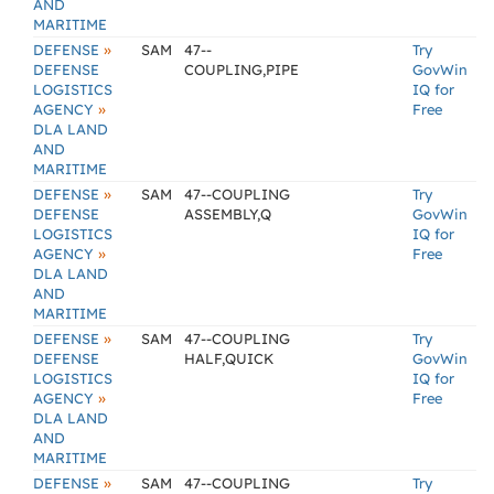
AND
MARITIME
»
DEFENSE
SAM
47--
Try
DEFENSE
COUPLING,PIPE
GovWin
LOGISTICS
IQ for
»
AGENCY
Free
DLA LAND
AND
MARITIME
»
DEFENSE
SAM
47--COUPLING
Try
DEFENSE
ASSEMBLY,Q
GovWin
LOGISTICS
IQ for
»
AGENCY
Free
DLA LAND
AND
MARITIME
»
DEFENSE
SAM
47--COUPLING
Try
DEFENSE
HALF,QUICK
GovWin
LOGISTICS
IQ for
»
AGENCY
Free
DLA LAND
AND
MARITIME
»
DEFENSE
SAM
47--COUPLING
Try