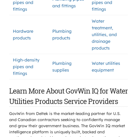
pipes and
pipes and
and fittings
fittings
fittings
Water
treatment,
Hardware
Plumbing
utilities, and
products
products
drainage
products
High-density
Plumbing
Water utilities
pipes and
supplies
equipment
fittings
Learn More About GovWin IQ for Water
Utilities Products Service Providers
GovWin from Deltek is the market-leading partner for U.S.
and Canadian contractors seeking to confidently manage
and grow their government business. The GovWin IQ market
intelligence platform is uniquely built, backed and