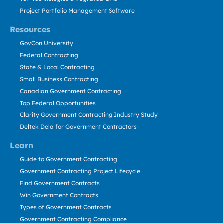
Project Portfolio Management Software
Resources
GovCon University
Federal Contracting
State & Local Contracting
Small Business Contracting
Canadian Government Contracting
Top Federal Opportunities
Clarity Government Contracting Industry Study
Deltek Dela for Government Contractors
Learn
Guide to Government Contracting
Government Contracting Project Lifecycle
Find Government Contracts
Win Government Contracts
Types of Government Contracts
Government Contracting Compliance