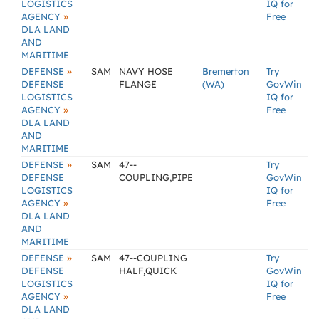
LOGISTICS
IQ for
»
AGENCY
Free
DLA LAND
AND
MARITIME
»
DEFENSE
SAM
NAVY HOSE
Bremerton
Try
DEFENSE
FLANGE
(WA)
GovWin
LOGISTICS
IQ for
»
AGENCY
Free
DLA LAND
AND
MARITIME
»
DEFENSE
SAM
47--
Try
DEFENSE
COUPLING,PIPE
GovWin
LOGISTICS
IQ for
»
AGENCY
Free
DLA LAND
AND
MARITIME
»
DEFENSE
SAM
47--COUPLING
Try
DEFENSE
HALF,QUICK
GovWin
LOGISTICS
IQ for
»
AGENCY
Free
DLA LAND