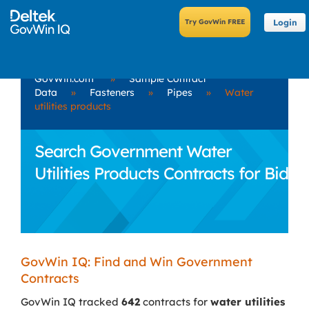
Login
GovWin.com
»
Sample Contract
Data
»
Fasteners
»
Pipes
»
Water
utilities products
Search Government Water
Utilities Products Contracts for Bid
GovWin IQ: Find and Win Government
Contracts
GovWin IQ tracked
642
contracts for
water utilities