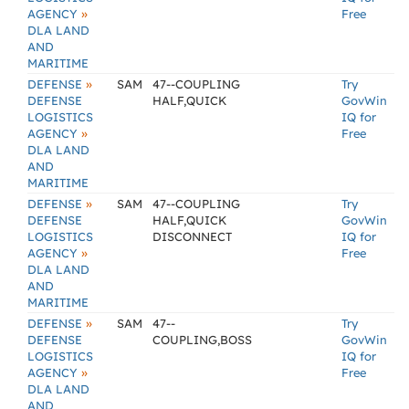
»
AGENCY
Free
DLA LAND
AND
MARITIME
»
DEFENSE
SAM
47--COUPLING
Try
DEFENSE
HALF,QUICK
GovWin
LOGISTICS
IQ for
»
AGENCY
Free
DLA LAND
AND
MARITIME
»
DEFENSE
SAM
47--COUPLING
Try
DEFENSE
HALF,QUICK
GovWin
LOGISTICS
DISCONNECT
IQ for
»
AGENCY
Free
DLA LAND
AND
MARITIME
»
DEFENSE
SAM
47--
Try
DEFENSE
COUPLING,BOSS
GovWin
LOGISTICS
IQ for
»
AGENCY
Free
DLA LAND
AND