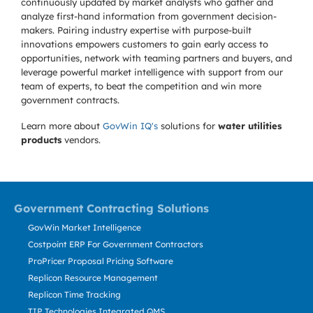
continuously updated by market analysts who gather and
analyze first-hand information from government decision-
makers. Pairing industry expertise with purpose-built
innovations empowers customers to gain early access to
opportunities, network with teaming partners and buyers, and
leverage powerful market intelligence with support from our
team of experts, to beat the competition and win more
government contracts.
Learn more about
GovWin IQ's
solutions for
water utilities
products
vendors.
Government Contracting Solutions
GovWin Market Intelligence
Costpoint ERP For Government Contractors
ProPricer Proposal Pricing Software
Replicon Resource Management
Replicon Time Tracking
TIP Technologies Integrated QMS