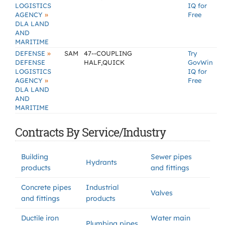
LOGISTICS
IQ for
»
AGENCY
Free
DLA LAND
AND
MARITIME
»
DEFENSE
SAM
47--COUPLING
Try
DEFENSE
HALF,QUICK
GovWin
LOGISTICS
IQ for
»
AGENCY
Free
DLA LAND
AND
MARITIME
Contracts By Service/Industry
Building
Sewer pipes
Hydrants
products
and fittings
Concrete pipes
Industrial
Valves
and fittings
products
Ductile iron
Water main
Plumbing pipes