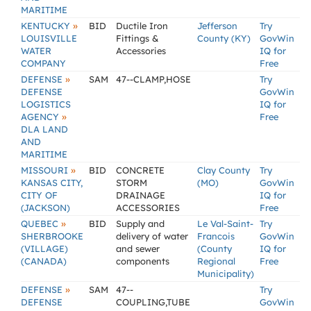
MARITIME
»
KENTUCKY
BID
Ductile Iron
Jefferson
Try
LOUISVILLE
Fittings &
County (KY)
GovWin
WATER
Accessories
IQ for
COMPANY
Free
»
DEFENSE
SAM
47--CLAMP,HOSE
Try
DEFENSE
GovWin
LOGISTICS
IQ for
»
AGENCY
Free
DLA LAND
AND
MARITIME
»
MISSOURI
BID
CONCRETE
Clay County
Try
KANSAS CITY,
STORM
(MO)
GovWin
CITY OF
DRAINAGE
IQ for
(JACKSON)
ACCESSORIES
Free
»
QUEBEC
BID
Supply and
Le Val-Saint-
Try
SHERBROOKE
delivery of water
Francois
GovWin
(VILLAGE)
and sewer
(County
IQ for
(CANADA)
components
Regional
Free
Municipality)
»
DEFENSE
SAM
47--
Try
DEFENSE
COUPLING,TUBE
GovWin