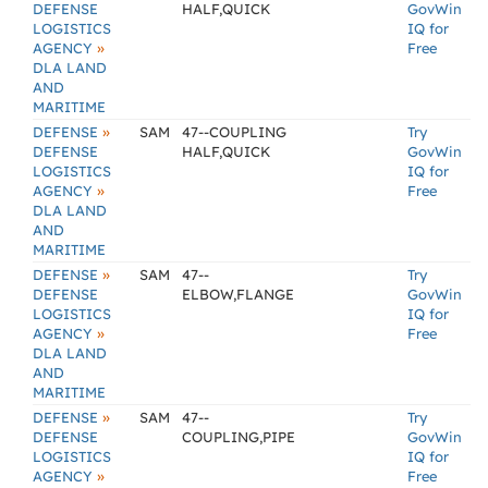
DEFENSE
HALF,QUICK
GovWin
LOGISTICS
IQ for
»
AGENCY
Free
DLA LAND
AND
MARITIME
»
DEFENSE
SAM
47--COUPLING
Try
DEFENSE
HALF,QUICK
GovWin
LOGISTICS
IQ for
»
AGENCY
Free
DLA LAND
AND
MARITIME
»
DEFENSE
SAM
47--
Try
DEFENSE
ELBOW,FLANGE
GovWin
LOGISTICS
IQ for
»
AGENCY
Free
DLA LAND
AND
MARITIME
»
DEFENSE
SAM
47--
Try
DEFENSE
COUPLING,PIPE
GovWin
LOGISTICS
IQ for
»
AGENCY
Free