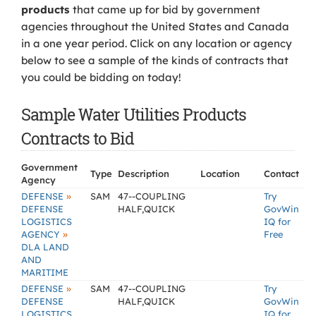
products
that came up for bid by government
agencies throughout the United States and Canada
in a one year period. Click on any location or agency
below to see a sample of the kinds of contracts that
you could be bidding on today!
Sample Water Utilities Products
Contracts to Bid
Government
Type
Description
Location
Contact
Agency
»
DEFENSE
SAM
47--COUPLING
Try
DEFENSE
HALF,QUICK
GovWin
LOGISTICS
IQ for
»
AGENCY
Free
DLA LAND
AND
MARITIME
»
DEFENSE
SAM
47--COUPLING
Try
DEFENSE
HALF,QUICK
GovWin
LOGISTICS
IQ for