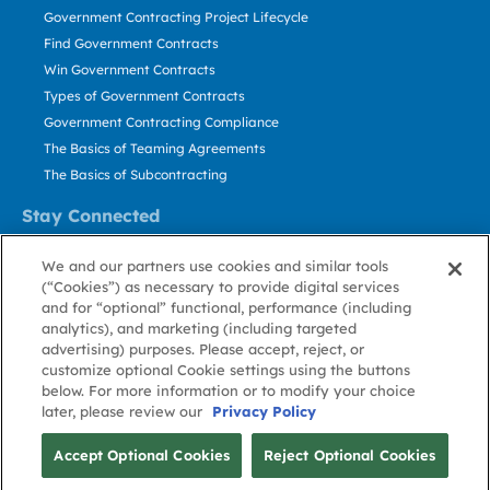
Government Contracting Project Lifecycle
Find Government Contracts
Win Government Contracts
Types of Government Contracts
Government Contracting Compliance
The Basics of Teaming Agreements
The Basics of Subcontracting
Stay Connected
US: 800.456.2009
We and our partners use cookies and similar tools
Contact Us
(“Cookies”) as necessary to provide digital services
Stay Informed
and for “optional” functional, performance (including
analytics), and marketing (including targeted
advertising) purposes. Please accept, reject, or
Privacy
Terms
Cookie
Cookie
Contact
About GovWin
customize optional Cookie settings using the buttons
Policy
of Use
Policy
Preference
Us
below. For more information or to modify your choice
later, please review our
Privacy Policy
© Deltek, Inc.
Accept Optional Cookies
Reject Optional Cookies