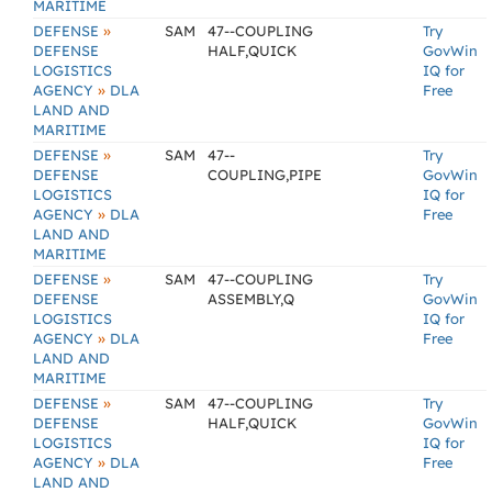
MARITIME
»
DEFENSE
SAM
47--COUPLING
Try
DEFENSE
HALF,QUICK
GovWin
LOGISTICS
IQ for
»
AGENCY
DLA
Free
LAND AND
MARITIME
»
DEFENSE
SAM
47--
Try
DEFENSE
COUPLING,PIPE
GovWin
LOGISTICS
IQ for
»
AGENCY
DLA
Free
LAND AND
MARITIME
»
DEFENSE
SAM
47--COUPLING
Try
DEFENSE
ASSEMBLY,Q
GovWin
LOGISTICS
IQ for
»
AGENCY
DLA
Free
LAND AND
MARITIME
»
DEFENSE
SAM
47--COUPLING
Try
DEFENSE
HALF,QUICK
GovWin
LOGISTICS
IQ for
»
AGENCY
DLA
Free
LAND AND