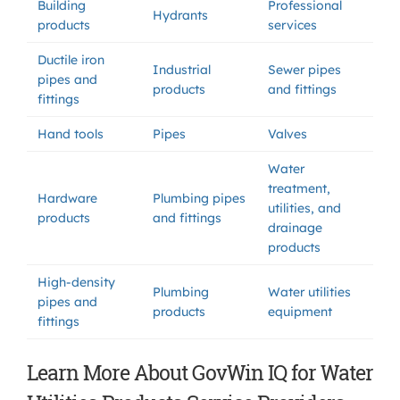
Building
Professional
Hydrants
products
services
Ductile iron
Industrial
Sewer pipes
pipes and
products
and fittings
fittings
Hand tools
Pipes
Valves
Water
treatment,
Hardware
Plumbing pipes
utilities, and
products
and fittings
drainage
products
High-density
Plumbing
Water utilities
pipes and
products
equipment
fittings
Learn More About GovWin IQ for Water