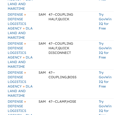
LAND AND
MARITIME
»
DEFENSE
SAM
47--COUPLING
Try
DEFENSE
HALF,QUICK
GovWin
LOGISTICS
IQ for
»
AGENCY
DLA
Free
LAND AND
MARITIME
»
DEFENSE
SAM
47--COUPLING
Try
DEFENSE
HALF,QUICK
GovWin
LOGISTICS
DISCONNECT
IQ for
»
AGENCY
DLA
Free
LAND AND
MARITIME
»
DEFENSE
SAM
47--
Try
DEFENSE
COUPLING,BOSS
GovWin
LOGISTICS
IQ for
»
AGENCY
DLA
Free
LAND AND
MARITIME
»
DEFENSE
SAM
47--CLAMP,HOSE
Try
DEFENSE
GovWin
LOGISTICS
IQ for