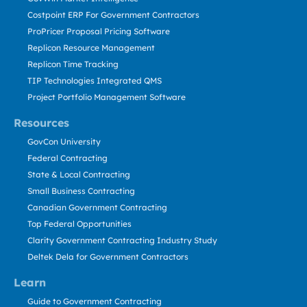
Costpoint ERP For Government Contractors
ProPricer Proposal Pricing Software
Replicon Resource Management
Replicon Time Tracking
TIP Technologies Integrated QMS
Project Portfolio Management Software
Resources
GovCon University
Federal Contracting
State & Local Contracting
Small Business Contracting
Canadian Government Contracting
Top Federal Opportunities
Clarity Government Contracting Industry Study
Deltek Dela for Government Contractors
Learn
Guide to Government Contracting