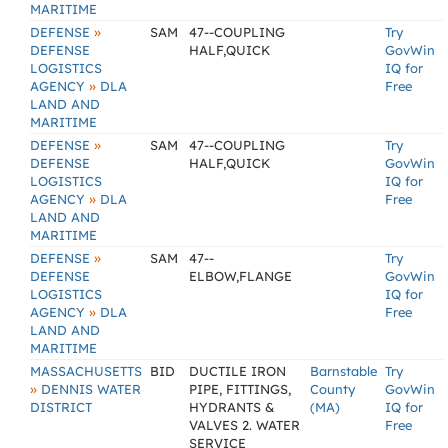
MARITIME
»
DEFENSE
SAM
47--COUPLING
Try
DEFENSE
HALF,QUICK
GovWin
LOGISTICS
IQ for
»
AGENCY
DLA
Free
LAND AND
MARITIME
»
DEFENSE
SAM
47--COUPLING
Try
DEFENSE
HALF,QUICK
GovWin
LOGISTICS
IQ for
»
AGENCY
DLA
Free
LAND AND
MARITIME
»
DEFENSE
SAM
47--
Try
DEFENSE
ELBOW,FLANGE
GovWin
LOGISTICS
IQ for
»
AGENCY
DLA
Free
LAND AND
MARITIME
MASSACHUSETTS
BID
DUCTILE IRON
Barnstable
Try
»
DENNIS WATER
PIPE, FITTINGS,
County
GovWin
DISTRICT
HYDRANTS &
(MA)
IQ for
VALVES 2. WATER
Free
SERVICE