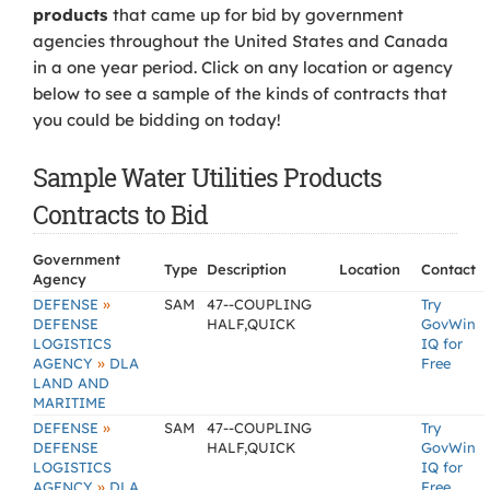
products
that came up for bid by government
agencies throughout the United States and Canada
in a one year period. Click on any location or agency
below to see a sample of the kinds of contracts that
you could be bidding on today!
Sample Water Utilities Products
Contracts to Bid
Government
Type
Description
Location
Contact
Agency
»
DEFENSE
SAM
47--COUPLING
Try
DEFENSE
HALF,QUICK
GovWin
LOGISTICS
IQ for
»
AGENCY
DLA
Free
LAND AND
MARITIME
»
DEFENSE
SAM
47--COUPLING
Try
DEFENSE
HALF,QUICK
GovWin
LOGISTICS
IQ for
»
AGENCY
DLA
Free