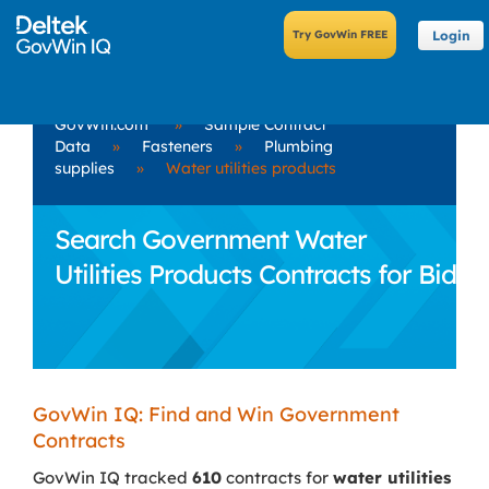
Login
GovWin.com
»
Sample Contract
Data
»
Fasteners
»
Plumbing
supplies
»
Water utilities products
Search Government Water
Utilities Products Contracts for Bid
GovWin IQ: Find and Win Government
Contracts
GovWin IQ tracked
610
contracts for
water utilities