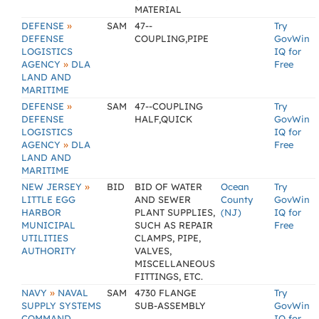
MATERIAL
»
DEFENSE
SAM
47--
Try
DEFENSE
COUPLING,PIPE
GovWin
LOGISTICS
IQ for
»
AGENCY
DLA
Free
LAND AND
MARITIME
»
DEFENSE
SAM
47--COUPLING
Try
DEFENSE
HALF,QUICK
GovWin
LOGISTICS
IQ for
»
AGENCY
DLA
Free
LAND AND
MARITIME
»
NEW JERSEY
BID
BID OF WATER
Ocean
Try
LITTLE EGG
AND SEWER
County
GovWin
HARBOR
PLANT SUPPLIES,
(NJ)
IQ for
MUNICIPAL
SUCH AS REPAIR
Free
UTILITIES
CLAMPS, PIPE,
AUTHORITY
VALVES,
MISCELLANEOUS
FITTINGS, ETC.
»
NAVY
NAVAL
SAM
4730 FLANGE
Try
SUPPLY SYSTEMS
SUB-ASSEMBLY
GovWin
COMMAND
IQ for