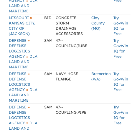
»
AGENCY
DLA
Free
LAND AND
MARITIME
»
MISSOURI
BID
CONCRETE
Clay
Try
KANSAS CITY,
STORM
County
GovWin
CITY OF
DRAINAGE
(MO)
IQ for
(JACKSON)
ACCESSORIES
Free
»
DEFENSE
SAM
47--
Try
DEFENSE
COUPLING,TUBE
GovWin
LOGISTICS
IQ for
»
AGENCY
DLA
Free
LAND AND
MARITIME
»
DEFENSE
SAM
NAVY HOSE
Bremerton
Try
DEFENSE
FLANGE
(WA)
GovWin
LOGISTICS
IQ for
»
AGENCY
DLA
Free
LAND AND
MARITIME
»
DEFENSE
SAM
47--
Try
DEFENSE
COUPLING,PIPE
GovWin
LOGISTICS
IQ for
»
AGENCY
DLA
Free
LAND AND