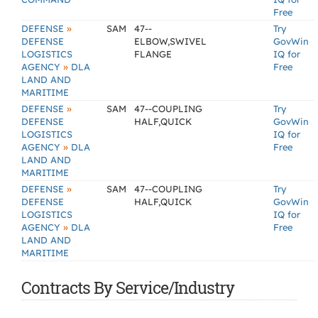
Free
»
DEFENSE
SAM
47--
Try
DEFENSE
ELBOW,SWIVEL
GovWin
LOGISTICS
FLANGE
IQ for
»
AGENCY
DLA
Free
LAND AND
MARITIME
»
DEFENSE
SAM
47--COUPLING
Try
DEFENSE
HALF,QUICK
GovWin
LOGISTICS
IQ for
»
AGENCY
DLA
Free
LAND AND
MARITIME
»
DEFENSE
SAM
47--COUPLING
Try
DEFENSE
HALF,QUICK
GovWin
LOGISTICS
IQ for
»
AGENCY
DLA
Free
LAND AND
MARITIME
Contracts By Service/Industry