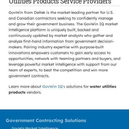
Utilities Products Service Providers
GovWin from Deltek is the market-leading partner for U.S.
and Canadian contractors seeking to confidently manage
and grow their government business. The GovWin IQ market
intelligence platform is uniquely built, backed and
continuously updated by market analysts who gather and
analyze first-hand information from government decision-
makers. Pairing industry expertise with purpose-built
innovations empowers customers to gain early access to
opportunities, network with teaming partners and buyers, and
leverage powerful market intelligence with support from our
team of experts, to beat the competition and win more
government contracts.
Learn more about
GovWin IQ's
solutions for
water utilities
products
vendors.
Government Contracting Solutions
GovWin Market Intelligence