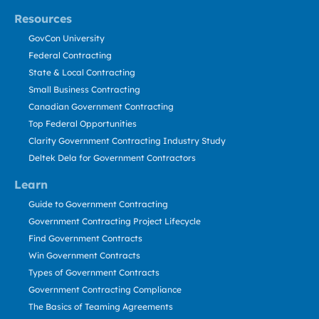
Resources
GovCon University
Federal Contracting
State & Local Contracting
Small Business Contracting
Canadian Government Contracting
Top Federal Opportunities
Clarity Government Contracting Industry Study
Deltek Dela for Government Contractors
Learn
Guide to Government Contracting
Government Contracting Project Lifecycle
Find Government Contracts
Win Government Contracts
Types of Government Contracts
Government Contracting Compliance
The Basics of Teaming Agreements