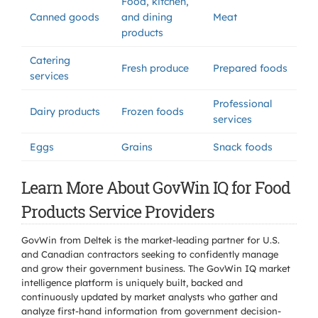
Food, kitchen,
Canned goods
and dining
Meat
products
Catering
Fresh produce
Prepared foods
services
Professional
Dairy products
Frozen foods
services
Eggs
Grains
Snack foods
Learn More About GovWin IQ for Food
Products Service Providers
GovWin from Deltek is the market-leading partner for U.S.
and Canadian contractors seeking to confidently manage
and grow their government business. The GovWin IQ market
intelligence platform is uniquely built, backed and
continuously updated by market analysts who gather and
analyze first-hand information from government decision-