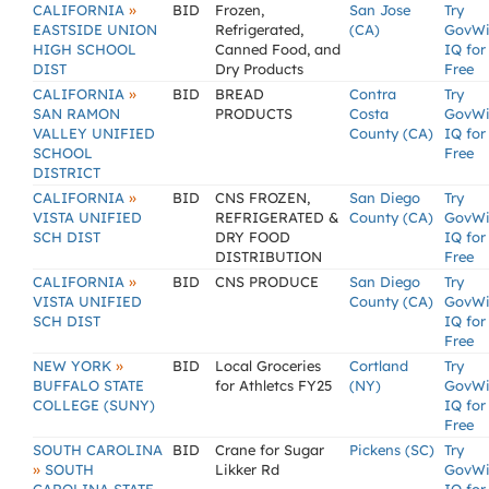
»
CALIFORNIA
BID
Frozen,
San Jose
Try
EASTSIDE UNION
Refrigerated,
(CA)
GovW
HIGH SCHOOL
Canned Food, and
IQ for
DIST
Dry Products
Free
»
CALIFORNIA
BID
BREAD
Contra
Try
SAN RAMON
PRODUCTS
Costa
GovW
VALLEY UNIFIED
County (CA)
IQ for
SCHOOL
Free
DISTRICT
»
CALIFORNIA
BID
CNS FROZEN,
San Diego
Try
VISTA UNIFIED
REFRIGERATED &
County (CA)
GovW
SCH DIST
DRY FOOD
IQ for
DISTRIBUTION
Free
»
CALIFORNIA
BID
CNS PRODUCE
San Diego
Try
VISTA UNIFIED
County (CA)
GovW
SCH DIST
IQ for
Free
»
NEW YORK
BID
Local Groceries
Cortland
Try
BUFFALO STATE
for Athletcs FY25
(NY)
GovW
COLLEGE (SUNY)
IQ for
Free
SOUTH CAROLINA
BID
Crane for Sugar
Pickens (SC)
Try
»
SOUTH
Likker Rd
GovW