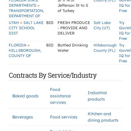
FLORIDA STATE
St fr N of
County (FL)
GovW
»
DEPARTMENTS
Jefferson St to S
IQ for
TRANSPORTATION,
of Turkey
Free
DEPARTMENT OF
»
UTAH
SALT LAKE
BID
FRESH PRODUCE
Salt Lake
Try
CITY SCHOOL
- PROVIDE AND
City (UT)
GovW
DIST
DELIVER
IQ for
Free
»
FLORIDA
BID
Bottled Drinking
Hillsborough
Try
HILLSBOROUGH,
Water
County (FL)
GovW
COUNTY OF
IQ for
Free
Contracts By Service/Industry
Food
Industrial
Baked goods
assistance
products
services
Kitchen and
Beverages
Food services
dining products