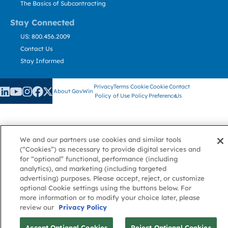
The Basics of Subcontracting
Stay Connected
US: 800.456.2009
Contact Us
Stay Informed
Privacy
Terms
Cookie
Cookie
Contact
About GovWin
Policy
of Use
Policy
Preference
Us
© Deltek, Inc.
We and our partners use cookies and similar tools
(“Cookies”) as necessary to provide digital services and
for “optional” functional, performance (including
analytics), and marketing (including targeted
advertising) purposes. Please accept, reject, or customize
optional Cookie settings using the buttons below. For
more information or to modify your choice later, please
review our
Privacy Policy
Accept Optional Cookies
Reject Optional Cookies