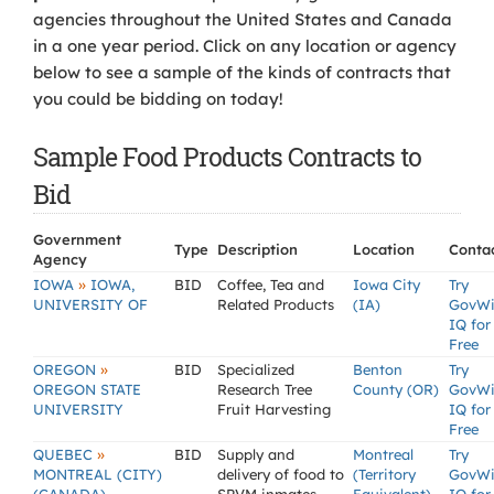
agencies throughout the United States and Canada
in a one year period. Click on any location or agency
below to see a sample of the kinds of contracts that
you could be bidding on today!
Sample Food Products Contracts to
Bid
Government
Type
Description
Location
Conta
Agency
»
IOWA
IOWA,
BID
Coffee, Tea and
Iowa City
Try
UNIVERSITY OF
Related Products
(IA)
GovW
IQ for
Free
»
OREGON
BID
Specialized
Benton
Try
OREGON STATE
Research Tree
County (OR)
GovW
UNIVERSITY
Fruit Harvesting
IQ for
Free
»
QUEBEC
BID
Supply and
Montreal
Try
MONTREAL (CITY)
delivery of food to
(Territory
GovW