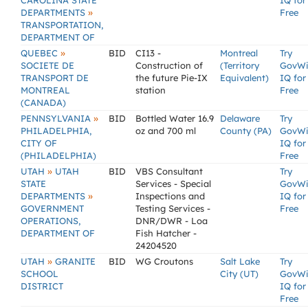
CAROLINA STATE
IQ for
»
DEPARTMENTS
Free
TRANSPORTATION,
DEPARTMENT OF
»
QUEBEC
BID
CI13 -
Montreal
Try
SOCIETE DE
Construction of
(Territory
GovW
TRANSPORT DE
the future Pie-IX
Equivalent)
IQ for
MONTREAL
station
Free
(CANADA)
»
PENNSYLVANIA
BID
Bottled Water 16.9
Delaware
Try
PHILADELPHIA,
oz and 700 ml
County (PA)
GovW
CITY OF
IQ for
(PHILADELPHIA)
Free
»
UTAH
UTAH
BID
VBS Consultant
Try
STATE
Services - Special
GovW
»
DEPARTMENTS
Inspections and
IQ for
GOVERNMENT
Testing Services -
Free
OPERATIONS,
DNR/DWR - Loa
DEPARTMENT OF
Fish Hatcher -
24204520
»
UTAH
GRANITE
BID
WG Croutons
Salt Lake
Try
SCHOOL
City (UT)
GovW
DISTRICT
IQ for
Free