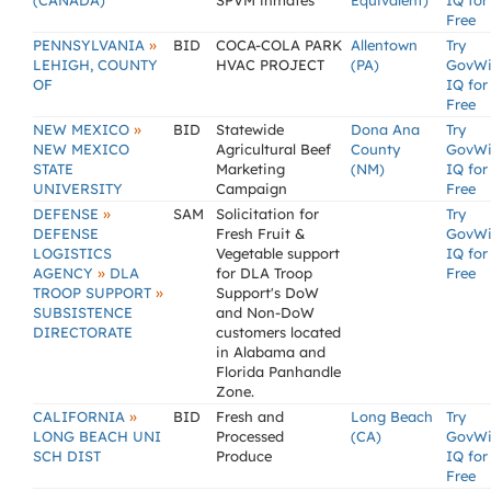
(CANADA)
SPVM inmates
Equivalent)
IQ for
Free
»
PENNSYLVANIA
BID
COCA-COLA PARK
Allentown
Try
LEHIGH, COUNTY
HVAC PROJECT
(PA)
GovW
OF
IQ for
Free
»
NEW MEXICO
BID
Statewide
Dona Ana
Try
NEW MEXICO
Agricultural Beef
County
GovW
STATE
Marketing
(NM)
IQ for
UNIVERSITY
Campaign
Free
»
DEFENSE
SAM
Solicitation for
Try
DEFENSE
Fresh Fruit &
GovW
LOGISTICS
Vegetable support
IQ for
»
AGENCY
DLA
for DLA Troop
Free
»
TROOP SUPPORT
Support's DoW
SUBSISTENCE
and Non-DoW
DIRECTORATE
customers located
in Alabama and
Florida Panhandle
Zone.
»
CALIFORNIA
BID
Fresh and
Long Beach
Try
LONG BEACH UNI
Processed
(CA)
GovW
SCH DIST
Produce
IQ for
Free