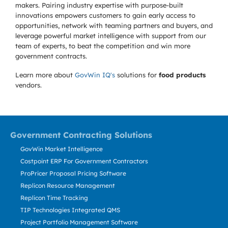
makers. Pairing industry expertise with purpose-built
innovations empowers customers to gain early access to
opportunities, network with teaming partners and buyers, and
leverage powerful market intelligence with support from our
team of experts, to beat the competition and win more
government contracts.
Learn more about
GovWin IQ's
solutions for
food products
vendors.
Government Contracting Solutions
GovWin Market Intelligence
Costpoint ERP For Government Contractors
ProPricer Proposal Pricing Software
Replicon Resource Management
Replicon Time Tracking
TIP Technologies Integrated QMS
Project Portfolio Management Software