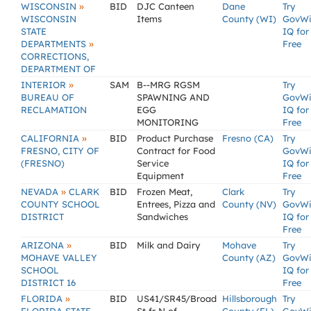
»
WISCONSIN
BID
DJC Canteen
Dane
Try
WISCONSIN
Items
County (WI)
GovW
STATE
IQ for
»
DEPARTMENTS
Free
CORRECTIONS,
DEPARTMENT OF
»
INTERIOR
SAM
B--MRG RGSM
Try
BUREAU OF
SPAWNING AND
GovW
RECLAMATION
EGG
IQ for
MONITORING
Free
»
CALIFORNIA
BID
Product Purchase
Fresno (CA)
Try
FRESNO, CITY OF
Contract for Food
GovW
(FRESNO)
Service
IQ for
Equipment
Free
»
NEVADA
CLARK
BID
Frozen Meat,
Clark
Try
COUNTY SCHOOL
Entrees, Pizza and
County (NV)
GovW
DISTRICT
Sandwiches
IQ for
Free
»
ARIZONA
BID
Milk and Dairy
Mohave
Try
MOHAVE VALLEY
County (AZ)
GovW
SCHOOL
IQ for
DISTRICT 16
Free
»
FLORIDA
BID
US41/SR45/Broad
Hillsborough
Try