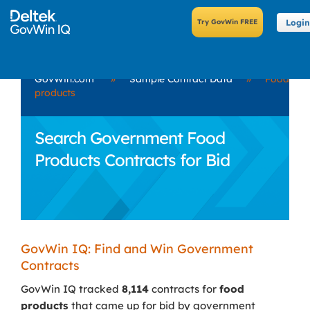
Login
GovWin.com
»
Sample Contract Data
»
Food
products
Search Government Food
Products Contracts for Bid
GovWin IQ: Find and Win Government
Contracts
GovWin IQ tracked
8,114
contracts for
food
products
that came up for bid by government