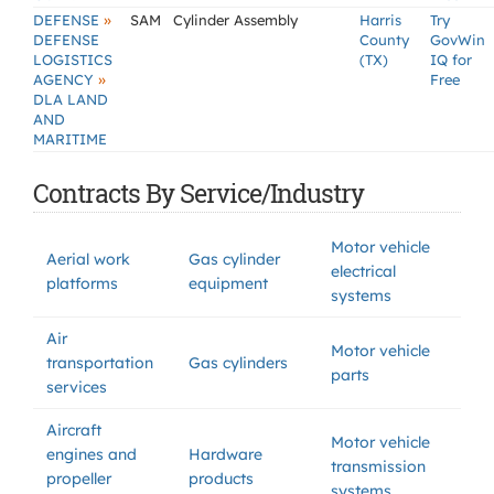
»
DEFENSE
SAM
Cylinder Assembly
Harris
Try
DEFENSE
County
GovWin
LOGISTICS
(TX)
IQ for
»
AGENCY
Free
DLA LAND
AND
MARITIME
Contracts By Service/Industry
Motor vehicle
Aerial work
Gas cylinder
electrical
platforms
equipment
systems
Air
Motor vehicle
transportation
Gas cylinders
parts
services
Aircraft
Motor vehicle
engines and
Hardware
transmission
propeller
products
systems