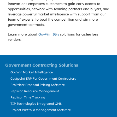
innovations empowers customers to gain early access to
opportunities, network with teaming partners and buyers, and
leverage powerful market intelligence with support from our
team of experts, to beat the competition and win more
government contracts.
Learn more about
GovWin IQ's
solutions for
actuators
vendors.
Government Contracting Solutions
GovWin Market Intelligence
Costpoint ERP For Government Contractors
ProPricer Proposal Pricing Software
Replicon Resource Management
Replicon Time Tracking
TIP Technologies Integrated QMS
Project Portfolio Management Software