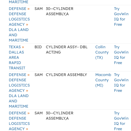
MARITIME
»
DEFENSE
SAM
30--CYLINDER
Try
DEFENSE
ASSEMBLY,A
GovWin
LOGISTICS
IQ for
»
AGENCY
Free
DLA LAND
AND
MARITIME
»
TEXAS
BID
CYLINDER ASSY- DBL
Collin
Try
DALLAS
ACTING
County
GovWin
AREA
(TX)
IQ for
RAPID
Free
TRANSIT
»
DEFENSE
SAM
CYLINDER ASSEMBLY
Macomb
Try
DEFENSE
County
GovWin
LOGISTICS
(MI)
IQ for
»
AGENCY
Free
DLA LAND
AND
MARITIME
»
DEFENSE
SAM
30--CYLINDER
Try
DEFENSE
ASSEMBLY,A
GovWin
LOGISTICS
IQ for
»
AGENCY
Free