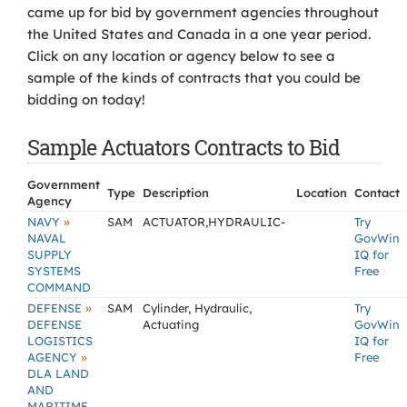
came up for bid by government agencies throughout
the United States and Canada in a one year period.
Click on any location or agency below to see a
sample of the kinds of contracts that you could be
bidding on today!
Sample Actuators Contracts to Bid
Government
Type
Description
Location
Contact
Agency
»
NAVY
SAM
ACTUATOR,HYDRAULIC-
Try
NAVAL
GovWin
SUPPLY
IQ for
SYSTEMS
Free
COMMAND
»
DEFENSE
SAM
Cylinder, Hydraulic,
Try
DEFENSE
Actuating
GovWin
LOGISTICS
IQ for
»
AGENCY
Free
DLA LAND
AND
MARITIME