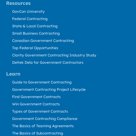
Resources
GovCon University
Federal Contracting
State & Local Contracting
Small Business Contracting
Canadian Government Contracting
Top Federal Opportunities
Clarity Government Contracting Industry Study
Deltek Dela for Government Contractors
Learn
Guide to Government Contracting
Government Contracting Project Lifecycle
Find Government Contracts
Win Government Contracts
Types of Government Contracts
Government Contracting Compliance
The Basics of Teaming Agreements
The Basics of Subcontracting