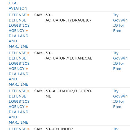
DLA
AVIATION
»
DEFENSE
SAM
30--
Try
DEFENSE
ACTUATOR,HYDRAULIC-
GovWin
LOGISTICS
IQ for
»
AGENCY
Free
DLA LAND
AND
MARITIME
»
DEFENSE
SAM
30--
Try
DEFENSE
ACTUATOR,MECHANICAL
GovWin
LOGISTICS
IQ for
»
AGENCY
Free
DLA LAND
AND
MARITIME
»
DEFENSE
SAM
30--ACTUATOR,ELECTRO-
Try
DEFENSE
ME
GovWin
LOGISTICS
IQ for
»
AGENCY
Free
DLA LAND
AND
MARITIME
»
DEFENSE
SAM
30--CYLINDER
Try