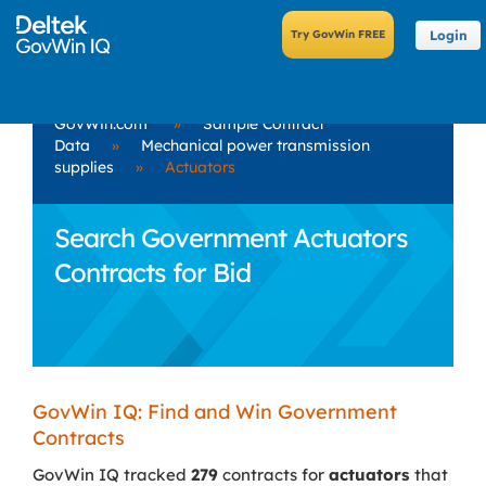
Login
GovWin.com
»
Sample Contract
Data
»
Mechanical power transmission
supplies
»
Actuators
Search Government Actuators
Contracts for Bid
GovWin IQ: Find and Win Government
Contracts
GovWin IQ tracked
279
contracts for
actuators
that