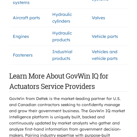
systems
Hydraulic
Aircraft parts
Valves
cylinders
Hydraulic
Engines
Vehicle parts
products
Industrial
Vehicles and
Fasteners
products
vehicle parts
Learn More About GovWin IQ for
Actuators Service Providers
GovWin from Deltek is the market-leading partner for U.S.
and Canadian contractors seeking to confidently manage
and grow their government business. The GovWin IQ market
intelligence platform is uniquely built, backed and
continuously updated by market analysts who gather and
analyze first-hand information from government decision-
makers. Pairing industry expertise with purpose-built