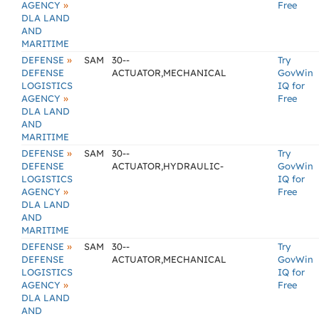
»
AGENCY
Free
DLA LAND
AND
MARITIME
»
DEFENSE
SAM
30--
Try
DEFENSE
ACTUATOR,MECHANICAL
GovWin
LOGISTICS
IQ for
»
AGENCY
Free
DLA LAND
AND
MARITIME
»
DEFENSE
SAM
30--
Try
DEFENSE
ACTUATOR,HYDRAULIC-
GovWin
LOGISTICS
IQ for
»
AGENCY
Free
DLA LAND
AND
MARITIME
»
DEFENSE
SAM
30--
Try
DEFENSE
ACTUATOR,MECHANICAL
GovWin
LOGISTICS
IQ for
»
AGENCY
Free
DLA LAND
AND