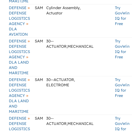
MARITIME
»
DEFENSE
SAM
Cylinder Assembly,
Try
DEFENSE
Actuator
GovWin
LOGISTICS
IQ for
»
AGENCY
Free
DLA
AVIATION
»
DEFENSE
SAM
30--
Try
DEFENSE
ACTUATOR,MECHANICAL
GovWin
LOGISTICS
IQ for
»
AGENCY
Free
DLA LAND
AND
MARITIME
»
DEFENSE
SAM
30--ACTUATOR,
Try
DEFENSE
ELECTROME
GovWin
LOGISTICS
IQ for
»
AGENCY
Free
DLA LAND
AND
MARITIME
»
DEFENSE
SAM
30--
Try
DEFENSE
ACTUATOR,MECHANICAL
GovWin
LOGISTICS
IQ for