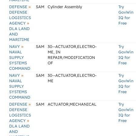
»
DEFENSE
SAM
Cylinder Assembly
Try
DEFENSE
GovWin
LOGISTICS
IQ for
»
AGENCY
Free
DLA LAND
AND
MARITIME
»
NAVY
SAM
30--ACTUATOR,ELECTRO-
Try
NAVAL
ME, IN
GovWin
SUPPLY
REPAIR/MODIFICATION
IQ for
SYSTEMS
OF
Free
COMMAND
»
NAVY
SAM
30--ACTUATOR,ELECTRO-
Try
NAVAL
ME
GovWin
SUPPLY
IQ for
SYSTEMS
Free
COMMAND
»
DEFENSE
SAM
ACTUATOR,MECHANICAL
Try
DEFENSE
GovWin
LOGISTICS
IQ for
»
AGENCY
Free
DLA LAND
AND