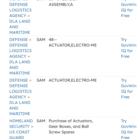
DEFENSE
ASSEMBLY,A
GovWin
LOGISTICS
IQ for
»
AGENCY
Free
DLA LAND
AND
MARITIME
»
DEFENSE
SAM
48--
Try
DEFENSE
ACTUATOR,ELECTRO-ME
GovWin
LOGISTICS
IQ for
»
AGENCY
Free
DLA LAND
AND
MARITIME
»
DEFENSE
SAM
ACTUATOR,ELECTRO-ME
Try
DEFENSE
GovWin
LOGISTICS
IQ for
»
AGENCY
Free
DLA LAND
AND
MARITIME
HOMELAND
SAM
Purchase of Actuators,
Try
»
SECURITY
Gear Boxes, and Ball
GovWin
US COAST
Screw Spares
IQ for
GUARD
Free