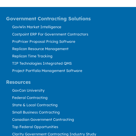
Government Contracting Solutions
GovWin Market Intelligence
Costpoint ERP For Government Contractors
ProPricer Proposal Pricing Software
Replicon Resource Management
Replicon Time Tracking
TIP Technologies Integrated QMS
Project Portfolio Management Software
Resources
GovCon University
Federal Contracting
State & Local Contracting
Small Business Contracting
Canadian Government Contracting
Top Federal Opportunities
Clarity Government Contracting Industry Study