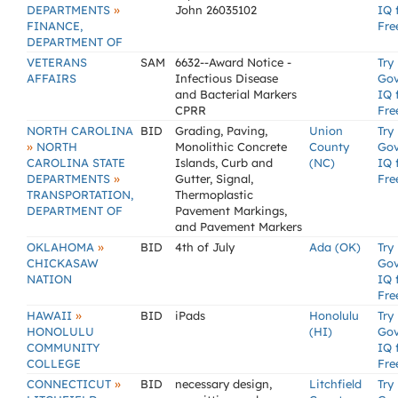
»
DEPARTMENTS
John 26035102
IQ 
FINANCE,
Fre
DEPARTMENT OF
VETERANS
SAM
6632--Award Notice -
Try
AFFAIRS
Infectious Disease
Go
and Bacterial Markers
IQ 
CPRR
Fre
NORTH CAROLINA
BID
Grading, Paving,
Union
Try
»
NORTH
Monolithic Concrete
County
Go
CAROLINA STATE
Islands, Curb and
(NC)
IQ 
»
DEPARTMENTS
Gutter, Signal,
Fre
TRANSPORTATION,
Thermoplastic
DEPARTMENT OF
Pavement Markings,
and Pavement Markers
»
OKLAHOMA
BID
4th of July
Ada (OK)
Try
CHICKASAW
Go
NATION
IQ 
Fre
»
HAWAII
BID
iPads
Honolulu
Try
HONOLULU
(HI)
Go
COMMUNITY
IQ 
COLLEGE
Fre
»
CONNECTICUT
BID
necessary design,
Litchfield
Try