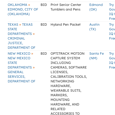
»
OKLAHOMA
BID
Print Senior Center
Edmond
Try
EDMOND, CITY OF
Tumblers and Pens
(OK)
Go
(OKLAHOMA)
IQ 
Fre
»
TEXAS
TEXAS
BID
Hyland Pen Packet
Austin
Try
STATE
(TX)
Go
»
DEPARTMENTS
IQ 
CRIMINAL
Fre
JUSTICE,
DEPARTMENT OF
»
NEW MEXICO
BID
OPTITRACK MOTION
Santa Fe
Try
NEW MEXICO
CAPTURE SYSTEM
(NM)
Go
STATE
INCLUDING
IQ 
»
DEPARTMENTS
CAMERAS, SOFTWARE
Fre
GENERAL
LICENSES,
SERVICES,
CALIBRATION TOOLS,
DEPARTMENT OF
NETWORKING
HARDWARE,
WEARABLE SUITS,
MARKERS,
MOUNTING
HARDWARE, AND
RELATED
ACCESSORIES TO