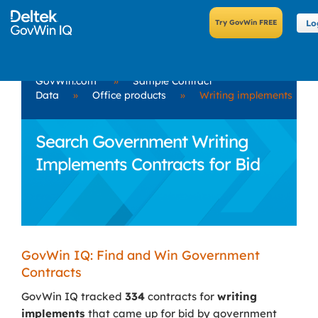
Lo
GovWin.com
»
Sample Contract
Data
»
Office products
»
Writing implements
Search Government Writing
Implements Contracts for Bid
GovWin IQ: Find and Win Government
Contracts
GovWin IQ tracked
334
contracts for
writing
implements
that came up for bid by government