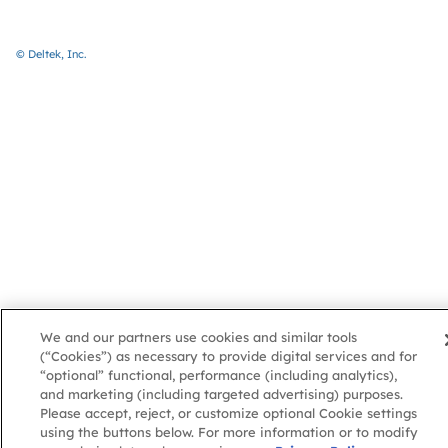
© Deltek, Inc.
We and our partners use cookies and similar tools
(“Cookies”) as necessary to provide digital services and for
“optional” functional, performance (including analytics),
and marketing (including targeted advertising) purposes.
Please accept, reject, or customize optional Cookie settings
using the buttons below. For more information or to modify