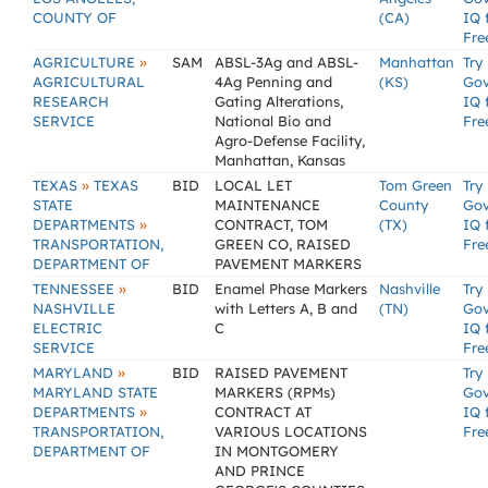
COUNTY OF
(CA)
IQ 
Fre
»
AGRICULTURE
SAM
ABSL-3Ag and ABSL-
Manhattan
Try
AGRICULTURAL
4Ag Penning and
(KS)
Go
RESEARCH
Gating Alterations,
IQ 
SERVICE
National Bio and
Fre
Agro-Defense Facility,
Manhattan, Kansas
»
TEXAS
TEXAS
BID
LOCAL LET
Tom Green
Try
STATE
MAINTENANCE
County
Go
»
DEPARTMENTS
CONTRACT, TOM
(TX)
IQ 
TRANSPORTATION,
GREEN CO, RAISED
Fre
DEPARTMENT OF
PAVEMENT MARKERS
»
TENNESSEE
BID
Enamel Phase Markers
Nashville
Try
NASHVILLE
with Letters A, B and
(TN)
Go
ELECTRIC
C
IQ 
SERVICE
Fre
»
MARYLAND
BID
RAISED PAVEMENT
Try
MARYLAND STATE
MARKERS (RPMs)
Go
»
DEPARTMENTS
CONTRACT AT
IQ 
TRANSPORTATION,
VARIOUS LOCATIONS
Fre
DEPARTMENT OF
IN MONTGOMERY
AND PRINCE