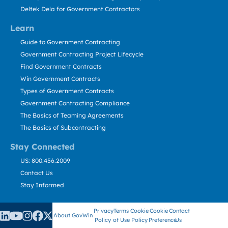
Deltek Dela for Government Contractors
Learn
Guide to Government Contracting
Government Contracting Project Lifecycle
Find Government Contracts
Win Government Contracts
Types of Government Contracts
Government Contracting Compliance
The Basics of Teaming Agreements
The Basics of Subcontracting
Stay Connected
US: 800.456.2009
Contact Us
Stay Informed
Privacy
Terms
Cookie
Cookie
Contact
About GovWin
Policy
of Use
Policy
Preference
Us