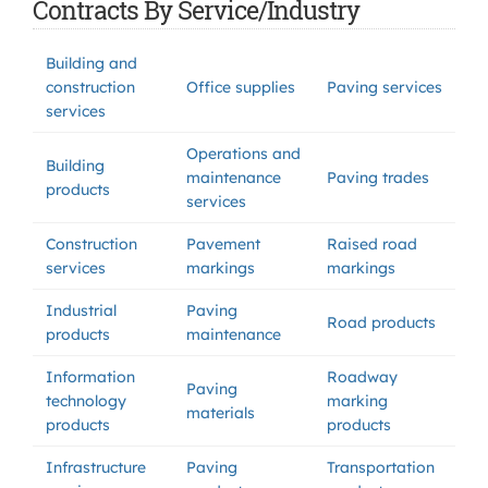
Contracts By Service/Industry
Building and
construction
Office supplies
Paving services
services
Operations and
Building
maintenance
Paving trades
products
services
Construction
Pavement
Raised road
services
markings
markings
Industrial
Paving
Road products
products
maintenance
Information
Roadway
Paving
technology
marking
materials
products
products
Infrastructure
Paving
Transportation