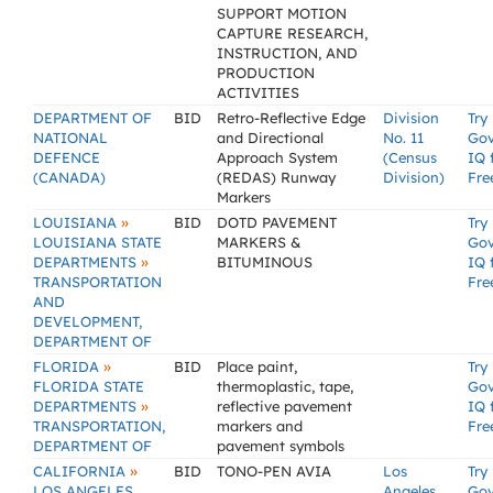
SUPPORT MOTION
CAPTURE RESEARCH,
INSTRUCTION, AND
PRODUCTION
ACTIVITIES
DEPARTMENT OF
BID
Retro-Reflective Edge
Division
Try
NATIONAL
and Directional
No. 11
Go
DEFENCE
Approach System
(Census
IQ 
(CANADA)
(REDAS) Runway
Division)
Fre
Markers
»
LOUISIANA
BID
DOTD PAVEMENT
Try
LOUISIANA STATE
MARKERS &
Go
»
DEPARTMENTS
BITUMINOUS
IQ 
TRANSPORTATION
Fre
AND
DEVELOPMENT,
DEPARTMENT OF
»
FLORIDA
BID
Place paint,
Try
FLORIDA STATE
thermoplastic, tape,
Go
»
DEPARTMENTS
reflective pavement
IQ 
TRANSPORTATION,
markers and
Fre
DEPARTMENT OF
pavement symbols
»
CALIFORNIA
BID
TONO-PEN AVIA
Los
Try
LOS ANGELES,
Angeles
Go