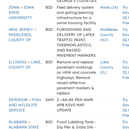
GEORGE'S COUNTIES
»
IOWA
IOWA
BID
Feed delivery system
Ames (IA)
Try
STATE
and gating/penning
Go
UNIVERSITY
infrastructure for a
IQ 
swine housing facility
Fre
»
NEW JERSEY
BID
FURNISHING AND
Middlesex
Try
MIDDLESEX,
DELIVERY OF LATEX
County
Go
COUNTY OF
TRAFFIC PAINT,
(NJ)
IQ 
THERMOPLASTICS,
Fre
AND RAISED
PAVEMENT MARKERS
»
ILLINOIS
LAKE,
BID
Remove and replace
Lake
Try
COUNTY OF
pavement markings
County
Go
on HMA and concrete
(IL)
IQ 
highways. Remove
Fre
raised reflective
pavement markers &
replace
»
INTERIOR
FISH
SAM
Z--AK-AK PEN NWR-
Try
AND WILDLIFE
APB KSVS MAP
Go
SERVICE
UPDATE
IQ 
Fre
»
ALABAMA
BID
Fossil Labeling Tools -
Try
ALABAMA STATE
Dip Pen & India Ink -
Go