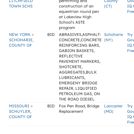
LITCHFIELD
permitting and
County
Go
TOWN SCHS
construction of an
(CT)
IQ 
equestrian round pen
Fre
at Lakeview High
School's ASTE
program
»
NEW YORK
BID
ABRASIVES,ASPHALT-
Schoharie
Try
SCHOHARIE,
CONCRETE,CONCRETE
(NY)
Go
COUNTY OF
REINFORCING BARS,
IQ 
GABION BASKETS,
Fre
REFLECTIVE
PAVEMENT MARKERS,
SHOTCRETE,
AGGREGATES,BULK
LUBRICANTS,
EMERGENY BRIDGE
REPAIR, LIQUIFIED
PETROLEUM GAS, ON
THE ROAD DIESEL
»
MISSOURI
BID
Fox Pen Road, Bridge
Lancaster
Try
SCHUYLER,
Replacement
(MO)
Go
COUNTY OF
IQ 
Fre