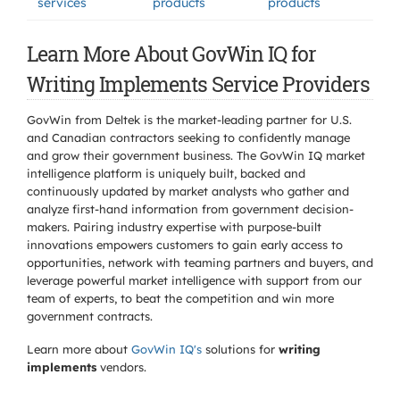
services
products
products
Learn More About GovWin IQ for
Writing Implements Service Providers
GovWin from Deltek is the market-leading partner for U.S.
and Canadian contractors seeking to confidently manage
and grow their government business. The GovWin IQ market
intelligence platform is uniquely built, backed and
continuously updated by market analysts who gather and
analyze first-hand information from government decision-
makers. Pairing industry expertise with purpose-built
innovations empowers customers to gain early access to
opportunities, network with teaming partners and buyers, and
leverage powerful market intelligence with support from our
team of experts, to beat the competition and win more
government contracts.
Learn more about
GovWin IQ's
solutions for
writing
implements
vendors.