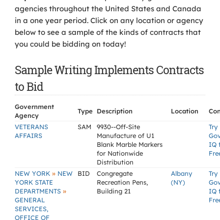
agencies throughout the United States and Canada
in a one year period. Click on any location or agency
below to see a sample of the kinds of contracts that
you could be bidding on today!
Sample Writing Implements Contracts
to Bid
Government
Type
Description
Location
Con
Agency
VETERANS
SAM
9930--Off-Site
Try
AFFAIRS
Manufacture of U1
Go
Blank Marble Markers
IQ 
for Nationwide
Fre
Distribution
»
NEW YORK
NEW
BID
Congregate
Albany
Try
YORK STATE
Recreation Pens,
(NY)
Go
»
DEPARTMENTS
Building 21
IQ 
GENERAL
Fre
SERVICES,
OFFICE OF