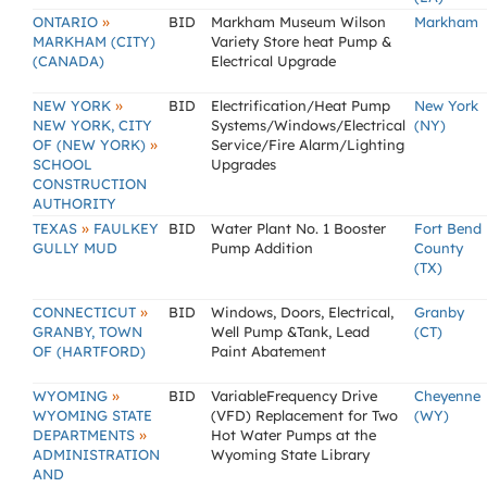
»
ONTARIO
BID
Markham Museum Wilson
Markham
MARKHAM (CITY)
Variety Store heat Pump &
(CANADA)
Electrical Upgrade
»
NEW YORK
BID
Electrification/Heat Pump
New York
NEW YORK, CITY
Systems/Windows/Electrical
(NY)
»
OF (NEW YORK)
Service/Fire Alarm/Lighting
SCHOOL
Upgrades
CONSTRUCTION
AUTHORITY
»
TEXAS
FAULKEY
BID
Water Plant No. 1 Booster
Fort Bend
GULLY MUD
Pump Addition
County
(TX)
»
CONNECTICUT
BID
Windows, Doors, Electrical,
Granby
GRANBY, TOWN
Well Pump &Tank, Lead
(CT)
OF (HARTFORD)
Paint Abatement
»
WYOMING
BID
VariableFrequency Drive
Cheyenne
WYOMING STATE
(VFD) Replacement for Two
(WY)
»
DEPARTMENTS
Hot Water Pumps at the
ADMINISTRATION
Wyoming State Library
AND