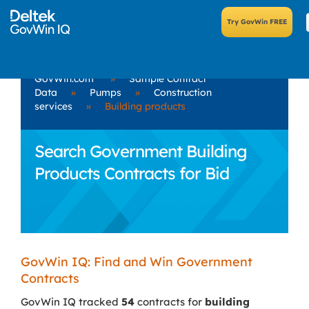
GovWin.com
»
Sample Contract
Data
»
Pumps
»
Construction
services
»
Building products
Search Government Building
Products Contracts for Bid
GovWin IQ: Find and Win Government
Contracts
GovWin IQ tracked
54
contracts for
building