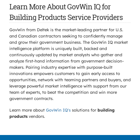
Learn More About GovWin IQ for
Building Products Service Providers
GovWin from Deltek is the market-leading partner for U.S.
and Canadian contractors seeking to confidently manage
and grow their government business. The GovWin IQ market
intelligence platform is uniquely built, backed and
continuously updated by market analysts who gather and
analyze first-hand information from government decision-
makers. Pairing industry expertise with purpose-built
innovations empowers customers to gain early access to
opportunities, network with teaming partners and buyers, and
leverage powerful market intelligence with support from our
team of experts, to beat the competition and win more
government contracts.
Learn more about
GovWin IQ's
solutions for
building
products
vendors.