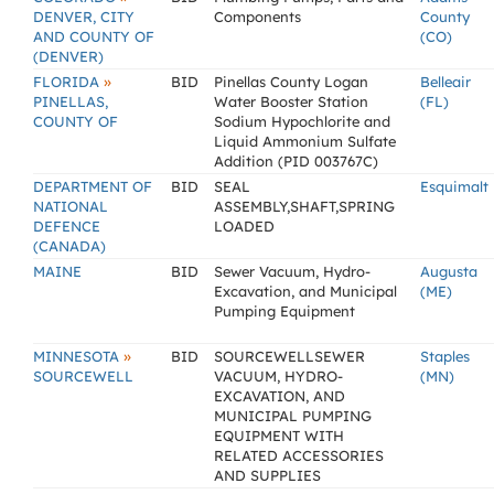
DENVER, CITY
Components
County
AND COUNTY OF
(CO)
(DENVER)
»
FLORIDA
BID
Pinellas County Logan
Belleair
PINELLAS,
Water Booster Station
(FL)
COUNTY OF
Sodium Hypochlorite and
Liquid Ammonium Sulfate
Addition (PID 003767C)
DEPARTMENT OF
BID
SEAL
Esquimalt
NATIONAL
ASSEMBLY,SHAFT,SPRING
DEFENCE
LOADED
(CANADA)
MAINE
BID
Sewer Vacuum, Hydro-
Augusta
Excavation, and Municipal
(ME)
Pumping Equipment
»
MINNESOTA
BID
SOURCEWELLSEWER
Staples
SOURCEWELL
VACUUM, HYDRO-
(MN)
EXCAVATION, AND
MUNICIPAL PUMPING
EQUIPMENT WITH
RELATED ACCESSORIES
AND SUPPLIES