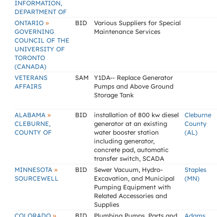
INFORMATION,
DEPARTMENT OF
»
ONTARIO
BID
Various Suppliers for Special
GOVERNING
Maintenance Services
COUNCIL OF THE
UNIVERSITY OF
TORONTO
(CANADA)
VETERANS
SAM
Y1DA-- Replace Generator
AFFAIRS
Pumps and Above Ground
Storage Tank
»
ALABAMA
BID
installation of 800 kw diesel
Cleburne
CLEBURNE,
generator at an existing
County
COUNTY OF
water booster station
(AL)
including generator,
concrete pad, automatic
transfer switch, SCADA
»
MINNESOTA
BID
Sewer Vacuum, Hydro-
Staples
SOURCEWELL
Excavation, and Municipal
(MN)
Pumping Equipment with
Related Accessories and
Supplies
»
COLORADO
BID
Plumbing Pumps, Parts and
Adams