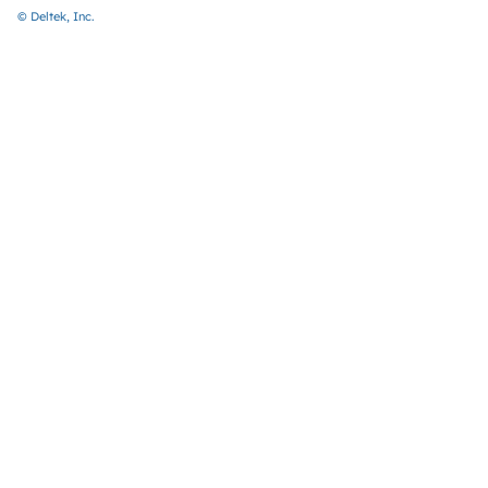
© Deltek, Inc.