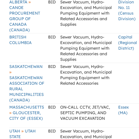
»
ALBERTA
BID
Sewer Vacuum, Hydro-
Division
CANOE
Excavation, and Municipal
No. 11
PROCUREMENT
Pumping Equipment with
(Census
GROUP OF
Related Accessories and
Division)
CANADA
Supplies
(CANADA)
BRITISH
BID
Sewer Vacuum, Hydro-
Capital
COLUMBIA
Excavation, and Municipal
(Regional
Pumping Equipment with
District)
Related Accessories and
Supplies
SASKATCHEWAN
BID
Sewer Vacuum, Hydro-
»
Excavation, and Municipal
SASKATCHEWAN
Pumping Equipment with
ASSOCIATION OF
Related Accessories
RURAL
MUNICIPALITIES
(CANADA)
MASSACHUSETTS
BID
ON-CALL CCTV, JET/VAC,
Essex
»
GLOUCESTER,
SEPTIC PUMPING, AND
(MA)
CITY OF (ESSEX)
VACUUM EXCAVATION
»
UTAH
UTAH
BID
Sewer Vacuum, Hydro-
STATE
Excavation, and Municipal