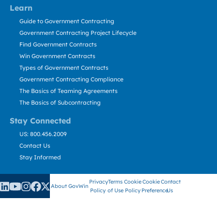
Learn
Guide to Government Contracting
Government Contracting Project Lifecycle
Find Government Contracts
Win Government Contracts
Types of Government Contracts
Government Contracting Compliance
The Basics of Teaming Agreements
The Basics of Subcontracting
Stay Connected
US: 800.456.2009
Contact Us
Stay Informed
Privacy
Terms
Cookie
Cookie
Contact
About GovWin
Policy
of Use
Policy
Preference
Us