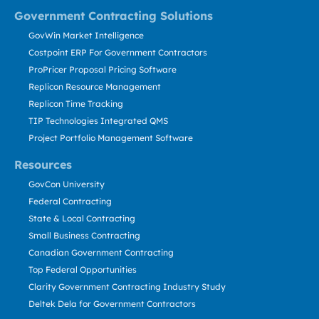
Government Contracting Solutions
GovWin Market Intelligence
Costpoint ERP For Government Contractors
ProPricer Proposal Pricing Software
Replicon Resource Management
Replicon Time Tracking
TIP Technologies Integrated QMS
Project Portfolio Management Software
Resources
GovCon University
Federal Contracting
State & Local Contracting
Small Business Contracting
Canadian Government Contracting
Top Federal Opportunities
Clarity Government Contracting Industry Study
Deltek Dela for Government Contractors