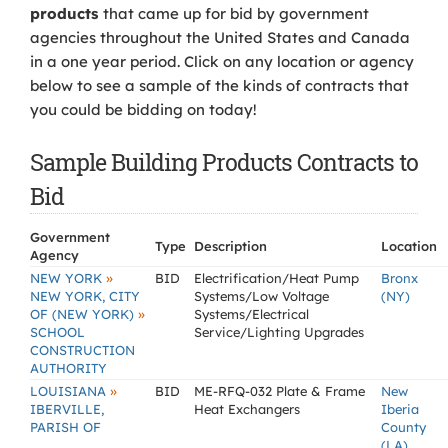
products
that came up for bid by government
agencies throughout the United States and Canada
in a one year period. Click on any location or agency
below to see a sample of the kinds of contracts that
you could be bidding on today!
Sample Building Products Contracts to
Bid
Government
Type
Description
Location
Agency
»
NEW YORK
BID
Electrification/Heat Pump
Bronx
NEW YORK, CITY
Systems/Low Voltage
(NY)
»
OF (NEW YORK)
Systems/Electrical
SCHOOL
Service/Lighting Upgrades
CONSTRUCTION
AUTHORITY
»
LOUISIANA
BID
ME-RFQ-032 Plate & Frame
New
IBERVILLE,
Heat Exchangers
Iberia
PARISH OF
County
(LA)