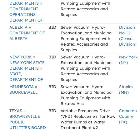
»
DEPARTMENTS
Pumping Equipment with
GOVERNMENT
Related Accessories and
OPERATIONS,
Supplies
DEPARTMENT OF
»
ALBERTA
BID
Sewer Vacuum, Hydro-
Division
GOVERNMENT OF
Excavation, and Municipal
No. 11
ALBERTA
Pumping Equipment with
(Census
Related Accessories and
Division)
Supplies
»
NEW YORK
BID
Sewer Vacuum, Hydro-
New York
NEW YORK STATE
Excavation, and Municipal
(NY)
»
DEPARTMENTS
Pumping Equipment with
STATE,
Related Accessories and
DEPARTMENT OF
Supplies
»
MINNESOTA
BID
Sewer Vacuum, Hydro-
Staples
SOURCEWELL
Excavation, and Municipal
(MN)
Pumping Equipment with
Related Acc
»
TEXAS
BID
Variable Frequency Drive
Cameron
BROWNSVILLE
(VFD) Replacement for Raw
County
PUBLIC
Water Pumps at Water
(TX)
UTILITIES BOARD
Treatment Plant #2