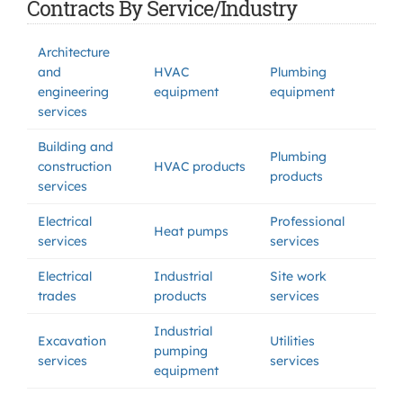
Contracts By Service/Industry
Architecture
and
HVAC
Plumbing
engineering
equipment
equipment
services
Building and
Plumbing
construction
HVAC products
products
services
Electrical
Professional
Heat pumps
services
services
Electrical
Industrial
Site work
trades
products
services
Industrial
Excavation
Utilities
pumping
services
services
equipment