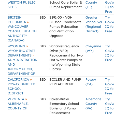
WESTON PUBLIC
School Core Boiler &
County
GovW
SCHS
Pumps Replacement
(CT)
IQ fo
Free
BRITISH
BID
E291-00 - VGH
Greater
Try
»
COLUMBIA
Blusson Condensate
Vancouver
GovW
VANCOUVER
Pumps Relocation
(Regional
IQ fo
COASTAL HEALTH
and Ventilation
District)
Free
AUTHORITY
Upgrade
(CANADA)
»
WYOMING
BID
VariableFrequency
Cheyenne
Try
WYOMING STATE
Drive (VFD)
(WY)
GovW
»
DEPARTMENTS
Replacement for Two
IQ fo
ADMINISTRATION
Hot Water Pumps at
Free
AND
the Wyoming State
INFORMATION,
Library
DEPARTMENT OF
»
CALIFORNIA
BID
BOILER AND PUMP
Poway
Try
POWAY UNIFIED
REPLACEMENT
(CA)
GovW
SCHOOL
IQ fo
DISTRICT
Free
»
VIRGINIA
BID
Baker-Butler
Albemarle
Try
ALBEMARLE,
Elementary School
County
GovW
COUNTY OF
Boiler and Pump
(VA)
IQ fo
Replacement
Free