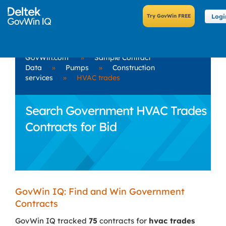
Logi
GovWin.com
»
Sample Contract
Data
»
Pumps
»
Construction
services
»
HVAC trades
Search Government HVAC Trades
Contracts for Bid
GovWin IQ: Find and Win Government
Contracts
GovWin IQ tracked
75
contracts for
hvac trades