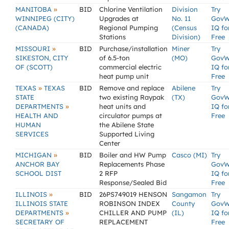
»
MANITOBA
BID
Chlorine Ventilation
Division
Try
WINNIPEG (CITY)
Upgrades at
No. 11
GovW
(CANADA)
Regional Pumping
(Census
IQ fo
Stations
Division)
Free
»
MISSOURI
BID
Purchase/installation
Miner
Try
SIKESTON, CITY
of 6.5-ton
(MO)
GovW
OF (SCOTT)
commercial electric
IQ fo
heat pump unit
Free
»
TEXAS
TEXAS
BID
Remove and replace
Abilene
Try
STATE
two existing Raypak
(TX)
GovW
»
DEPARTMENTS
heat units and
IQ fo
HEALTH AND
circulator pumps at
Free
HUMAN
the Abilene State
SERVICES
Supported Living
Center
»
MICHIGAN
BID
Boiler and HW Pump
Casco (MI)
Try
ANCHOR BAY
Replacements Phase
GovW
SCHOOL DIST
2 RFP
IQ fo
Response/Sealed Bid
Free
»
ILLINOIS
BID
26PS749019 HENSON
Sangamon
Try
ILLINOIS STATE
ROBINSON INDEX
County
GovW
»
DEPARTMENTS
CHILLER AND PUMP
(IL)
IQ fo
SECRETARY OF
REPLACEMENT
Free