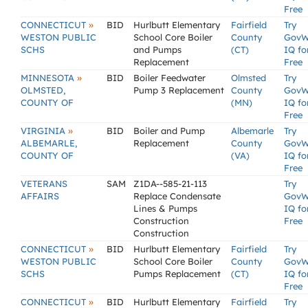
Free
»
CONNECTICUT
BID
Hurlbutt Elementary
Fairfield
Try
WESTON PUBLIC
School Core Boiler
County
GovW
SCHS
and Pumps
(CT)
IQ fo
Replacement
Free
»
MINNESOTA
BID
Boiler Feedwater
Olmsted
Try
OLMSTED,
Pump 3 Replacement
County
GovW
COUNTY OF
(MN)
IQ fo
Free
»
VIRGINIA
BID
Boiler and Pump
Albemarle
Try
ALBEMARLE,
Replacement
County
GovW
COUNTY OF
(VA)
IQ fo
Free
VETERANS
SAM
Z1DA--585-21-113
Try
AFFAIRS
Replace Condensate
GovW
Lines & Pumps
IQ fo
Construction
Free
Construction
»
CONNECTICUT
BID
Hurlbutt Elementary
Fairfield
Try
WESTON PUBLIC
School Core Boiler
County
GovW
SCHS
Pumps Replacement
(CT)
IQ fo
Free
»
CONNECTICUT
BID
Hurlbutt Elementary
Fairfield
Try