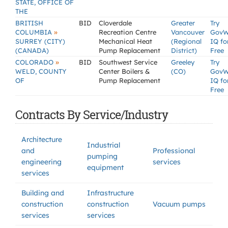
STATE, OFFICE OF
THE
BRITISH
BID
Cloverdale
Greater
Try
»
COLUMBIA
Recreation Centre
Vancouver
GovW
SURREY (CITY)
Mechanical Heat
(Regional
IQ fo
(CANADA)
Pump Replacement
District)
Free
»
COLORADO
BID
Southwest Service
Greeley
Try
WELD, COUNTY
Center Boilers &
(CO)
GovW
OF
Pump Replacement
IQ fo
Free
Contracts By Service/Industry
Architecture
Industrial
and
Professional
pumping
engineering
services
equipment
services
Building and
Infrastructure
construction
construction
Vacuum pumps
services
services