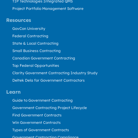
TIP Technologies Integrated QMS
Project Portfolio Management Software
Resources
GovCon University
Federal Contracting
State & Local Contracting
Small Business Contracting
Canadian Government Contracting
Top Federal Opportunities
Clarity Government Contracting Industry Study
Deltek Dela for Government Contractors
Learn
Guide to Government Contracting
Government Contracting Project Lifecycle
Find Government Contracts
Win Government Contracts
Types of Government Contracts
Government Contracting Compliance