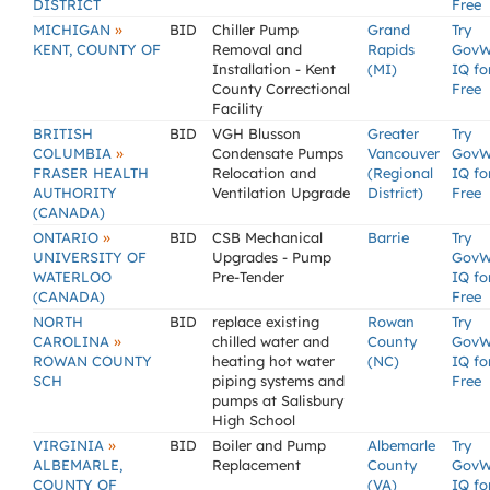
DISTRICT
Free
»
MICHIGAN
BID
Chiller Pump
Grand
Try
KENT, COUNTY OF
Removal and
Rapids
GovW
Installation - Kent
(MI)
IQ fo
County Correctional
Free
Facility
BRITISH
BID
VGH Blusson
Greater
Try
»
COLUMBIA
Condensate Pumps
Vancouver
GovW
FRASER HEALTH
Relocation and
(Regional
IQ fo
AUTHORITY
Ventilation Upgrade
District)
Free
(CANADA)
»
ONTARIO
BID
CSB Mechanical
Barrie
Try
UNIVERSITY OF
Upgrades - Pump
GovW
WATERLOO
Pre-Tender
IQ fo
(CANADA)
Free
NORTH
BID
replace existing
Rowan
Try
»
CAROLINA
chilled water and
County
GovW
ROWAN COUNTY
heating hot water
(NC)
IQ fo
SCH
piping systems and
Free
pumps at Salisbury
High School
»
VIRGINIA
BID
Boiler and Pump
Albemarle
Try
ALBEMARLE,
Replacement
County
GovW
COUNTY OF
(VA)
IQ fo