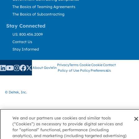
The Basics of Teaming Agreements
The Basics of Subcontracting
Stay Connected
US: 800.456.2009
Contact Us
Stay Informed
Privacy
Terms
Cookie
Cookie
Contact
About GovWin
Policy
of Use
Policy
Preference
Us
© Deltek, Inc.
We and our partners use cookies and similar tools
(“Cookies”) as necessary to provide digital services and
for “optional” functional, performance (including
analytics), and marketing (including targeted advertising)