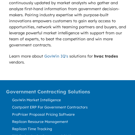
continuously updated by market analysts who gather and
analyze first-hand information from government decision-
makers. Pairing industry expertise with purpose-built
innovations empowers customers to gain early access to
opportunities, network with teaming partners and buyers, and
leverage powerful market intelligence with support from our
team of experts, to beat the competition and win more
government contracts.
Learn more about
GovWin IQ's
solutions for
hvac trades
vendors.
Government Contracting Solutions
GovWin Market Intelligence
Costpoint ERP For Government Contractors
ProPricer Proposal Pricing Software
Replicon Resource Management
Replicon Time Tracking