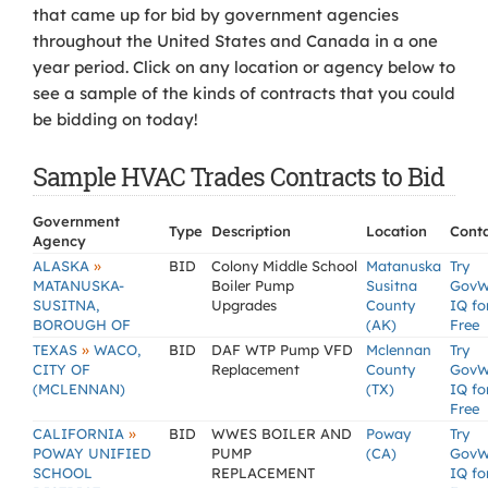
that came up for bid by government agencies
throughout the United States and Canada in a one
year period. Click on any location or agency below to
see a sample of the kinds of contracts that you could
be bidding on today!
Sample HVAC Trades Contracts to Bid
Government
Type
Description
Location
Cont
Agency
»
ALASKA
BID
Colony Middle School
Matanuska
Try
MATANUSKA-
Boiler Pump
Susitna
GovW
SUSITNA,
Upgrades
County
IQ fo
BOROUGH OF
(AK)
Free
»
TEXAS
WACO,
BID
DAF WTP Pump VFD
Mclennan
Try
CITY OF
Replacement
County
GovW
(MCLENNAN)
(TX)
IQ fo
Free
»
CALIFORNIA
BID
WWES BOILER AND
Poway
Try
POWAY UNIFIED
PUMP
(CA)
GovW
SCHOOL
REPLACEMENT
IQ fo