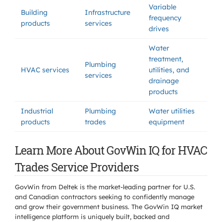
Variable
Building
Infrastructure
frequency
products
services
drives
Water
treatment,
Plumbing
HVAC services
utilities, and
services
drainage
products
Industrial
Plumbing
Water utilities
products
trades
equipment
Learn More About GovWin IQ for HVAC
Trades Service Providers
GovWin from Deltek is the market-leading partner for U.S.
and Canadian contractors seeking to confidently manage
and grow their government business. The GovWin IQ market
intelligence platform is uniquely built, backed and