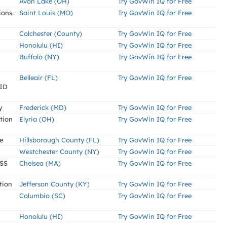
Avon Lake (OH)
Try GovWin IQ for Free
ions.
Saint Louis (MO)
Try GovWin IQ for Free
Colchester (County)
Try GovWin IQ for Free
Honolulu (HI)
Try GovWin IQ for Free
Buffalo (NY)
Try GovWin IQ for Free
Belleair (FL)
Try GovWin IQ for Free
PID
y
Frederick (MD)
Try GovWin IQ for Free
tion
Elyria (OH)
Try GovWin IQ for Free
e
Hillsborough County (FL)
Try GovWin IQ for Free
Westchester County (NY)
Try GovWin IQ for Free
SS
Chelsea (MA)
Try GovWin IQ for Free
tion
Jefferson County (KY)
Try GovWin IQ for Free
Columbia (SC)
Try GovWin IQ for Free
Honolulu (HI)
Try GovWin IQ for Free