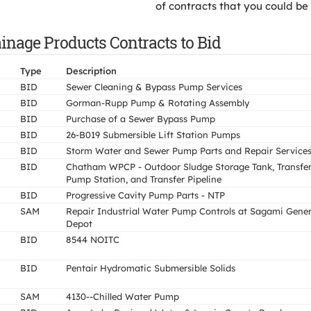
of contracts that you could be
ainage Products Contracts to Bid
Type
Description
BID
Sewer Cleaning & Bypass Pump Services
BID
Gorman-Rupp Pump & Rotating Assembly
BID
Purchase of a Sewer Bypass Pump
BID
26-B019 Submersible Lift Station Pumps
BID
Storm Water and Sewer Pump Parts and Repair Service
BID
Chatham WPCP - Outdoor Sludge Storage Tank, Transfe
Pump Station, and Transfer Pipeline
BID
Progressive Cavity Pump Parts - NTP
SAM
Repair Industrial Water Pump Controls at Sagami Gener
Depot
BID
8544 NOITC
BID
Pentair Hydromatic Submersible Solids
SAM
4130--Chilled Water Pump