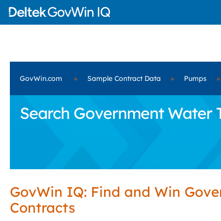
GovWin.com
»
Sample Contract Data
»
Pumps
»
Search Government Water Tre
GovWin IQ: Find and Win Gov
Contracts