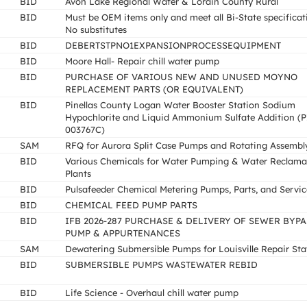
BID
Avon Lake Regional Water & Lorain County Rural
BID
Must be OEM items only and meet all Bi-State specificat
No substitutes
BID
DEBERTSTPNO1EXPANSIONPROCESSEQUIPMENT
BID
Moore Hall- Repair chill water pump
BID
PURCHASE OF VARIOUS NEW AND UNUSED MOYNO
REPLACEMENT PARTS (OR EQUIVALENT)
BID
Pinellas County Logan Water Booster Station Sodium
Hypochlorite and Liquid Ammonium Sulfate Addition (
003767C)
SAM
RFQ for Aurora Split Case Pumps and Rotating Assembl
BID
Various Chemicals for Water Pumping & Water Reclama
Plants
BID
Pulsafeeder Chemical Metering Pumps, Parts, and Servic
BID
CHEMICAL FEED PUMP PARTS
BID
IFB 2026-287 PURCHASE & DELIVERY OF SEWER BYPA
PUMP & APPURTENANCES
SAM
Dewatering Submersible Pumps for Louisville Repair Sta
BID
SUBMERSIBLE PUMPS WASTEWATER REBID
BID
Life Science - Overhaul chill water pump