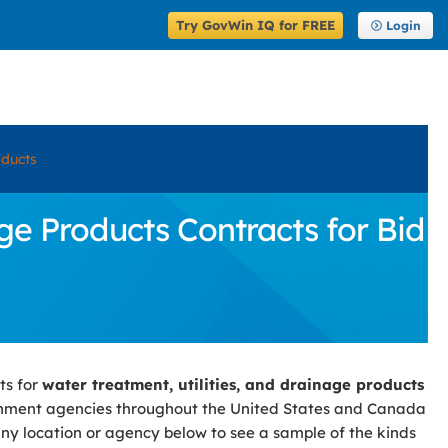
Try GovWin IQ for FREE
Login
oducts
ge Products Contracts for Bid
ts for
water treatment, utilities, and drainage products
rnment agencies throughout the United States and Canada
 any location or agency below to see a sample of the kinds