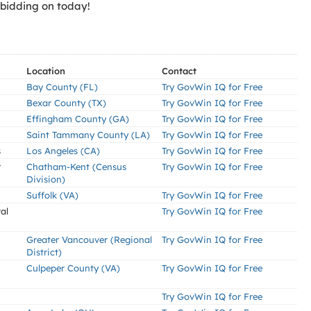
 bidding on today!
Location
Contact
Bay County (FL)
Try GovWin IQ for Free
Bexar County (TX)
Try GovWin IQ for Free
Effingham County (GA)
Try GovWin IQ for Free
Saint Tammany County (LA)
Try GovWin IQ for Free
s
Los Angeles (CA)
Try GovWin IQ for Free
r
Chatham-Kent (Census
Try GovWin IQ for Free
Division)
Suffolk (VA)
Try GovWin IQ for Free
al
Try GovWin IQ for Free
Greater Vancouver (Regional
Try GovWin IQ for Free
District)
Culpeper County (VA)
Try GovWin IQ for Free
Try GovWin IQ for Free