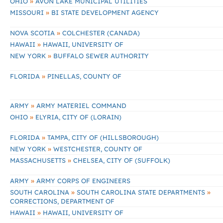
»
OHIO
AVON LAKE MUNICIPAL UTILITIES
»
MISSOURI
BI STATE DEVELOPMENT AGENCY
»
NOVA SCOTIA
COLCHESTER (CANADA)
»
HAWAII
HAWAII, UNIVERSITY OF
»
NEW YORK
BUFFALO SEWER AUTHORITY
»
FLORIDA
PINELLAS, COUNTY OF
»
ARMY
ARMY MATERIEL COMMAND
»
OHIO
ELYRIA, CITY OF (LORAIN)
»
FLORIDA
TAMPA, CITY OF (HILLSBOROUGH)
»
NEW YORK
WESTCHESTER, COUNTY OF
»
MASSACHUSETTS
CHELSEA, CITY OF (SUFFOLK)
»
ARMY
ARMY CORPS OF ENGINEERS
»
»
SOUTH CAROLINA
SOUTH CAROLINA STATE DEPARTMENTS
CORRECTIONS, DEPARTMENT OF
»
HAWAII
HAWAII, UNIVERSITY OF