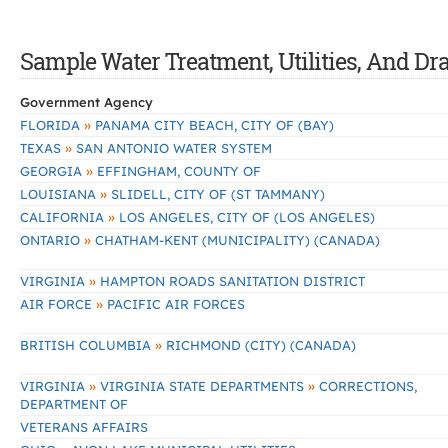
Sample Water Treatment, Utilities, And Dr
Government Agency
»
FLORIDA
PANAMA CITY BEACH, CITY OF (BAY)
»
TEXAS
SAN ANTONIO WATER SYSTEM
»
GEORGIA
EFFINGHAM, COUNTY OF
»
LOUISIANA
SLIDELL, CITY OF (ST TAMMANY)
»
CALIFORNIA
LOS ANGELES, CITY OF (LOS ANGELES)
»
ONTARIO
CHATHAM-KENT (MUNICIPALITY) (CANADA)
»
VIRGINIA
HAMPTON ROADS SANITATION DISTRICT
»
AIR FORCE
PACIFIC AIR FORCES
»
BRITISH COLUMBIA
RICHMOND (CITY) (CANADA)
»
»
VIRGINIA
VIRGINIA STATE DEPARTMENTS
CORRECTIONS,
DEPARTMENT OF
VETERANS AFFAIRS