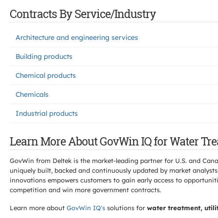
Contracts By Service/Industry
Architecture and engineering services
Building products
Chemical products
Chemicals
Industrial products
Learn More About GovWin IQ for Water Trea
GovWin from Deltek is the market-leading partner for U.S. and Can
uniquely built, backed and continuously updated by market analysts
innovations empowers customers to gain early access to opportunitie
competition and win more government contracts.
Learn more about
GovWin IQ's
solutions for
water treatment, util