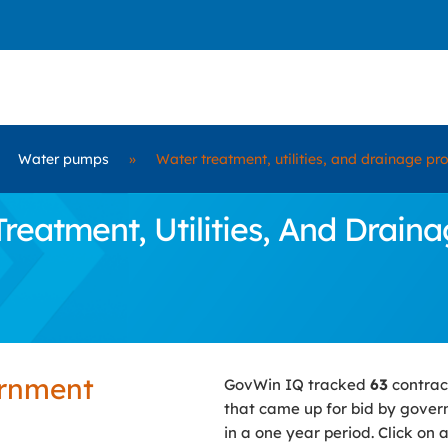
Water pumps
»
Water treatment, utilities, and drainage pr
atment, Utilities, And Draina
ernment
GovWin IQ tracked
63
contrac
that came up for bid by gove
in a one year period. Click on