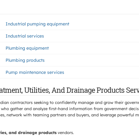
Industrial pumping equipment
Industrial services
Plumbing equipment
Plumbing products
Pump maintenance services
tment, Utilities, And Drainage Products Ser
adian contractors seeking to confidently manage and grow their govern
 who gather and analyze first-hand information from government decisio
s, network with teaming partners and buyers, and leverage powerful mar
ities, and drainage products
vendors.