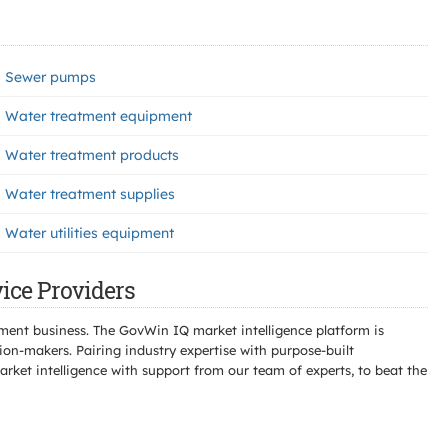
Sewer pumps
Water treatment equipment
Water treatment products
Water treatment supplies
Water utilities equipment
vice Providers
ment business. The GovWin IQ market intelligence platform is
n-makers. Pairing industry expertise with purpose-built
ket intelligence with support from our team of experts, to beat the