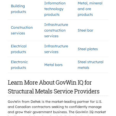
Information
Metal, mineral
Building
technology
and ore
products
products
products
Infrastructure
Construction
construction
Steel bar
services
services
Electrical
Infrastructure
Steel plates
products
services
Electronic
Steel structural
Metal bars
products
metals
Learn More About GovWin IQ for
Structural Metals Service Providers
GovWin from Deltek is the market-leading partner for U.S.
and Canadian contractors seeking to confidently manage
and grow their government business. The GovWin IQ market