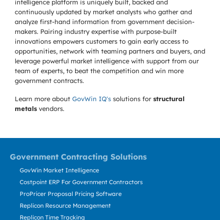
intelligence platform is uniquely built, backed and
continuously updated by market analysts who gather and
analyze first-hand information from government decision-
makers. Pairing industry expertise with purpose-built
innovations empowers customers to gain early access to
opportunities, network with teaming partners and buyers, and
leverage powerful market intelligence with support from our
team of experts, to beat the competition and win more
government contracts.
Learn more about
GovWin IQ's
solutions for
structural
metals
vendors.
Government Contracting Solutions
GovWin Market Intelligence
Costpoint ERP For Government Contractors
ProPricer Proposal Pricing Software
Replicon Resource Management
Replicon Time Tracking