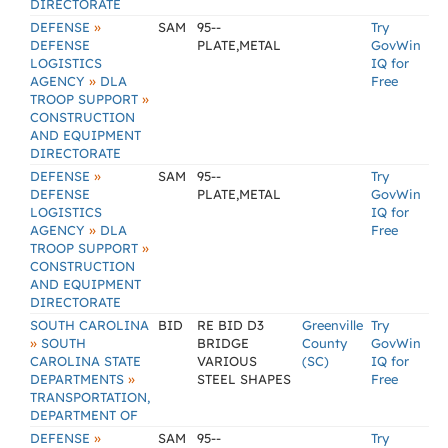
DIRECTORATE
»
DEFENSE
SAM
95--
Try
DEFENSE
PLATE,METAL
GovWin
LOGISTICS
IQ for
»
AGENCY
DLA
Free
»
TROOP SUPPORT
CONSTRUCTION
AND EQUIPMENT
DIRECTORATE
»
DEFENSE
SAM
95--
Try
DEFENSE
PLATE,METAL
GovWin
LOGISTICS
IQ for
»
AGENCY
DLA
Free
»
TROOP SUPPORT
CONSTRUCTION
AND EQUIPMENT
DIRECTORATE
SOUTH CAROLINA
BID
RE BID D3
Greenville
Try
»
SOUTH
BRIDGE
County
GovWin
CAROLINA STATE
VARIOUS
(SC)
IQ for
»
DEPARTMENTS
STEEL SHAPES
Free
TRANSPORTATION,
DEPARTMENT OF
»
DEFENSE
SAM
95--
Try