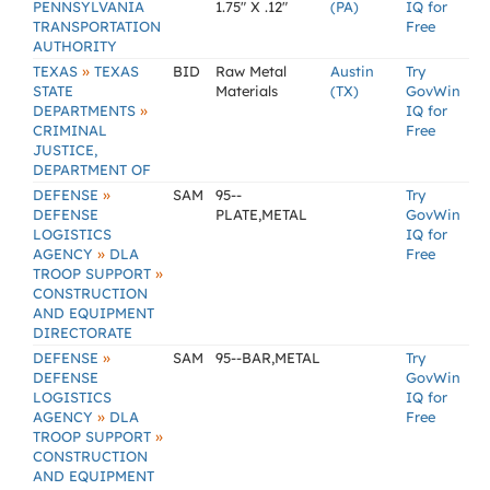
PENNSYLVANIA
1.75" X .12"
(PA)
IQ for
TRANSPORTATION
Free
AUTHORITY
»
TEXAS
TEXAS
BID
Raw Metal
Austin
Try
STATE
Materials
(TX)
GovWin
»
DEPARTMENTS
IQ for
CRIMINAL
Free
JUSTICE,
DEPARTMENT OF
»
DEFENSE
SAM
95--
Try
DEFENSE
PLATE,METAL
GovWin
LOGISTICS
IQ for
»
AGENCY
DLA
Free
»
TROOP SUPPORT
CONSTRUCTION
AND EQUIPMENT
DIRECTORATE
»
DEFENSE
SAM
95--BAR,METAL
Try
DEFENSE
GovWin
LOGISTICS
IQ for
»
AGENCY
DLA
Free
»
TROOP SUPPORT
CONSTRUCTION
AND EQUIPMENT