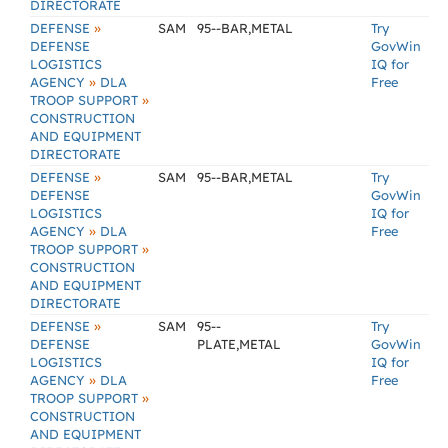
DIRECTORATE
»
DEFENSE
SAM
95--BAR,METAL
Try
DEFENSE
GovWin
LOGISTICS
IQ for
»
AGENCY
DLA
Free
»
TROOP SUPPORT
CONSTRUCTION
AND EQUIPMENT
DIRECTORATE
»
DEFENSE
SAM
95--BAR,METAL
Try
DEFENSE
GovWin
LOGISTICS
IQ for
»
AGENCY
DLA
Free
»
TROOP SUPPORT
CONSTRUCTION
AND EQUIPMENT
DIRECTORATE
»
DEFENSE
SAM
95--
Try
DEFENSE
PLATE,METAL
GovWin
LOGISTICS
IQ for
»
AGENCY
DLA
Free
»
TROOP SUPPORT
CONSTRUCTION
AND EQUIPMENT