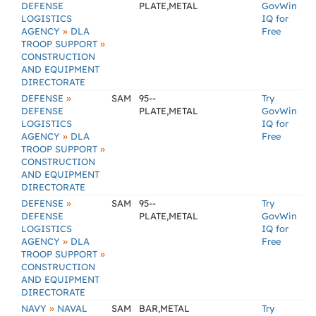
DEFENSE
PLATE,METAL
GovWin
LOGISTICS
IQ for
»
AGENCY
DLA
Free
»
TROOP SUPPORT
CONSTRUCTION
AND EQUIPMENT
DIRECTORATE
»
DEFENSE
SAM
95--
Try
DEFENSE
PLATE,METAL
GovWin
LOGISTICS
IQ for
»
AGENCY
DLA
Free
»
TROOP SUPPORT
CONSTRUCTION
AND EQUIPMENT
DIRECTORATE
»
DEFENSE
SAM
95--
Try
DEFENSE
PLATE,METAL
GovWin
LOGISTICS
IQ for
»
AGENCY
DLA
Free
»
TROOP SUPPORT
CONSTRUCTION
AND EQUIPMENT
DIRECTORATE
»
NAVY
NAVAL
SAM
BAR,METAL
Try