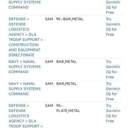
SUPPLY SYSTEMS
GovWin
COMMAND
IQ for
Free
»
DEFENSE
SAM
95--BAR,METAL
Try
DEFENSE
GovWin
LOGISTICS
IQ for
»
AGENCY
DLA
Free
»
TROOP SUPPORT
CONSTRUCTION
AND EQUIPMENT
DIRECTORATE
»
NAVY
NAVAL
SAM
BAR,METAL
Try
SUPPLY SYSTEMS
GovWin
COMMAND
IQ for
Free
»
NAVY
NAVAL
SAM
BAR,METAL
Try
SUPPLY SYSTEMS
GovWin
COMMAND
IQ for
Free
»
DEFENSE
SAM
95--
Try
DEFENSE
PLATE,METAL
GovWin
LOGISTICS
IQ for
»
AGENCY
DLA
Free
»
TROOP SUPPORT