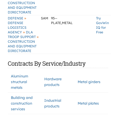
CONSTRUCTION
AND EQUIPMENT
DIRECTORATE
»
DEFENSE
SAM
95--
Try
DEFENSE
PLATE,METAL
GovWin
LOGISTICS
IQ for
»
AGENCY
DLA
Free
»
TROOP SUPPORT
CONSTRUCTION
AND EQUIPMENT
DIRECTORATE
Contracts By Service/Industry
Aluminum
Hardware
structural
Metal girders
products
metals
Building and
Industrial
construction
Metal plates
products
services