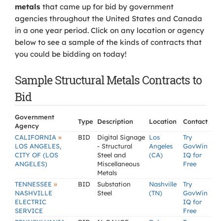
metals
that came up for bid by government
agencies throughout the United States and Canada
in a one year period. Click on any location or agency
below to see a sample of the kinds of contracts that
you could be bidding on today!
Sample Structural Metals Contracts to
Bid
Government
Type
Description
Location
Contact
Agency
»
CALIFORNIA
BID
Digital Signage
Los
Try
LOS ANGELES,
- Structural
Angeles
GovWin
CITY OF (LOS
Steel and
(CA)
IQ for
ANGELES)
Miscellaneous
Free
Metals
»
TENNESSEE
BID
Substation
Nashville
Try
NASHVILLE
Steel
(TN)
GovWin
ELECTRIC
IQ for
SERVICE
Free