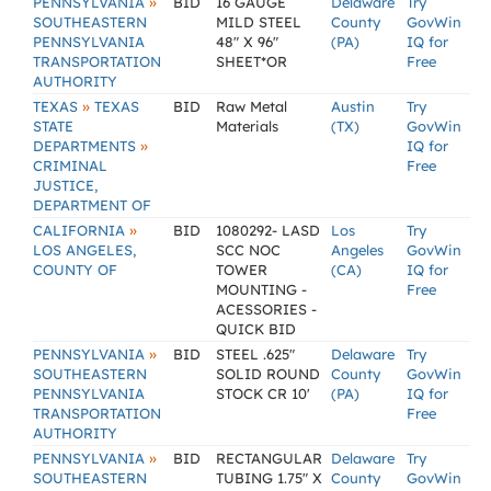
»
PENNSYLVANIA
BID
16 GAUGE
Delaware
Try
SOUTHEASTERN
MILD STEEL
County
GovWin
PENNSYLVANIA
48" X 96"
(PA)
IQ for
TRANSPORTATION
SHEET*OR
Free
AUTHORITY
»
TEXAS
TEXAS
BID
Raw Metal
Austin
Try
STATE
Materials
(TX)
GovWin
»
DEPARTMENTS
IQ for
CRIMINAL
Free
JUSTICE,
DEPARTMENT OF
»
CALIFORNIA
BID
1080292- LASD
Los
Try
LOS ANGELES,
SCC NOC
Angeles
GovWin
COUNTY OF
TOWER
(CA)
IQ for
MOUNTING -
Free
ACESSORIES -
QUICK BID
»
PENNSYLVANIA
BID
STEEL .625"
Delaware
Try
SOUTHEASTERN
SOLID ROUND
County
GovWin
PENNSYLVANIA
STOCK CR 10'
(PA)
IQ for
TRANSPORTATION
Free
AUTHORITY
»
PENNSYLVANIA
BID
RECTANGULAR
Delaware
Try
SOUTHEASTERN
TUBING 1.75" X
County
GovWin