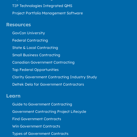
TIP Technologies Integrated QMS
Project Portfolio Management Software
Resources
GovCon University
Federal Contracting
State & Local Contracting
Small Business Contracting
Canadian Government Contracting
Top Federal Opportunities
Clarity Government Contracting Industry Study
Deltek Dela for Government Contractors
Learn
Guide to Government Contracting
Government Contracting Project Lifecycle
Find Government Contracts
Win Government Contracts
Types of Government Contracts