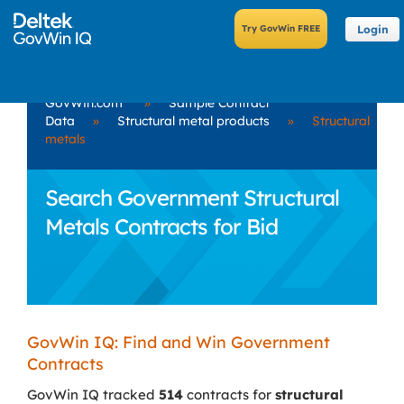
Login
GovWin.com
»
Sample Contract
Data
»
Structural metal products
»
Structural
metals
Search Government Structural
Metals Contracts for Bid
GovWin IQ: Find and Win Government
Contracts
GovWin IQ tracked
514
contracts for
structural