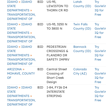
»
IDAHO
IDAHO
BID
US-95,
Latah
Try
STATE
LEWISTON TO
County (ID)
GovWi
»
DEPARTMENTS
THORN CR RD
IQ for
TRANSPORTATION,
Free
DEPARTMENT OF
»
IDAHO
IDAHO
BID
US-93, 3250 N
Twin Falls
Try
STATE
TO 3800 N
County (ID)
GovWi
»
DEPARTMENTS
IQ for
TRANSPORTATION,
Free
DEPARTMENT OF
»
IDAHO
IDAHO
BID
PEDESTRIAN
Bannock
Try
STATE
CROSSINGS &
County (ID)
GovWi
»
DEPARTMENTS
FLANDRO DR
IQ for
TRANSPORTATION,
SAFETY IMPRV
Free
DEPARTMENT OF
»
ARIZONA
BID
Central Street
Colorado
Try
MOHAVE, COUNTY
Crossing of
City (AZ)
GovWi
OF
Short Creek
IQ for
Design
Free
»
IDAHO
IDAHO
BID
I-84, FY26 D4
Try
STATE
INTERSTATE
GovWi
»
DEPARTMENTS
STRIPING
IQ for
TRANSPORTATION,
Free
DEPARTMENT OF