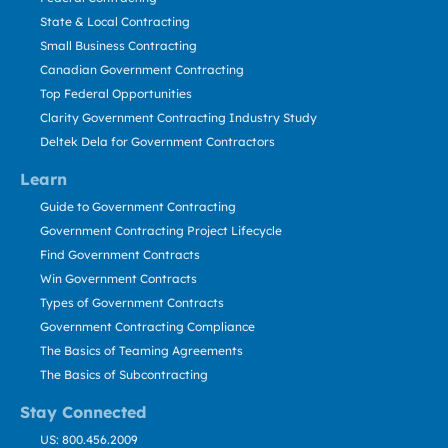
State & Local Contracting
Small Business Contracting
Canadian Government Contracting
Top Federal Opportunities
Clarity Government Contracting Industry Study
Deltek Dela for Government Contractors
Learn
Guide to Government Contracting
Government Contracting Project Lifecycle
Find Government Contracts
Win Government Contracts
Types of Government Contracts
Government Contracting Compliance
The Basics of Teaming Agreements
The Basics of Subcontracting
Stay Connected
US: 800.456.2009