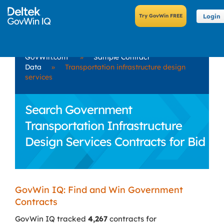
Login
GovWin.com
»
Sample Contract
Data
»
Transportation infrastructure design
services
Search Government
Transportation Infrastructure
Design Services Contracts for Bid
GovWin IQ: Find and Win Government
Contracts
GovWin IQ tracked
4,267
contracts for