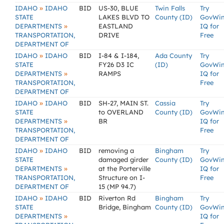
»
IDAHO
IDAHO
BID
US-30, BLUE
Twin Falls
Try
STATE
LAKES BLVD TO
County (ID)
GovWi
»
DEPARTMENTS
EASTLAND
IQ for
TRANSPORTATION,
DRIVE
Free
DEPARTMENT OF
»
IDAHO
IDAHO
BID
I-84 & I-184,
Ada County
Try
STATE
FY26 D3 IC
(ID)
GovWi
»
DEPARTMENTS
RAMPS
IQ for
TRANSPORTATION,
Free
DEPARTMENT OF
»
IDAHO
IDAHO
BID
SH-27, MAIN ST.
Cassia
Try
STATE
to OVERLAND
County (ID)
GovWi
»
DEPARTMENTS
BR
IQ for
TRANSPORTATION,
Free
DEPARTMENT OF
»
IDAHO
IDAHO
BID
removing a
Bingham
Try
STATE
damaged girder
County (ID)
GovWi
»
DEPARTMENTS
at the Porterville
IQ for
TRANSPORTATION,
Structure on I-
Free
DEPARTMENT OF
15 (MP 94.7)
»
IDAHO
IDAHO
BID
Riverton Rd
Bingham
Try
STATE
Bridge, Bingham
County (ID)
GovWi
»
DEPARTMENTS
IQ for