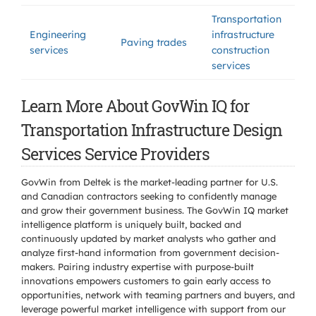
Transportation
Engineering
infrastructure
Paving trades
services
construction
services
Learn More About GovWin IQ for
Transportation Infrastructure Design
Services Service Providers
GovWin from Deltek is the market-leading partner for U.S.
and Canadian contractors seeking to confidently manage
and grow their government business. The GovWin IQ market
intelligence platform is uniquely built, backed and
continuously updated by market analysts who gather and
analyze first-hand information from government decision-
makers. Pairing industry expertise with purpose-built
innovations empowers customers to gain early access to
opportunities, network with teaming partners and buyers, and
leverage powerful market intelligence with support from our