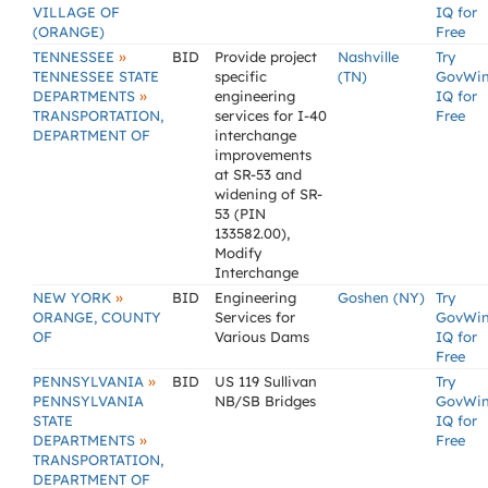
VILLAGE OF
IQ for
(ORANGE)
Free
»
TENNESSEE
BID
Provide project
Nashville
Try
TENNESSEE STATE
specific
(TN)
GovWi
»
DEPARTMENTS
engineering
IQ for
TRANSPORTATION,
services for I-40
Free
DEPARTMENT OF
interchange
improvements
at SR-53 and
widening of SR-
53 (PIN
133582.00),
Modify
Interchange
»
NEW YORK
BID
Engineering
Goshen (NY)
Try
ORANGE, COUNTY
Services for
GovWi
OF
Various Dams
IQ for
Free
»
PENNSYLVANIA
BID
US 119 Sullivan
Try
PENNSYLVANIA
NB/SB Bridges
GovWi
STATE
IQ for
»
DEPARTMENTS
Free
TRANSPORTATION,
DEPARTMENT OF