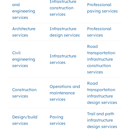
Infrastructure
and
Professional
construction
engineering
paving services
services
services
Architecture
Infrastructure
Professional
services
design services
services
Road
Civil
transportation
Infrastructure
engineering
infrastructure
services
services
construction
services
Road
Operations and
Construction
transportation
maintenance
services
infrastructure
services
design services
Trail and path
Design/build
Paving
infrastructure
services
services
design services