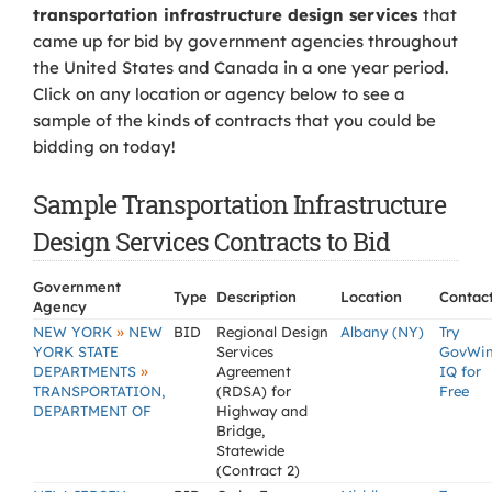
transportation infrastructure design services
that
came up for bid by government agencies throughout
the United States and Canada in a one year period.
Click on any location or agency below to see a
sample of the kinds of contracts that you could be
bidding on today!
Sample Transportation Infrastructure
Design Services Contracts to Bid
Government
Type
Description
Location
Contac
Agency
»
NEW YORK
NEW
BID
Regional Design
Albany (NY)
Try
YORK STATE
Services
GovWi
»
DEPARTMENTS
Agreement
IQ for
TRANSPORTATION,
(RDSA) for
Free
DEPARTMENT OF
Highway and
Bridge,
Statewide
(Contract 2)