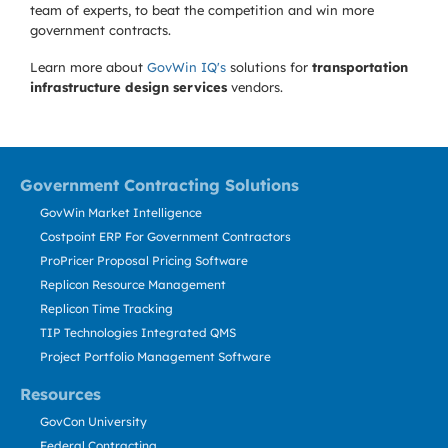
team of experts, to beat the competition and win more
government contracts.
Learn more about
GovWin IQ's
solutions for
transportation
infrastructure design services
vendors.
Government Contracting Solutions
GovWin Market Intelligence
Costpoint ERP For Government Contractors
ProPricer Proposal Pricing Software
Replicon Resource Management
Replicon Time Tracking
TIP Technologies Integrated QMS
Project Portfolio Management Software
Resources
GovCon University
Federal Contracting