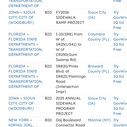
TRANSPORTATION,
Free
DEPARTMENT OF
»
IOWA
SIOUX
BID
FY2026
Sioux City
Try
CITY, CITY OF
SIDEWALK
(IA)
GovWi
(WOODBURY)
RAMP PROJECT
IQ for
Free
»
FLORIDA
BID
I-10(SR8) from
Columbia
Try
FLORIDA STATE
W of
County (FL)
GovWi
»
DEPARTMENTS
SR25(US41) to
IQ for
TRANSPORTATION,
W of
Free
DEPARTMENT OF
CR250(Gum
Swamp Rd)
»
FLORIDA
BID
SR820/Pines
Broward
Try
FLORIDA STATE
Blvd. at
County (FL)
GovWi
»
DEPARTMENTS
SR823/Flamingo
IQ for
TRANSPORTATION,
Road
Free
DEPARTMENT OF
(Intersection
Impr)
»
IOWA
SIOUX
BID
2025 ANNUAL
Sioux City
Try
CITY, CITY OF
SIDEWALK
(IA)
GovWi
(WOODBURY)
PROGRAM
IQ for
PROJECT
Free
»
NEW YORK
BID
Daj Boulevard
Monroe (NY)
Try
KIRYAS JOEL,
Connector Road
GovWi