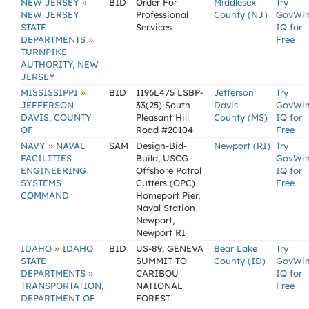
»
NEW JERSEY
BID
Order For
Middlesex
Try
NEW JERSEY
Professional
County (NJ)
GovWi
STATE
Services
IQ for
»
DEPARTMENTS
Free
TURNPIKE
AUTHORITY, NEW
JERSEY
»
MISSISSIPPI
BID
1196L475 LSBP-
Jefferson
Try
JEFFERSON
33(25) South
Davis
GovWi
DAVIS, COUNTY
Pleasant Hill
County (MS)
IQ for
OF
Road #20104
Free
»
NAVY
NAVAL
SAM
Design-Bid-
Newport (RI)
Try
FACILITIES
Build, USCG
GovWi
ENGINEERING
Offshore Patrol
IQ for
SYSTEMS
Cutters (OPC)
Free
COMMAND
Homeport Pier,
Naval Station
Newport,
Newport RI
»
IDAHO
IDAHO
BID
US-89, GENEVA
Bear Lake
Try
STATE
SUMMIT TO
County (ID)
GovWi
»
DEPARTMENTS
CARIBOU
IQ for
TRANSPORTATION,
NATIONAL
Free
DEPARTMENT OF
FOREST