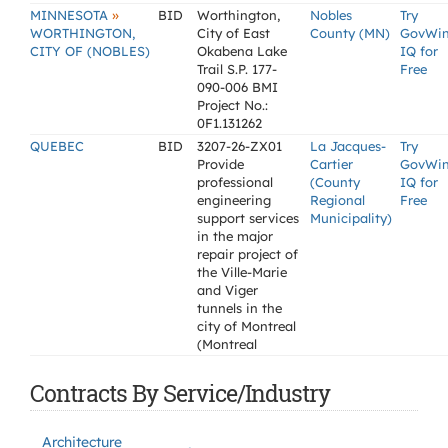
»
MINNESOTA
BID
Worthington,
Nobles
Try
WORTHINGTON,
City of East
County (MN)
GovWi
CITY OF (NOBLES)
Okabena Lake
IQ for
Trail S.P. 177-
Free
090-006 BMI
Project No.:
0F1.131262
QUEBEC
BID
3207-26-ZX01
La Jacques-
Try
Provide
Cartier
GovWi
professional
(County
IQ for
engineering
Regional
Free
support services
Municipality)
in the major
repair project of
the Ville-Marie
and Viger
tunnels in the
city of Montreal
(Montreal
Contracts By Service/Industry
Architecture