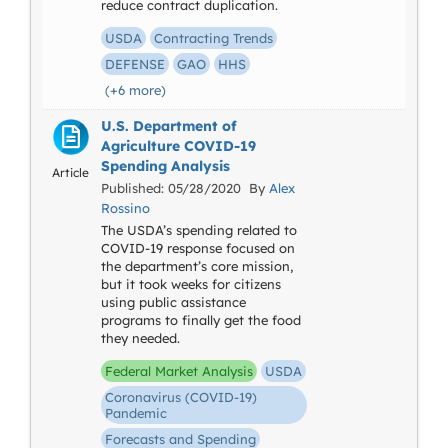
reduce contract duplication.
USDA
Contracting Trends
DEFENSE
GAO
HHS
(+6 more)
U.S. Department of
Agriculture COVID-19
Spending Analysis
Article
Published: 05/28/2020 By
Alex
Rossino
The USDA’s spending related to
COVID-19 response focused on
the department’s core mission,
but it took weeks for citizens
using public assistance
programs to finally get the food
they needed.
Federal Market Analysis
USDA
Coronavirus (COVID-19)
Pandemic
Forecasts and Spending