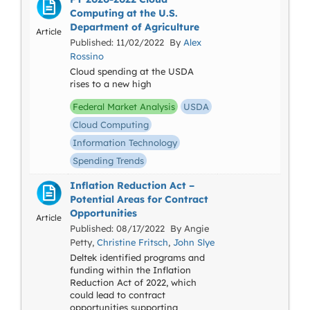
Computing at the U.S.
Department of Agriculture
Article
Published: 11/02/2022 By
Alex
Rossino
Cloud spending at the USDA
rises to a new high
Federal Market Analysis
USDA
Cloud Computing
Information Technology
Spending Trends
Inflation Reduction Act –
Potential Areas for Contract
Opportunities
Article
Published: 08/17/2022 By Angie
Petty,
Christine Fritsch
,
John Slye
Deltek identified programs and
funding within the Inflation
Reduction Act of 2022, which
could lead to contract
opportunities supporting