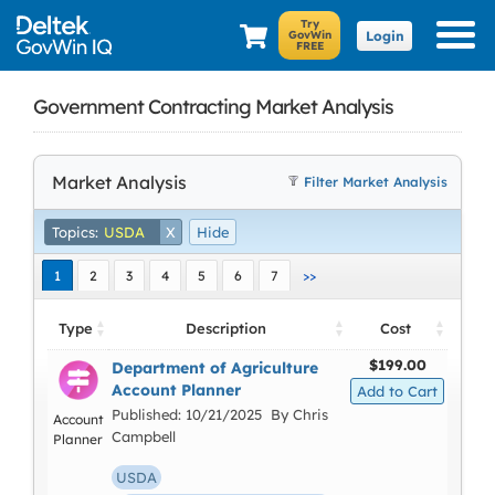
Login
Government Contracting Market Analysis
Market Analysis
Filter Market Analysis
Topics:
USDA
X
Hide
1
2
3
4
5
6
7
>>
Type
Description
Cost
$199.00
Department of Agriculture
Account Planner
Published: 10/21/2025 By Chris
Account
Campbell
Planner
USDA