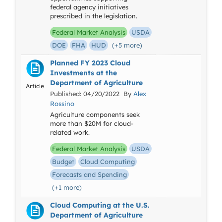
federal agency initiatives
prescribed in the legislation.
Federal Market Analysis
USDA
DOE
FHA
HUD
(+5 more)
Planned FY 2023 Cloud
Investments at the
Department of Agriculture
Article
Published: 04/20/2022 By
Alex
Rossino
Agriculture components seek
more than $20M for cloud-
related work.
Federal Market Analysis
USDA
Budget
Cloud Computing
Forecasts and Spending
(+1 more)
Cloud Computing at the U.S.
Department of Agriculture