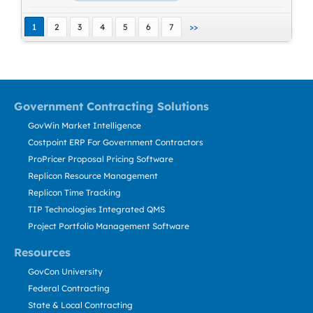
1
2
3
4
5
6
7
>>
Government Contracting Solutions
GovWin Market Intelligence
Costpoint ERP For Government Contractors
ProPricer Proposal Pricing Software
Replicon Resource Management
Replicon Time Tracking
TIP Technologies Integrated QMS
Project Portfolio Management Software
Resources
GovCon University
Federal Contracting
State & Local Contracting