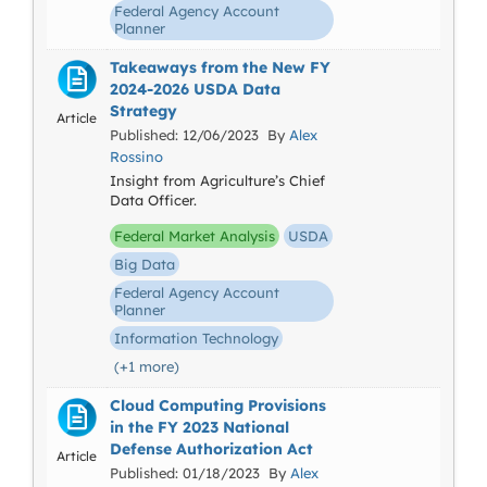
Federal Agency Account
Planner
Takeaways from the New FY
2024-2026 USDA Data
Strategy
Article
Published: 12/06/2023 By
Alex
Rossino
Insight from Agriculture’s Chief
Data Officer.
Federal Market Analysis
USDA
Big Data
Federal Agency Account
Planner
Information Technology
(+1 more)
Cloud Computing Provisions
in the FY 2023 National
Defense Authorization Act
Article
Published: 01/18/2023 By
Alex