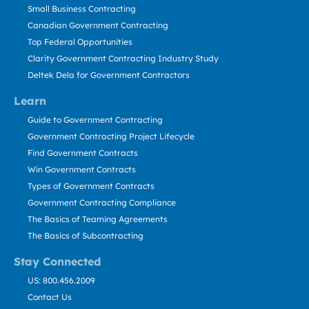
Small Business Contracting
Canadian Government Contracting
Top Federal Opportunities
Clarity Government Contracting Industry Study
Deltek Dela for Government Contractors
Learn
Guide to Government Contracting
Government Contracting Project Lifecycle
Find Government Contracts
Win Government Contracts
Types of Government Contracts
Government Contracting Compliance
The Basics of Teaming Agreements
The Basics of Subcontracting
Stay Connected
US: 800.456.2009
Contact Us