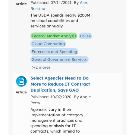
Published: 07/14/2021 By
Alex
Article
Rossino
The USDA spends nearly $200M
on cloud capabilities and
services annually.
Federal Market Analysis
USDA
Cloud Computing
Forecasts and Spending
General Government Services
(+2 more)
Select Agencies Need to Do
More to Reduce IT Contract
Duplication, Says GAO
Article
Published: 10/07/2020 By Angie
Petty
Agencies vary in their
implementation of category
management practices and
spending analysis for IT
contracts, which intend to