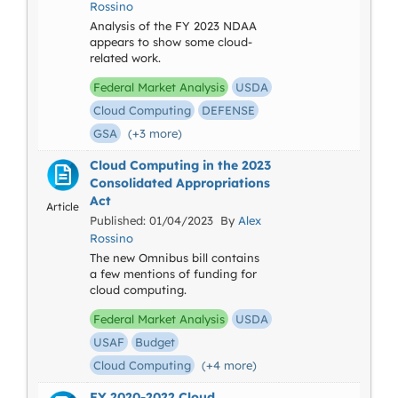
Rossino
Analysis of the FY 2023 NDAA
appears to show some cloud-
related work.
Federal Market Analysis
USDA
Cloud Computing
DEFENSE
GSA
(+3 more)
Cloud Computing in the 2023
Consolidated Appropriations
Act
Article
Published: 01/04/2023 By
Alex
Rossino
The new Omnibus bill contains
a few mentions of funding for
cloud computing.
Federal Market Analysis
USDA
USAF
Budget
Cloud Computing
(+4 more)
FY 2020-2022 Cloud