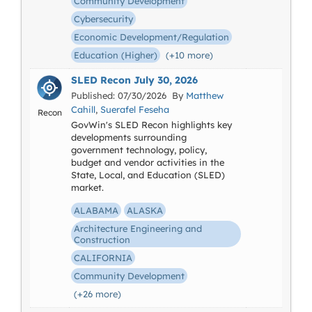
Community Development
Cybersecurity
Economic Development/Regulation
Education (Higher)
(+10 more)
SLED Recon July 30, 2026
Published: 07/30/2026 By
Matthew
Cahill
,
Suerafel Feseha
Recon
GovWin's SLED Recon highlights key
developments surrounding
government technology, policy,
budget and vendor activities in the
State, Local, and Education (SLED)
market.
ALABAMA
ALASKA
Architecture Engineering and
Construction
CALIFORNIA
Community Development
(+26 more)