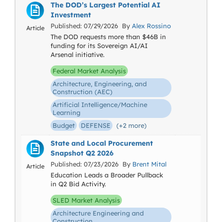
The DOD’s Largest Potential AI
Investment
Published: 07/29/2026 By
Alex Rossino
Article
The DOD requests more than $46B in
funding for its Sovereign AI/AI
Arsenal initiative.
Federal Market Analysis
Architecture, Engineering, and
Construction (AEC)
Artificial Intelligence/Machine
Learning
Budget
DEFENSE
(+2 more)
State and Local Procurement
Snapshot Q2 2026
Published: 07/23/2026 By
Brent Mital
Article
Education Leads a Broader Pullback
in Q2 Bid Activity.
SLED Market Analysis
Architecture Engineering and
Construction