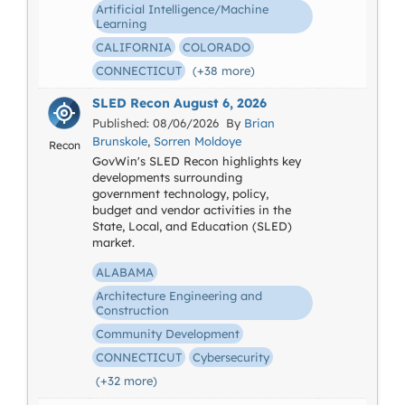
Artificial Intelligence/Machine
Learning
CALIFORNIA
COLORADO
CONNECTICUT
(+38 more)
SLED Recon August 6, 2026
Published: 08/06/2026 By
Brian
Brunskole
,
Sorren Moldoye
Recon
GovWin's SLED Recon highlights key
developments surrounding
government technology, policy,
budget and vendor activities in the
State, Local, and Education (SLED)
market.
ALABAMA
Architecture Engineering and
Construction
Community Development
CONNECTICUT
Cybersecurity
(+32 more)