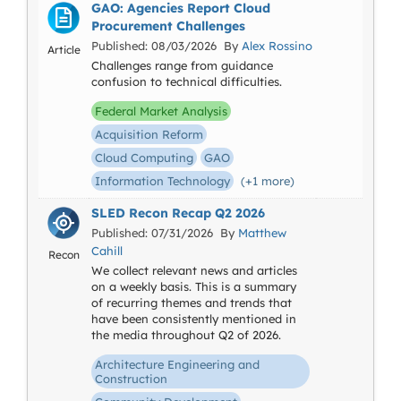
GAO: Agencies Report Cloud
Procurement Challenges
Published: 08/03/2026 By
Alex Rossino
Article
Challenges range from guidance
confusion to technical difficulties.
Federal Market Analysis
Acquisition Reform
Cloud Computing
GAO
Information Technology
(+1 more)
SLED Recon Recap Q2 2026
Published: 07/31/2026 By
Matthew
Cahill
Recon
We collect relevant news and articles
on a weekly basis. This is a summary
of recurring themes and trends that
have been consistently mentioned in
the media throughout Q2 of 2026.
Architecture Engineering and
Construction