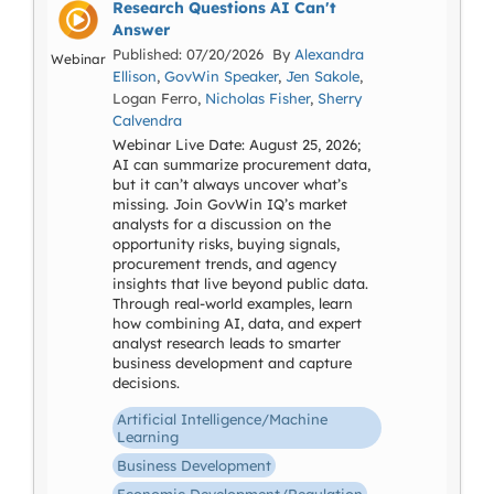
Research Questions AI Can't
Answer
Published: 07/20/2026 By
Alexandra
Webinar
Ellison
,
GovWin Speaker
,
Jen Sakole
,
Logan Ferro,
Nicholas Fisher
,
Sherry
Calvendra
Webinar Live Date: August 25, 2026;
AI can summarize procurement data,
but it can’t always uncover what’s
missing. Join GovWin IQ’s market
analysts for a discussion on the
opportunity risks, buying signals,
procurement trends, and agency
insights that live beyond public data.
Through real-world examples, learn
how combining AI, data, and expert
analyst research leads to smarter
business development and capture
decisions.
Artificial Intelligence/Machine
Learning
Business Development