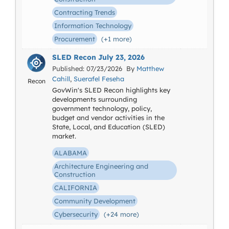
Contracting Trends
Information Technology
Procurement
(+1 more)
SLED Recon July 23, 2026
Published: 07/23/2026 By
Matthew
Cahill
,
Suerafel Feseha
Recon
GovWin's SLED Recon highlights key
developments surrounding
government technology, policy,
budget and vendor activities in the
State, Local, and Education (SLED)
market.
ALABAMA
Architecture Engineering and
Construction
CALIFORNIA
Community Development
Cybersecurity
(+24 more)