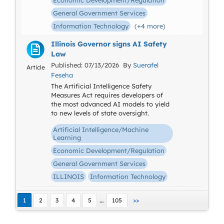
Economic Development/Regulation
General Government Services
Information Technology
(+4 more)
Illinois Governor signs AI Safety
Law
Published: 07/13/2026 By
Suerafel
Article
Feseha
The Artificial Intelligence Safety
Measures Act requires developers of
the most advanced AI models to yield
to new levels of state oversight.
Artificial Intelligence/Machine
Learning
Economic Development/Regulation
General Government Services
ILLINOIS
Information Technology
…
1
2
3
4
5
105
>>