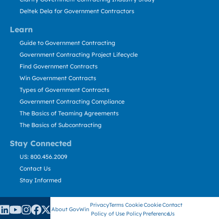
Deltek Dela for Government Contractors
Learn
Guide to Government Contracting
Government Contracting Project Lifecycle
Find Government Contracts
Win Government Contracts
Types of Government Contracts
Government Contracting Compliance
The Basics of Teaming Agreements
The Basics of Subcontracting
Stay Connected
US: 800.456.2009
Contact Us
Stay Informed
Privacy
Terms
Cookie
Cookie
Contact
About GovWin
Policy
of Use
Policy
Preference
Us