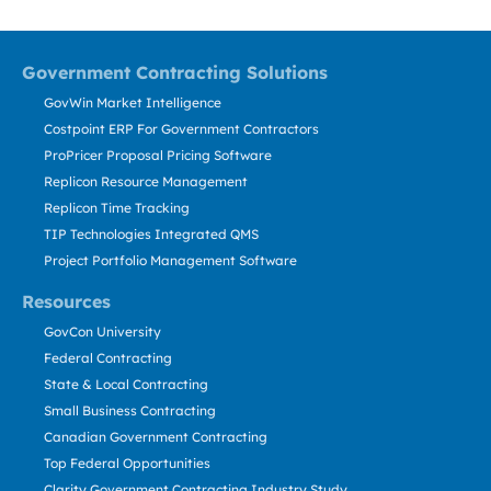
Government Contracting Solutions
GovWin Market Intelligence
Costpoint ERP For Government Contractors
ProPricer Proposal Pricing Software
Replicon Resource Management
Replicon Time Tracking
TIP Technologies Integrated QMS
Project Portfolio Management Software
Resources
GovCon University
Federal Contracting
State & Local Contracting
Small Business Contracting
Canadian Government Contracting
Top Federal Opportunities
Clarity Government Contracting Industry Study