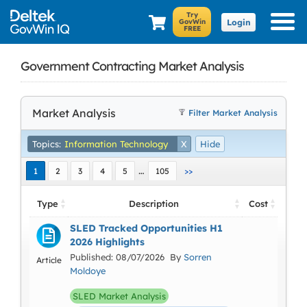
Login
Government Contracting Market Analysis
Market Analysis
Filter Market Analysis
Topics:
Information Technology
X
Hide
…
1
2
3
4
5
105
>>
Type
Description
Cost
SLED Tracked Opportunities H1
2026 Highlights
Published: 08/07/2026 By
Sorren
Article
Moldoye
SLED Market Analysis