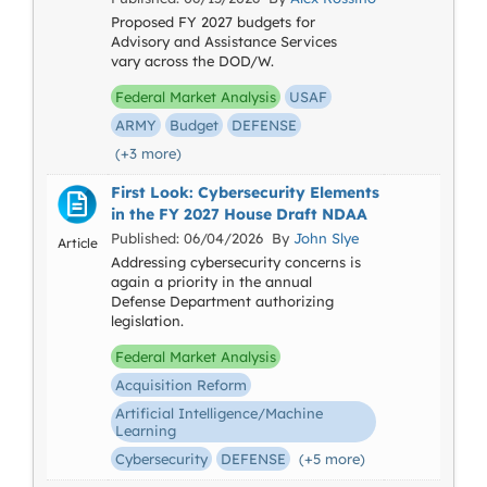
Proposed FY 2027 budgets for
Advisory and Assistance Services
vary across the DOD/W.
Federal Market Analysis
USAF
ARMY
Budget
DEFENSE
(+3 more)
First Look: Cybersecurity Elements
in the FY 2027 House Draft NDAA
Published: 06/04/2026 By
John Slye
Article
Addressing cybersecurity concerns is
again a priority in the annual
Defense Department authorizing
legislation.
Federal Market Analysis
Acquisition Reform
Artificial Intelligence/Machine
Learning
Cybersecurity
DEFENSE
(+5 more)