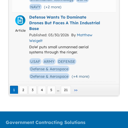
NAVY
(+2 more)
Defense Wants To Dominate
Drones But Faces A Thin Industrial
Base
Article
Published: 03/30/2026 By
Matthew
Weigelt
DoW puts small unmanned aerial
systems through the ringer.
USAF
ARMY
DEFENSE
Defense & Aerospace
Defense & Aerospace
(+4 more)
…
1
2
3
4
5
21
>>
Government Contracting Solutions