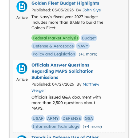
Golden Fleet Budget Highlights
Published: 05/05/2026 By
John Slye
The Navy’s fiscal year 2027 budget
Article
includes more than $7.6B to build the
Golden Fleet.
Federal Market Analysis
Budget
Defense & Aerospace
NAVY
Policy and Legislation
(+1 more)
Officials Answer Questions
Regarding MAPS Solicitation
Submissions
Article
Published: 04/27/2026 By
Matthew
Weigelt
Officials issued Q&A document with
more than 2,500 questions about
MAPS.
USAF
ARMY
DEFENSE
GSA
Information Technology
(+4 more)
Trends in Defense Use of Other