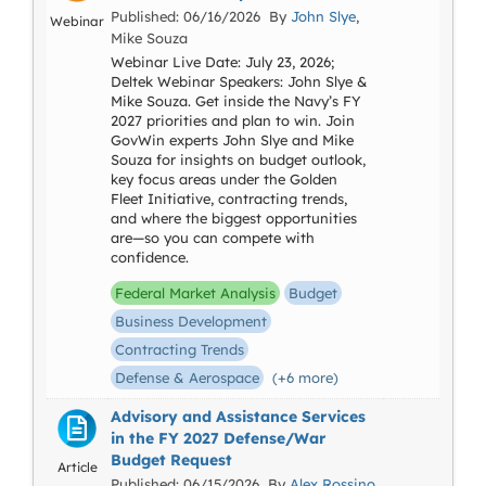
Published: 06/16/2026 By
John Slye
,
Webinar
Mike Souza
Webinar Live Date: July 23, 2026;
Deltek Webinar Speakers: John Slye &
Mike Souza. Get inside the Navy’s FY
2027 priorities and plan to win. Join
GovWin experts John Slye and Mike
Souza for insights on budget outlook,
key focus areas under the Golden
Fleet Initiative, contracting trends,
and where the biggest opportunities
are—so you can compete with
confidence.
Federal Market Analysis
Budget
Business Development
Contracting Trends
Defense & Aerospace
(+6 more)
Advisory and Assistance Services
in the FY 2027 Defense/War
Budget Request
Article
Published: 06/15/2026 By
Alex Rossino