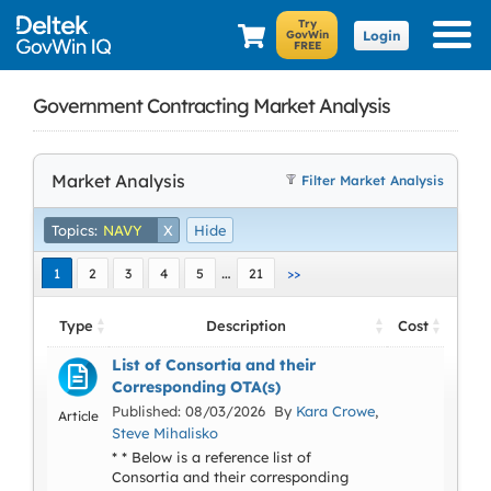
Login
Government Contracting Market Analysis
Market Analysis
Filter Market Analysis
Topics:
NAVY
X
Hide
…
1
2
3
4
5
21
>>
Type
Description
Cost
List of Consortia and their
Corresponding OTA(s)
Published: 08/03/2026 By
Kara Crowe
,
Article
Steve Mihalisko
* * Below is a reference list of
Consortia and their corresponding