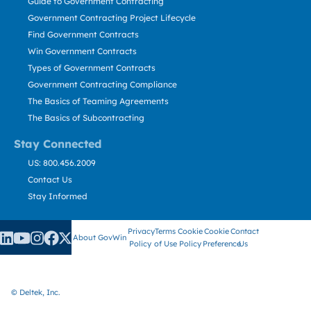
Guide to Government Contracting
Government Contracting Project Lifecycle
Find Government Contracts
Win Government Contracts
Types of Government Contracts
Government Contracting Compliance
The Basics of Teaming Agreements
The Basics of Subcontracting
Stay Connected
US: 800.456.2009
Contact Us
Stay Informed
Privacy
Terms
Cookie
Cookie
Contact
About GovWin
Policy
of Use
Policy
Preference
Us
© Deltek, Inc.