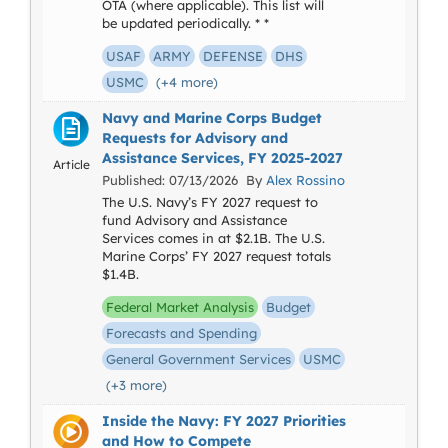
OTA (where applicable). This list will
be updated periodically. * *
USAF
ARMY
DEFENSE
DHS
USMC
(+4 more)
Navy and Marine Corps Budget
Requests for Advisory and
Assistance Services, FY 2025-2027
Article
Published: 07/13/2026 By
Alex Rossino
The U.S. Navy’s FY 2027 request to
fund Advisory and Assistance
Services comes in at $2.1B. The U.S.
Marine Corps’ FY 2027 request totals
$1.4B.
Federal Market Analysis
Budget
Forecasts and Spending
General Government Services
USMC
(+3 more)
Inside the Navy: FY 2027 Priorities
and How to Compete