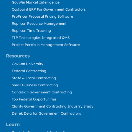
GovWin Market Intelligence
Costpoint ERP For Government Contractors
ProPricer Proposal Pricing Software
Replicon Resource Management
Replicon Time Tracking
TIP Technologies Integrated QMS
Project Portfolio Management Software
Resources
GovCon University
Federal Contracting
State & Local Contracting
Small Business Contracting
Canadian Government Contracting
Top Federal Opportunities
Clarity Government Contracting Industry Study
Deltek Dela for Government Contractors
Learn