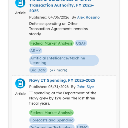
Transaction Authority, FY 2023-
2025
Article
Published: 04/06/2026 By
Alex Rossino
Defense spending on Other
Transaction Agreements remains
steady.
Federal Market Analysis
USAF
ARMY
Artificial Intelligence/Machine
Learning
Big Data
(+7 more)
Navy IT Spending, FY 2023-2025
Published: 03/31/2026 By
John Slye
IT spending at the Department of the
Article
Navy grew by 12% over the last three
fiscal years.
Federal Market Analysis
Forecasts and Spending
Information Technology
USMC