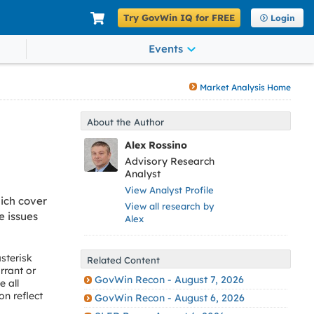
Try GovWin IQ for FREE
Login
Events
Market Analysis Home
About the Author
Alex Rossino
Advisory Research
Analyst
View Analyst Profile
ich cover
View all research by
e issues
Alex
sterisk
Related Content
rrant or
GovWin Recon - August 7, 2026
 all
on reflect
GovWin Recon - August 6, 2026