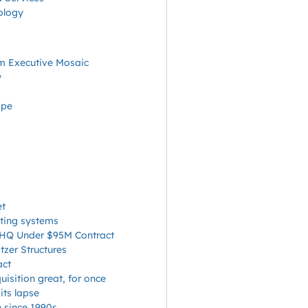
ology
m Executive Mosaic
y
ape
et
cting systems
A HQ Under $95M Contract
zer Structures
act
isition great, for once
ts lapse
n since 1990s