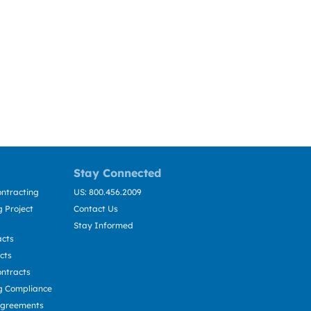
Stay Connected
ntracting
US: 800.456.2009
 Project
Contact Us
Stay Informed
acts
cts
ntracts
g Compliance
Agreements