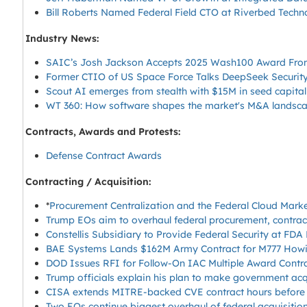
Bill Roberts Named Federal Field CTO at Riverbed Techn
Industry News:
SAIC’s Josh Jackson Accepts 2025 Wash100 Award Fro
Former CTIO of US Space Force Talks DeepSeek Securit
Scout AI emerges from stealth with $15M in seed capital
WT 360: How software shapes the market's M&A landsc
Contracts, Awards and Protests:
Defense Contract Awards
Contracting / Acquisition:
*
Procurement Centralization and the Federal Cloud Mark
Trump EOs aim to overhaul federal procurement, contra
Constellis Subsidiary to Provide Federal Security at FD
BAE Systems Lands $162M Army Contract for M777 Howit
DOD Issues RFI for Follow-On IAC Multiple Award Contr
Trump officials explain his plan to make government acqu
CISA extends MITRE-backed CVE contract hours before i
Two EOs continue biggest overhaul of federal acquisitio