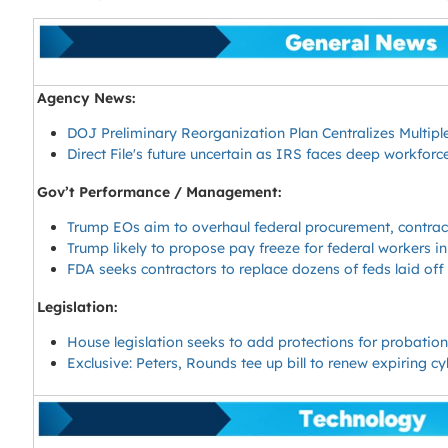
Agency News:
DOJ Preliminary Reorganization Plan Centralizes Multip
Direct File's future uncertain as IRS faces deep workforc
Gov’t Performance / Management:
Trump EOs aim to overhaul federal procurement, contra
Trump likely to propose pay freeze for federal workers i
FDA seeks contractors to replace dozens of feds laid of
Legislation:
House legislation seeks to add protections for probati
Exclusive: Peters, Rounds tee up bill to renew expiring c