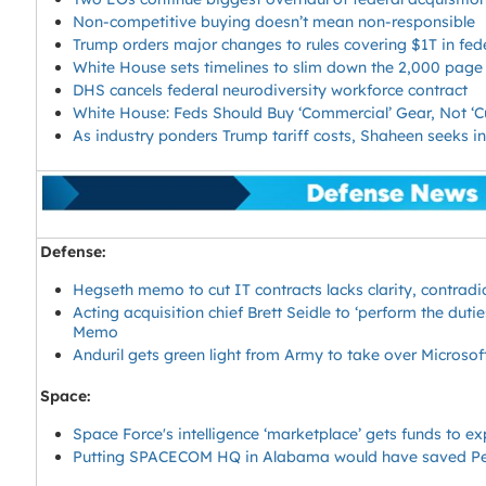
Non-competitive buying doesn’t mean non-responsible
Trump orders major changes to rules covering $1T in fed
White House sets timelines to slim down the 2,000 page
DHS cancels federal neurodiversity workforce contract
White House: Feds Should Buy ‘Commercial’ Gear, Not 
As industry ponders Trump tariff costs, Shaheen seeks 
Defense:
Hegseth memo to cut IT contracts lacks clarity, contrad
Acting acquisition chief Brett Seidle to ‘perform the duti
Memo
Anduril gets green light from Army to take over Microsof
Space:
Space Force's intelligence ‘marketplace’ gets funds to e
Putting SPACECOM HQ in Alabama would have saved Pe