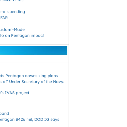
eral spending
 FAR
‘Custom’-Made
info on Pentagon impact
icts Pentagon downsizing plans
es of’ Under Secretary of the Navy:
t’s IVAS project
xpand
ntagon $426 mil, DOD IG says