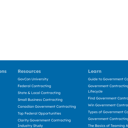
ons
Resources
Learn
GovCon University
Guide to Government Co
Federal Contracting
Government Contracting
Lifecycle
State & Local Contracting
Find Government Contr
Small Business Contracting
Win Government Contra
Canadian Government Contracting
Types of Government Co
Top Federal Opportunities
Government Contractin
Clarity Government Contracting
Industry Study
The Basics of Teaming 