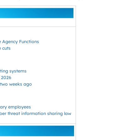
le Agency Functions
e cuts
cting systems
n 2026
f two weeks ago
onary employees
yber threat information sharing law