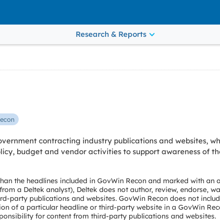
Research & Reports
econ
vernment contracting industry publications and websites, wh
cy, budget and vendor activities to support awareness of th
 than the headlines included in GovWin Recon and marked with an a
e from a Deltek analyst), Deltek does not author, review, endorse, wa
ird-party publications and websites. GovWin Recon does not include
ion of a particular headline or third-party website in a GovWin Rec
onsibility for content from third-party publications and websites.