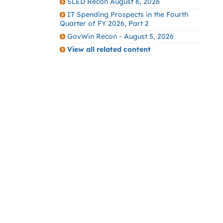
SLED Recon August 6, 2026
IT Spending Prospects in the Fourth
Quarter of FY 2026, Part 2
GovWin Recon - August 5, 2026
View all related content