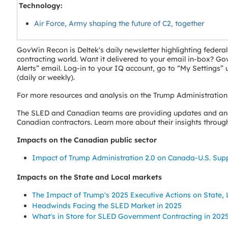
Technology:
Air Force, Army shaping the future of C2, together
GovWin Recon is Deltek's daily newsletter highlighting fede
contracting world. Want it delivered to your email in-box? 
Alerts” email. Log-in to your IQ account, go to “My Settings
(daily or weekly).
For more resources and analysis on the Trump Administration
The SLED and Canadian teams are providing updates and anal
Canadian contractors. Learn more about their insights through 
Impacts on the Canadian public sector
Impact of Trump Administration 2.0 on Canada-U.S. Sup
Impacts on the State and Local markets
The Impact of Trump's 2025 Executive Actions on State
Headwinds Facing the SLED Market in 2025
What's in Store for SLED Government Contracting in 202