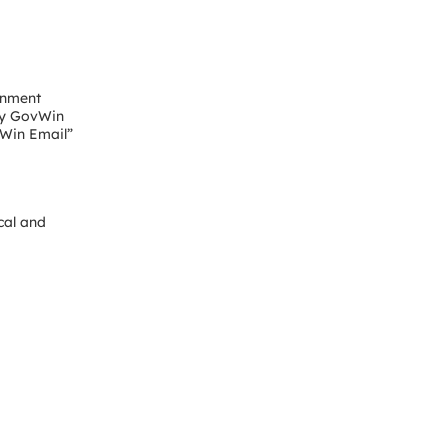
rnment
“My GovWin
vWin Email”
cal and