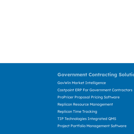
Government Contracting Soluti
GovWin Market Intelligence
Costpoint ERP For Government Contractors
ProPricer Proposal Pricing Software
Replicon Resource Management
Replicon Time Tracking
TIP Technologies Integrated QMS
Project Portfolio Management Software