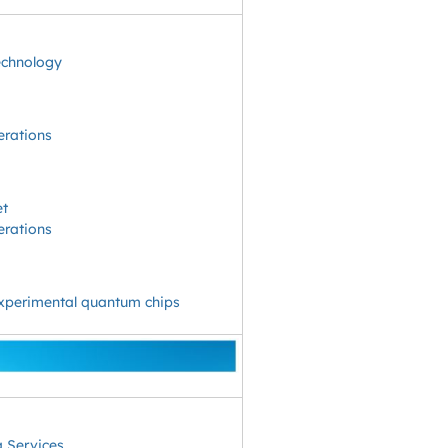
echnology
erations
et
erations
experimental quantum chips
 Services