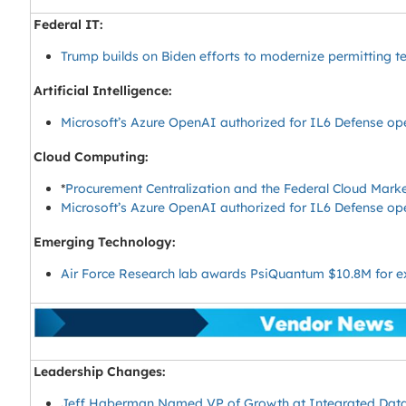
Federal IT:
Trump builds on Biden efforts to modernize permitting t
Artificial Intelligence:
Microsoft’s Azure OpenAI authorized for IL6 Defense op
Cloud Computing:
*
Procurement Centralization and the Federal Cloud Mark
Microsoft’s Azure OpenAI authorized for IL6 Defense op
Emerging Technology:
Air Force Research lab awards PsiQuantum $10.8M for 
Leadership Changes:
Jeff Haberman Named VP of Growth at Integrated Data