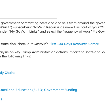
ral government contracting news and analysis from around the gove
GovWin IQ subscribers: GovWin Recon is delivered as part of your 
” under “My GovWin Links” and select the frequency of your “My Go
 transition, check out GovWin’s
First 100 Days Resource Center
.
ysis on key Trump Administration actions impacting state and lo
the following links:
ply Chains
, Local and Education (SLED) Government Funding
5?