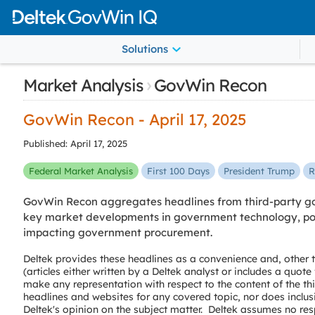
Solutions
›
Market Analysis
GovWin Recon
GovWin Recon - April 17, 2025
Published: April 17, 2025
Federal Market Analysis
First 100 Days
President Trump
R
GovWin Recon aggregates headlines from third-party go
key market developments in government technology, poli
impacting government procurement.
Deltek provides these headlines as a convenience and, other
(articles either written by a Deltek analyst or includes a quot
make any representation with respect to the content of the th
headlines and websites for any covered topic, nor does inclus
Deltek's opinion on the subject matter. Deltek assumes no resp