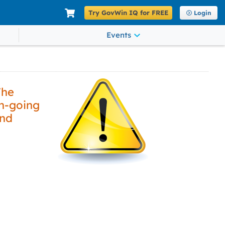
Try GovWin IQ for FREE
Login
Events
The
on-going
and