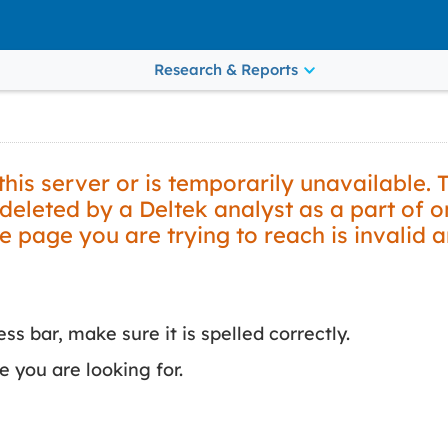
Research & Reports
is server or is temporarily unavailable. 
leted by a Deltek analyst as a part of 
he page you are trying to reach is invalid 
s bar, make sure it is spelled correctly.
 you are looking for.