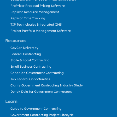
ProPricer Proposal Pricing Software
Replicon Resource Management
Replicon Time Tracking
TIP Technologies Integrated QMS
Project Portfolio Management Software
Resources
GovCon University
Federal Contracting
State & Local Contracting
Small Business Contracting
Canadian Government Contracting
Top Federal Opportunities
Clarity Government Contracting Industry Study
Deltek Dela for Government Contractors
Learn
Guide to Government Contracting
Government Contracting Project Lifecycle