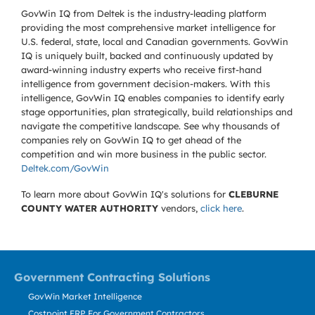
GovWin IQ from Deltek is the industry-leading platform
providing the most comprehensive market intelligence for
U.S. federal, state, local and Canadian governments. GovWin
IQ is uniquely built, backed and continuously updated by
award-winning industry experts who receive first-hand
intelligence from government decision-makers. With this
intelligence, GovWin IQ enables companies to identify early
stage opportunities, plan strategically, build relationships and
navigate the competitive landscape. See why thousands of
companies rely on GovWin IQ to get ahead of the
competition and win more business in the public sector.
Deltek.com/GovWin
To learn more about GovWin IQ's solutions for
CLEBURNE
COUNTY WATER AUTHORITY
vendors,
click here
.
Government Contracting Solutions
GovWin Market Intelligence
Costpoint ERP For Government Contractors