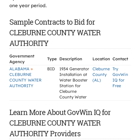
one year period.
Sample Contracts to Bid for
CLEBURNE COUNTY WATER
AUTHORITY
Government
Type
Description
Location
Contact
Agency
»
ALABAMA
BID
1934 Generator
Cleburne
Try
CLEBURNE
Installation at
County
GovWin
COUNTY WATER
Water Booster
(AL)
IQ for
AUTHORITY
Station for
Free
Cleburne
County Water
Learn More About GovWin IQ for
CLEBURNE COUNTY WATER
AUTHORITY Providers