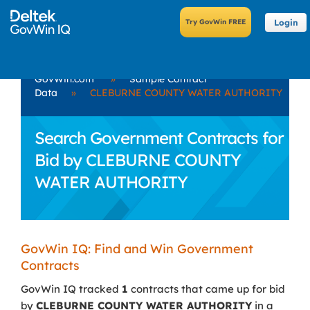
Login
GovWin.com
»
Sample Contract
Data
»
CLEBURNE COUNTY WATER AUTHORITY
Search Government Contracts for
Bid by CLEBURNE COUNTY
WATER AUTHORITY
GovWin IQ: Find and Win Government
Contracts
GovWin IQ tracked
1
contracts that came up for bid
by
CLEBURNE COUNTY WATER AUTHORITY
in a