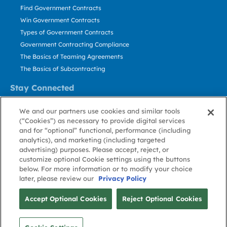
Find Government Contracts
Win Government Contracts
Types of Government Contracts
Government Contracting Compliance
The Basics of Teaming Agreements
The Basics of Subcontracting
Stay Connected
US: 800.456.2009
We and our partners use cookies and similar tools
Contact Us
(“Cookies”) as necessary to provide digital services
Stay Informed
and for “optional” functional, performance (including
analytics), and marketing (including targeted
advertising) purposes. Please accept, reject, or
Privacy
Terms
Cookie
Cookie
Contact
About GovWin
customize optional Cookie settings using the buttons
Policy
of Use
Policy
Preference
Us
below. For more information or to modify your choice
later, please review our
Privacy Policy
© Deltek, Inc.
Accept Optional Cookies
Reject Optional Cookies