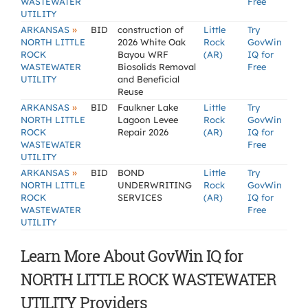
WASTEWATER
Free
UTILITY
»
ARKANSAS
BID
construction of
Little
Try
NORTH LITTLE
2026 White Oak
Rock
GovWin
ROCK
Bayou WRF
(AR)
IQ for
WASTEWATER
Biosolids Removal
Free
UTILITY
and Beneficial
Reuse
»
ARKANSAS
BID
Faulkner Lake
Little
Try
NORTH LITTLE
Lagoon Levee
Rock
GovWin
ROCK
Repair 2026
(AR)
IQ for
WASTEWATER
Free
UTILITY
»
ARKANSAS
BID
BOND
Little
Try
NORTH LITTLE
UNDERWRITING
Rock
GovWin
ROCK
SERVICES
(AR)
IQ for
WASTEWATER
Free
UTILITY
Learn More About GovWin IQ for
NORTH LITTLE ROCK WASTEWATER
UTILITY Providers