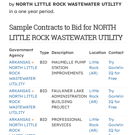
by
NORTH LITTLE ROCK WASTEWATER UTILITY
in a one year period.
Sample Contracts to Bid for NORTH
LITTLE ROCK WASTEWATER UTILITY
Government
Type
Description
Location
Contact
Agency
»
ARKANSAS
BID
MAUMELLE PUMP
Little
Try
NORTH LITTLE
STATION
Rock
GovWin
ROCK
IMPROVEMENTS
(AR)
IQ for
WASTEWATER
Free
UTILITY
»
ARKANSAS
BID
FAULKNER LAKE
Little
Try
NORTH LITTLE
ADMINISTRATION
Rock
GovWin
ROCK
BUILDING
(AR)
IQ for
WASTEWATER
PROJECT
Free
UTILITY
»
ARKANSAS
BID
PROFESSIONAL
Little
Try
NORTH LITTLE
SERVICES
Rock
GovWin
ROCK
(AR)
IQ for