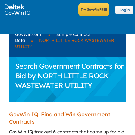
Login
GovWin.com
»
Sample Contract
Data
»
NORTH LITTLE ROCK WASTEWATER
UTILITY
Search Government Contracts for
Bid by NORTH LITTLE ROCK
WASTEWATER UTILITY
GovWin IQ: Find and Win Government
Contracts
GovWin IQ tracked
6
contracts that came up for bid