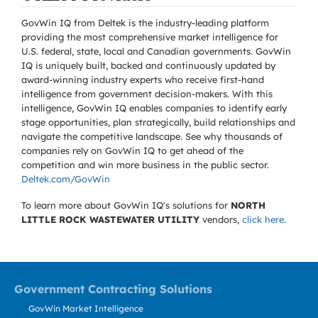
GovWin IQ from Deltek is the industry-leading platform
providing the most comprehensive market intelligence for
U.S. federal, state, local and Canadian governments. GovWin
IQ is uniquely built, backed and continuously updated by
award-winning industry experts who receive first-hand
intelligence from government decision-makers. With this
intelligence, GovWin IQ enables companies to identify early
stage opportunities, plan strategically, build relationships and
navigate the competitive landscape. See why thousands of
companies rely on GovWin IQ to get ahead of the
competition and win more business in the public sector.
Deltek.com/GovWin
To learn more about GovWin IQ's solutions for
NORTH
LITTLE ROCK WASTEWATER UTILITY
vendors,
click here
.
Government Contracting Solutions
GovWin Market Intelligence