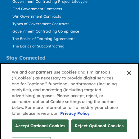
Government Contracting Project Lifecycle
Find Government Contracts
Win Government Contracts
Types of Government Contracts
Government Contracting Compliance
The Basics of Teaming Agreements
The Basics of Subcontracting
Stay Connected
US: 800.456.2009
We and our partners use cookies and similar tools
Contact Us
(“Cookies”) as necessary to provide digital services
Stay Informed
and for “optional” functional, performance (including
analytics), and marketing (including targeted
advertising) purposes. Please accept, reject, or
Privacy
Terms
Cookie
Cookie
Contact
About GovWin
customize optional Cookie settings using the buttons
Policy
of Use
Policy
Preference
Us
below. For more information or to modify your choice
later, please review our
Privacy Policy
© Deltek, Inc.
Accept Optional Cookies
Reject Optional Cookies