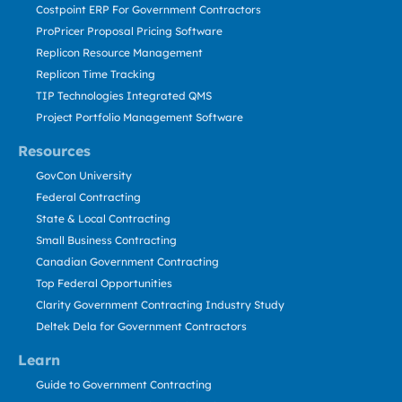
Costpoint ERP For Government Contractors
ProPricer Proposal Pricing Software
Replicon Resource Management
Replicon Time Tracking
TIP Technologies Integrated QMS
Project Portfolio Management Software
Resources
GovCon University
Federal Contracting
State & Local Contracting
Small Business Contracting
Canadian Government Contracting
Top Federal Opportunities
Clarity Government Contracting Industry Study
Deltek Dela for Government Contractors
Learn
Guide to Government Contracting