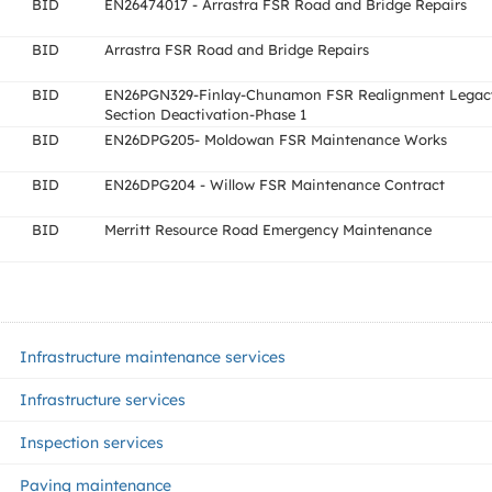
BID
EN26474017 - Arrastra FSR Road and Bridge Repairs
BID
Arrastra FSR Road and Bridge Repairs
BID
EN26PGN329-Finlay-Chunamon FSR Realignment Legac
Section Deactivation-Phase 1
BID
EN26DPG205- Moldowan FSR Maintenance Works
BID
EN26DPG204 - Willow FSR Maintenance Contract
BID
Merritt Resource Road Emergency Maintenance
Infrastructure maintenance services
Infrastructure services
Inspection services
Paving maintenance