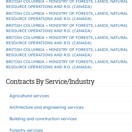
»
BRITISH COLUMBIA
MINISTRY OF FORESTS, LANDS, NATURAL
RESOURCE OPERATIONS AND R.D. (CANADA)
»
BRITISH COLUMBIA
MINISTRY OF FORESTS, LANDS, NATURAL
RESOURCE OPERATIONS AND R.D. (CANADA)
»
BRITISH COLUMBIA
MINISTRY OF FORESTS, LANDS, NATURAL
RESOURCE OPERATIONS AND R.D. (CANADA)
»
BRITISH COLUMBIA
MINISTRY OF FORESTS, LANDS, NATURAL
RESOURCE OPERATIONS AND R.D. (CANADA)
»
BRITISH COLUMBIA
MINISTRY OF FORESTS, LANDS, NATURAL
RESOURCE OPERATIONS AND R.D. (CANADA)
»
BRITISH COLUMBIA
MINISTRY OF FORESTS, LANDS, NATURAL
RESOURCE OPERATIONS AND R.D. (CANADA)
Contracts By Service/Industry
Agricultural services
Architecture and engineering services
Building and construction services
Forestry services