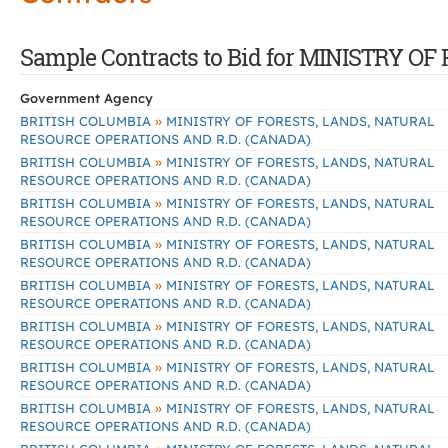
Sample Contracts to Bid for MINISTRY
Government Agency
»
BRITISH COLUMBIA
MINISTRY OF FORESTS, LANDS, NATURAL
RESOURCE OPERATIONS AND R.D. (CANADA)
»
BRITISH COLUMBIA
MINISTRY OF FORESTS, LANDS, NATURAL
RESOURCE OPERATIONS AND R.D. (CANADA)
»
BRITISH COLUMBIA
MINISTRY OF FORESTS, LANDS, NATURAL
RESOURCE OPERATIONS AND R.D. (CANADA)
»
BRITISH COLUMBIA
MINISTRY OF FORESTS, LANDS, NATURAL
RESOURCE OPERATIONS AND R.D. (CANADA)
»
BRITISH COLUMBIA
MINISTRY OF FORESTS, LANDS, NATURAL
RESOURCE OPERATIONS AND R.D. (CANADA)
»
BRITISH COLUMBIA
MINISTRY OF FORESTS, LANDS, NATURAL
RESOURCE OPERATIONS AND R.D. (CANADA)
»
BRITISH COLUMBIA
MINISTRY OF FORESTS, LANDS, NATURAL
RESOURCE OPERATIONS AND R.D. (CANADA)
»
BRITISH COLUMBIA
MINISTRY OF FORESTS, LANDS, NATURAL
RESOURCE OPERATIONS AND R.D. (CANADA)