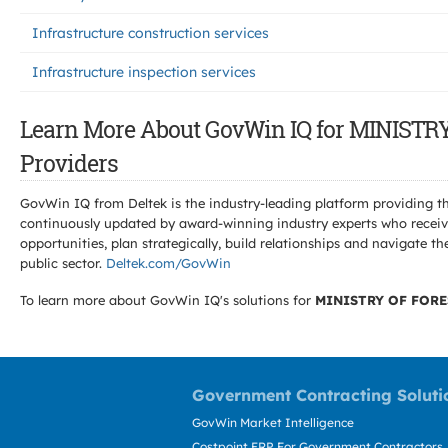
Infrastructure construction services
Infrastructure inspection services
Learn More About GovWin IQ for MINIS
Providers
GovWin IQ from Deltek is the industry-leading platform providing th
continuously updated by award-winning industry experts who receive
opportunities, plan strategically, build relationships and navigat
public sector.
Deltek.com/GovWin
To learn more about GovWin IQ's solutions for
MINISTRY OF FORE
Government Contracting Soluti
GovWin Market Intelligence
Costpoint ERP For Government Contractors