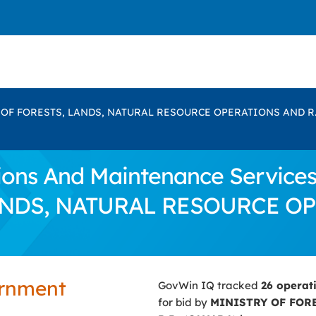
 OF FORESTS, LANDS, NATURAL RESOURCE OPERATIONS AND R.
ns And Maintenance Services 
ANDS, NATURAL RESOURCE OP
ernment
GovWin IQ tracked
26 operat
for bid by
MINISTRY OF FOR