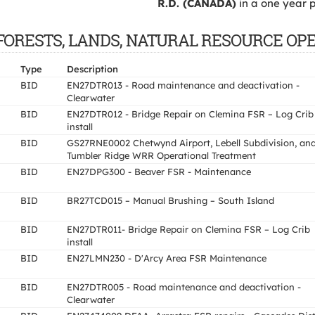
R.D. (CANADA)
in a one year p
 OF FORESTS, LANDS, NATURAL RESOURCE OP
Type
Description
BID
EN27DTR013 - Road maintenance and deactivation -
Clearwater
BID
EN27DTR012 - Bridge Repair on Clemina FSR – Log Crib
install
BID
GS27RNE0002 Chetwynd Airport, Lebell Subdivision, an
Tumbler Ridge WRR Operational Treatment
BID
EN27DPG300 - Beaver FSR - Maintenance
BID
BR27TCD015 – Manual Brushing – South Island
BID
EN27DTR011- Bridge Repair on Clemina FSR – Log Crib
install
BID
EN27LMN230 - D'Arcy Area FSR Maintenance
BID
EN27DTR005 - Road maintenance and deactivation -
Clearwater