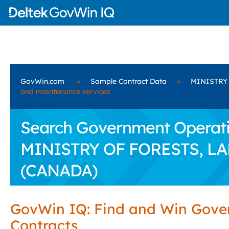
GovWin.com
»
Sample Contract Data
»
MINISTRY
and maintenance services
Search Government Operatio
MINISTRY OF FORESTS, L
(CANADA)
GovWin IQ: Find and Win Gov
Contracts