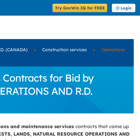
Try GovWin IQ for FREE
Login
D. (CANADA)
»
Construction services
»
Operations
Contracts for Bid by
ERATIONS AND R.D.
ions and maintenance services
contracts that came up
ESTS, LANDS, NATURAL RESOURCE OPERATIONS AND