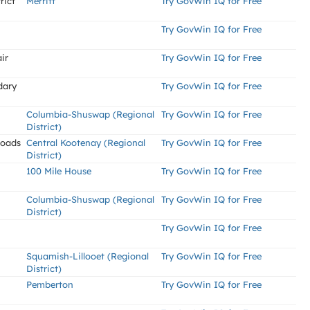
rict
Merritt
Try GovWin IQ for Free
Try GovWin IQ for Free
ir
Try GovWin IQ for Free
dary
Try GovWin IQ for Free
Columbia-Shuswap (Regional
Try GovWin IQ for Free
District)
Roads
Central Kootenay (Regional
Try GovWin IQ for Free
District)
100 Mile House
Try GovWin IQ for Free
Columbia-Shuswap (Regional
Try GovWin IQ for Free
District)
Try GovWin IQ for Free
Squamish-Lillooet (Regional
Try GovWin IQ for Free
District)
Pemberton
Try GovWin IQ for Free