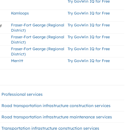
Try GovWin IQ for Free
Kamloops
Try GovWin IQ for Free
y
Fraser-Fort George (Regional
Try GovWin IQ for Free
District)
Fraser-Fort George (Regional
Try GovWin IQ for Free
District)
Fraser-Fort George (Regional
Try GovWin IQ for Free
District)
Merritt
Try GovWin IQ for Free
Professional services
Road transportation infrastructure construction services
Road transportation infrastructure maintenance services
Transportation infrastructure construction services