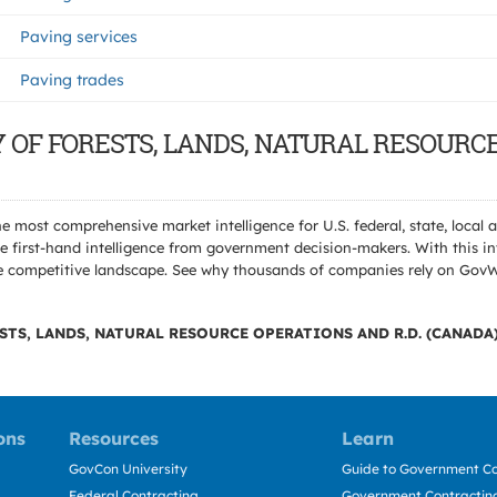
Paving services
Paving trades
TRY OF FORESTS, LANDS, NATURAL RESOURC
e most comprehensive market intelligence for U.S. federal, state, loca
 first-hand intelligence from government decision-makers. With this in
e the competitive landscape. See why thousands of companies rely on Gov
STS, LANDS, NATURAL RESOURCE OPERATIONS AND R.D. (CANADA
ons
Resources
Learn
GovCon University
Guide to Government Co
Federal Contracting
Government Contracting