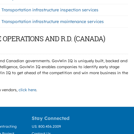
Transportation infrastructure inspection services
Transportation infrastructure maintenance services
E OPERATIONS AND R.D. (CANADA)
l and Canadian governments. GovWin IQ is uniquely built, backed and
telligence, GovWin IQ enables companies to identify early stage
Win IQ to get ahead of the competition and win more business in the
)
vendors,
click here
.
Stay Connected
ntracting
US: 800.456.2009
 Project
Contact Us