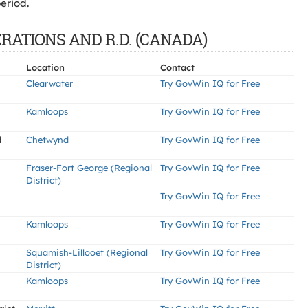
eriod.
ERATIONS AND R.D. (CANADA)
Location
Contact
Clearwater
Try GovWin IQ for Free
Kamloops
Try GovWin IQ for Free
d
Chetwynd
Try GovWin IQ for Free
Fraser-Fort George (Regional
Try GovWin IQ for Free
District)
Try GovWin IQ for Free
Kamloops
Try GovWin IQ for Free
Squamish-Lillooet (Regional
Try GovWin IQ for Free
District)
Kamloops
Try GovWin IQ for Free