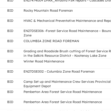
BID
EN27474009 DFAA_Arrastra FSR repairs - Cascades Dist
BID
Rocky Mountain Road Foreman
BID
HVAC & Mechanical Preventative Maintenance and Repa
BID
EN27DSE006 -Forest Service Road Maintenance – Boun
Zone
BID
COLUMBIA ZONE ROAD FOREMAN
BID
Grading and Roadside Brush cutting of Forest Service 
in the Selkirk Resource District - Kootenay Lake Zone
BID
Winter Road Maintenance
BID
EN27DSE002 - Columbia Zone Road Foreman
BID
Camp Set up and Maintenance Crew Services Provincial
Equipment Depot
BID
Pemberton Area Forest Service Road Maintenance
BID
Pemberton Area Forest Service Road Maintenance