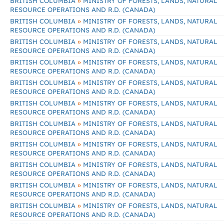
»
BRITISH COLUMBIA
MINISTRY OF FORESTS, LANDS, NATURAL
RESOURCE OPERATIONS AND R.D. (CANADA)
»
BRITISH COLUMBIA
MINISTRY OF FORESTS, LANDS, NATURAL
RESOURCE OPERATIONS AND R.D. (CANADA)
»
BRITISH COLUMBIA
MINISTRY OF FORESTS, LANDS, NATURAL
RESOURCE OPERATIONS AND R.D. (CANADA)
»
BRITISH COLUMBIA
MINISTRY OF FORESTS, LANDS, NATURAL
RESOURCE OPERATIONS AND R.D. (CANADA)
»
BRITISH COLUMBIA
MINISTRY OF FORESTS, LANDS, NATURAL
RESOURCE OPERATIONS AND R.D. (CANADA)
»
BRITISH COLUMBIA
MINISTRY OF FORESTS, LANDS, NATURAL
RESOURCE OPERATIONS AND R.D. (CANADA)
»
BRITISH COLUMBIA
MINISTRY OF FORESTS, LANDS, NATURAL
RESOURCE OPERATIONS AND R.D. (CANADA)
»
BRITISH COLUMBIA
MINISTRY OF FORESTS, LANDS, NATURAL
RESOURCE OPERATIONS AND R.D. (CANADA)
»
BRITISH COLUMBIA
MINISTRY OF FORESTS, LANDS, NATURAL
RESOURCE OPERATIONS AND R.D. (CANADA)
»
BRITISH COLUMBIA
MINISTRY OF FORESTS, LANDS, NATURAL
RESOURCE OPERATIONS AND R.D. (CANADA)
»
BRITISH COLUMBIA
MINISTRY OF FORESTS, LANDS, NATURAL
RESOURCE OPERATIONS AND R.D. (CANADA)