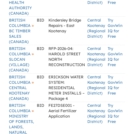
HEALTH
District)
Free
AUTHORITY
(CANADA)
BRITISH
BID
Kindersley Bridge
Central
Try
»
COLUMBIA
Repairs - East
Kootenay
GovWin
BC TIMBER
Kootenay
(Regional
IQ for
SALES
District)
Free
(CANADA)
BRITISH
BID
RFP-2026-04:
Central
Try
»
COLUMBIA
HAROLD STREET
Kootenay
GovWin
SLOCAN
NORTH
(Regional
IQ for
(VILLAGE)
RECONSTRUCTION
District)
Free
(CANADA)
BRITISH
BID
ERICKSON WATER
Central
Try
»
COLUMBIA
SYSTEM:
Kootenay
GovWin
CENTRAL
RESIDENTIAL
(Regional
IQ for
KOOTENAY
METER INSTALLS –
District)
Free
(CANADA)
Package 4
BRITISH
BID
FE27DSE001 -
Central
Try
»
COLUMBIA
Aerial Fertilizer
Kootenay
GovWin
MINISTRY
Application
(Regional
IQ for
OF FORESTS,
District)
Free
LANDS,
NATURAL