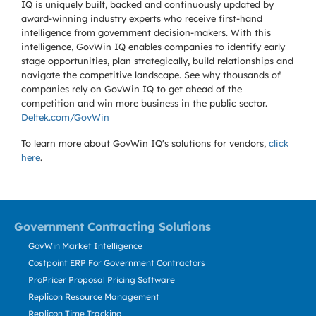
IQ is uniquely built, backed and continuously updated by
award-winning industry experts who receive first-hand
intelligence from government decision-makers. With this
intelligence, GovWin IQ enables companies to identify early
stage opportunities, plan strategically, build relationships and
navigate the competitive landscape. See why thousands of
companies rely on GovWin IQ to get ahead of the
competition and win more business in the public sector.
Deltek.com/GovWin
To learn more about GovWin IQ's solutions for
vendors,
click
here
.
Government Contracting Solutions
GovWin Market Intelligence
Costpoint ERP For Government Contractors
ProPricer Proposal Pricing Software
Replicon Resource Management
Replicon Time Tracking