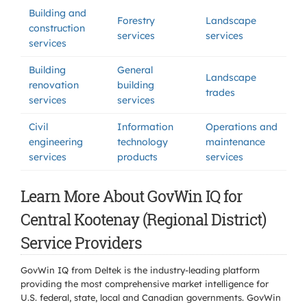
Building and
Forestry
Landscape
construction
services
services
services
Building
General
Landscape
renovation
building
trades
services
services
Civil
Information
Operations and
engineering
technology
maintenance
services
products
services
Learn More About GovWin IQ for
Central Kootenay (Regional District)
Service Providers
GovWin IQ from Deltek is the industry-leading platform
providing the most comprehensive market intelligence for
U.S. federal, state, local and Canadian governments. GovWin