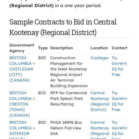
(Regional District)
in a one year period.
Sample Contracts to Bid in Central
Kootenay (Regional District)
Government
Type
Description
Location
Contact
Agency
BRITISH
BID
Construction
Castlegar
Try
»
COLUMBIA
Management for
GovWin
CASTLEGAR
the West Kootenay
IQ for
(CITY)
Regional Airport
Free
(CANADA)
Air Terminal
Building Expansion
BRITISH
BID
RFP for Centennial
Central
Try
»
COLUMBIA
Park Splash Park
Kootenay
GovWin
CRESTON
Resurfacing
(Regional
IQ for
(TOWN)
District)
Free
(CANADA)
BRITISH
BID
PHSA 18896 Bus
Central
Try
»
COLUMBIA
Nelson Fairview
Kootenay
GovWin
INTERIOR
IHA
(Regional
IQ for