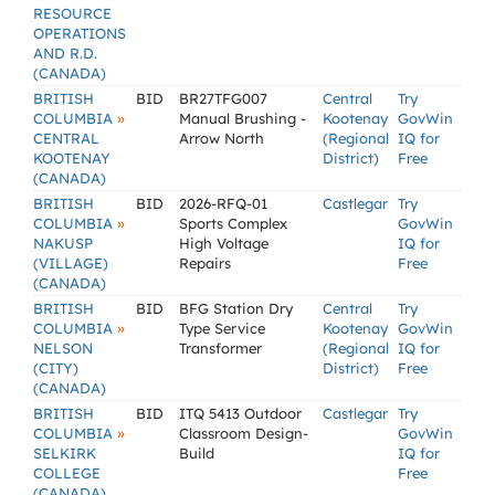
RESOURCE
OPERATIONS
AND R.D.
(CANADA)
BRITISH
BID
BR27TFG007
Central
Try
»
COLUMBIA
Manual Brushing -
Kootenay
GovWin
CENTRAL
Arrow North
(Regional
IQ for
KOOTENAY
District)
Free
(CANADA)
BRITISH
BID
2026-RFQ-01
Castlegar
Try
»
COLUMBIA
Sports Complex
GovWin
NAKUSP
High Voltage
IQ for
(VILLAGE)
Repairs
Free
(CANADA)
BRITISH
BID
BFG Station Dry
Central
Try
»
COLUMBIA
Type Service
Kootenay
GovWin
NELSON
Transformer
(Regional
IQ for
(CITY)
District)
Free
(CANADA)
BRITISH
BID
ITQ 5413 Outdoor
Castlegar
Try
»
COLUMBIA
Classroom Design-
GovWin
SELKIRK
Build
IQ for
COLLEGE
Free
(CANADA)