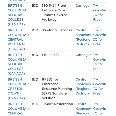
BRITISH
BID
ITQ 5414 Front
Castlegar
Try
»
COLUMBIA
Entrance Mass
GovWin
SELKIRK
Timber Covered
IQ for
COLLEGE
Walkway
Free
(CANADA)
BRITISH
BID
Janitorial Services
Central
Try
»
COLUMBIA
Kootenay
GovWin
CENTRAL
(Regional
IQ for
KOOTENAY
District)
Free
(CANADA)
BRITISH
BID
Mill and Fill
Castlegar
Try
»
COLUMBIA
GovWin
SELKIRK
IQ for
COLLEGE
Free
(CANADA)
BRITISH
BID
RFEOI for
Central
Try
»
COLUMBIA
Enterprise
Kootenay
GovWin
CRESTON
Resource Planning
(Regional
IQ for
(TOWN)
(ERP) Software
District)
Free
(CANADA)
Solution
BRITISH
BID
Timber Restoration
Central
Try
»
COLUMBIA
Kootenay
GovWin
CENTRAL
(Regional
IQ for