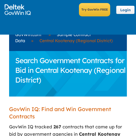
Login
GovWin.com
»
Sample Contract
Data
»
Central Kootenay (Regional District)
Search Government Contracts for
Bid in Central Kootenay (Regional
District)
GovWin IQ: Find and Win Government
Contracts
GovWin IQ tracked
267
contracts that came up for
bid by government agencies in
Central Kootenay