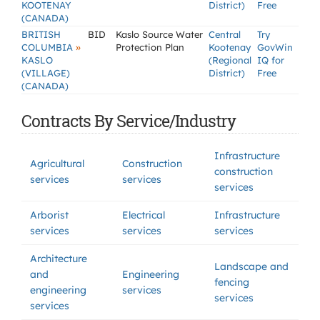
KOOTENAY
District)
Free
(CANADA)
BRITISH
BID
Kaslo Source Water
Central
Try
»
COLUMBIA
Protection Plan
Kootenay
GovWin
KASLO
(Regional
IQ for
(VILLAGE)
District)
Free
(CANADA)
Contracts By Service/Industry
Infrastructure
Agricultural
Construction
construction
services
services
services
Arborist
Electrical
Infrastructure
services
services
services
Architecture
Landscape and
and
Engineering
fencing
engineering
services
services
services