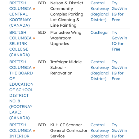
BRITISH
BID
Nelson & District
Central
Try
»
COLUMBIA
Community
Kootenay
GovWin
CENTRAL
Complex Parking
(Regional
IQ for
KOOTENAY
Lot Cleaning &
District)
Free
(CANADA)
Line Painting
BRITISH
BID
Monashee Wing
Castlegar
Try
»
COLUMBIA
Washroom
GovWin
SELKIRK
Upgrades
IQ for
COLLEGE
Free
(CANADA)
BRITISH
BID
Trafalgar Middle
Central
Try
»
COLUMBIA
School -
Kootenay
GovWin
THE BOARD
Renovation
(Regional
IQ for
OF
District)
Free
EDUCATION
OF SCHOOL
DISTRICT
NO. 8
(KOOTENAY
LAKE)
(CANADA)
BRITISH
BID
KLH CT Scanner -
Central
Try
»
COLUMBIA
General Contractor
Kootenay
GovWin
INTERIOR
Service
(Regional
IQ for