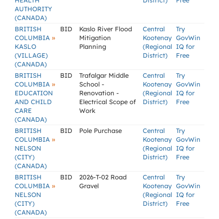
HEALTH
District)
Free
AUTHORITY
(CANADA)
BRITISH
BID
Kaslo River Flood
Central
Try
»
COLUMBIA
Mitigation
Kootenay
GovWin
KASLO
Planning
(Regional
IQ for
(VILLAGE)
District)
Free
(CANADA)
BRITISH
BID
Trafalgar Middle
Central
Try
»
COLUMBIA
School -
Kootenay
GovWin
EDUCATION
Renovation -
(Regional
IQ for
AND CHILD
Electrical Scope of
District)
Free
CARE
Work
(CANADA)
BRITISH
BID
Pole Purchase
Central
Try
»
COLUMBIA
Kootenay
GovWin
NELSON
(Regional
IQ for
(CITY)
District)
Free
(CANADA)
BRITISH
BID
2026-T-02 Road
Central
Try
»
COLUMBIA
Gravel
Kootenay
GovWin
NELSON
(Regional
IQ for
(CITY)
District)
Free
(CANADA)