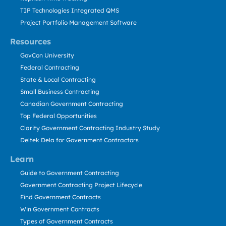
TIP Technologies Integrated QMS
Project Portfolio Management Software
Resources
GovCon University
Federal Contracting
State & Local Contracting
Small Business Contracting
Canadian Government Contracting
Top Federal Opportunities
Clarity Government Contracting Industry Study
Deltek Dela for Government Contractors
Learn
Guide to Government Contracting
Government Contracting Project Lifecycle
Find Government Contracts
Win Government Contracts
Types of Government Contracts