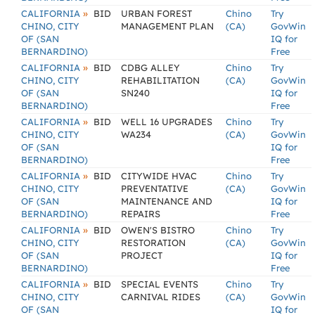
»
CALIFORNIA
BID
URBAN FOREST
Chino
Try
CHINO, CITY
MANAGEMENT PLAN
(CA)
GovWin
OF (SAN
IQ for
BERNARDINO)
Free
»
CALIFORNIA
BID
CDBG ALLEY
Chino
Try
CHINO, CITY
REHABILITATION
(CA)
GovWin
OF (SAN
SN240
IQ for
BERNARDINO)
Free
»
CALIFORNIA
BID
WELL 16 UPGRADES
Chino
Try
CHINO, CITY
WA234
(CA)
GovWin
OF (SAN
IQ for
BERNARDINO)
Free
»
CALIFORNIA
BID
CITYWIDE HVAC
Chino
Try
CHINO, CITY
PREVENTATIVE
(CA)
GovWin
OF (SAN
MAINTENANCE AND
IQ for
BERNARDINO)
REPAIRS
Free
»
CALIFORNIA
BID
OWEN'S BISTRO
Chino
Try
CHINO, CITY
RESTORATION
(CA)
GovWin
OF (SAN
PROJECT
IQ for
BERNARDINO)
Free
»
CALIFORNIA
BID
SPECIAL EVENTS
Chino
Try
CHINO, CITY
CARNIVAL RIDES
(CA)
GovWin
OF (SAN
IQ for