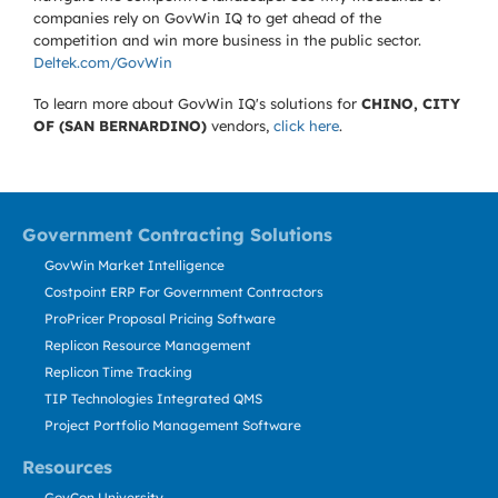
companies rely on GovWin IQ to get ahead of the
competition and win more business in the public sector.
Deltek.com/GovWin
To learn more about GovWin IQ's solutions for
CHINO, CITY
OF (SAN BERNARDINO)
vendors,
click here
.
Government Contracting Solutions
GovWin Market Intelligence
Costpoint ERP For Government Contractors
ProPricer Proposal Pricing Software
Replicon Resource Management
Replicon Time Tracking
TIP Technologies Integrated QMS
Project Portfolio Management Software
Resources
GovCon University