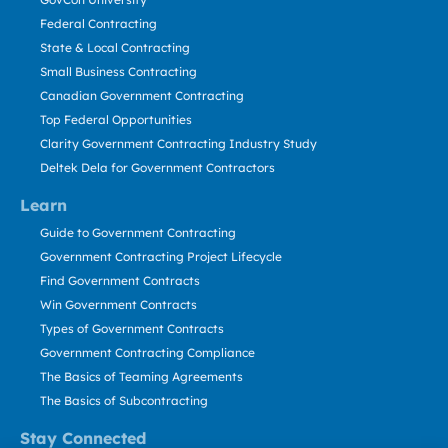
Federal Contracting
State & Local Contracting
Small Business Contracting
Canadian Government Contracting
Top Federal Opportunities
Clarity Government Contracting Industry Study
Deltek Dela for Government Contractors
Learn
Guide to Government Contracting
Government Contracting Project Lifecycle
Find Government Contracts
Win Government Contracts
Types of Government Contracts
Government Contracting Compliance
The Basics of Teaming Agreements
The Basics of Subcontracting
Stay Connected