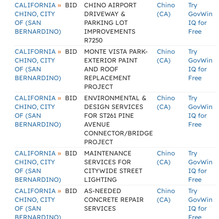
»
CALIFORNIA
BID
CHINO AIRPORT
Chino
Try
CHINO, CITY
DRIVEWAY &
(CA)
GovWin
OF (SAN
PARKING LOT
IQ for
BERNARDINO)
IMPROVEMENTS
Free
R7250
»
CALIFORNIA
BID
MONTE VISTA PARK-
Chino
Try
CHINO, CITY
EXTERIOR PAINT
(CA)
GovWin
OF (SAN
AND ROOF
IQ for
BERNARDINO)
REPLACEMENT
Free
PROJECT
»
CALIFORNIA
BID
ENVIRONMENTAL &
Chino
Try
CHINO, CITY
DESIGN SERVICES
(CA)
GovWin
OF (SAN
FOR ST261 PINE
IQ for
BERNARDINO)
AVENUE
Free
CONNECTOR/BRIDGE
PROJECT
»
CALIFORNIA
BID
MAINTENANCE
Chino
Try
CHINO, CITY
SERVICES FOR
(CA)
GovWin
OF (SAN
CITYWIDE STREET
IQ for
BERNARDINO)
LIGHTING
Free
»
CALIFORNIA
BID
AS-NEEDED
Chino
Try
CHINO, CITY
CONCRETE REPAIR
(CA)
GovWin
OF (SAN
SERVICES
IQ for
BERNARDINO)
Free