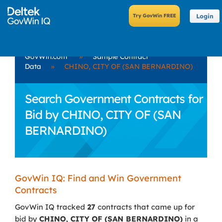
Login
GovWin.com
»
Sample Contract
Data
»
CHINO, CITY OF (SAN BERNARDINO)
Search Government Contracts for
Bid by CHINO, CITY OF (SAN
BERNARDINO)
GovWin IQ: Find and Win Government
Contracts
GovWin IQ tracked
27
contracts that came up for
bid by
CHINO, CITY OF (SAN BERNARDINO)
in a