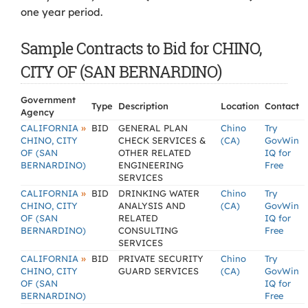
one year period.
Sample Contracts to Bid for CHINO,
CITY OF (SAN BERNARDINO)
Government
Type
Description
Location
Contact
Agency
»
CALIFORNIA
BID
GENERAL PLAN
Chino
Try
CHINO, CITY
CHECK SERVICES &
(CA)
GovWin
OF (SAN
OTHER RELATED
IQ for
BERNARDINO)
ENGINEERING
Free
SERVICES
»
CALIFORNIA
BID
DRINKING WATER
Chino
Try
CHINO, CITY
ANALYSIS AND
(CA)
GovWin
OF (SAN
RELATED
IQ for
BERNARDINO)
CONSULTING
Free
SERVICES
»
CALIFORNIA
BID
PRIVATE SECURITY
Chino
Try
CHINO, CITY
GUARD SERVICES
(CA)
GovWin
OF (SAN
IQ for
BERNARDINO)
Free