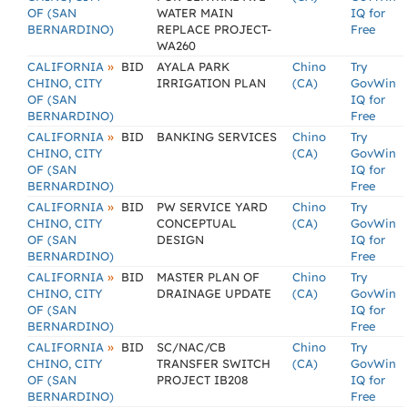
OF (SAN
WATER MAIN
IQ for
BERNARDINO)
REPLACE PROJECT-
Free
WA260
»
CALIFORNIA
BID
AYALA PARK
Chino
Try
CHINO, CITY
IRRIGATION PLAN
(CA)
GovWin
OF (SAN
IQ for
BERNARDINO)
Free
»
CALIFORNIA
BID
BANKING SERVICES
Chino
Try
CHINO, CITY
(CA)
GovWin
OF (SAN
IQ for
BERNARDINO)
Free
»
CALIFORNIA
BID
PW SERVICE YARD
Chino
Try
CHINO, CITY
CONCEPTUAL
(CA)
GovWin
OF (SAN
DESIGN
IQ for
BERNARDINO)
Free
»
CALIFORNIA
BID
MASTER PLAN OF
Chino
Try
CHINO, CITY
DRAINAGE UPDATE
(CA)
GovWin
OF (SAN
IQ for
BERNARDINO)
Free
»
CALIFORNIA
BID
SC/NAC/CB
Chino
Try
CHINO, CITY
TRANSFER SWITCH
(CA)
GovWin
OF (SAN
PROJECT IB208
IQ for
BERNARDINO)
Free