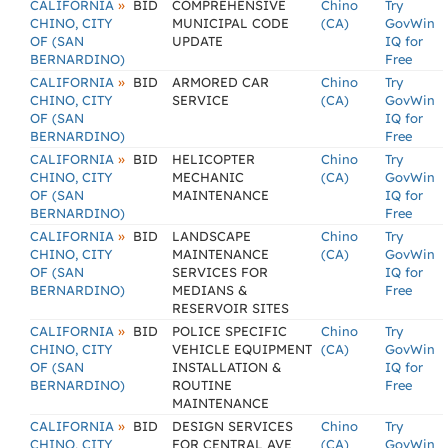
»
CALIFORNIA
BID
COMPREHENSIVE
Chino
Try
CHINO, CITY
MUNICIPAL CODE
(CA)
GovWin
OF (SAN
UPDATE
IQ for
BERNARDINO)
Free
»
CALIFORNIA
BID
ARMORED CAR
Chino
Try
CHINO, CITY
SERVICE
(CA)
GovWin
OF (SAN
IQ for
BERNARDINO)
Free
»
CALIFORNIA
BID
HELICOPTER
Chino
Try
CHINO, CITY
MECHANIC
(CA)
GovWin
OF (SAN
MAINTENANCE
IQ for
BERNARDINO)
Free
»
CALIFORNIA
BID
LANDSCAPE
Chino
Try
CHINO, CITY
MAINTENANCE
(CA)
GovWin
OF (SAN
SERVICES FOR
IQ for
BERNARDINO)
MEDIANS &
Free
RESERVOIR SITES
»
CALIFORNIA
BID
POLICE SPECIFIC
Chino
Try
CHINO, CITY
VEHICLE EQUIPMENT
(CA)
GovWin
OF (SAN
INSTALLATION &
IQ for
BERNARDINO)
ROUTINE
Free
MAINTENANCE
»
CALIFORNIA
BID
DESIGN SERVICES
Chino
Try
CHINO, CITY
FOR CENTRAL AVE
(CA)
GovWin