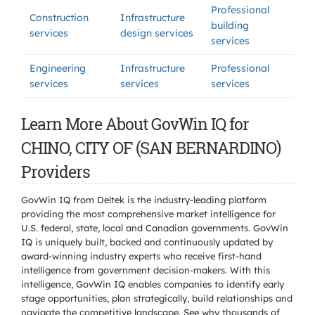
Professional
Construction
Infrastructure
building
services
design services
services
Engineering
Infrastructure
Professional
services
services
services
Learn More About GovWin IQ for
CHINO, CITY OF (SAN BERNARDINO)
Providers
GovWin IQ from Deltek is the industry-leading platform
providing the most comprehensive market intelligence for
U.S. federal, state, local and Canadian governments. GovWin
IQ is uniquely built, backed and continuously updated by
award-winning industry experts who receive first-hand
intelligence from government decision-makers. With this
intelligence, GovWin IQ enables companies to identify early
stage opportunities, plan strategically, build relationships and
navigate the competitive landscape. See why thousands of