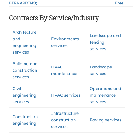
BERNARDINO)
Free
Contracts By Service/Industry
Architecture
Landscape and
and
Environmental
fencing
engineering
services
services
services
Building and
HVAC
Landscape
construction
maintenance
services
services
Civil
Operations and
engineering
HVAC services
maintenance
services
services
Infrastructure
Construction
construction
Paving services
engineering
services