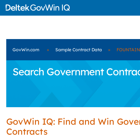
GovWin.com
»
Sample Contract Data
»
FOUNTAIN 
Search Government Contra
GovWin IQ: Find and Win Gov
Contracts