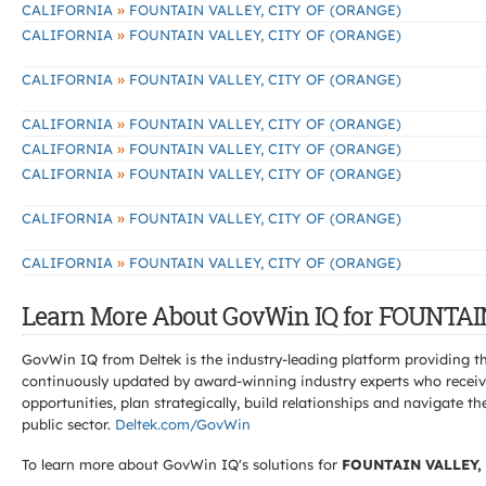
»
CALIFORNIA
FOUNTAIN VALLEY, CITY OF (ORANGE)
»
CALIFORNIA
FOUNTAIN VALLEY, CITY OF (ORANGE)
»
CALIFORNIA
FOUNTAIN VALLEY, CITY OF (ORANGE)
»
CALIFORNIA
FOUNTAIN VALLEY, CITY OF (ORANGE)
»
CALIFORNIA
FOUNTAIN VALLEY, CITY OF (ORANGE)
»
CALIFORNIA
FOUNTAIN VALLEY, CITY OF (ORANGE)
»
CALIFORNIA
FOUNTAIN VALLEY, CITY OF (ORANGE)
»
CALIFORNIA
FOUNTAIN VALLEY, CITY OF (ORANGE)
Learn More About GovWin IQ for FOUNTAI
GovWin IQ from Deltek is the industry-leading platform providing th
continuously updated by award-winning industry experts who receive
opportunities, plan strategically, build relationships and navigat
public sector.
Deltek.com/GovWin
To learn more about GovWin IQ's solutions for
FOUNTAIN VALLEY,