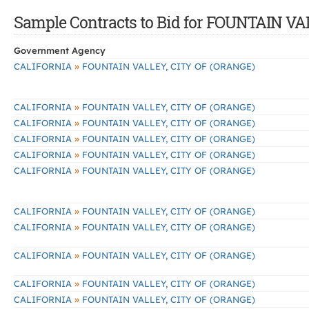
Sample Contracts to Bid for FOUNTAIN V
Government Agency
»
CALIFORNIA
FOUNTAIN VALLEY, CITY OF (ORANGE)
»
CALIFORNIA
FOUNTAIN VALLEY, CITY OF (ORANGE)
»
CALIFORNIA
FOUNTAIN VALLEY, CITY OF (ORANGE)
»
CALIFORNIA
FOUNTAIN VALLEY, CITY OF (ORANGE)
»
CALIFORNIA
FOUNTAIN VALLEY, CITY OF (ORANGE)
»
CALIFORNIA
FOUNTAIN VALLEY, CITY OF (ORANGE)
»
CALIFORNIA
FOUNTAIN VALLEY, CITY OF (ORANGE)
»
CALIFORNIA
FOUNTAIN VALLEY, CITY OF (ORANGE)
»
CALIFORNIA
FOUNTAIN VALLEY, CITY OF (ORANGE)
»
CALIFORNIA
FOUNTAIN VALLEY, CITY OF (ORANGE)
»
CALIFORNIA
FOUNTAIN VALLEY, CITY OF (ORANGE)