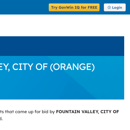
Try GovWin IQ for FREE
Login
EY, CITY OF (ORANGE)
ts that came up for bid by
FOUNTAIN VALLEY, CITY OF
d.