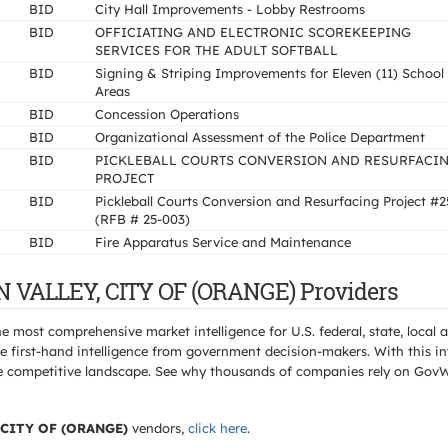
BID
City Hall Improvements - Lobby Restrooms
BID
OFFICIATING AND ELECTRONIC SCOREKEEPING
SERVICES FOR THE ADULT SOFTBALL
BID
Signing & Striping Improvements for Eleven (11) School
Areas
BID
Concession Operations
BID
Organizational Assessment of the Police Department
BID
PICKLEBALL COURTS CONVERSION AND RESURFACI
PROJECT
BID
Pickleball Courts Conversion and Resurfacing Project #2
(RFB # 25-003)
BID
Fire Apparatus Service and Maintenance
N VALLEY, CITY OF (ORANGE) Providers
e most comprehensive market intelligence for U.S. federal, state, loca
 first-hand intelligence from government decision-makers. With this in
e the competitive landscape. See why thousands of companies rely on Gov
 CITY OF (ORANGE)
vendors,
click here
.