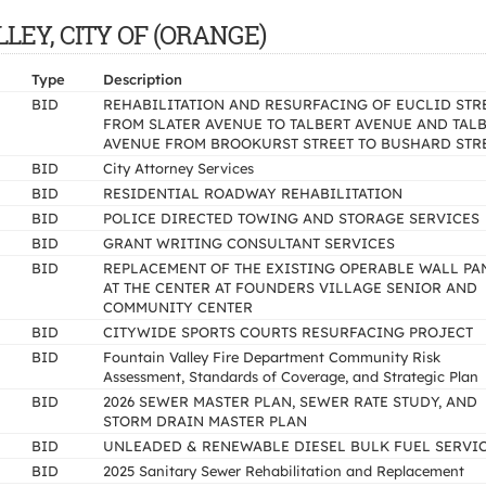
ALLEY, CITY OF (ORANGE)
Type
Description
BID
REHABILITATION AND RESURFACING OF EUCLID STR
FROM SLATER AVENUE TO TALBERT AVENUE AND TAL
AVENUE FROM BROOKURST STREET TO BUSHARD STR
BID
City Attorney Services
BID
RESIDENTIAL ROADWAY REHABILITATION
BID
POLICE DIRECTED TOWING AND STORAGE SERVICES
BID
GRANT WRITING CONSULTANT SERVICES
BID
REPLACEMENT OF THE EXISTING OPERABLE WALL PA
AT THE CENTER AT FOUNDERS VILLAGE SENIOR AND
COMMUNITY CENTER
BID
CITYWIDE SPORTS COURTS RESURFACING PROJECT
BID
Fountain Valley Fire Department Community Risk
Assessment, Standards of Coverage, and Strategic Plan
BID
2026 SEWER MASTER PLAN, SEWER RATE STUDY, AND
STORM DRAIN MASTER PLAN
BID
UNLEADED & RENEWABLE DIESEL BULK FUEL SERVI
BID
2025 Sanitary Sewer Rehabilitation and Replacement