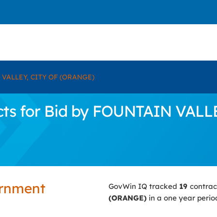
VALLEY, CITY OF (ORANGE)
cts for Bid by FOUNTAIN VALL
ernment
GovWin IQ tracked
19
contrac
(ORANGE)
in a one year perio