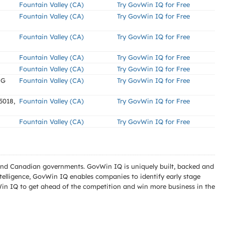
Fountain Valley (CA)
Try GovWin IQ for Free
Fountain Valley (CA)
Try GovWin IQ for Free
Fountain Valley (CA)
Try GovWin IQ for Free
Fountain Valley (CA)
Try GovWin IQ for Free
Fountain Valley (CA)
Try GovWin IQ for Free
NG
Fountain Valley (CA)
Try GovWin IQ for Free
5018,
Fountain Valley (CA)
Try GovWin IQ for Free
Fountain Valley (CA)
Try GovWin IQ for Free
l and Canadian governments. GovWin IQ is uniquely built, backed and
telligence, GovWin IQ enables companies to identify early stage
Win IQ to get ahead of the competition and win more business in the