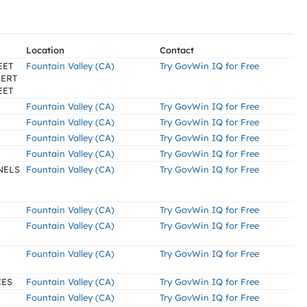
Location
Contact
EET
Fountain Valley (CA)
Try GovWin IQ for Free
BERT
EET
Fountain Valley (CA)
Try GovWin IQ for Free
Fountain Valley (CA)
Try GovWin IQ for Free
Fountain Valley (CA)
Try GovWin IQ for Free
Fountain Valley (CA)
Try GovWin IQ for Free
NELS
Fountain Valley (CA)
Try GovWin IQ for Free
Fountain Valley (CA)
Try GovWin IQ for Free
Fountain Valley (CA)
Try GovWin IQ for Free
Fountain Valley (CA)
Try GovWin IQ for Free
CES
Fountain Valley (CA)
Try GovWin IQ for Free
Fountain Valley (CA)
Try GovWin IQ for Free