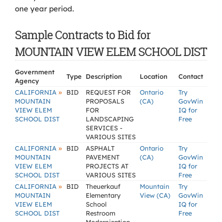
one year period.
Sample Contracts to Bid for
MOUNTAIN VIEW ELEM SCHOOL DIST
Government
Type
Description
Location
Contact
Agency
»
CALIFORNIA
BID
REQUEST FOR
Ontario
Try
MOUNTAIN
PROPOSALS
(CA)
GovWin
VIEW ELEM
FOR
IQ for
SCHOOL DIST
LANDSCAPING
Free
SERVICES -
VARIOUS SITES
»
CALIFORNIA
BID
ASPHALT
Ontario
Try
MOUNTAIN
PAVEMENT
(CA)
GovWin
VIEW ELEM
PROJECTS AT
IQ for
SCHOOL DIST
VARIOUS SITES
Free
»
CALIFORNIA
BID
Theuerkauf
Mountain
Try
MOUNTAIN
Elementary
View (CA)
GovWin
VIEW ELEM
School
IQ for
SCHOOL DIST
Restroom
Free