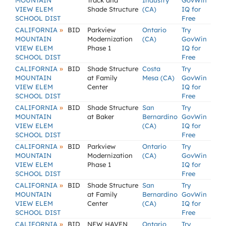
MOUNTAIN
Track and
Industry
GovWin
VIEW ELEM
Shade Structure
(CA)
IQ for
SCHOOL DIST
Free
»
CALIFORNIA
BID
Parkview
Ontario
Try
MOUNTAIN
Modernization
(CA)
GovWin
VIEW ELEM
Phase 1
IQ for
SCHOOL DIST
Free
»
CALIFORNIA
BID
Shade Structure
Costa
Try
MOUNTAIN
at Family
Mesa (CA)
GovWin
VIEW ELEM
Center
IQ for
SCHOOL DIST
Free
»
CALIFORNIA
BID
Shade Structure
San
Try
MOUNTAIN
at Baker
Bernardino
GovWin
VIEW ELEM
(CA)
IQ for
SCHOOL DIST
Free
»
CALIFORNIA
BID
Parkview
Ontario
Try
MOUNTAIN
Modernization
(CA)
GovWin
VIEW ELEM
Phase 1
IQ for
SCHOOL DIST
Free
»
CALIFORNIA
BID
Shade Structure
San
Try
MOUNTAIN
at Family
Bernardino
GovWin
VIEW ELEM
Center
(CA)
IQ for
SCHOOL DIST
Free
»
CALIFORNIA
BID
NEW HAVEN
Ontario
Try