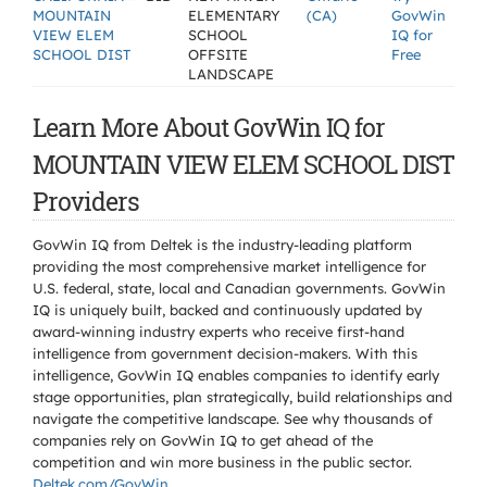
MOUNTAIN
ELEMENTARY
(CA)
GovWin
VIEW ELEM
SCHOOL
IQ for
SCHOOL DIST
OFFSITE
Free
LANDSCAPE
Learn More About GovWin IQ for
MOUNTAIN VIEW ELEM SCHOOL DIST
Providers
GovWin IQ from Deltek is the industry-leading platform
providing the most comprehensive market intelligence for
U.S. federal, state, local and Canadian governments. GovWin
IQ is uniquely built, backed and continuously updated by
award-winning industry experts who receive first-hand
intelligence from government decision-makers. With this
intelligence, GovWin IQ enables companies to identify early
stage opportunities, plan strategically, build relationships and
navigate the competitive landscape. See why thousands of
companies rely on GovWin IQ to get ahead of the
competition and win more business in the public sector.
Deltek.com/GovWin