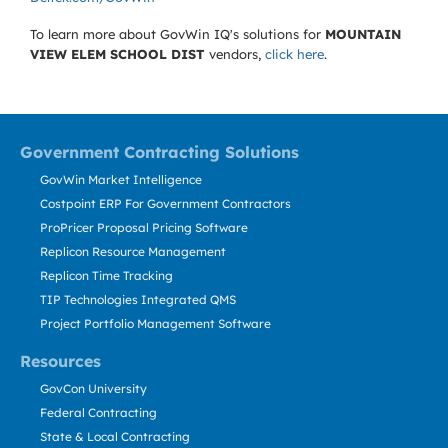
To learn more about GovWin IQ's solutions for
MOUNTAIN
VIEW ELEM SCHOOL DIST
vendors,
click here
.
Government Contracting Solutions
GovWin Market Intelligence
Costpoint ERP For Government Contractors
ProPricer Proposal Pricing Software
Replicon Resource Management
Replicon Time Tracking
TIP Technologies Integrated QMS
Project Portfolio Management Software
Resources
GovCon University
Federal Contracting
State & Local Contracting