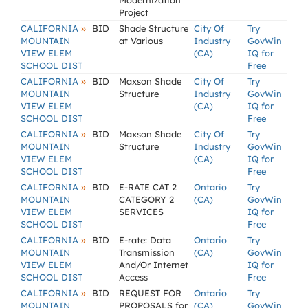
Modernization
Project
»
CALIFORNIA
BID
Shade Structure
City Of
Try
MOUNTAIN
at Various
Industry
GovWin
VIEW ELEM
(CA)
IQ for
SCHOOL DIST
Free
»
CALIFORNIA
BID
Maxson Shade
City Of
Try
MOUNTAIN
Structure
Industry
GovWin
VIEW ELEM
(CA)
IQ for
SCHOOL DIST
Free
»
CALIFORNIA
BID
Maxson Shade
City Of
Try
MOUNTAIN
Structure
Industry
GovWin
VIEW ELEM
(CA)
IQ for
SCHOOL DIST
Free
»
CALIFORNIA
BID
E-RATE CAT 2
Ontario
Try
MOUNTAIN
CATEGORY 2
(CA)
GovWin
VIEW ELEM
SERVICES
IQ for
SCHOOL DIST
Free
»
CALIFORNIA
BID
E-rate: Data
Ontario
Try
MOUNTAIN
Transmission
(CA)
GovWin
VIEW ELEM
And/Or Internet
IQ for
SCHOOL DIST
Access
Free
»
CALIFORNIA
BID
REQUEST FOR
Ontario
Try
MOUNTAIN
PROPOSALS for
(CA)
GovWin