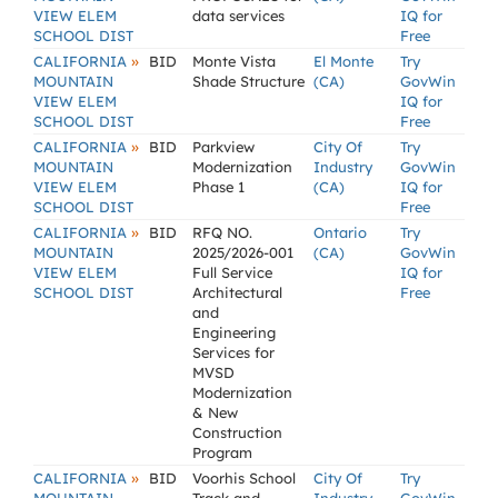
VIEW ELEM
data services
IQ for
SCHOOL DIST
Free
»
CALIFORNIA
BID
Monte Vista
El Monte
Try
MOUNTAIN
Shade Structure
(CA)
GovWin
VIEW ELEM
IQ for
SCHOOL DIST
Free
»
CALIFORNIA
BID
Parkview
City Of
Try
MOUNTAIN
Modernization
Industry
GovWin
VIEW ELEM
Phase 1
(CA)
IQ for
SCHOOL DIST
Free
»
CALIFORNIA
BID
RFQ NO.
Ontario
Try
MOUNTAIN
2025/2026-001
(CA)
GovWin
VIEW ELEM
Full Service
IQ for
SCHOOL DIST
Architectural
Free
and
Engineering
Services for
MVSD
Modernization
& New
Construction
Program
»
CALIFORNIA
BID
Voorhis School
City Of
Try