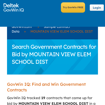
Login
GovWin.com
»
Sample Contract
Data
»
MOUNTAIN VIEW ELEM SCHOOL DIST
Search Government Contracts for
Bid by MOUNTAIN VIEW ELEM
SCHOOL DIST
GovWin IQ: Find and Win Government
Contracts
GovWin IQ tracked
19
contracts that came up for
bid by
MOUNTAIN VIEW ELEM SCHOOL DIST
in a