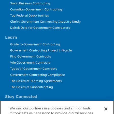
Small Business Contracting
Canadian Government Contracting
Top Federal Opportunities
Clarity Government Contracting Industry Study
Deltek Dela for Government Contractors
Learn
Guide to Government Contracting
Government Contracting Project Lifecycle
Find Government Contracts
Win Government Contracts
Types of Government Contracts
Government Contracting Compliance
The Basics of Teaming Agreements
The Basics of Subcontracting
Stay Connected
US: 800.456.2009
We and our partners use cookies and similar tools
Contact Us
(“Cookies”) as necessary to provide digital services